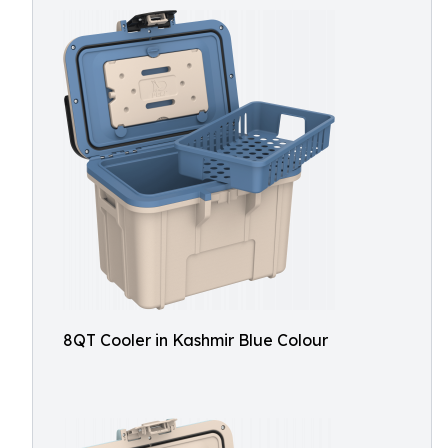
8QT Cooler in Kashmir Blue Colour