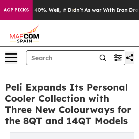
ound 40%. Well, it Didn’t
As war With Iran Drove oil
AGP PICKS
Peli Expands Its Personal
Cooler Collection with
Three New Colourways for
the 8QT and 14QT Models