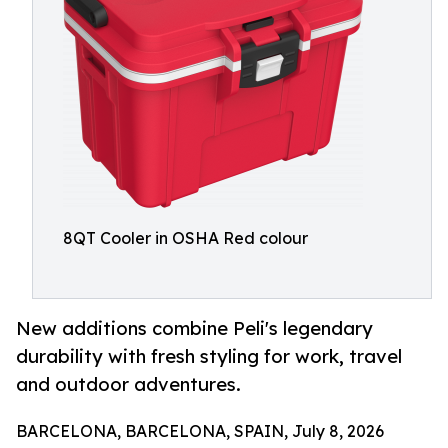
8QT Cooler in OSHA Red colour
New additions combine Peli's legendary
durability with fresh styling for work, travel
and outdoor adventures.
BARCELONA, BARCELONA, SPAIN, July 8, 2026