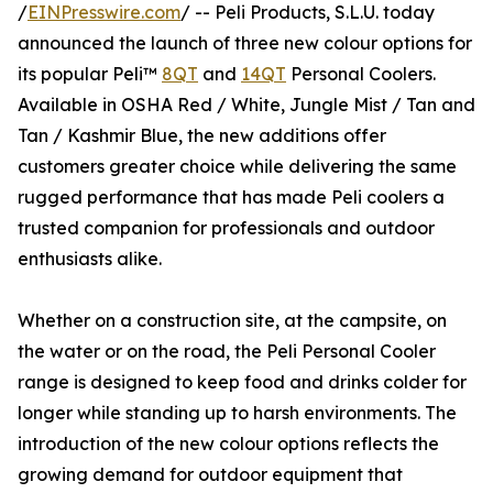
/
EINPresswire.com
/ -- Peli Products, S.L.U. today
announced the launch of three new colour options for
its popular Peli™
8QT
and
14QT
Personal Coolers.
Available in OSHA Red / White, Jungle Mist / Tan and
Tan / Kashmir Blue, the new additions offer
customers greater choice while delivering the same
rugged performance that has made Peli coolers a
trusted companion for professionals and outdoor
enthusiasts alike.
Whether on a construction site, at the campsite, on
the water or on the road, the Peli Personal Cooler
range is designed to keep food and drinks colder for
longer while standing up to harsh environments. The
introduction of the new colour options reflects the
growing demand for outdoor equipment that