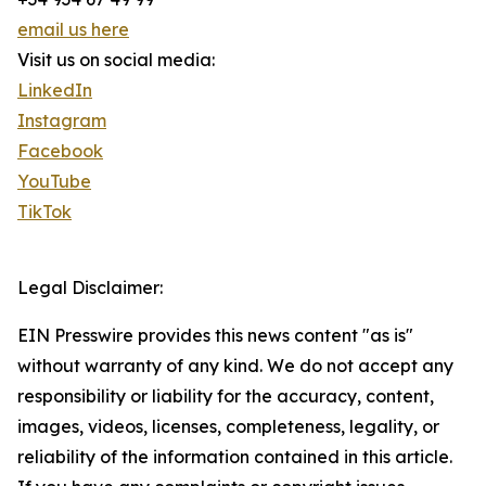
email us here
Visit us on social media:
LinkedIn
Instagram
Facebook
YouTube
TikTok
Legal Disclaimer:
EIN Presswire provides this news content "as is"
without warranty of any kind. We do not accept any
responsibility or liability for the accuracy, content,
images, videos, licenses, completeness, legality, or
reliability of the information contained in this article.