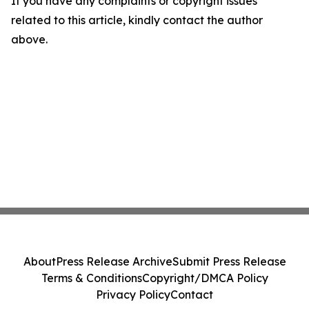
If you have any complaints or copyright issues
related to this article, kindly contact the author
above.
About
Press Release Archive
Submit Press Release
Terms & Conditions
Copyright/DMCA Policy
Privacy Policy
Contact