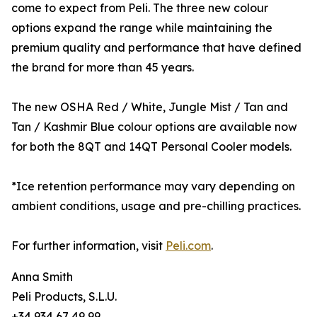
come to expect from Peli. The three new colour
options expand the range while maintaining the
premium quality and performance that have defined
the brand for more than 45 years.
The new OSHA Red / White, Jungle Mist / Tan and
Tan / Kashmir Blue colour options are available now
for both the 8QT and 14QT Personal Cooler models.
*Ice retention performance may vary depending on
ambient conditions, usage and pre-chilling practices.
For further information, visit
Peli.com
.
Anna Smith
Peli Products, S.L.U.
+34 934 67 49 99