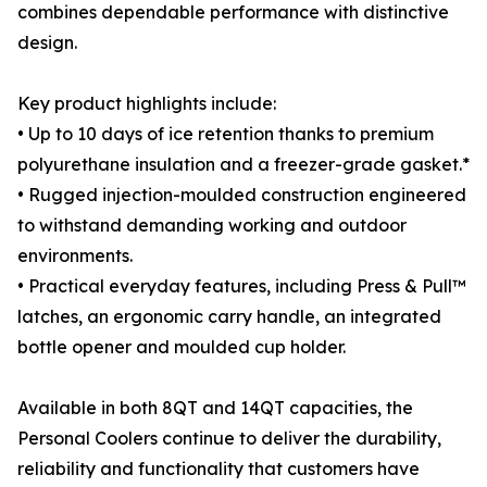
combines dependable performance with distinctive
design.
Key product highlights include:
• Up to 10 days of ice retention thanks to premium
polyurethane insulation and a freezer-grade gasket.*
• Rugged injection-moulded construction engineered
to withstand demanding working and outdoor
environments.
• Practical everyday features, including Press & Pull™
latches, an ergonomic carry handle, an integrated
bottle opener and moulded cup holder.
Available in both 8QT and 14QT capacities, the
Personal Coolers continue to deliver the durability,
reliability and functionality that customers have