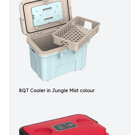
8QT Cooler in Jungle Mist colour