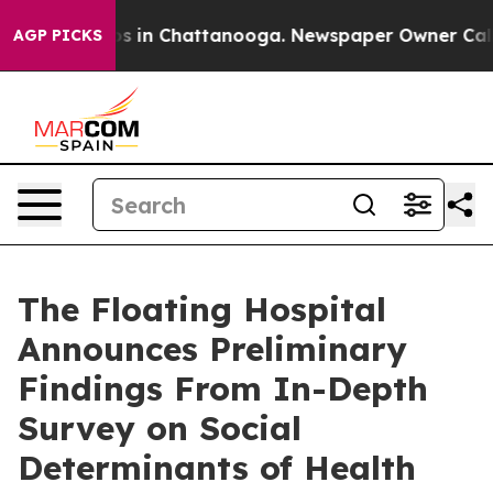
apse
Chaos in Chattanooga. Newspaper Owner Calls the
AGP PICKS
The Floating Hospital
Announces Preliminary
Findings From In-Depth
Survey on Social
Determinants of Health