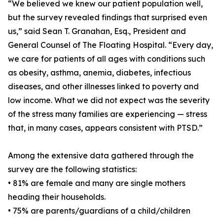
“We believed we knew our patient population well,
but the survey revealed findings that surprised even
us,” said Sean T. Granahan, Esq., President and
General Counsel of The Floating Hospital. “Every day,
we care for patients of all ages with conditions such
as obesity, asthma, anemia, diabetes, infectious
diseases, and other illnesses linked to poverty and
low income. What we did not expect was the severity
of the stress many families are experiencing — stress
that, in many cases, appears consistent with PTSD.”
Among the extensive data gathered through the
survey are the following statistics:
• 81% are female and many are single mothers
heading their households.
• 75% are parents/guardians of a child/children