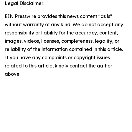
Legal Disclaimer:
EIN Presswire provides this news content "as is"
without warranty of any kind. We do not accept any
responsibility or liability for the accuracy, content,
images, videos, licenses, completeness, legality, or
reliability of the information contained in this article.
If you have any complaints or copyright issues
related to this article, kindly contact the author
above.