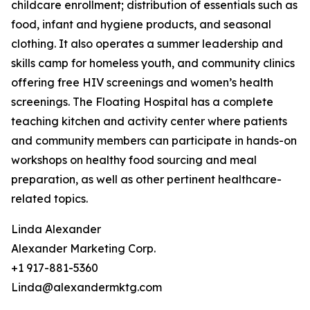
childcare enrollment; distribution of essentials such as
food, infant and hygiene products, and seasonal
clothing. It also operates a summer leadership and
skills camp for homeless youth, and community clinics
offering free HIV screenings and women’s health
screenings. The Floating Hospital has a complete
teaching kitchen and activity center where patients
and community members can participate in hands-on
workshops on healthy food sourcing and meal
preparation, as well as other pertinent healthcare-
related topics.
Linda Alexander
Alexander Marketing Corp.
+1 917-881-5360
Linda@alexandermktg.com