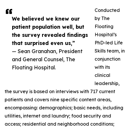
Conducted
We believed we knew our
by The
patient population well, but
Floating
the survey revealed findings
Hospital’s
that surprised even us,”
PhD-led Life
— Sean Granahan, President
Skills team, in
and General Counsel, The
conjunction
Floating Hospital.
with its
clinical
leadership,
the survey is based on interviews with 717 current
patients and covers nine specific content areas,
encompassing: demographics; basic needs, including
utilities, internet and laundry; food security and
access; residential and neighborhood conditions;