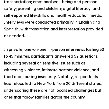
transportation; emotional well-being and personal
safety; parenting and children; digital literacy; and
self-reported life-skills and health-education needs.
Interviews were conducted primarily in English and
Spanish, with translation and interpretation provided
as needed.
In private, one-on-one in-person interviews lasting 30
to 45 minutes, participants answered 52 questions,
including several on sensitive issues such as
witnessing violence, intimate partner violence, and
food and housing insecurity. Notably, respondents
had relocated to New York from 20 different states,
underscoring these are not localized challenges but
ones that follow families across the country.