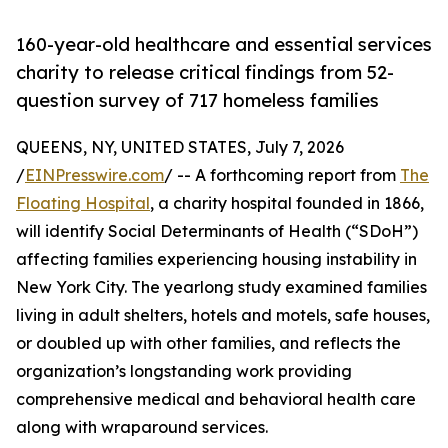
160-year-old healthcare and essential services
charity to release critical findings from 52-
question survey of 717 homeless families
QUEENS, NY, UNITED STATES, July 7, 2026
/
EINPresswire.com
/ -- A forthcoming report from
The
Floating Hospital
, a charity hospital founded in 1866,
will identify Social Determinants of Health (“SDoH”)
affecting families experiencing housing instability in
New York City. The yearlong study examined families
living in adult shelters, hotels and motels, safe houses,
or doubled up with other families, and reflects the
organization’s longstanding work providing
comprehensive medical and behavioral health care
along with wraparound services.