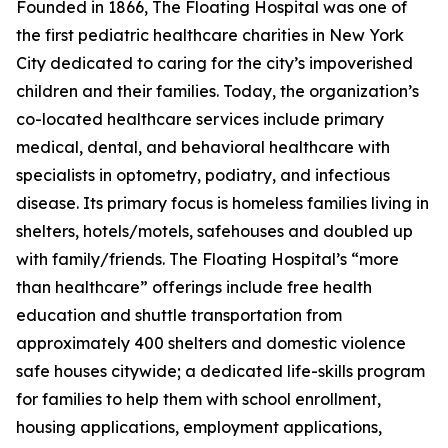
Founded in 1866, The Floating Hospital was one of
the first pediatric healthcare charities in New York
City dedicated to caring for the city’s impoverished
children and their families. Today, the organization’s
co-located healthcare services include primary
medical, dental, and behavioral healthcare with
specialists in optometry, podiatry, and infectious
disease. Its primary focus is homeless families living in
shelters, hotels/motels, safehouses and doubled up
with family/friends. The Floating Hospital’s “more
than healthcare” offerings include free health
education and shuttle transportation from
approximately 400 shelters and domestic violence
safe houses citywide; a dedicated life-skills program
for families to help them with school enrollment,
housing applications, employment applications,