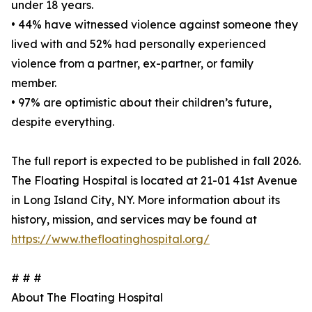
under 18 years.
• 44% have witnessed violence against someone they
lived with and 52% had personally experienced
violence from a partner, ex-partner, or family
member.
• 97% are optimistic about their children’s future,
despite everything.
The full report is expected to be published in fall 2026.
The Floating Hospital is located at 21-01 41st Avenue
in Long Island City, NY. More information about its
history, mission, and services may be found at
https://www.thefloatinghospital.org/
# # #
About The Floating Hospital