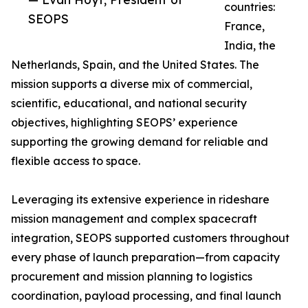
countries:
SEOPS
France,
India, the
Netherlands, Spain, and the United States. The
mission supports a diverse mix of commercial,
scientific, educational, and national security
objectives, highlighting SEOPS’ experience
supporting the growing demand for reliable and
flexible access to space.
Leveraging its extensive experience in rideshare
mission management and complex spacecraft
integration, SEOPS supported customers throughout
every phase of launch preparation—from capacity
procurement and mission planning to logistics
coordination, payload processing, and final launch