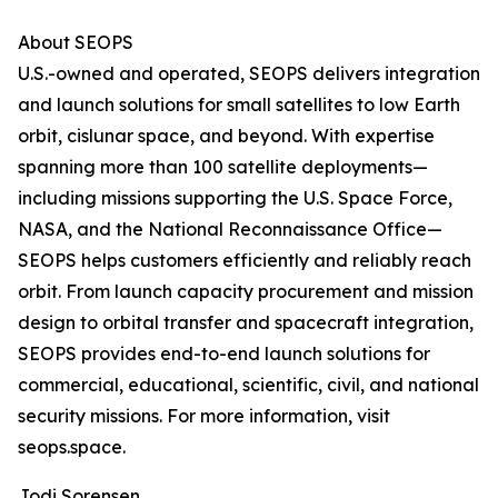
About SEOPS
U.S.-owned and operated, SEOPS delivers integration
and launch solutions for small satellites to low Earth
orbit, cislunar space, and beyond. With expertise
spanning more than 100 satellite deployments—
including missions supporting the U.S. Space Force,
NASA, and the National Reconnaissance Office—
SEOPS helps customers efficiently and reliably reach
orbit. From launch capacity procurement and mission
design to orbital transfer and spacecraft integration,
SEOPS provides end-to-end launch solutions for
commercial, educational, scientific, civil, and national
security missions. For more information, visit
seops.space.
Jodi Sorensen