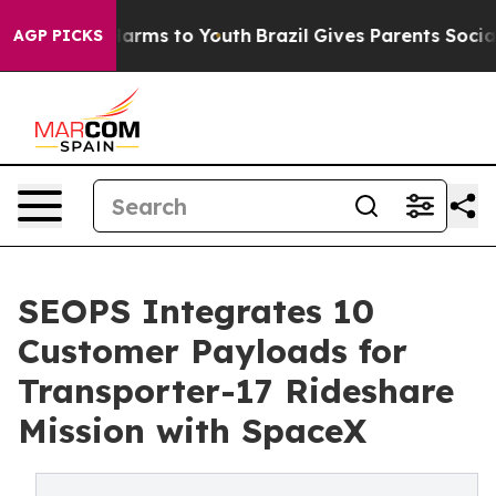
o Abate Harms to Youth
Brazil Gives Parents Social Med
AGP PICKS
SEOPS Integrates 10
Customer Payloads for
Transporter-17 Rideshare
Mission with SpaceX