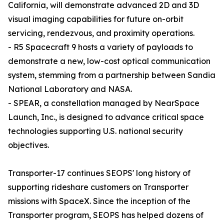
California, will demonstrate advanced 2D and 3D
visual imaging capabilities for future on-orbit
servicing, rendezvous, and proximity operations.
- R5 Spacecraft 9 hosts a variety of payloads to
demonstrate a new, low-cost optical communication
system, stemming from a partnership between Sandia
National Laboratory and NASA.
- SPEAR, a constellation managed by NearSpace
Launch, Inc., is designed to advance critical space
technologies supporting U.S. national security
objectives.
Transporter-17 continues SEOPS' long history of
supporting rideshare customers on Transporter
missions with SpaceX. Since the inception of the
Transporter program, SEOPS has helped dozens of