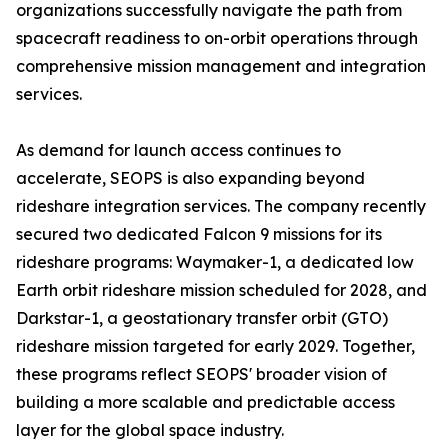
organizations successfully navigate the path from
spacecraft readiness to on-orbit operations through
comprehensive mission management and integration
services.
As demand for launch access continues to
accelerate, SEOPS is also expanding beyond
rideshare integration services. The company recently
secured two dedicated Falcon 9 missions for its
rideshare programs: Waymaker-1, a dedicated low
Earth orbit rideshare mission scheduled for 2028, and
Darkstar-1, a geostationary transfer orbit (GTO)
rideshare mission targeted for early 2029. Together,
these programs reflect SEOPS' broader vision of
building a more scalable and predictable access
layer for the global space industry.