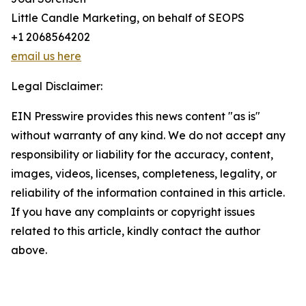
Little Candle Marketing, on behalf of SEOPS
+1 2068564202
email us here
Legal Disclaimer:
EIN Presswire provides this news content "as is"
without warranty of any kind. We do not accept any
responsibility or liability for the accuracy, content,
images, videos, licenses, completeness, legality, or
reliability of the information contained in this article.
If you have any complaints or copyright issues
related to this article, kindly contact the author
above.