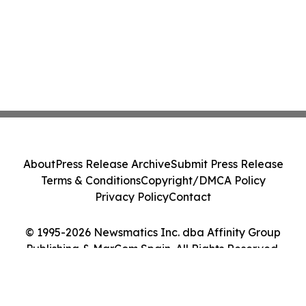
About
Press Release Archive
Submit Press Release
Terms & Conditions
Copyright/DMCA Policy
Privacy Policy
Contact
© 1995-2026 Newsmatics Inc. dba Affinity Group
Publishing & MarCom Spain. All Rights Reserved.
Cookie Settings / Your Privacy Choices