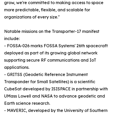
grow, we're committed to making access to space
more predictable, flexible, and scalable for
organizations of every size."
Notable missions on the Transporter-17 manifest
include:
- FOSSA-026 marks FOSSA Systems' 26th spacecraft
deployed as part of its growing global network
supporting secure RF communications and IoT
applications.
- GRITSS (Geodetic Reference Instrument
Transponder for Small Satellites) is a scientific
CubeSat developed by ISISPACE in partnership with
UMass Lowell and NASA to advance geodetic and
Earth science research.
- MAVERIC, developed by the University of Southern