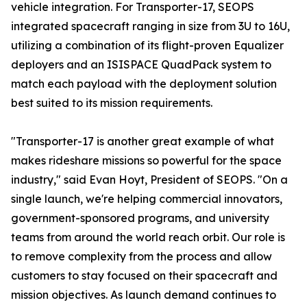
vehicle integration. For Transporter-17, SEOPS
integrated spacecraft ranging in size from 3U to 16U,
utilizing a combination of its flight-proven Equalizer
deployers and an ISISPACE QuadPack system to
match each payload with the deployment solution
best suited to its mission requirements.
"Transporter-17 is another great example of what
makes rideshare missions so powerful for the space
industry," said Evan Hoyt, President of SEOPS. "On a
single launch, we're helping commercial innovators,
government-sponsored programs, and university
teams from around the world reach orbit. Our role is
to remove complexity from the process and allow
customers to stay focused on their spacecraft and
mission objectives. As launch demand continues to