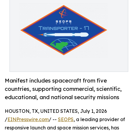
Manifest includes spacecraft from five
countries, supporting commercial, scientific,
educational, and national security missions
HOUSTON, TX, UNITED STATES, July 1, 2026
/
EINPresswire.com
/ --
SEOPS
, a leading provider of
responsive launch and space mission services, has