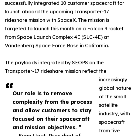
successfully integrated 10 customer spacecraft for
launch aboard the upcoming Transporter-17
rideshare mission with SpaceX. The mission is
targeted to launch this month on a Falcon 9 rocket
from Space Launch Complex 4E (SLC-4E) at
Vandenberg Space Force Base in California.
The payloads integrated by SEOPS on the
Transporter-17 rideshare mission reflect the
increasingly
global nature
Our role is to remove
of the small
complexity from the process
satellite
and allow customers to stay
industry, with
focused on their spacecraft
spacecraft
and mission objectives. ”
from five
— Evan Hoyt, President of