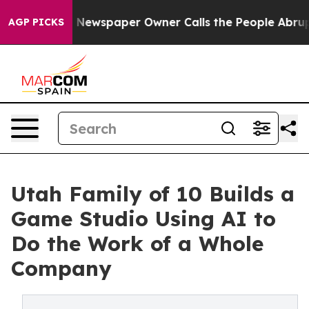
ooga. Newspaper Owner Calls the People Abruptly Lai
AGP PICKS
Utah Family of 10 Builds a
Game Studio Using AI to
Do the Work of a Whole
Company