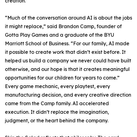
creation.
“Much of the conversation around AI is about the jobs
it might replace,” said Brandon Camp, founder of
Gotta Play Games and a graduate of the BYU
Marriott School of Business. “For our family, AI made
it possible to create work that didn’t exist before. It
helped us build a company we never could have built
otherwise, and our hope is that it creates meaningful
opportunities for our children for years to come.”
Every game mechanic, every playtest, every
manufacturing decision, and every creative direction
came from the Camp family. AI accelerated
execution. It didn’t replace the imagination,
judgment, or the heart behind the company.