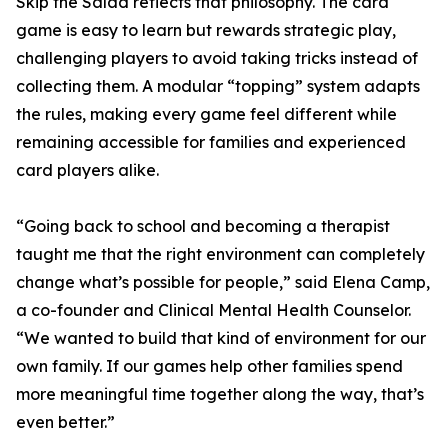
Skip the Salad reflects that philosophy. The card
game is easy to learn but rewards strategic play,
challenging players to avoid taking tricks instead of
collecting them. A modular “topping” system adapts
the rules, making every game feel different while
remaining accessible for families and experienced
card players alike.
“Going back to school and becoming a therapist
taught me that the right environment can completely
change what’s possible for people,” said Elena Camp,
a co-founder and Clinical Mental Health Counselor.
“We wanted to build that kind of environment for our
own family. If our games help other families spend
more meaningful time together along the way, that’s
even better.”