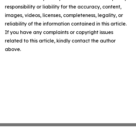
responsibility or liability for the accuracy, content,
images, videos, licenses, completeness, legality, or
reliability of the information contained in this article.
If you have any complaints or copyright issues
related to this article, kindly contact the author
above.