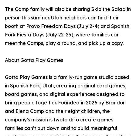
The Camp family will also be sharing Skip the Salad in
person this summer. Utah neighbors can find their
booth at Provo Freedom Days (July 2-4) and Spanish
Fork Fiesta Days (July 22-25), where families can
meet the Camps, play a round, and pick up a copy.
About Gotta Play Games
Gotta Play Games is a family-run game studio based
in Spanish Fork, Utah, creating original card games,
board games, and digital experiences designed to
bring people together. Founded in 2026 by Brandon
and Elena Camp and their eight children, the
company’s mission is twofold: to create games
families can’t put down and to build meaningful