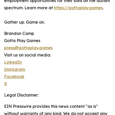
employment opportunities for their sons on the autism
spectrum. Learn more at
https://gottaplay.games
.
Gather up. Game on.
Brandon Camp
Gotta Play Games
press@gottaplay.games
Visit us on social media:
LinkedIn
Instagram
Facebook
X
Legal Disclaimer:
EIN Presswire provides this news content "as is"
without warranty of any kind. We do not accept any