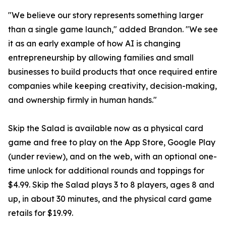
"We believe our story represents something larger
than a single game launch," added Brandon. "We see
it as an early example of how AI is changing
entrepreneurship by allowing families and small
businesses to build products that once required entire
companies while keeping creativity, decision-making,
and ownership firmly in human hands."
Skip the Salad is available now as a physical card
game and free to play on the App Store, Google Play
(under review), and on the web, with an optional one-
time unlock for additional rounds and toppings for
$4.99. Skip the Salad plays 3 to 8 players, ages 8 and
up, in about 30 minutes, and the physical card game
retails for $19.99.