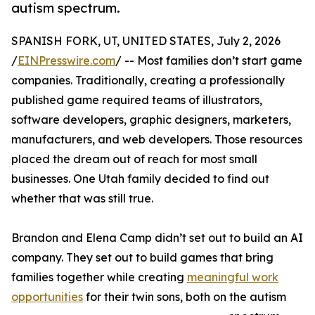
autism spectrum.
SPANISH FORK, UT, UNITED STATES, July 2, 2026
/
EINPresswire.com
/ -- Most families don’t start game
companies. Traditionally, creating a professionally
published game required teams of illustrators,
software developers, graphic designers, marketers,
manufacturers, and web developers. Those resources
placed the dream out of reach for most small
businesses. One Utah family decided to find out
whether that was still true.
Brandon and Elena Camp didn’t set out to build an AI
company. They set out to build games that bring
families together while creating
meaningful work
opportunities
for their twin sons, both on the autism