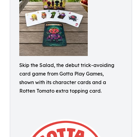
Skip the Salad, the debut trick-avoiding
card game from Gotta Play Games,
shown with its character cards and a
Rotten Tomato extra topping card.