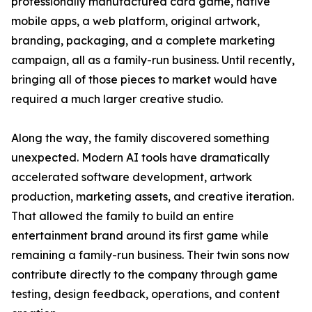
professionally manufactured card game, native
mobile apps, a web platform, original artwork,
branding, packaging, and a complete marketing
campaign, all as a family-run business. Until recently,
bringing all of those pieces to market would have
required a much larger creative studio.
Along the way, the family discovered something
unexpected. Modern AI tools have dramatically
accelerated software development, artwork
production, marketing assets, and creative iteration.
That allowed the family to build an entire
entertainment brand around its first game while
remaining a family-run business. Their twin sons now
contribute directly to the company through game
testing, design feedback, operations, and content