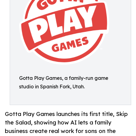
Gotta Play Games, a family-run game
studio in Spanish Fork, Utah.
Gotta Play Games launches its first title, Skip
the Salad, showing how AI lets a family
business create real work for sons on the