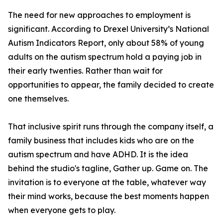
The need for new approaches to employment is
significant. According to Drexel University’s National
Autism Indicators Report, only about 58% of young
adults on the autism spectrum hold a paying job in
their early twenties. Rather than wait for
opportunities to appear, the family decided to create
one themselves.
That inclusive spirit runs through the company itself, a
family business that includes kids who are on the
autism spectrum and have ADHD. It is the idea
behind the studio's tagline, Gather up. Game on. The
invitation is to everyone at the table, whatever way
their mind works, because the best moments happen
when everyone gets to play.