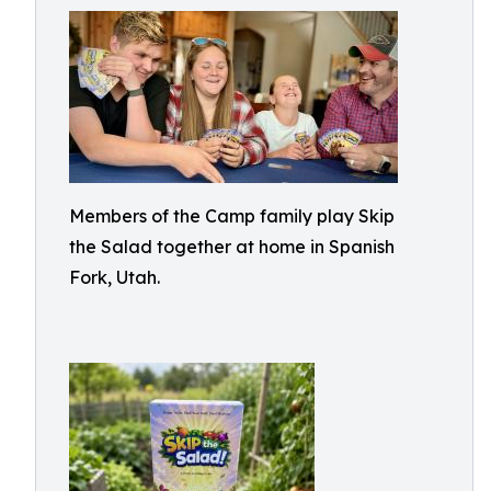
Members of the Camp family play Skip
the Salad together at home in Spanish
Fork, Utah.