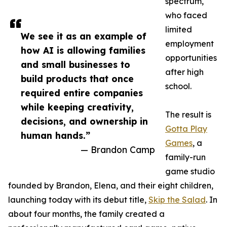
spectrum,
who faced
limited
We see it as an example of
employment
how AI is allowing families
opportunities
and small businesses to
after high
build products that once
school.
required entire companies
while keeping creativity,
The result is
decisions, and ownership in
Gotta Play
human hands.”
Games
, a
— Brandon Camp
family-run
game studio
founded by Brandon, Elena, and their eight children,
launching today with its debut title,
Skip the Salad
. In
about four months, the family created a