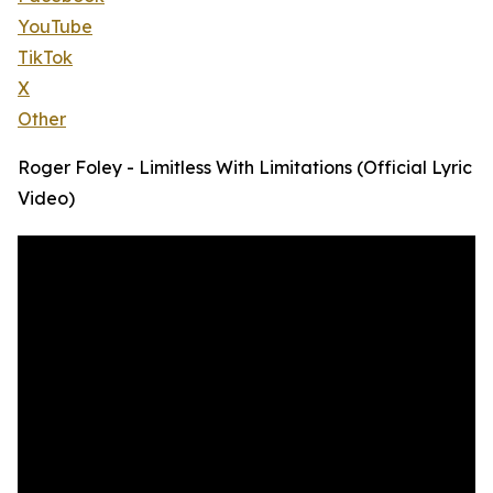
YouTube
TikTok
X
Other
Roger Foley - Limitless With Limitations (Official Lyric
Video)