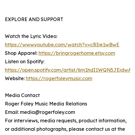
EXPLORE AND SUPPORT
Watch the Lyric Video:
https://www.youtube.com/watch?v=c3lIje1wBwE
Shop Apparel:
https://bringrogerhome.etsy.com
Listen on Spotify:
https://open.spotify.com/artist/6rn1hdI1WQN5JEjdwA
Website:
https://rogerfoleymusic.com
Media Contact
Roger Foley Music Media Relations
Email: media@rogerfoley.com
For interviews, media requests, product information,
or additional photographs, please contact us at the