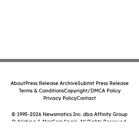
About
Press Release Archive
Submit Press Release
Terms & Conditions
Copyright/DMCA Policy
Privacy Policy
Contact
© 1995-2026 Newsmatics Inc. dba Affinity Group
Publishing & MarCom Spain. All Rights Reserved.
Cookie Settings / Your Privacy Choices