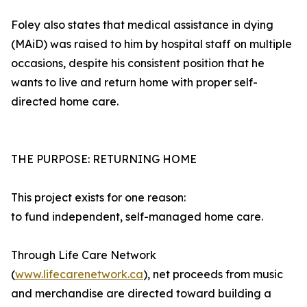
Foley also states that medical assistance in dying
(MAiD) was raised to him by hospital staff on multiple
occasions, despite his consistent position that he
wants to live and return home with proper self-
directed home care.
THE PURPOSE: RETURNING HOME
This project exists for one reason:
to fund independent, self-managed home care.
Through Life Care Network
(
www.lifecarenetwork.ca
), net proceeds from music
and merchandise are directed toward building a