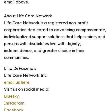
email above.
About Life Care Network
Life Care Network is a registered non-profit
corporation dedicated to advancing compassionate,
individualized support solutions that help seniors and
persons with disabilities live with dignity,
independence, and greater choice in their
communities.
Lino DeFacendis
Life Care Network Inc.
email us here
Visit us on social media:
Bluesky
Instagram
Facebook