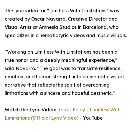
The lyric video for “Limitless With Limitations” was
created by Oscar Navarro, Creative Director and
Visual Artist at Amnesia Studios in Barcelona, who
specializes in cinematic lyric videos and music visuals.
“Working on Limitless With Limitations has been a
true honor and a deeply meaningful experience,”
said Navarro. “The goal was to translate resilience,
emotion, and human strength into a cinematic visual
narrative that reflects the spirit of overcoming
limitations with a sincere and hopeful aesthetic.”
Watch the Lyric Video:
Roger Foley - Limitless With
Limitations (Official Lyric Video)
- YouTube