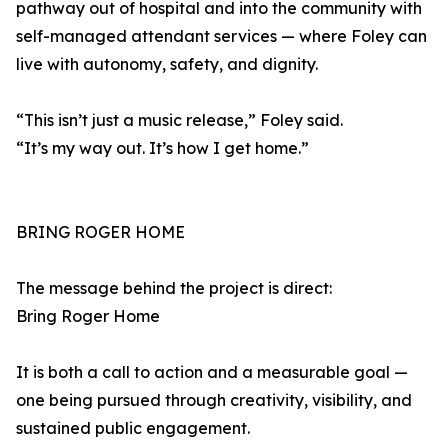
pathway out of hospital and into the community with
self-managed attendant services — where Foley can
live with autonomy, safety, and dignity.
“This isn’t just a music release,” Foley said.
“It’s my way out. It’s how I get home.”
BRING ROGER HOME
The message behind the project is direct:
Bring Roger Home
It is both a call to action and a measurable goal —
one being pursued through creativity, visibility, and
sustained public engagement.