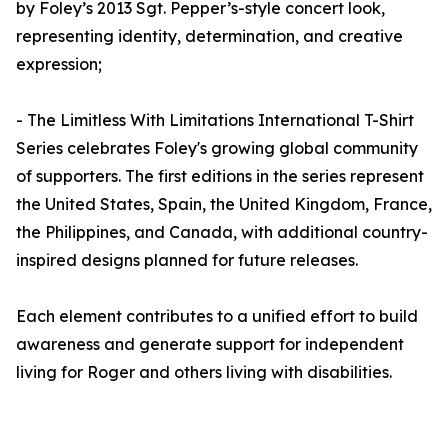
by Foley’s 2013 Sgt. Pepper’s-style concert look,
representing identity, determination, and creative
expression;
- The Limitless With Limitations International T-Shirt
Series celebrates Foley's growing global community
of supporters. The first editions in the series represent
the United States, Spain, the United Kingdom, France,
the Philippines, and Canada, with additional country-
inspired designs planned for future releases.
Each element contributes to a unified effort to build
awareness and generate support for independent
living for Roger and others living with disabilities.