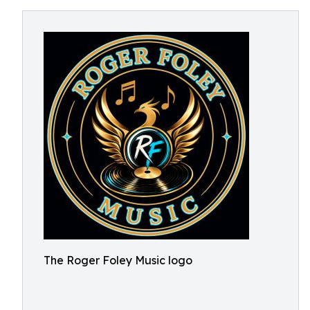
The Roger Foley Music logo