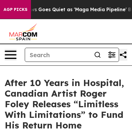
ws Goes Quiet as 'Maga Media Pipeline' Backfires Ami
AGP PICKS
After 10 Years in Hospital,
Canadian Artist Roger
Foley Releases “Limitless
With Limitations” to Fund
His Return Home