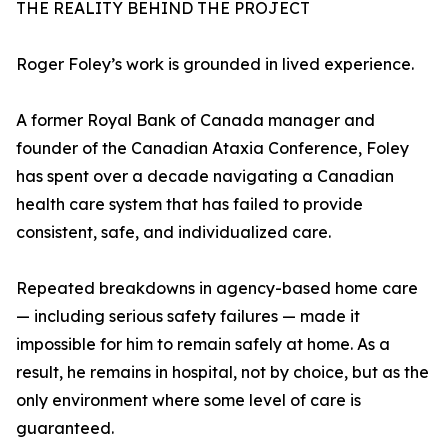
THE REALITY BEHIND THE PROJECT
Roger Foley’s work is grounded in lived experience.
A former Royal Bank of Canada manager and
founder of the Canadian Ataxia Conference, Foley
has spent over a decade navigating a Canadian
health care system that has failed to provide
consistent, safe, and individualized care.
Repeated breakdowns in agency-based home care
— including serious safety failures — made it
impossible for him to remain safely at home. As a
result, he remains in hospital, not by choice, but as the
only environment where some level of care is
guaranteed.