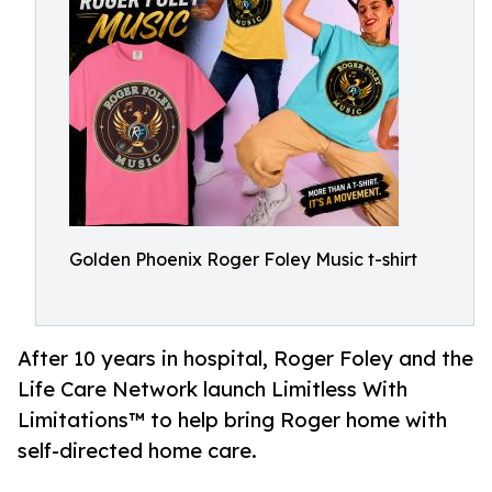
Golden Phoenix Roger Foley Music t-shirt
After 10 years in hospital, Roger Foley and the
Life Care Network launch Limitless With
Limitations™ to help bring Roger home with
self-directed home care.