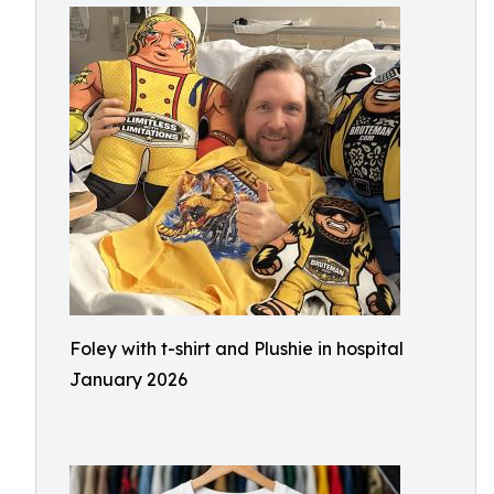
Foley with t-shirt and Plushie in hospital
January 2026