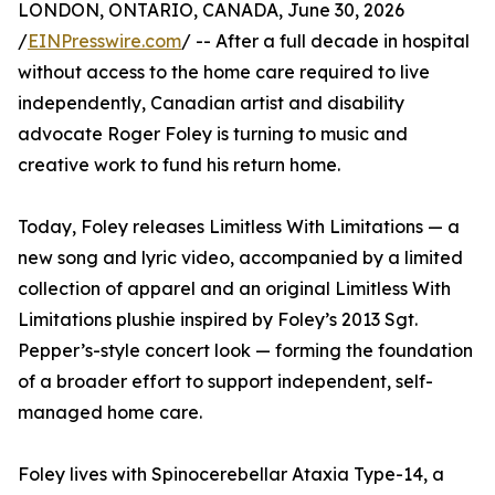
LONDON, ONTARIO, CANADA, June 30, 2026
/
EINPresswire.com
/ -- After a full decade in hospital
without access to the home care required to live
independently, Canadian artist and disability
advocate Roger Foley is turning to music and
creative work to fund his return home.
Today, Foley releases Limitless With Limitations — a
new song and lyric video, accompanied by a limited
collection of apparel and an original Limitless With
Limitations plushie inspired by Foley’s 2013 Sgt.
Pepper’s-style concert look — forming the foundation
of a broader effort to support independent, self-
managed home care.
Foley lives with Spinocerebellar Ataxia Type-14, a