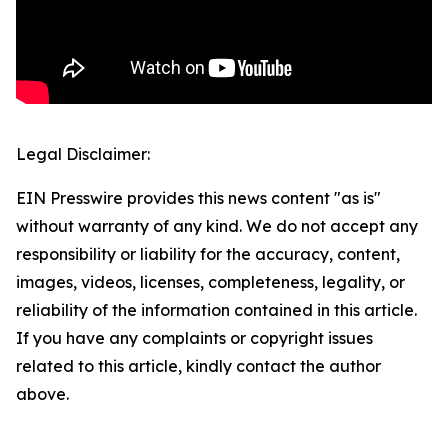
Legal Disclaimer:
EIN Presswire provides this news content "as is"
without warranty of any kind. We do not accept any
responsibility or liability for the accuracy, content,
images, videos, licenses, completeness, legality, or
reliability of the information contained in this article.
If you have any complaints or copyright issues
related to this article, kindly contact the author
above.