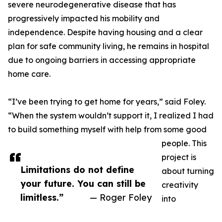
severe neurodegenerative disease that has
progressively impacted his mobility and
independence. Despite having housing and a clear
plan for safe community living, he remains in hospital
due to ongoing barriers in accessing appropriate
home care.
“I’ve been trying to get home for years,” said Foley.
“When the system wouldn’t support it, I realized I had
to build something myself with help from some good
people. This
project is
Limitations do not define
about turning
your future. You can still be
creativity
limitless.”
— Roger Foley
into