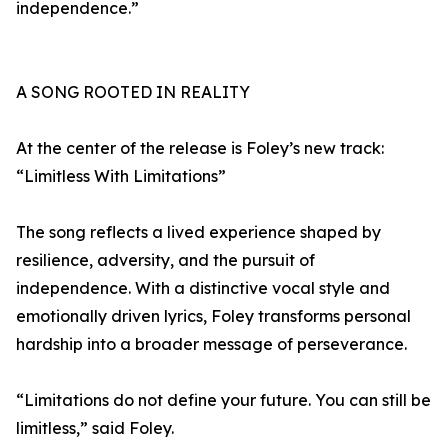
independence.”
A SONG ROOTED IN REALITY
At the center of the release is Foley’s new track:
“Limitless With Limitations”
The song reflects a lived experience shaped by
resilience, adversity, and the pursuit of
independence. With a distinctive vocal style and
emotionally driven lyrics, Foley transforms personal
hardship into a broader message of perseverance.
“Limitations do not define your future. You can still be
limitless,” said Foley.