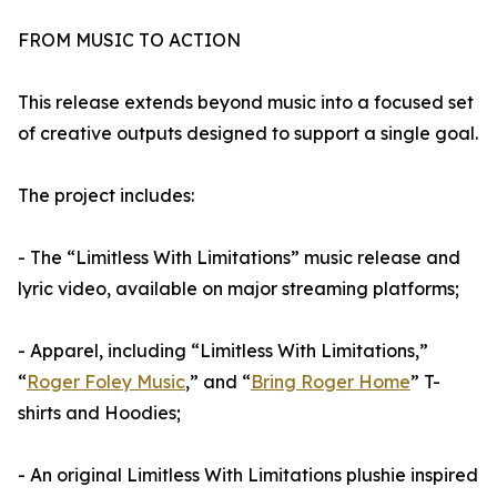
FROM MUSIC TO ACTION
This release extends beyond music into a focused set
of creative outputs designed to support a single goal.
The project includes:
- The “Limitless With Limitations” music release and
lyric video, available on major streaming platforms;
- Apparel, including “Limitless With Limitations,”
“
Roger Foley Music
,” and “
Bring Roger Home
” T-
shirts and Hoodies;
- An original Limitless With Limitations plushie inspired