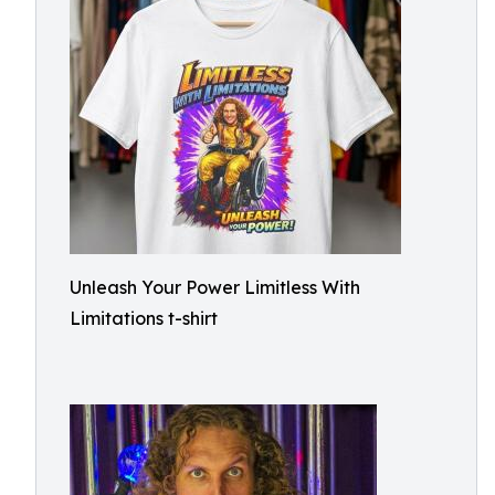
Unleash Your Power Limitless With
Limitations t-shirt