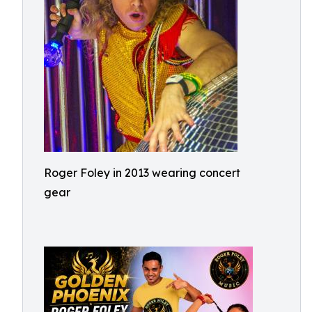
Roger Foley in 2013 wearing concert
gear