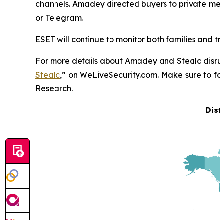
channels. Amadey directed buyers to private mes
or Telegram.
ESET will continue to monitor both families and t
For more details about Amadey and Stealc disru
Stealc
,” on WeLiveSecurity.com. Make sure to 
Research.
Dis