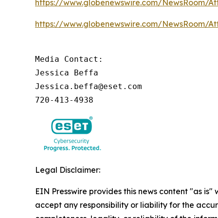
https://www.globenewswire.com/NewsRoom/A
https://www.globenewswire.com/NewsRoom/A
Media Contact:

Jessica Beffa

Jessica.beffa@eset.com

720-413-4938
Legal Disclaimer:
EIN Presswire provides this news content "as is"
accept any responsibility or liability for the accu