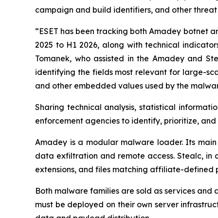
campaign and build identifiers, and other threat
“ESET has been tracking both Amadey botnet and S
2025 to H1 2026, along with technical indicat
Tomanek, who assisted in the Amadey and Ste
identifying the fields most relevant for large-sc
and other embedded values used by the malware 
Sharing technical analysis, statistical informati
enforcement agencies to identify, prioritize, and
Amadey is a modular malware loader. Its main p
data exfiltration and remote access. Stealc, in c
extensions, and files matching affiliate-defined 
Both malware families are sold as services and a
must be deployed on their own server infrastructur