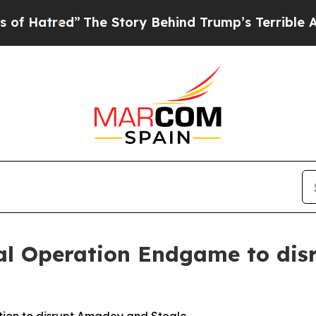
The Story Behind Trump’s Terrible Approval Rat
bal Operation Endgame to di