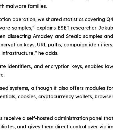
oth malware families.
ption operation, we shared statistics covering Q4
lware samples,” explains ESET researcher Jakub
een dissecting Amadey and Stealc samples and
 encryption keys, URL paths, campaign identifiers,
nfrastructure,” he adds.
iate identifiers, and encryption keys, enables law
e.
ed systems, although it also offers modules for
dentials, cookies, cryptocurrency wallets, browser
s receive a self-hosted administration panel that
filiates, and gives them direct control over victim