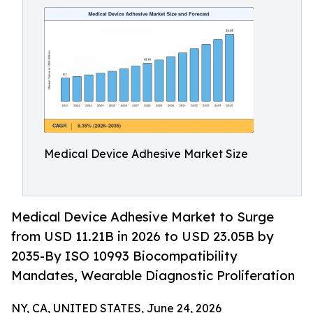
Medical Device Adhesive Market Size
Medical Device Adhesive Market to Surge
from USD 11.21B in 2026 to USD 23.05B by
2035-By ISO 10993 Biocompatibility
Mandates, Wearable Diagnostic Proliferation
NY, CA, UNITED STATES, June 24, 2026