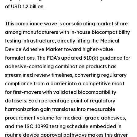
of USD 1.2 billion.
This compliance wave is consolidating market share
among manufacturers with in-house biocompatibility
testing infrastructure, directly lifting the Medical
Device Adhesive Market toward higher-value
formulations. The FDA's updated 510(k) guidance for
adhesive-containing combination products has
streamlined review timelines, converting regulatory
compliance from a barrier into a competitive moat
for first-movers with validated biocompatibility
datasets. Each percentage point of regulatory
harmonization gain translates into measurable
procurement volume for medical-grade adhesives,
and the ISO 10993 testing schedule embedded in
routine device approval pathways makes this driver