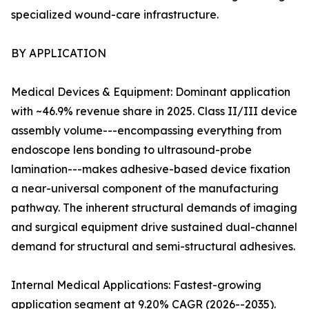
specialized wound-care infrastructure.
BY APPLICATION
Medical Devices & Equipment: Dominant application
with ~46.9% revenue share in 2025. Class II/III device
assembly volume---encompassing everything from
endoscope lens bonding to ultrasound-probe
lamination---makes adhesive-based device fixation
a near-universal component of the manufacturing
pathway. The inherent structural demands of imaging
and surgical equipment drive sustained dual-channel
demand for structural and semi-structural adhesives.
Internal Medical Applications: Fastest-growing
application segment at 9.20% CAGR (2026--2035).