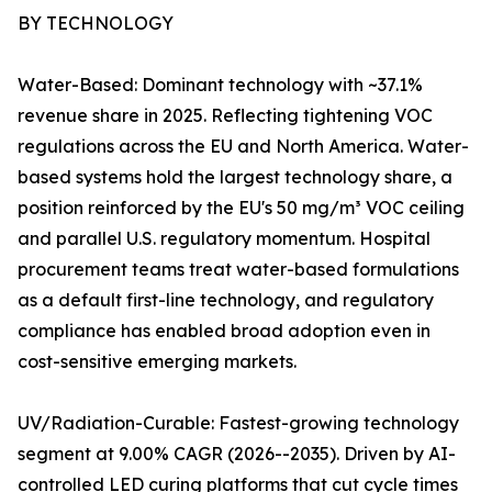
BY TECHNOLOGY
Water-Based: Dominant technology with ~37.1%
revenue share in 2025. Reflecting tightening VOC
regulations across the EU and North America. Water-
based systems hold the largest technology share, a
position reinforced by the EU's 50 mg/m³ VOC ceiling
and parallel U.S. regulatory momentum. Hospital
procurement teams treat water-based formulations
as a default first-line technology, and regulatory
compliance has enabled broad adoption even in
cost-sensitive emerging markets.
UV/Radiation-Curable: Fastest-growing technology
segment at 9.00% CAGR (2026--2035). Driven by AI-
controlled LED curing platforms that cut cycle times