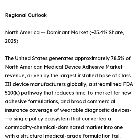
Regional Outlook
North America -- Dominant Market (~35.4% Share,
2025)
The United States generates approximately 78.3% of
North American Medical Device Adhesive Market
revenue, driven by the largest installed base of Class
III device manufacturers globally, a streamlined FDA
510(k) pathway that reduces time-to-market for new
adhesive formulations, and broad commercial
insurance coverage of wearable diagnostic devices-
--a single policy ecosystem that converted a
commodity-chemical-dominated market into one
with a structural medical-grade formulation tail.