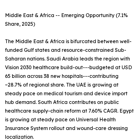
Middle East & Africa -- Emerging Opportunity (7.1%
Share, 2025)
The Middle East & Africa is bifurcated between well-
funded Gulf states and resource-constrained Sub-
Saharan nations. Saudi Arabia leads the region with
Vision 2030 healthcare build-out---budgeted at USD
65 billion across 38 new hospitals---contributing
~28.7% of regional share. The UAE is growing at
steady pace on medical tourism and device import
hub demand. South Africa contributes on public
healthcare supply-chain reform at 7.60% CAGR. Egypt
is growing at steady pace on Universal Health
Insurance System rollout and wound-care dressing
localization.