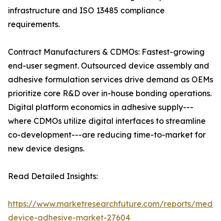
infrastructure and ISO 13485 compliance
requirements.
Contract Manufacturers & CDMOs: Fastest-growing
end-user segment. Outsourced device assembly and
adhesive formulation services drive demand as OEMs
prioritize core R&D over in-house bonding operations.
Digital platform economics in adhesive supply---
where CDMOs utilize digital interfaces to streamline
co-development---are reducing time-to-market for
new device designs.
Read Detailed Insights:
https://www.marketresearchfuture.com/reports/medic
device-adhesive-market-27604