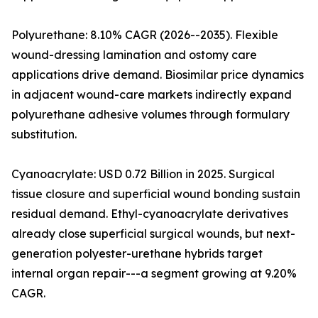
Polyurethane: 8.10% CAGR (2026--2035). Flexible
wound-dressing lamination and ostomy care
applications drive demand. Biosimilar price dynamics
in adjacent wound-care markets indirectly expand
polyurethane adhesive volumes through formulary
substitution.
Cyanoacrylate: USD 0.72 Billion in 2025. Surgical
tissue closure and superficial wound bonding sustain
residual demand. Ethyl-cyanoacrylate derivatives
already close superficial surgical wounds, but next-
generation polyester-urethane hybrids target
internal organ repair---a segment growing at 9.20%
CAGR.