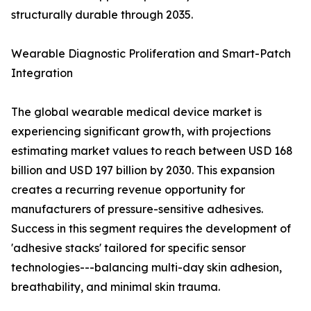
structurally durable through 2035.
Wearable Diagnostic Proliferation and Smart-Patch
Integration
The global wearable medical device market is
experiencing significant growth, with projections
estimating market values to reach between USD 168
billion and USD 197 billion by 2030. This expansion
creates a recurring revenue opportunity for
manufacturers of pressure-sensitive adhesives.
Success in this segment requires the development of
'adhesive stacks' tailored for specific sensor
technologies---balancing multi-day skin adhesion,
breathability, and minimal skin trauma.