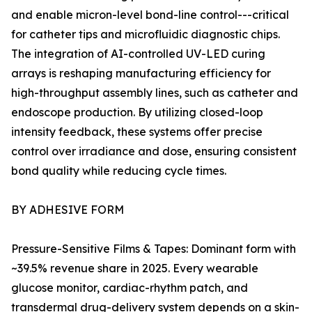
and enable micron-level bond-line control---critical
for catheter tips and microfluidic diagnostic chips.
The integration of AI-controlled UV-LED curing
arrays is reshaping manufacturing efficiency for
high-throughput assembly lines, such as catheter and
endoscope production. By utilizing closed-loop
intensity feedback, these systems offer precise
control over irradiance and dose, ensuring consistent
bond quality while reducing cycle times.
BY ADHESIVE FORM
Pressure-Sensitive Films & Tapes: Dominant form with
~39.5% revenue share in 2025. Every wearable
glucose monitor, cardiac-rhythm patch, and
transdermal drug-delivery system depends on a skin-