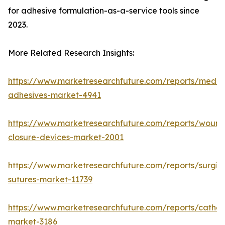
for adhesive formulation-as-a-service tools since
2023.
More Related Research Insights:
https://www.marketresearchfuture.com/reports/medic
adhesives-market-4941
https://www.marketresearchfuture.com/reports/wound
closure-devices-market-2001
https://www.marketresearchfuture.com/reports/surgic
sutures-market-11739
https://www.marketresearchfuture.com/reports/cathet
market-3186