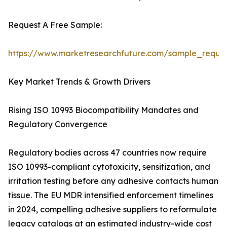
Request A Free Sample:
https://www.marketresearchfuture.com/sample_reque
Key Market Trends & Growth Drivers
Rising ISO 10993 Biocompatibility Mandates and
Regulatory Convergence
Regulatory bodies across 47 countries now require
ISO 10993-compliant cytotoxicity, sensitization, and
irritation testing before any adhesive contacts human
tissue. The EU MDR intensified enforcement timelines
in 2024, compelling adhesive suppliers to reformulate
legacy catalogs at an estimated industry-wide cost