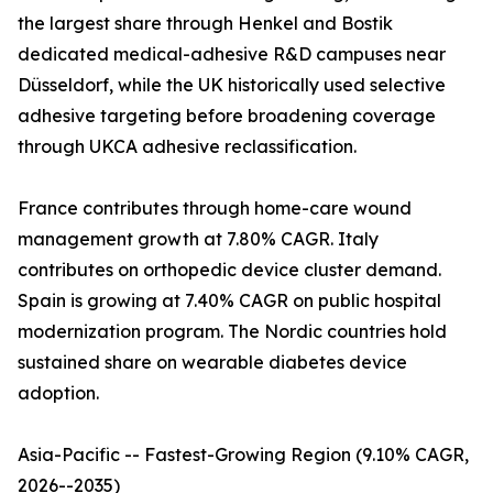
the largest share through Henkel and Bostik
dedicated medical-adhesive R&D campuses near
Düsseldorf, while the UK historically used selective
adhesive targeting before broadening coverage
through UKCA adhesive reclassification.
France contributes through home-care wound
management growth at 7.80% CAGR. Italy
contributes on orthopedic device cluster demand.
Spain is growing at 7.40% CAGR on public hospital
modernization program. The Nordic countries hold
sustained share on wearable diabetes device
adoption.
Asia-Pacific -- Fastest-Growing Region (9.10% CAGR,
2026--2035)