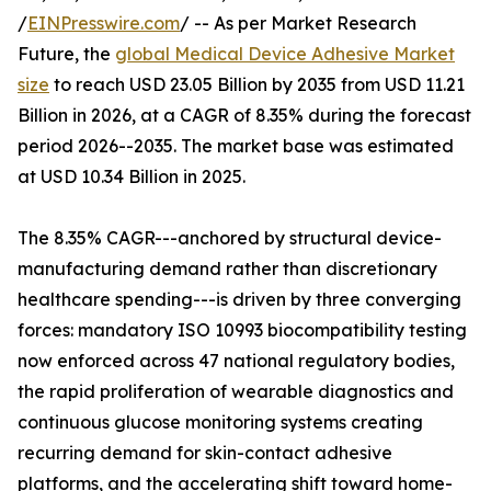
/
EINPresswire.com
/ -- As per Market Research
Future, the
global Medical Device Adhesive Market
size
to reach USD 23.05 Billion by 2035 from USD 11.21
Billion in 2026, at a CAGR of 8.35% during the forecast
period 2026--2035. The market base was estimated
at USD 10.34 Billion in 2025.
The 8.35% CAGR---anchored by structural device-
manufacturing demand rather than discretionary
healthcare spending---is driven by three converging
forces: mandatory ISO 10993 biocompatibility testing
now enforced across 47 national regulatory bodies,
the rapid proliferation of wearable diagnostics and
continuous glucose monitoring systems creating
recurring demand for skin-contact adhesive
platforms, and the accelerating shift toward home-