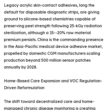
Legacy acrylic skin-contact adhesives, long the
default for disposable diagnostic strips, are giving
ground to silicone-based chemistries capable of
preserving peel strength following 25-kGy radiation
sterilization, although a 15--20% raw material
premium persists. China is the commanding presence
in the Asia-Pacific medical device adhesive market,
propelled by domestic CGM manufacturers scaling
production beyond 500 million sensor patches
annually by 2028.
Home-Based Care Expansion and VOC Regulation-
Driven Reformulation
The shift toward decentralized care and home-
managed chronic disease monitoring is creating