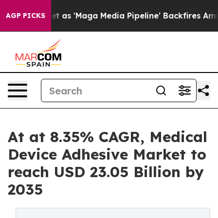
 'Maga Media Pipeline' Backfires Amid Rumors Trump W
AGP PICKS
At at 8.35% CAGR, Medical
Device Adhesive Market to
reach USD 23.05 Billion by
2035