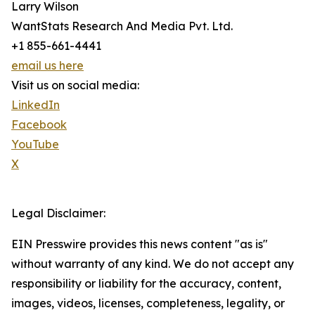
Larry Wilson
WantStats Research And Media Pvt. Ltd.
+1 855-661-4441
email us here
Visit us on social media:
LinkedIn
Facebook
YouTube
X
Legal Disclaimer:
EIN Presswire provides this news content "as is"
without warranty of any kind. We do not accept any
responsibility or liability for the accuracy, content,
images, videos, licenses, completeness, legality, or