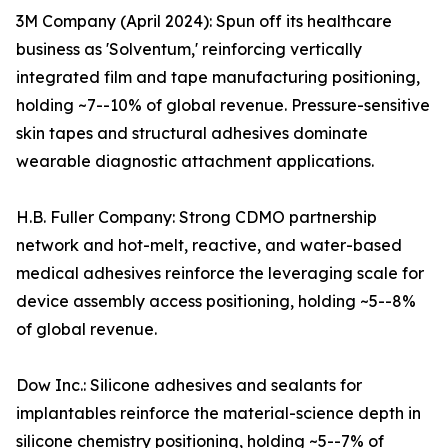
3M Company (April 2024): Spun off its healthcare
business as 'Solventum,' reinforcing vertically
integrated film and tape manufacturing positioning,
holding ~7--10% of global revenue. Pressure-sensitive
skin tapes and structural adhesives dominate
wearable diagnostic attachment applications.
H.B. Fuller Company: Strong CDMO partnership
network and hot-melt, reactive, and water-based
medical adhesives reinforce the leveraging scale for
device assembly access positioning, holding ~5--8%
of global revenue.
Dow Inc.: Silicone adhesives and sealants for
implantables reinforce the material-science depth in
silicone chemistry positioning, holding ~5--7% of