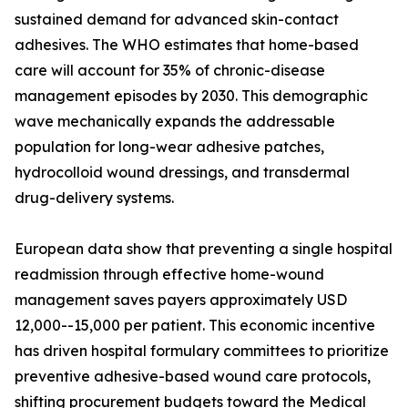
sustained demand for advanced skin-contact
adhesives. The WHO estimates that home-based
care will account for 35% of chronic-disease
management episodes by 2030. This demographic
wave mechanically expands the addressable
population for long-wear adhesive patches,
hydrocolloid wound dressings, and transdermal
drug-delivery systems.
European data show that preventing a single hospital
readmission through effective home-wound
management saves payers approximately USD
12,000--15,000 per patient. This economic incentive
has driven hospital formulary committees to prioritize
preventive adhesive-based wound care protocols,
shifting procurement budgets toward the Medical