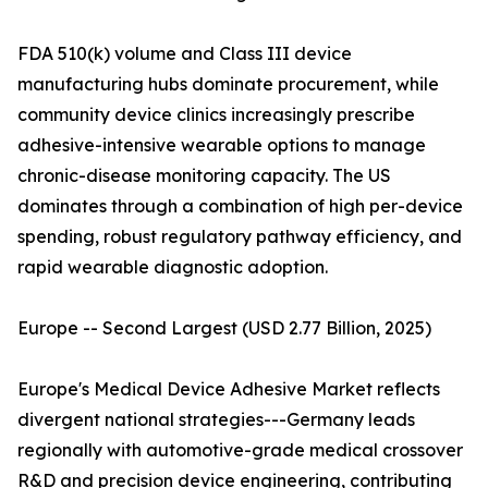
FDA 510(k) volume and Class III device
manufacturing hubs dominate procurement, while
community device clinics increasingly prescribe
adhesive-intensive wearable options to manage
chronic-disease monitoring capacity. The US
dominates through a combination of high per-device
spending, robust regulatory pathway efficiency, and
rapid wearable diagnostic adoption.
Europe -- Second Largest (USD 2.77 Billion, 2025)
Europe's Medical Device Adhesive Market reflects
divergent national strategies---Germany leads
regionally with automotive-grade medical crossover
R&D and precision device engineering, contributing