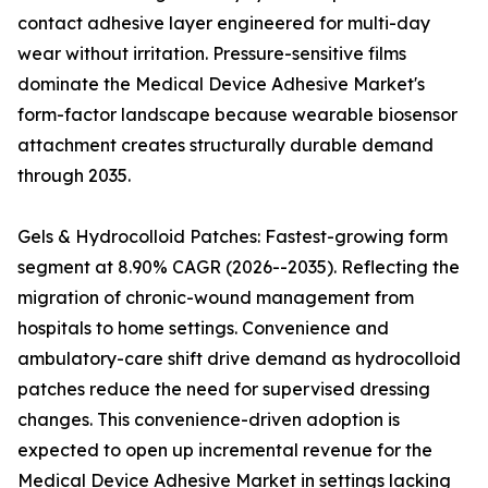
contact adhesive layer engineered for multi-day
wear without irritation. Pressure-sensitive films
dominate the Medical Device Adhesive Market's
form-factor landscape because wearable biosensor
attachment creates structurally durable demand
through 2035.
Gels & Hydrocolloid Patches: Fastest-growing form
segment at 8.90% CAGR (2026--2035). Reflecting the
migration of chronic-wound management from
hospitals to home settings. Convenience and
ambulatory-care shift drive demand as hydrocolloid
patches reduce the need for supervised dressing
changes. This convenience-driven adoption is
expected to open up incremental revenue for the
Medical Device Adhesive Market in settings lacking