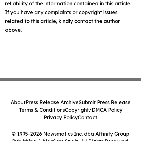
reliability of the information contained in this article.
If you have any complaints or copyright issues
related to this article, kindly contact the author
above.
About
Press Release Archive
Submit Press Release
Terms & Conditions
Copyright/DMCA Policy
Privacy Policy
Contact
© 1995-2026 Newsmatics Inc. dba Affinity Group