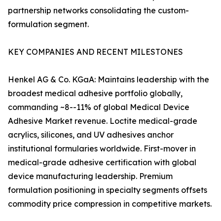
partnership networks consolidating the custom-
formulation segment.
KEY COMPANIES AND RECENT MILESTONES
Henkel AG & Co. KGaA: Maintains leadership with the
broadest medical adhesive portfolio globally,
commanding ~8--11% of global Medical Device
Adhesive Market revenue. Loctite medical-grade
acrylics, silicones, and UV adhesives anchor
institutional formularies worldwide. First-mover in
medical-grade adhesive certification with global
device manufacturing leadership. Premium
formulation positioning in specialty segments offsets
commodity price compression in competitive markets.