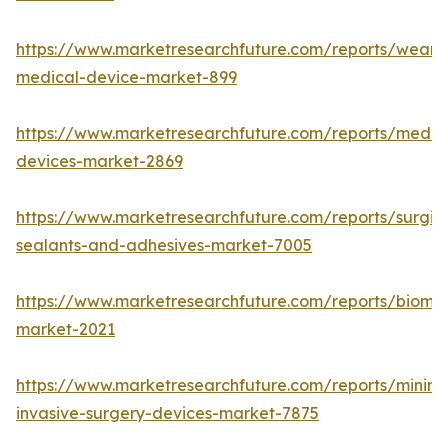
https://www.marketresearchfuture.com/reports/weara
medical-device-market-899
https://www.marketresearchfuture.com/reports/medic
devices-market-2869
https://www.marketresearchfuture.com/reports/surgic
sealants-and-adhesives-market-7005
https://www.marketresearchfuture.com/reports/biomat
market-2021
https://www.marketresearchfuture.com/reports/minima
invasive-surgery-devices-market-7875