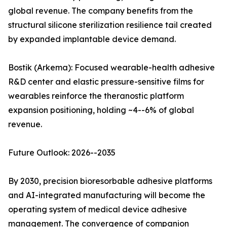
global revenue. The company benefits from the
structural silicone sterilization resilience tail created
by expanded implantable device demand.
Bostik (Arkema): Focused wearable-health adhesive
R&D center and elastic pressure-sensitive films for
wearables reinforce the theranostic platform
expansion positioning, holding ~4--6% of global
revenue.
Future Outlook: 2026--2035
By 2030, precision bioresorbable adhesive platforms
and AI-integrated manufacturing will become the
operating system of medical device adhesive
management. The convergence of companion