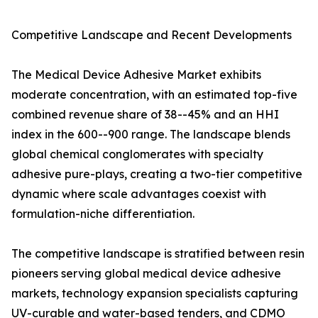
Competitive Landscape and Recent Developments
The Medical Device Adhesive Market exhibits
moderate concentration, with an estimated top-five
combined revenue share of 38--45% and an HHI
index in the 600--900 range. The landscape blends
global chemical conglomerates with specialty
adhesive pure-plays, creating a two-tier competitive
dynamic where scale advantages coexist with
formulation-niche differentiation.
The competitive landscape is stratified between resin
pioneers serving global medical device adhesive
markets, technology expansion specialists capturing
UV-curable and water-based tenders, and CDMO