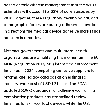
based chronic disease management that the WHO
estimates will account for 35% of care episodes by
2030. Together, these regulatory, technological, and
demographic forces are pulling adhesive innovation
in directions the medical device adhesive market has
not seen in decades.
National governments and multilateral health
organizations are amplifying this momentum. The EU
MDR (Regulation 2017/745) intensified enforcement
timelines in 2024, compelling adhesive suppliers to
reformulate legacy catalogs at an estimated
industry-wide cost of USD 1.2 billion. The FDA's
updated 510(k) guidance for adhesive-containing
combination products has streamlined review
timelines for skin-contact devices, while the U.S.