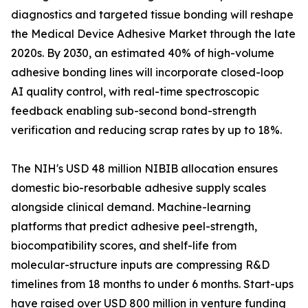
diagnostics and targeted tissue bonding will reshape
the Medical Device Adhesive Market through the late
2020s. By 2030, an estimated 40% of high-volume
adhesive bonding lines will incorporate closed-loop
AI quality control, with real-time spectroscopic
feedback enabling sub-second bond-strength
verification and reducing scrap rates by up to 18%.
The NIH's USD 48 million NIBIB allocation ensures
domestic bio-resorbable adhesive supply scales
alongside clinical demand. Machine-learning
platforms that predict adhesive peel-strength,
biocompatibility scores, and shelf-life from
molecular-structure inputs are compressing R&D
timelines from 18 months to under 6 months. Start-ups
have raised over USD 800 million in venture funding