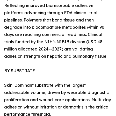
Reflecting improved bioresorbable adhesive
platforms advancing through FDA clinical-trial
pipelines. Polymers that bond tissue and then
degrade into biocompatible metabolites within 90
days are reaching commercial readiness. Clinical
trials funded by the NIH's NIBIB division (USD 48
million allocated 2024--2027) are validating
adhesion strength on hepatic and pulmonary tissue.
BY SUBSTRATE
Skin: Dominant substrate with the largest
addressable volume, driven by wearable diagnostic
proliferation and wound-care applications. Multi-day
adhesion without irritation or dermatitis is the critical
performance threshold.