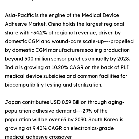
Asia-Pacific is the engine of the Medical Device
Adhesive Market. China holds the largest regional
share with ~34.2% of regional revenue, driven by
domestic CGM and wound-care scale-up---propelled
by domestic CGM manufacturers scaling production
beyond 500 million sensor patches annually by 2028.
India is growing at 10.20% CAGR on the back of PLI
medical device subsidies and common facilities for
biocompatibility testing and sterilization.
Japan contributes USD 0.39 Billion through aging-
population adhesive demand---29% of the
population will be over 65 by 2030. South Korea is
growing at 9.40% CAGR on electronics-grade
medical adhesive crossover.