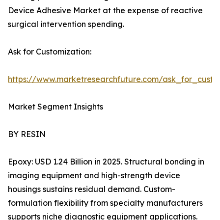
Device Adhesive Market at the expense of reactive
surgical intervention spending.
Ask for Customization:
https://www.marketresearchfuture.com/ask_for_cust
Market Segment Insights
BY RESIN
Epoxy: USD 1.24 Billion in 2025. Structural bonding in
imaging equipment and high-strength device
housings sustains residual demand. Custom-
formulation flexibility from specialty manufacturers
supports niche diagnostic equipment applications.