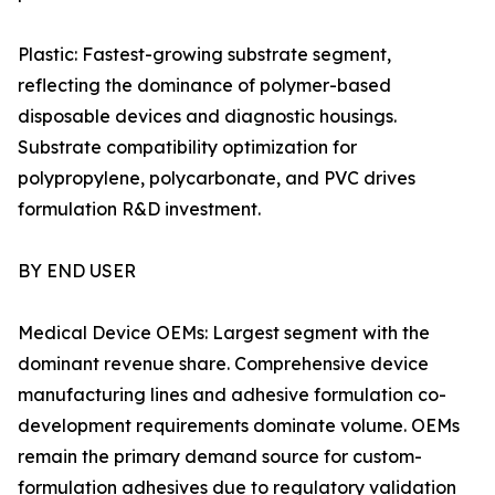
Plastic: Fastest-growing substrate segment,
reflecting the dominance of polymer-based
disposable devices and diagnostic housings.
Substrate compatibility optimization for
polypropylene, polycarbonate, and PVC drives
formulation R&D investment.
BY END USER
Medical Device OEMs: Largest segment with the
dominant revenue share. Comprehensive device
manufacturing lines and adhesive formulation co-
development requirements dominate volume. OEMs
remain the primary demand source for custom-
formulation adhesives due to regulatory validation