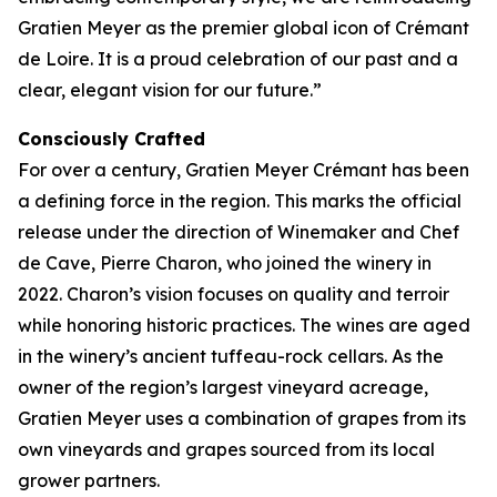
Gratien Meyer as the premier global icon of Crémant
de Loire. It is a proud celebration of our past and a
clear, elegant vision for our future.”
Consciously Crafted
For over a century, Gratien Meyer Crémant has been
a defining force in the region. This marks the official
release under the direction of Winemaker and Chef
de Cave, Pierre Charon, who joined the winery in
2022. Charon’s vision focuses on quality and terroir
while honoring historic practices. The wines are aged
in the winery’s ancient tuffeau-rock cellars. As the
owner of the region’s largest vineyard acreage,
Gratien Meyer uses a combination of grapes from its
own vineyards and grapes sourced from its local
grower partners.