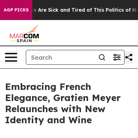
n: “People Are Sick and Tired of This Politics of Hatre
AGP PICKS
Embracing French
Elegance, Gratien Meyer
Relaunches with New
Identity and Wine