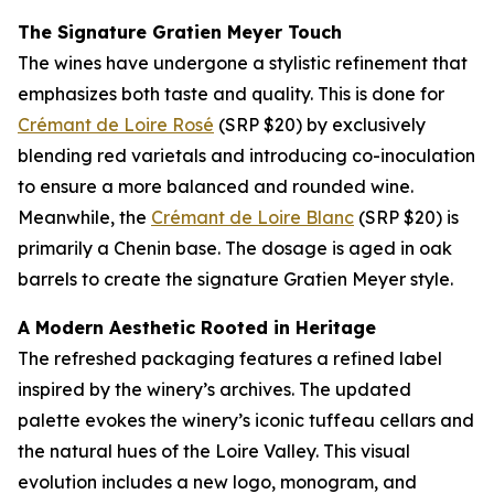
The Signature Gratien Meyer Touch
The wines have undergone a stylistic refinement that
emphasizes both taste and quality. This is done for
Crémant de Loire Rosé
(SRP $20) by exclusively
blending red varietals and introducing co-inoculation
to ensure a more balanced and rounded wine.
Meanwhile, the
Crémant de Loire Blanc
(SRP $20) is
primarily a Chenin base. The dosage is aged in oak
barrels to create the signature Gratien Meyer style.
A Modern Aesthetic Rooted in Heritage
The refreshed packaging features a refined label
inspired by the winery’s archives. The updated
palette evokes the winery’s iconic tuffeau cellars and
the natural hues of the Loire Valley. This visual
evolution includes a new logo, monogram, and