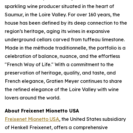
sparkling wine producer situated in the heart of
Saumur, in the Loire Valley. For over 160 years, the
house has been defined by its deep connection to the
region’s heritage, aging its wines in expansive
underground cellars carved from tuffeau limestone.
Made in the méthode traditionnelle, the portfolio is a
celebration of balance, nuance, and the effortless
"French Way of Life." With a commitment to the
preservation of heritage, quality, and taste, and
French elegance, Gratien Meyer continues to share
the refined elegance of the Loire Valley with wine
lovers around the world.
About Freixenet Mionetto USA
Freixenet Mionetto USA
, the United States subsidiary
of Henkell Freixenet, offers a comprehensive