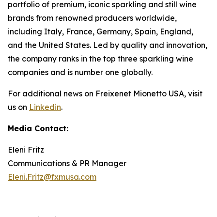
portfolio of premium, iconic sparkling and still wine
brands from renowned producers worldwide,
including Italy, France, Germany, Spain, England,
and the United States. Led by quality and innovation,
the company ranks in the top three sparkling wine
companies and is number one globally.
For additional news on Freixenet Mionetto USA, visit
us on
Linkedin
.
Media Contact:
Eleni Fritz
Communications & PR Manager
Eleni.Fritz@fxmusa.com