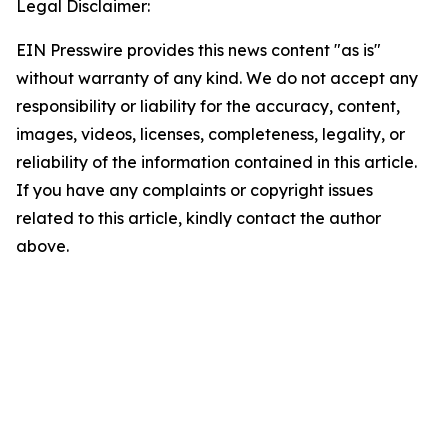
Legal Disclaimer:
EIN Presswire provides this news content "as is"
without warranty of any kind. We do not accept any
responsibility or liability for the accuracy, content,
images, videos, licenses, completeness, legality, or
reliability of the information contained in this article.
If you have any complaints or copyright issues
related to this article, kindly contact the author
above.