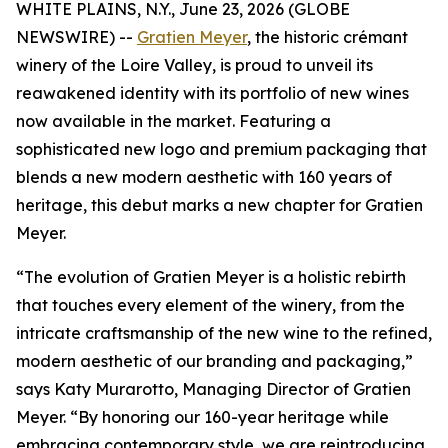
WHITE PLAINS, N.Y., June 23, 2026 (GLOBE
NEWSWIRE) --
Gratien Meyer
, the historic crémant
winery of the Loire Valley, is proud to unveil its
reawakened identity with its portfolio of new wines
now available in the market. Featuring a
sophisticated new logo and premium packaging that
blends a new modern aesthetic with 160 years of
heritage, this debut marks a new chapter for Gratien
Meyer.
“The evolution of Gratien Meyer is a holistic rebirth
that touches every element of the winery, from the
intricate craftsmanship of the new wine to the refined,
modern aesthetic of our branding and packaging,”
says Katy Murarotto, Managing Director of Gratien
Meyer. “By honoring our 160-year heritage while
embracing contemporary style, we are reintroducing