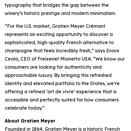
typography that bridges the gap between the
winery’s historic prestige and modern minimalism.
“For the U.S. market, Gratien Meyer Crémant
represents an exciting opportunity to discover a
sophisticated, high-quality French alternative to
champagne that feels incredibly fresh,” says Enore
Ceola, CEO of Freixenet Mionetto USA. “We know our
consumers are looking for authenticity and
approachable luxury. By bringing this refreshed
identity and elevated portfolio to the States, we’re
offering a refined ‘art de vivre’ experience that is
accessible and perfectly suited for how consumers
celebrate today.”
About Gratien Meyer
Founded in 1864, Gratien Meyer is a historic French