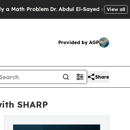
ath Problem
Dr. Abdul El-Sayed on Historic Michi
View all
Provided by AGP
Share
with SHARP