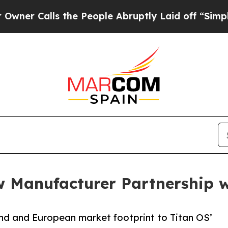
Calls the People Abruptly Laid off “Simply a M
 Manufacturer Partnership 
nd and European market footprint to Titan OS’