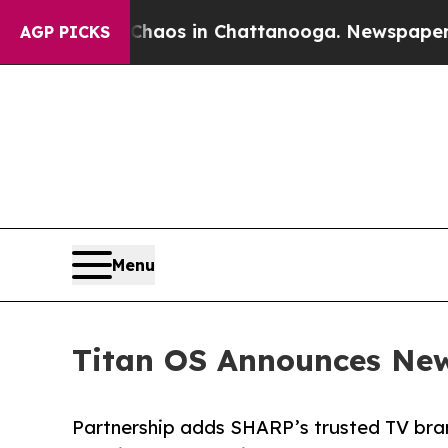
ollapse
Chaos in Chattanooga. Newspaper Owner 
AGP PICKS
Menu
Titan OS Announces New
Partnership adds SHARP’s trusted TV bra