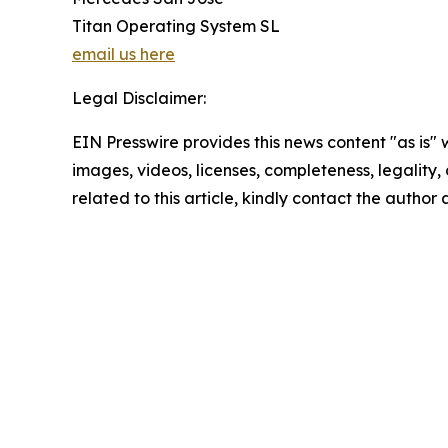
Titan Operating System SL
email us here
Legal Disclaimer:
EIN Presswire provides this news content "as is" 
images, videos, licenses, completeness, legality, o
related to this article, kindly contact the author