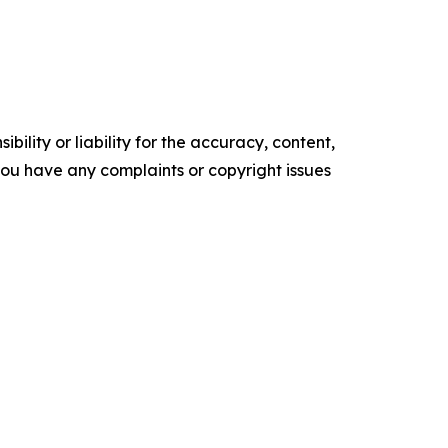
ility or liability for the accuracy, content,
f you have any complaints or copyright issues