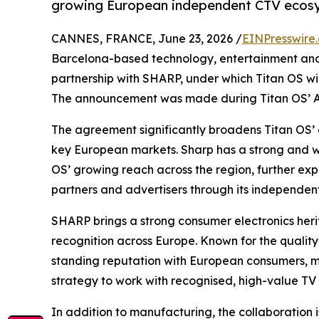
growing European independent CTV ecos
CANNES, FRANCE, June 23, 2026 /
EINPresswire
Barcelona-based technology, entertainment an
partnership with SHARP, under which Titan OS w
The announcement was made during Titan OS’ An
The agreement significantly broadens Titan OS’ d
key European markets. Sharp has a strong and we
OS’ growing reach across the region, further exp
partners and advertisers through its independen
SHARP brings a strong consumer electronics heri
recognition across Europe. Known for the quality, 
standing reputation with European consumers, ma
strategy to work with recognised, high-value TV
In addition to manufacturing, the collaboration