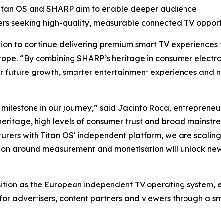
 Titan OS and SHARP aim to enable deeper audience
ers seeking high-quality, measurable connected TV opportu
ition to continue delivering premium smart TV experiences
ope. “By combining SHARP’s heritage in consumer electro
or future growth, smarter entertainment experiences and n
 milestone in our journey,” said Jacinto Roca, entreprene
heritage, high levels of consumer trust and broad mainstr
rers with Titan OS’ independent platform, we are scaling 
ation around measurement and monetisation will unlock new
osition as the European independent TV operating system,
for advertisers, content partners and viewers through a s