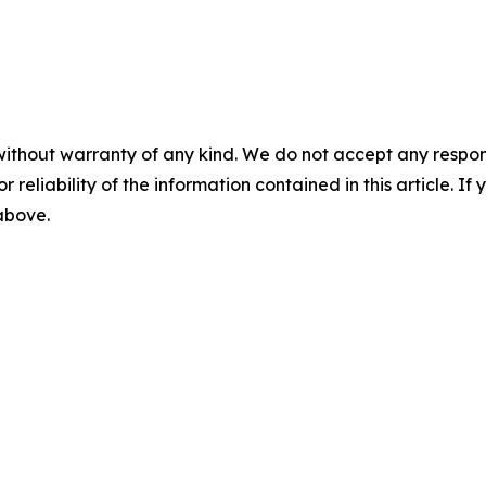
without warranty of any kind. We do not accept any responsib
r reliability of the information contained in this article. I
 above.