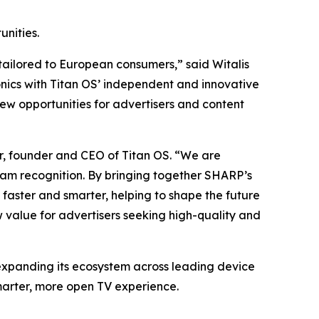
nities.
 tailored to European consumers,” said Witalis
nics with Titan OS’ independent and innovative
ew opportunities for advertisers and content
ur, founder and CEO of Titan OS. “We are
eam recognition. By bringing together SHARP’s
faster and smarter, helping to shape the future
 value for advertisers seeking high-quality and
 expanding its ecosystem across leading device
marter, more open TV experience.