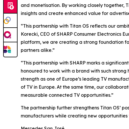
and monetisation. By working closely together,
insights and create enhanced value for advertis
“This partnership with Titan OS reflects our amb
Korecki, CEO of SHARP Consumer Electronics Eur
platform, we are creating a strong foundation f
partners alike.”
“This partnership with SHARP marks a significant
honoured to work with a brand with such strong 
strength as one of Europe’s leading TV manufactu
of TV in Europe. At the same time, our collabor
measurable connected TV opportunities.”
The partnership further strengthens Titan OS’ p
manufacturers while creating new opportunities 
Mercedes San José