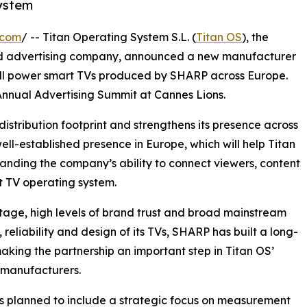
ystem
.com
/ -- Titan Operating System S.L. (
Titan OS
), the
d advertising company, announced a new manufacturer
ill power smart TVs produced by SHARP across Europe.
nual Advertising Summit at Cannes Lions.
istribution footprint and strengthens its presence across
ll-established presence in Europe, which will help Titan
anding the company’s ability to connect viewers, content
t TV operating system.
tage, high levels of brand trust and broad mainstream
reliability and design of its TVs, SHARP has built a long-
king the partnership an important step in Titan OS’
 manufacturers.
 is planned to include a strategic focus on measurement