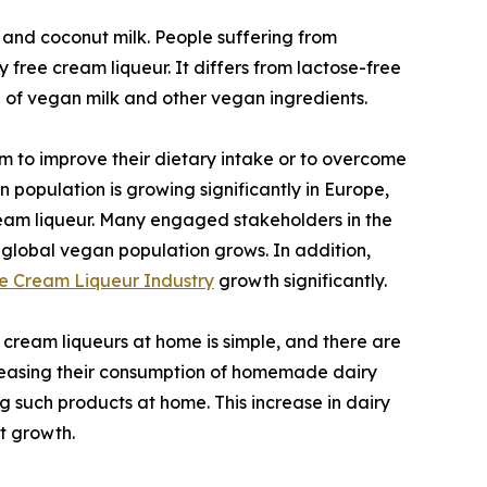
 and coconut milk. People suffering from
free cream liqueur. It differs from lactose-free
e of vegan milk and other vegan ingredients.
 to improve their dietary intake or to overcome
 population is growing significantly in Europe,
cream liqueur. Many engaged stakeholders in the
 global vegan population grows. In addition,
e Cream Liqueur Industry
growth significantly.
ream liqueurs at home is simple, and there are
ncreasing their consumption of homemade dairy
g such products at home. This increase in dairy
t growth.