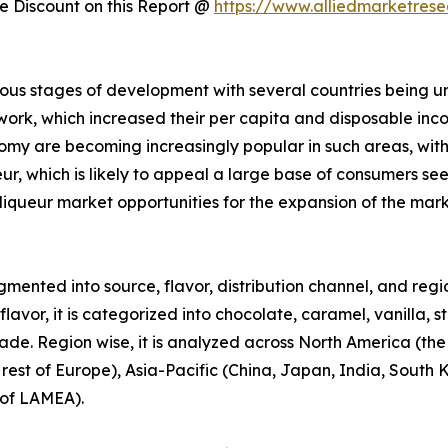
 Discount on this Report @
https://www.alliedmarketres
ous stages of development with several countries being u
 work, which increased their per capita and disposable in
omy are becoming increasingly popular in such areas, wit
ueur, which is likely to appeal a large base of consumers s
liqueur market opportunities for the expansion of the mar
mented into source, flavor, distribution channel, and region
avor, it is categorized into chocolate, caramel, vanilla, s
trade. Region wise, it is analyzed across North America (th
est of Europe), Asia-Pacific (China, Japan, India, South Ko
 of LAMEA).