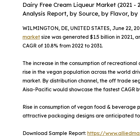
Dairy Free Cream Liqueur Market (2021 - 
Analysis Report, by Source, by Flavor, by
WILMINGTON, DE, UNITED STATES, June 22, 20
market
size was generated $1.5 billion in 2021, a
CAGR of 10.8% from 2022 to 2031.
The increase in the consumption of recreational a
rise in the vegan population across the world dri
market. By distribution channel, the off trade se
Aisa-Pacific would showcase the fastest CAGR b
Rise in consumption of vegan food & beverage pr
attractive packaging designs are anticipated to f
Download Sample Report:
https://www.alliedm