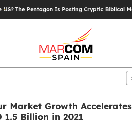
entagon Is Posting Cryptic Biblical Messages on
r Market Growth Accelerates
1.5 Billion in 2021