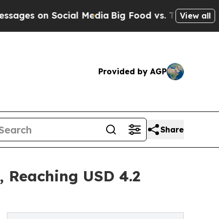
 Social Media
Big Food vs. The People. Big Food’
View all
Provided by AGP
Share
, Reaching USD 4.2