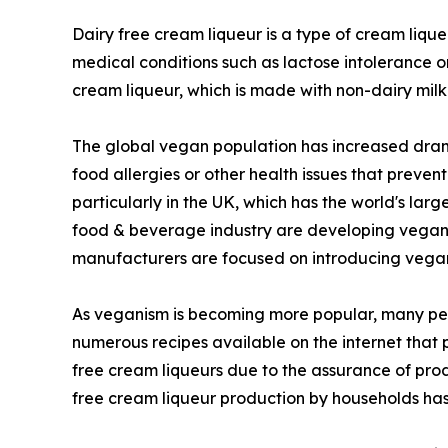
Dairy free cream liqueur is a type of cream liqu
medical conditions such as lactose intolerance o
cream liqueur, which is made with non-dairy milk
The global vegan population has increased drama
food allergies or other health issues that preve
particularly in the UK, which has the world's la
food & beverage industry are developing vegan ve
manufacturers are focused on introducing vegan 
As veganism is becoming more popular, many peo
numerous recipes available on the internet that
free cream liqueurs due to the assurance of prod
free cream liqueur production by households has