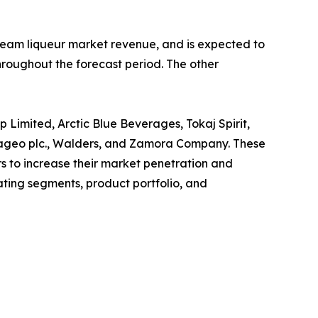
 cream liqueur market revenue, and is expected to
hroughout the forecast period. The other
p Limited, Arctic Blue Beverages, Tokaj Spirit,
 Diageo plc., Walders, and Zamora Company. These
s to increase their market penetration and
rating segments, product portfolio, and