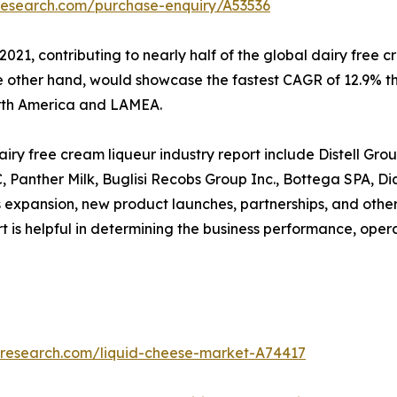
research.com/purchase-enquiry/A53536
2021, contributing to nearly half of the global dairy free
he other hand, would showcase the fastest CAGR of 12.9% t
orth America and LAMEA.
ry free cream liqueur industry report include Distell Grou
LC, Panther Milk, Buglisi Recobs Group Inc., Bottega SPA,
 expansion, new product launches, partnerships, and other
port is helpful in determining the business performance, ope
tresearch.com/liquid-cheese-market-A74417