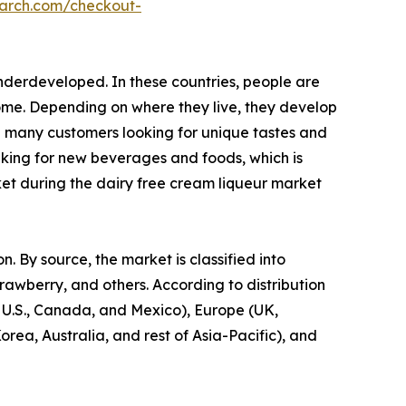
earch.com/checkout-
nderdeveloped. In these countries, people are
come. Depending on where they live, they develop
h many customers looking for unique tastes and
eeking for new beverages and foods, which is
ket during the dairy free cream liqueur market
. By source, the market is classified into
trawberry, and others. According to distribution
e U.S., Canada, and Mexico), Europe (UK,
rea, Australia, and rest of Asia-Pacific), and