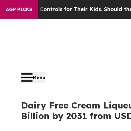
dia Controls for Their Kids. Should the US?
The P
AGP PICKS
Menu
Dairy Free Cream Liqueu
Billion by 2031 from USD 