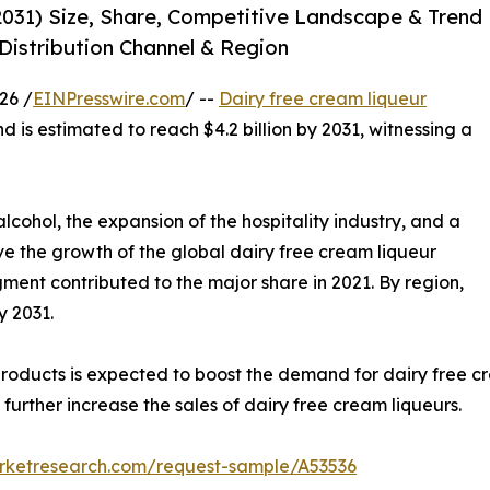
2031) Size, Share, Competitive Landscape & Trend
 Distribution Channel & Region
26 /
EINPresswire.com
/ --
Dairy free cream liqueur
nd is estimated to reach $4.2 billion by 2031, witnessing a
lcohol, the expansion of the hospitality industry, and a
ve the growth of the global dairy free cream liqueur
gment contributed to the major share in 2021. By region,
y 2031.
oducts is expected to boost the demand for dairy free cr
urther increase the sales of dairy free cream liqueurs.
arketresearch.com/request-sample/A53536