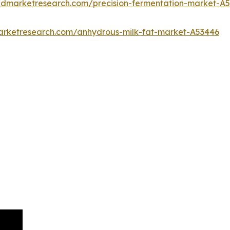
iedmarketresearch.com/precision-fermentation-market-A
marketresearch.com/anhydrous-milk-fat-market-A53446