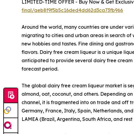
LIMITED-TIME OFFER - Buy Now & Get Exclusive
final/aeb8f9f5b5c16ded4dd62d3ca73fb966
Around the world, many countries are under vari
migrating to cities and urban areas in search of
new hobbies and tastes. Fine dining and gastron
flavors. Dairy free cream liqueur is a unique liq
anticipated to provide several dairy free cream 
forecast period.
The global dairy free cream liqueur market is seg
almond, oat, coconut, and others. Depending on fl
channel, it is fragmented into on trade and off 
Germany, France, Italy, Spain, Netherlands, and r
LAMEA (Brazil, Argentina, South Africa, and rest