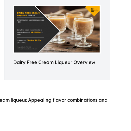
Dairy Free Cream Liqueur Overview
eam liqueur. Appealing flavor combinations and