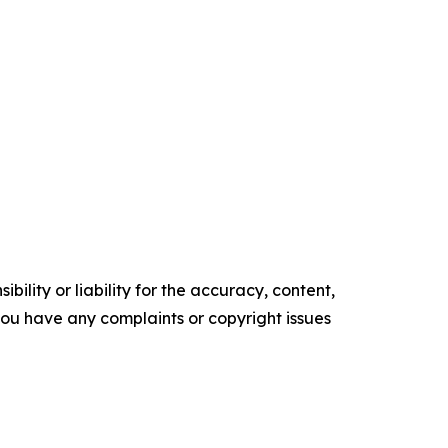
ility or liability for the accuracy, content,
f you have any complaints or copyright issues