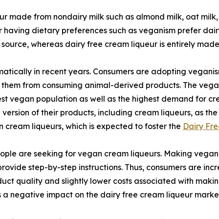
eur made from nondairy milk such as almond milk, oat milk,
r having dietary preferences such as veganism prefer dairy 
 source, whereas dairy free cream liqueur is entirely mad
tically in recent years. Consumers are adopting veganism
nt them from consuming animal-derived products. The vegan
rgest vegan population as well as the highest demand for 
rsion of their products, including cream liqueurs, as the
cream liqueurs, which is expected to foster the
Dairy Fre
ple are seeking for vegan cream liqueurs. Making vegan c
 provide step-by-step instructions. Thus, consumers are i
uct quality and slightly lower costs associated with makin
 a negative impact on the dairy free cream liqueur marke