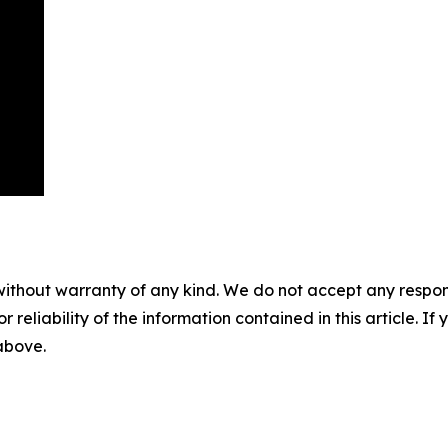
without warranty of any kind. We do not accept any responsib
r reliability of the information contained in this article. I
 above.