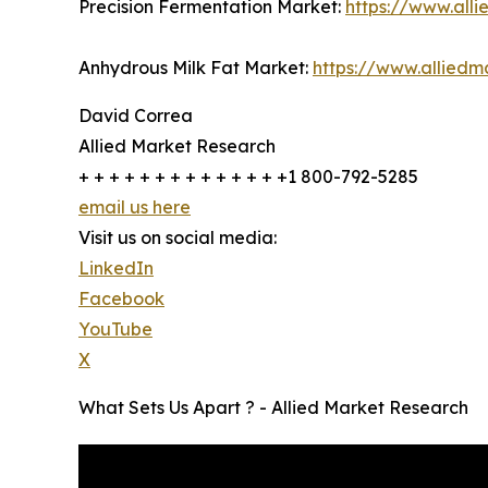
Precision Fermentation Market:
https://www.all
Anhydrous Milk Fat Market:
https://www.allied
David Correa
Allied Market Research
+ + + + + + + + + + + + + +1 800-792-5285
email us here
Visit us on social media:
LinkedIn
Facebook
YouTube
X
What Sets Us Apart ? - Allied Market Research