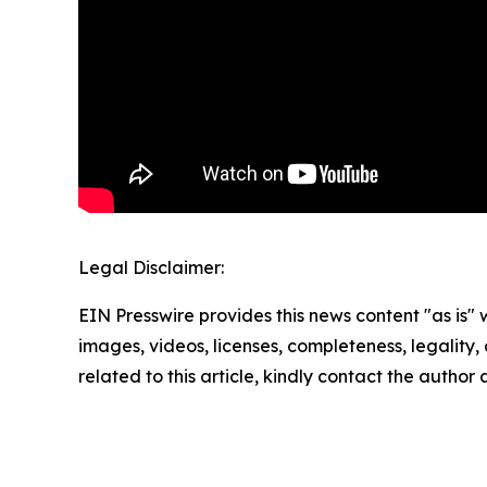
Legal Disclaimer:
EIN Presswire provides this news content "as is" 
images, videos, licenses, completeness, legality, o
related to this article, kindly contact the author