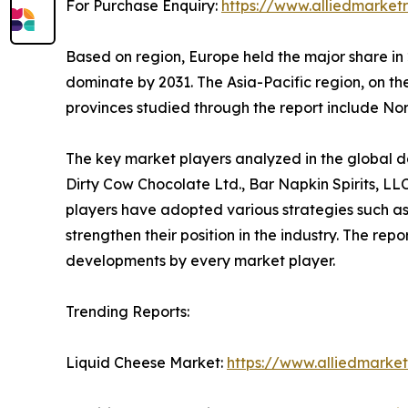
For Purchase Enquiry:
https://www.alliedmarket
Based on region, Europe held the major share in 
dominate by 2031. The Asia-Pacific region, on t
provinces studied through the report include N
The key market players analyzed in the global dai
Dirty Cow Chocolate Ltd., Bar Napkin Spirits, L
players have adopted various strategies such as
strengthen their position in the industry. The re
developments by every market player.
Trending Reports:
Liquid Cheese Market:
https://www.alliedmarke