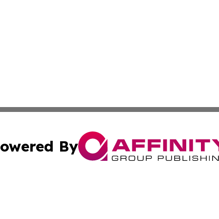
owered By
ubmit Press Release
Terms & Conditions
Copyright/DMCA
tics Inc. dba Affinity Group Publishing & MarCom Spain. A