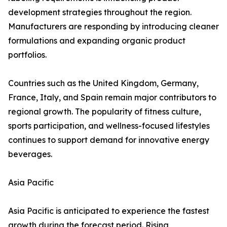
development strategies throughout the region.
Manufacturers are responding by introducing cleaner
formulations and expanding organic product
portfolios.
Countries such as the United Kingdom, Germany,
France, Italy, and Spain remain major contributors to
regional growth. The popularity of fitness culture,
sports participation, and wellness-focused lifestyles
continues to support demand for innovative energy
beverages.
Asia Pacific
Asia Pacific is anticipated to experience the fastest
growth during the forecast period. Rising