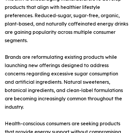
products that align with healthier lifestyle
preferences. Reduced-sugar, sugar-free, organic,
plant-based, and naturally caffeinated energy drinks
are gaining popularity across multiple consumer
segments.
Brands are reformulating existing products while
launching new offerings designed to address
concerns regarding excessive sugar consumption
and artificial ingredients. Natural sweeteners,
botanical ingredients, and clean-label formulations
are becoming increasingly common throughout the
industry.
Health-conscious consumers are seeking products
that provide energy support without compromising