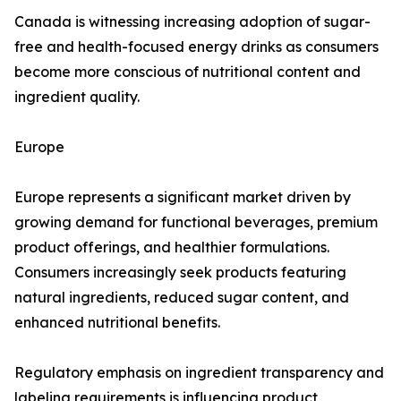
Canada is witnessing increasing adoption of sugar-
free and health-focused energy drinks as consumers
become more conscious of nutritional content and
ingredient quality.
Europe
Europe represents a significant market driven by
growing demand for functional beverages, premium
product offerings, and healthier formulations.
Consumers increasingly seek products featuring
natural ingredients, reduced sugar content, and
enhanced nutritional benefits.
Regulatory emphasis on ingredient transparency and
labeling requirements is influencing product