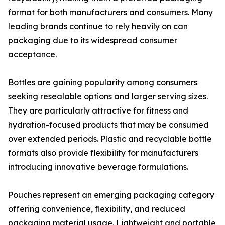
format for both manufacturers and consumers. Many
leading brands continue to rely heavily on can
packaging due to its widespread consumer
acceptance.
Bottles are gaining popularity among consumers
seeking resealable options and larger serving sizes.
They are particularly attractive for fitness and
hydration-focused products that may be consumed
over extended periods. Plastic and recyclable bottle
formats also provide flexibility for manufacturers
introducing innovative beverage formulations.
Pouches represent an emerging packaging category
offering convenience, flexibility, and reduced
packaging material usage. Lightweight and portable