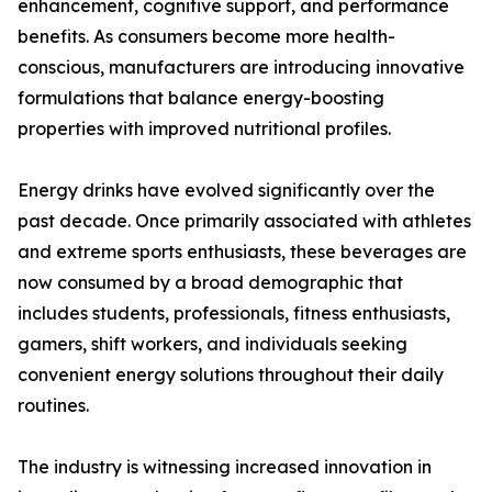
enhancement, cognitive support, and performance
benefits. As consumers become more health-
conscious, manufacturers are introducing innovative
formulations that balance energy-boosting
properties with improved nutritional profiles.
Energy drinks have evolved significantly over the
past decade. Once primarily associated with athletes
and extreme sports enthusiasts, these beverages are
now consumed by a broad demographic that
includes students, professionals, fitness enthusiasts,
gamers, shift workers, and individuals seeking
convenient energy solutions throughout their daily
routines.
The industry is witnessing increased innovation in