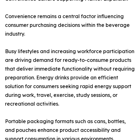
Convenience remains a central factor influencing
consumer purchasing decisions within the beverage
industry.
Busy lifestyles and increasing workforce participation
are driving demand for ready-to-consume products
that deliver immediate functionality without requiring
preparation. Energy drinks provide an efficient
solution for consumers seeking rapid energy support
during work, travel, exercise, study sessions, or
recreational activities.
Portable packaging formats such as cans, bottles,
and pouches enhance product accessibility and
support consumption in various environments.