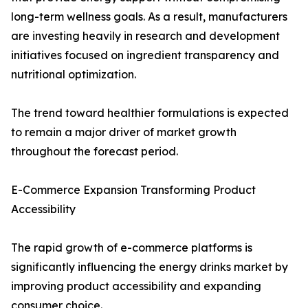
long-term wellness goals. As a result, manufacturers
are investing heavily in research and development
initiatives focused on ingredient transparency and
nutritional optimization.
The trend toward healthier formulations is expected
to remain a major driver of market growth
throughout the forecast period.
E-Commerce Expansion Transforming Product
Accessibility
The rapid growth of e-commerce platforms is
significantly influencing the energy drinks market by
improving product accessibility and expanding
consumer choice.