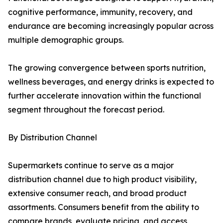
cognitive performance, immunity, recovery, and
endurance are becoming increasingly popular across
multiple demographic groups.
The growing convergence between sports nutrition,
wellness beverages, and energy drinks is expected to
further accelerate innovation within the functional
segment throughout the forecast period.
By Distribution Channel
Supermarkets continue to serve as a major
distribution channel due to high product visibility,
extensive consumer reach, and broad product
assortments. Consumers benefit from the ability to
compare brands, evaluate pricing, and access