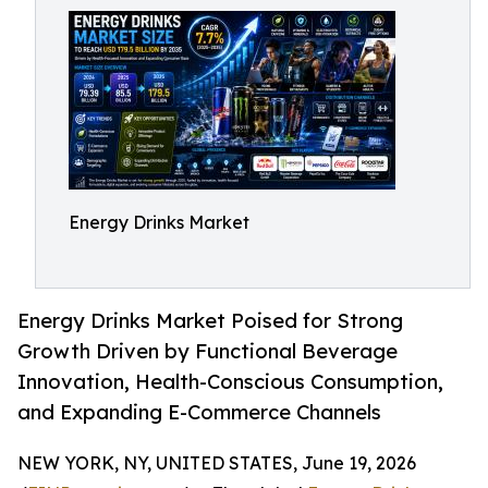
Energy Drinks Market
Energy Drinks Market Poised for Strong
Growth Driven by Functional Beverage
Innovation, Health-Conscious Consumption,
and Expanding E-Commerce Channels
NEW YORK, NY, UNITED STATES, June 19, 2026