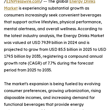
/
EINPresswire.com
/ -- The global
Energy Drinks
Market
is experiencing substantial growth as
consumers increasingly seek convenient beverages
that support active lifestyles, physical performance,
mental alertness, and overall wellness. According to
the latest industry analysis, the Energy Drinks Market
was valued at USD 79.39 billion in 2024 and is
projected to grow from USD 85.5 billion in 2025 to USD
179.5 billion by 2035, registering a compound annual
growth rate (CAGR) of 7.7% during the forecast
period from 2025 to 2035.
The market's expansion is being fueled by evolving
consumer preferences, growing urbanization, rising
disposable incomes, and increasing demand for
functional beverages that provide energy