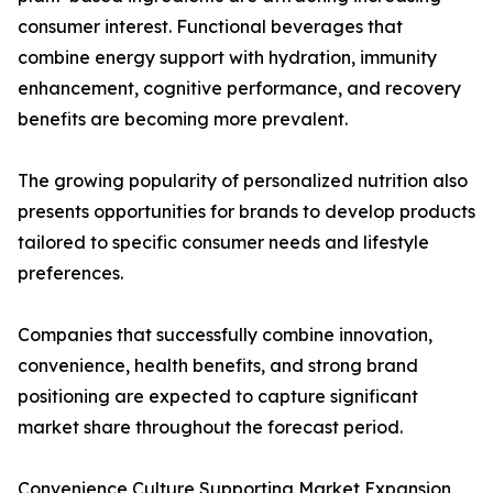
consumer interest. Functional beverages that
combine energy support with hydration, immunity
enhancement, cognitive performance, and recovery
benefits are becoming more prevalent.
The growing popularity of personalized nutrition also
presents opportunities for brands to develop products
tailored to specific consumer needs and lifestyle
preferences.
Companies that successfully combine innovation,
convenience, health benefits, and strong brand
positioning are expected to capture significant
market share throughout the forecast period.
Convenience Culture Supporting Market Expansion