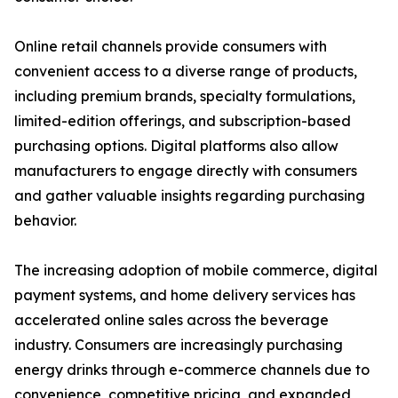
Online retail channels provide consumers with
convenient access to a diverse range of products,
including premium brands, specialty formulations,
limited-edition offerings, and subscription-based
purchasing options. Digital platforms also allow
manufacturers to engage directly with consumers
and gather valuable insights regarding purchasing
behavior.
The increasing adoption of mobile commerce, digital
payment systems, and home delivery services has
accelerated online sales across the beverage
industry. Consumers are increasingly purchasing
energy drinks through e-commerce channels due to
convenience, competitive pricing, and expanded