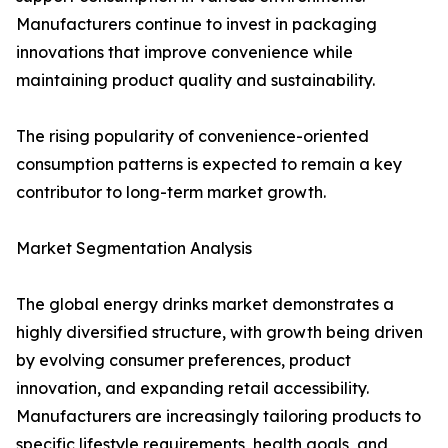
Manufacturers continue to invest in packaging
innovations that improve convenience while
maintaining product quality and sustainability.
The rising popularity of convenience-oriented
consumption patterns is expected to remain a key
contributor to long-term market growth.
Market Segmentation Analysis
The global energy drinks market demonstrates a
highly diversified structure, with growth being driven
by evolving consumer preferences, product
innovation, and expanding retail accessibility.
Manufacturers are increasingly tailoring products to
specific lifestyle requirements, health goals, and