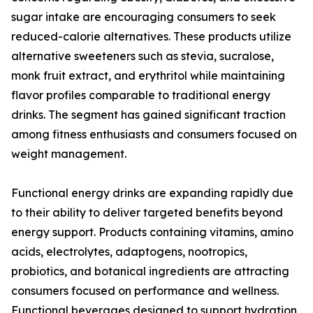
sugar intake are encouraging consumers to seek
reduced-calorie alternatives. These products utilize
alternative sweeteners such as stevia, sucralose,
monk fruit extract, and erythritol while maintaining
flavor profiles comparable to traditional energy
drinks. The segment has gained significant traction
among fitness enthusiasts and consumers focused on
weight management.
Functional energy drinks are expanding rapidly due
to their ability to deliver targeted benefits beyond
energy support. Products containing vitamins, amino
acids, electrolytes, adaptogens, nootropics,
probiotics, and botanical ingredients are attracting
consumers focused on performance and wellness.
Functional beverages designed to support hydration,