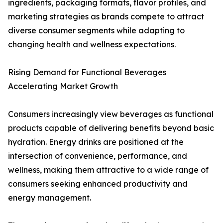
ingredients, packaging formats, flavor profiles, and
marketing strategies as brands compete to attract
diverse consumer segments while adapting to
changing health and wellness expectations.
Rising Demand for Functional Beverages
Accelerating Market Growth
Consumers increasingly view beverages as functional
products capable of delivering benefits beyond basic
hydration. Energy drinks are positioned at the
intersection of convenience, performance, and
wellness, making them attractive to a wide range of
consumers seeking enhanced productivity and
energy management.