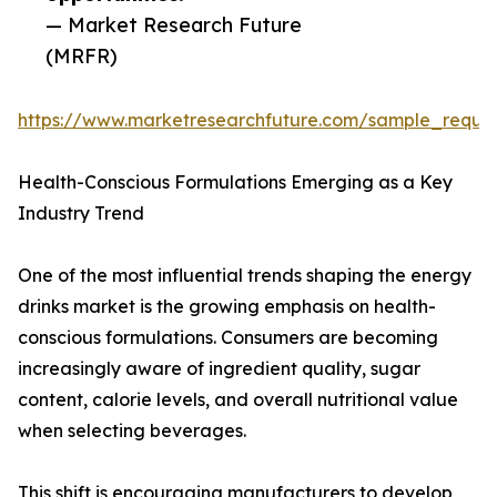
— Market Research Future
(MRFR)
https://www.marketresearchfuture.com/sample_reque
Health-Conscious Formulations Emerging as a Key
Industry Trend
One of the most influential trends shaping the energy
drinks market is the growing emphasis on health-
conscious formulations. Consumers are becoming
increasingly aware of ingredient quality, sugar
content, calorie levels, and overall nutritional value
when selecting beverages.
This shift is encouraging manufacturers to develop