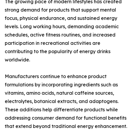
The growing pace of modern lifestyles has created
strong demand for products that support mental
focus, physical endurance, and sustained energy
levels. Long working hours, demanding academic
schedules, active fitness routines, and increased
participation in recreational activities are
contributing to the popularity of energy drinks
worldwide.
Manufacturers continue to enhance product
formulations by incorporating ingredients such as
vitamins, amino acids, natural caffeine sources,
electrolytes, botanical extracts, and adaptogens.
These additions help differentiate products while
addressing consumer demand for functional benefits
that extend beyond traditional energy enhancement.