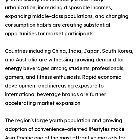
urbanization, increasing disposable incomes,
expanding middle-class populations, and changing
consumption habits are creating substantial
opportunities for market participants.
Countries including China, India, Japan, South Korea,
and Australia are witnessing growing demand for
energy beverages among students, professionals,
gamers, and fitness enthusiasts. Rapid economic
development and increasing exposure to
international beverage brands are further
accelerating market expansion.
The region's large youth population and growing
adoption of convenience-oriented lifestyles make
Asia Pacific one of the most attractive markets for