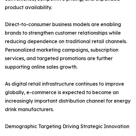
product availability.
Direct-to-consumer business models are enabling
brands to strengthen customer relationships while
reducing dependence on traditional retail channels.
Personalized marketing campaigns, subscription
services, and targeted promotions are further
supporting online sales growth.
As digital retail infrastructure continues to improve
globally, e-commerce is expected to become an
increasingly important distribution channel for energy
drink manufacturers.
Demographic Targeting Driving Strategic Innovation