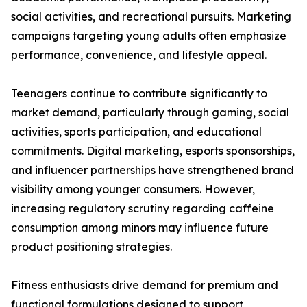
social activities, and recreational pursuits. Marketing
campaigns targeting young adults often emphasize
performance, convenience, and lifestyle appeal.
Teenagers continue to contribute significantly to
market demand, particularly through gaming, social
activities, sports participation, and educational
commitments. Digital marketing, esports sponsorships,
and influencer partnerships have strengthened brand
visibility among younger consumers. However,
increasing regulatory scrutiny regarding caffeine
consumption among minors may influence future
product positioning strategies.
Fitness enthusiasts drive demand for premium and
functional formulations designed to support