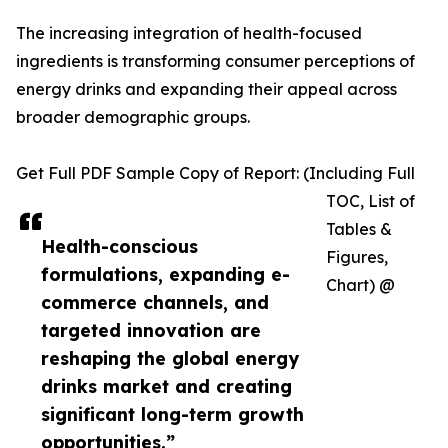
The increasing integration of health-focused
ingredients is transforming consumer perceptions of
energy drinks and expanding their appeal across
broader demographic groups.
Get Full PDF Sample Copy of Report: (Including Full
TOC, List of
Tables &
Health-conscious
Figures,
formulations, expanding e-
Chart) @
commerce channels, and
targeted innovation are
reshaping the global energy
drinks market and creating
significant long-term growth
opportunities.”