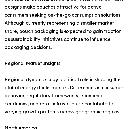
designs make pouches attractive for active
consumers seeking on-the-go consumption solutions.
Although currently representing a smaller market
share, pouch packaging is expected to gain traction
as sustainability initiatives continue to influence
packaging decisions.
Regional Market Insights
Regional dynamics play a critical role in shaping the
global energy drinks market. Differences in consumer
behavior, regulatory frameworks, economic
conditions, and retail infrastructure contribute to
varying growth patterns across geographic regions.
North America