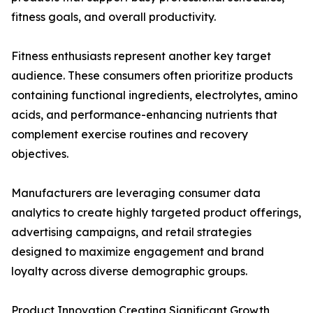
fitness goals, and overall productivity.
Fitness enthusiasts represent another key target
audience. These consumers often prioritize products
containing functional ingredients, electrolytes, amino
acids, and performance-enhancing nutrients that
complement exercise routines and recovery
objectives.
Manufacturers are leveraging consumer data
analytics to create highly targeted product offerings,
advertising campaigns, and retail strategies
designed to maximize engagement and brand
loyalty across diverse demographic groups.
Product Innovation Creating Significant Growth