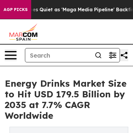
iet as 'Maga Media Pipeline' Backfires Amid Rumors T
AGP PICKS
Energy Drinks Market Size
to Hit USD 179.5 Billion by
2035 at 7.7% CAGR
Worldwide