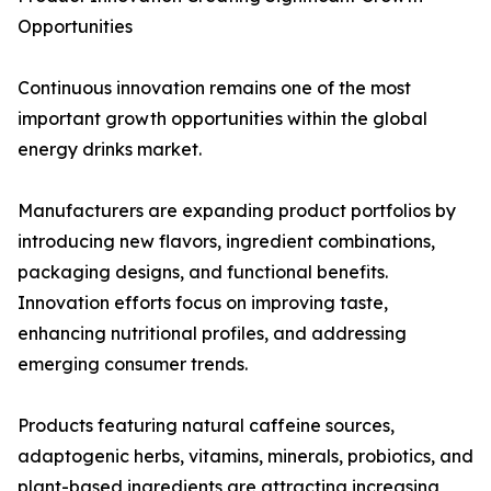
Opportunities
Continuous innovation remains one of the most
important growth opportunities within the global
energy drinks market.
Manufacturers are expanding product portfolios by
introducing new flavors, ingredient combinations,
packaging designs, and functional benefits.
Innovation efforts focus on improving taste,
enhancing nutritional profiles, and addressing
emerging consumer trends.
Products featuring natural caffeine sources,
adaptogenic herbs, vitamins, minerals, probiotics, and
plant-based ingredients are attracting increasing