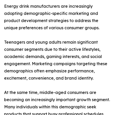
Energy drink manufacturers are increasingly
adopting demographic-specific marketing and
product development strategies to address the
unique preferences of various consumer groups.
Teenagers and young adults remain significant
consumer segments due to their active lifestyles,
academic demands, gaming interests, and social
engagement. Marketing campaigns targeting these
demographics often emphasize performance,
excitement, convenience, and brand identity.
At the same time, middle-aged consumers are
becoming an increasingly important growth segment.
Many individuals within this demographic seek
products that support busy professional schedules,