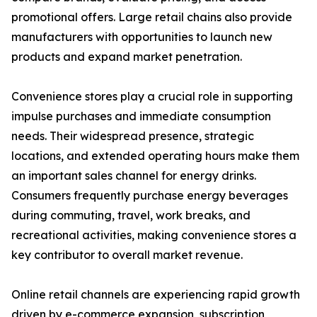
promotional offers. Large retail chains also provide
manufacturers with opportunities to launch new
products and expand market penetration.
Convenience stores play a crucial role in supporting
impulse purchases and immediate consumption
needs. Their widespread presence, strategic
locations, and extended operating hours make them
an important sales channel for energy drinks.
Consumers frequently purchase energy beverages
during commuting, travel, work breaks, and
recreational activities, making convenience stores a
key contributor to overall market revenue.
Online retail channels are experiencing rapid growth
driven by e-commerce expansion, subscription