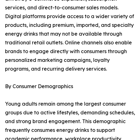
services, and direct-to-consumer sales models.
Digital platforms provide access to a wider variety of
products, including premium, imported, and specialty
energy drinks that may not be available through
traditional retail outlets. Online channels also enable
brands to engage directly with consumers through
personalized marketing campaigns, loyalty
programs, and recurring delivery services.
By Consumer Demographics
Young adults remain among the largest consumer
groups due to active lifestyles, demanding schedules,
and strong brand engagement. This demographic
frequently consumes energy drinks to support
academic performance, workplace productivity,