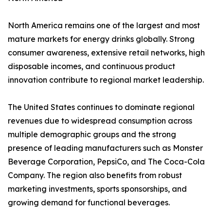
North America remains one of the largest and most
mature markets for energy drinks globally. Strong
consumer awareness, extensive retail networks, high
disposable incomes, and continuous product
innovation contribute to regional market leadership.
The United States continues to dominate regional
revenues due to widespread consumption across
multiple demographic groups and the strong
presence of leading manufacturers such as Monster
Beverage Corporation, PepsiCo, and The Coca-Cola
Company. The region also benefits from robust
marketing investments, sports sponsorships, and
growing demand for functional beverages.