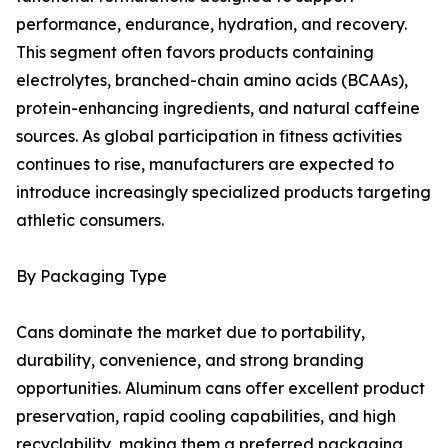
performance, endurance, hydration, and recovery.
This segment often favors products containing
electrolytes, branched-chain amino acids (BCAAs),
protein-enhancing ingredients, and natural caffeine
sources. As global participation in fitness activities
continues to rise, manufacturers are expected to
introduce increasingly specialized products targeting
athletic consumers.
By Packaging Type
Cans dominate the market due to portability,
durability, convenience, and strong branding
opportunities. Aluminum cans offer excellent product
preservation, rapid cooling capabilities, and high
recyclability, making them a preferred packaging