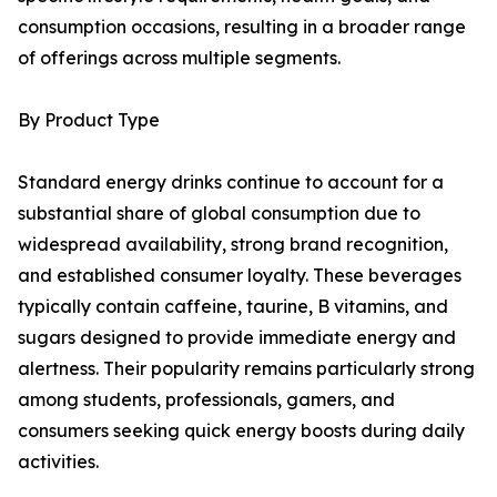
consumption occasions, resulting in a broader range
of offerings across multiple segments.
By Product Type
Standard energy drinks continue to account for a
substantial share of global consumption due to
widespread availability, strong brand recognition,
and established consumer loyalty. These beverages
typically contain caffeine, taurine, B vitamins, and
sugars designed to provide immediate energy and
alertness. Their popularity remains particularly strong
among students, professionals, gamers, and
consumers seeking quick energy boosts during daily
activities.