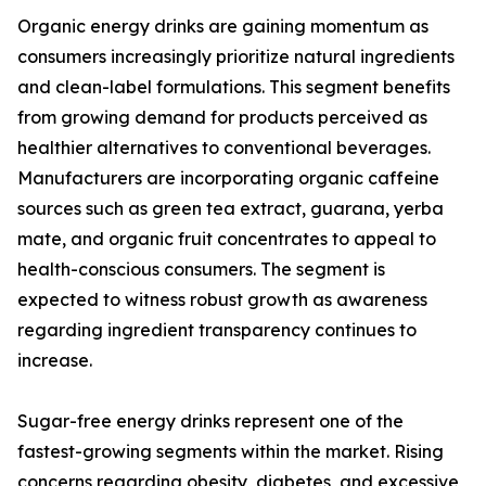
Organic energy drinks are gaining momentum as
consumers increasingly prioritize natural ingredients
and clean-label formulations. This segment benefits
from growing demand for products perceived as
healthier alternatives to conventional beverages.
Manufacturers are incorporating organic caffeine
sources such as green tea extract, guarana, yerba
mate, and organic fruit concentrates to appeal to
health-conscious consumers. The segment is
expected to witness robust growth as awareness
regarding ingredient transparency continues to
increase.
Sugar-free energy drinks represent one of the
fastest-growing segments within the market. Rising
concerns regarding obesity, diabetes, and excessive