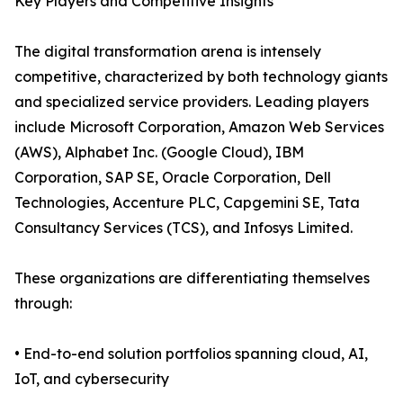
Key Players and Competitive Insights
The digital transformation arena is intensely
competitive, characterized by both technology giants
and specialized service providers. Leading players
include Microsoft Corporation, Amazon Web Services
(AWS), Alphabet Inc. (Google Cloud), IBM
Corporation, SAP SE, Oracle Corporation, Dell
Technologies, Accenture PLC, Capgemini SE, Tata
Consultancy Services (TCS), and Infosys Limited.
These organizations are differentiating themselves
through:
• End-to-end solution portfolios spanning cloud, AI,
IoT, and cybersecurity