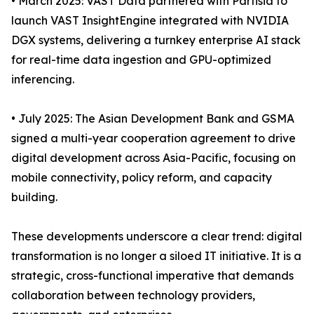
• March 2025: VAST Data partnered with Partisia to
launch VAST InsightEngine integrated with NVIDIA
DGX systems, delivering a turnkey enterprise AI stack
for real-time data ingestion and GPU-optimized
inferencing.
• July 2025: The Asian Development Bank and GSMA
signed a multi-year cooperation agreement to drive
digital development across Asia-Pacific, focusing on
mobile connectivity, policy reform, and capacity
building.
These developments underscore a clear trend: digital
transformation is no longer a siloed IT initiative. It is a
strategic, cross-functional imperative that demands
collaboration between technology providers,