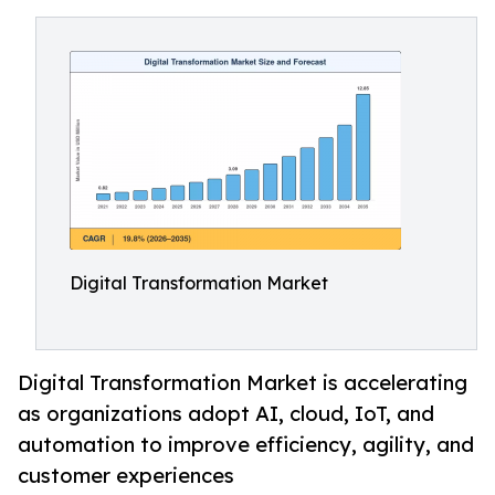
Digital Transformation Market
Digital Transformation Market is accelerating
as organizations adopt AI, cloud, IoT, and
automation to improve efficiency, agility, and
customer experiences