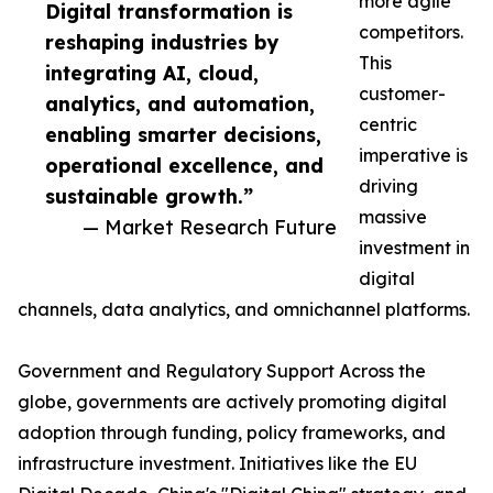
more agile
Digital transformation is
competitors.
reshaping industries by
This
integrating AI, cloud,
customer-
analytics, and automation,
centric
enabling smarter decisions,
imperative is
operational excellence, and
driving
sustainable growth.”
massive
— Market Research Future
investment in
digital
channels, data analytics, and omnichannel platforms.
Government and Regulatory Support Across the
globe, governments are actively promoting digital
adoption through funding, policy frameworks, and
infrastructure investment. Initiatives like the EU