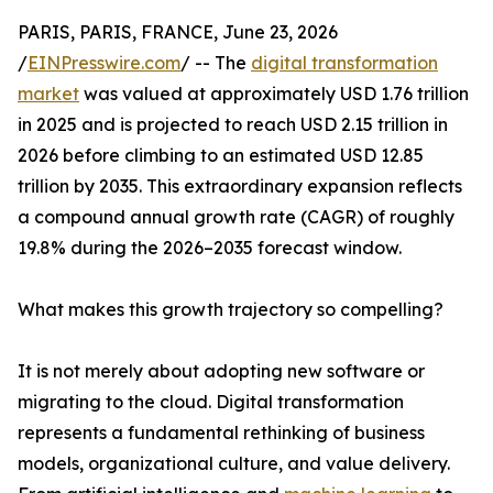
PARIS, PARIS, FRANCE, June 23, 2026
/
EINPresswire.com
/ -- The
digital transformation
market
was valued at approximately USD 1.76 trillion
in 2025 and is projected to reach USD 2.15 trillion in
2026 before climbing to an estimated USD 12.85
trillion by 2035. This extraordinary expansion reflects
a compound annual growth rate (CAGR) of roughly
19.8% during the 2026–2035 forecast window.
What makes this growth trajectory so compelling?
It is not merely about adopting new software or
migrating to the cloud. Digital transformation
represents a fundamental rethinking of business
models, organizational culture, and value delivery.