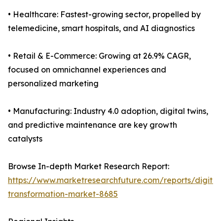
• Healthcare: Fastest-growing sector, propelled by
telemedicine, smart hospitals, and AI diagnostics
• Retail & E-Commerce: Growing at 26.9% CAGR,
focused on omnichannel experiences and
personalized marketing
• Manufacturing: Industry 4.0 adoption, digital twins,
and predictive maintenance are key growth
catalysts
Browse In-depth Market Research Report:
https://www.marketresearchfuture.com/reports/digital
transformation-market-8685