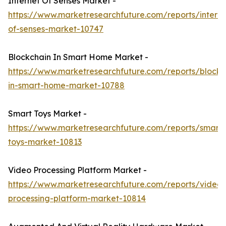
Internet Of Senses Market -
https://www.marketresearchfuture.com/reports/interne
of-senses-market-10747
Blockchain In Smart Home Market -
https://www.marketresearchfuture.com/reports/blockc
in-smart-home-market-10788
Smart Toys Market -
https://www.marketresearchfuture.com/reports/smart-
toys-market-10813
Video Processing Platform Market -
https://www.marketresearchfuture.com/reports/video-
processing-platform-market-10814