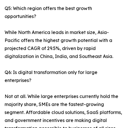
Q5: Which region offers the best growth
opportunities?
While North America leads in market size, Asia-
Pacific offers the highest growth potential with a
projected CAGR of 29.5%, driven by rapid
digitalization in China, India, and Southeast Asia.
Q6: Is digital transformation only for large
enterprises?
Not at all. While large enterprises currently hold the
majority share, SMEs are the fastest-growing
segment. Affordable cloud solutions, SaaS platforms,
and government incentives are making digital