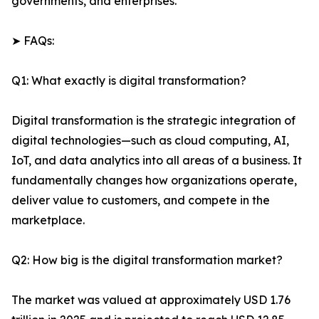
governments, and enterprises.
➤ FAQs:
Q1: What exactly is digital transformation?
Digital transformation is the strategic integration of
digital technologies—such as cloud computing, AI,
IoT, and data analytics into all areas of a business. It
fundamentally changes how organizations operate,
deliver value to customers, and compete in the
marketplace.
Q2: How big is the digital transformation market?
The market was valued at approximately USD 1.76