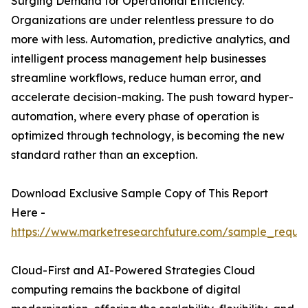
Surging Demand for Operational Efficiency.
Organizations are under relentless pressure to do
more with less. Automation, predictive analytics, and
intelligent process management help businesses
streamline workflows, reduce human error, and
accelerate decision-making. The push toward hyper-
automation, where every phase of operation is
optimized through technology, is becoming the new
standard rather than an exception.
Download Exclusive Sample Copy of This Report
Here -
https://www.marketresearchfuture.com/sample_reque
Cloud-First and AI-Powered Strategies Cloud
computing remains the backbone of digital