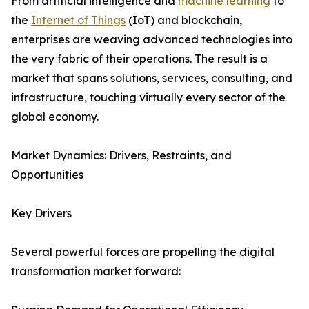
From artificial intelligence and
machine learning
to
the
Internet of Things
(IoT) and blockchain,
enterprises are weaving advanced technologies into
the very fabric of their operations. The result is a
market that spans solutions, services, consulting, and
infrastructure, touching virtually every sector of the
global economy.
Market Dynamics: Drivers, Restraints, and
Opportunities
Key Drivers
Several powerful forces are propelling the digital
transformation market forward: