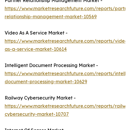
Partner Relationship Management Market -
https://www.marketresearchfuture.com/reports/partne
relationship-management-market-10569
Video As A Service Market -
https://www.marketresearchfuture.com/reports/video-
as-a-service-market-10614
Intelligent Document Processing Market -
https://www.marketresearchfuture.com/reports/intellig
document-processing-market-10629
Railway Cybersecurity Market -
https://www.marketresearchfuture.com/reports/railwa
cybersecurity-market-10707