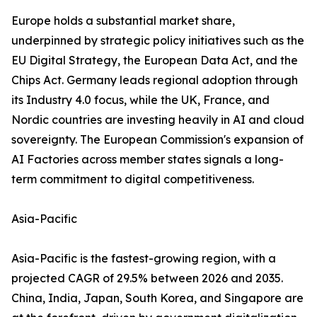
Europe holds a substantial market share,
underpinned by strategic policy initiatives such as the
EU Digital Strategy, the European Data Act, and the
Chips Act. Germany leads regional adoption through
its Industry 4.0 focus, while the UK, France, and
Nordic countries are investing heavily in AI and cloud
sovereignty. The European Commission's expansion of
AI Factories across member states signals a long-
term commitment to digital competitiveness.
Asia-Pacific
Asia-Pacific is the fastest-growing region, with a
projected CAGR of 29.5% between 2026 and 2035.
China, India, Japan, South Korea, and Singapore are