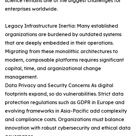
science remains one of the biggest challenges for
enterprises worldwide.
Legacy Infrastructure Inertia: Many established
organizations are burdened by outdated systems
that are deeply embedded in their operations.
Migrating from these monolithic architectures to
modern, composable platforms requires significant
capital, time, and organizational change
management.
Data Privacy and Security Concerns As digital
footprints expand, so do vulnerabilities. Strict data
protection regulations such as GDPR in Europe and
evolving frameworks in Asia-Pacific add complexity
and compliance costs. Organizations must balance
innovation with robust cybersecurity and ethical data