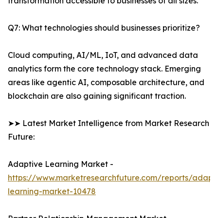
transformation accessible to businesses of all sizes.
Q7: What technologies should businesses prioritize?
Cloud computing, AI/ML, IoT, and advanced data
analytics form the core technology stack. Emerging
areas like agentic AI, composable architecture, and
blockchain are also gaining significant traction.
➤➤ Latest Market Intelligence from Market Research
Future:
Adaptive Learning Market -
https://www.marketresearchfuture.com/reports/adapt
learning-market-10478