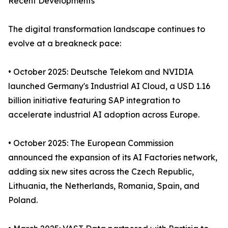
Recent Developments
The digital transformation landscape continues to
evolve at a breakneck pace:
• October 2025: Deutsche Telekom and NVIDIA
launched Germany's Industrial AI Cloud, a USD 1.16
billion initiative featuring SAP integration to
accelerate industrial AI adoption across Europe.
• October 2025: The European Commission
announced the expansion of its AI Factories network,
adding six new sites across the Czech Republic,
Lithuania, the Netherlands, Romania, Spain, and
Poland.