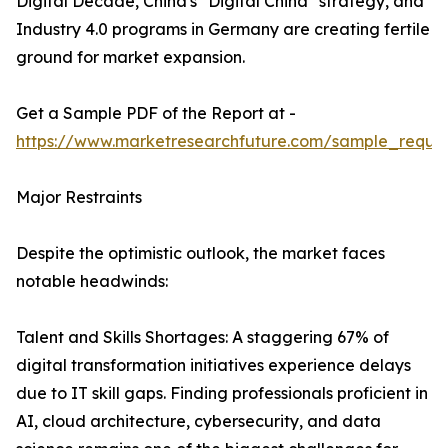
Digital Decade, China's "Digital China" strategy, and
Industry 4.0 programs in Germany are creating fertile
ground for market expansion.
Get a Sample PDF of the Report at -
https://www.marketresearchfuture.com/sample_reque
Major Restraints
Despite the optimistic outlook, the market faces
notable headwinds:
Talent and Skills Shortages: A staggering 67% of
digital transformation initiatives experience delays
due to IT skill gaps. Finding professionals proficient in
AI, cloud architecture, cybersecurity, and data