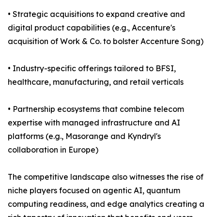
• Strategic acquisitions to expand creative and
digital product capabilities (e.g., Accenture's
acquisition of Work & Co. to bolster Accenture Song)
• Industry-specific offerings tailored to BFSI,
healthcare, manufacturing, and retail verticals
• Partnership ecosystems that combine telecom
expertise with managed infrastructure and AI
platforms (e.g., Masorange and Kyndryl's
collaboration in Europe)
The competitive landscape also witnesses the rise of
niche players focused on agentic AI, quantum
computing readiness, and edge analytics creating a