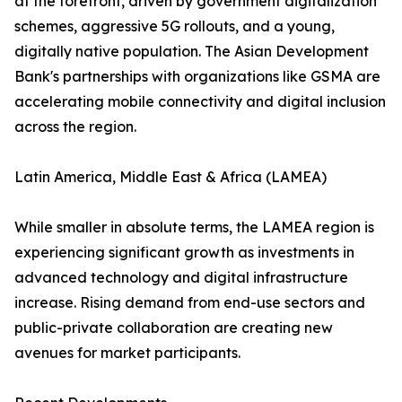
at the forefront, driven by government digitalization
schemes, aggressive 5G rollouts, and a young,
digitally native population. The Asian Development
Bank's partnerships with organizations like GSMA are
accelerating mobile connectivity and digital inclusion
across the region.
Latin America, Middle East & Africa (LAMEA)
While smaller in absolute terms, the LAMEA region is
experiencing significant growth as investments in
advanced technology and digital infrastructure
increase. Rising demand from end-use sectors and
public-private collaboration are creating new
avenues for market participants.