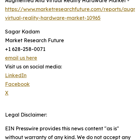
Augmented And Virtual Reality Hardware Market -
https://www.marketresearchfuture.com/reports/augm
virtual-reality-hardware-market-10965
Sagar Kadam
Market Research Future
+1 628-258-0071
email us here
Visit us on social media:
LinkedIn
Facebook
X
Legal Disclaimer:
EIN Presswire provides this news content "as is"
without warranty of any kind. We do not accept any