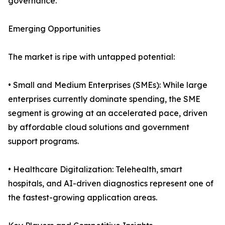
governance.
Emerging Opportunities
The market is ripe with untapped potential:
• Small and Medium Enterprises (SMEs): While large
enterprises currently dominate spending, the SME
segment is growing at an accelerated pace, driven
by affordable cloud solutions and government
support programs.
• Healthcare Digitalization: Telehealth, smart
hospitals, and AI-driven diagnostics represent one of
the fastest-growing application areas.