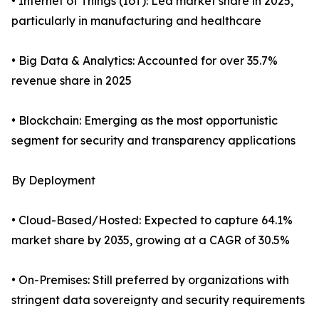
• Internet of Things (IoT): Led market share in 2025,
particularly in manufacturing and healthcare
• Big Data & Analytics: Accounted for over 35.7%
revenue share in 2025
• Blockchain: Emerging as the most opportunistic
segment for security and transparency applications
By Deployment
• Cloud-Based/Hosted: Expected to capture 64.1%
market share by 2035, growing at a CAGR of 30.5%
• On-Premises: Still preferred by organizations with
stringent data sovereignty and security requirements