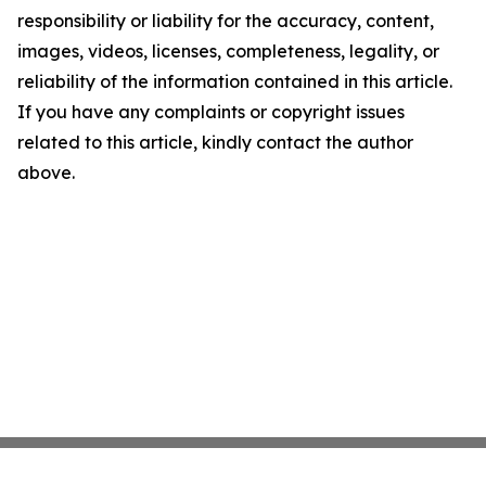
responsibility or liability for the accuracy, content,
images, videos, licenses, completeness, legality, or
reliability of the information contained in this article.
If you have any complaints or copyright issues
related to this article, kindly contact the author
above.