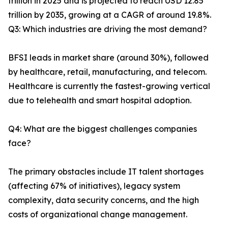
trillion in 2025 and is projected to reach USD 12.85
trillion by 2035, growing at a CAGR of around 19.8%.
Q3: Which industries are driving the most demand?
BFSI leads in market share (around 30%), followed
by healthcare, retail, manufacturing, and telecom.
Healthcare is currently the fastest-growing vertical
due to telehealth and smart hospital adoption.
Q4: What are the biggest challenges companies
face?
The primary obstacles include IT talent shortages
(affecting 67% of initiatives), legacy system
complexity, data security concerns, and the high
costs of organizational change management.