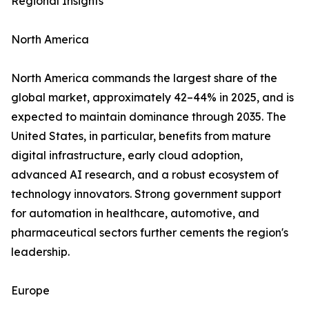
Regional Insights
North America
North America commands the largest share of the
global market, approximately 42–44% in 2025, and is
expected to maintain dominance through 2035. The
United States, in particular, benefits from mature
digital infrastructure, early cloud adoption,
advanced AI research, and a robust ecosystem of
technology innovators. Strong government support
for automation in healthcare, automotive, and
pharmaceutical sectors further cements the region's
leadership.
Europe