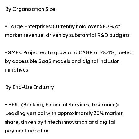
By Organization Size
• Large Enterprises: Currently hold over 58.7% of
market revenue, driven by substantial R&D budgets
• SMEs: Projected to grow at a CAGR of 28.4%, fueled
by accessible SaaS models and digital inclusion
initiatives
By End-Use Industry
• BFSI (Banking, Financial Services, Insurance):
Leading vertical with approximately 30% market
share, driven by fintech innovation and digital
payment adoption