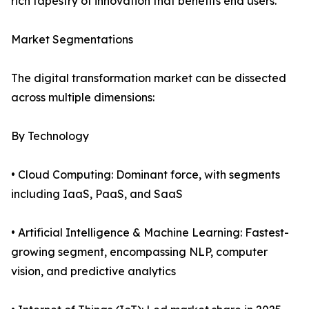
rich tapestry of innovation that benefits end users.
Market Segmentations
The digital transformation market can be dissected
across multiple dimensions:
By Technology
• Cloud Computing: Dominant force, with segments
including IaaS, PaaS, and SaaS
• Artificial Intelligence & Machine Learning: Fastest-
growing segment, encompassing NLP, computer
vision, and predictive analytics