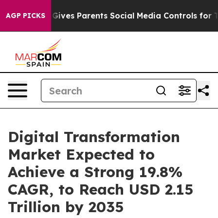
Gives Parents Social Media Controls for Their Kids. Sh
AGP PICKS
Digital Transformation
Market Expected to
Achieve a Strong 19.8%
CAGR, to Reach USD 2.15
Trillion by 2035