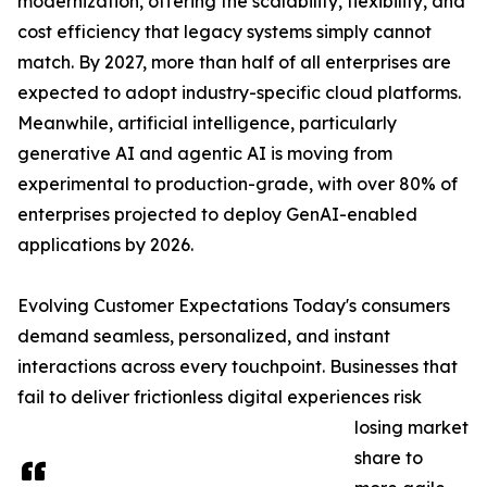
modernization, offering the scalability, flexibility, and
cost efficiency that legacy systems simply cannot
match. By 2027, more than half of all enterprises are
expected to adopt industry-specific cloud platforms.
Meanwhile, artificial intelligence, particularly
generative AI and agentic AI is moving from
experimental to production-grade, with over 80% of
enterprises projected to deploy GenAI-enabled
applications by 2026.
Evolving Customer Expectations Today's consumers
demand seamless, personalized, and instant
interactions across every touchpoint. Businesses that
fail to deliver frictionless digital experiences risk
losing market
share to