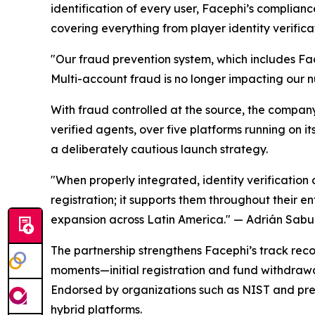
identification of every user, Facephi’s compli
covering everything from player identity verifica
"Our fraud prevention system, which includes Fac
Multi-account fraud is no longer impacting our 
With fraud controlled at the source, the compan
verified agents, over five platforms running on i
a deliberately cautious launch strategy.
"When properly integrated, identity verification 
registration; it supports them throughout their en
expansion across Latin America."
— Adrián Sabug
The partnership strengthens Facephi’s track record
moments—initial registration and fund withdrawa
Endorsed by organizations such as NIST and pres
hybrid platforms.