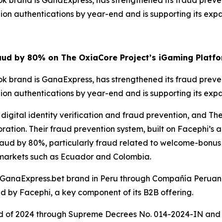
k brand is GanaExpress, has strengthened its fraud preve
lion authentications by year-end and is supporting its ex
ud by 80% on The OxiaCore Project’s iGaming Platfo
k brand is GanaExpress, has strengthened its fraud preve
lion authentications by year-end and is supporting its ex
 digital identity verification and fraud prevention, and T
ation. Their fraud prevention system, built on Facephi’s ar
ud by 80%, particularly fraud related to welcome-bonus a
 markets such as Ecuador and Colombia.
 GanaExpress.bet brand in Peru through Compañía Peruana
 by Facephi, a key component of its B2B offering.
nd of 2024 through Supreme Decrees No. 014-2024-IN and