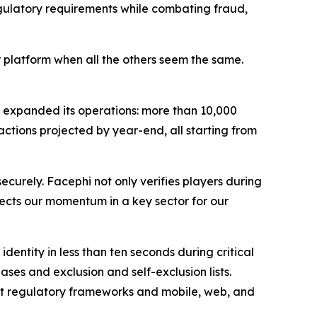
gulatory requirements while combating fraud,
r platform when all the others seem the same.
 expanded its operations: more than 10,000
actions projected by year-end, all starting from
ecurely. Facephi not only verifies players during
eflects our momentum in a key sector for our
dentity in less than ten seconds during critical
s and exclusion and self-exclusion lists.
nt regulatory frameworks and mobile, web, and