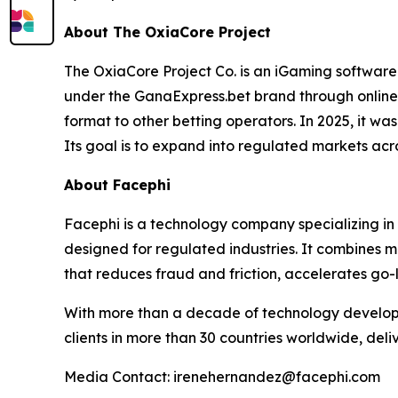
About The OxiaCore Project
The OxiaCore Project Co. is an iGaming software
under the GanaExpress.bet brand through online
format to other betting operators. In 2025, it w
Its goal is to expand into regulated markets acr
About Facephi
Facephi is a technology company specializing in f
designed for regulated industries. It combines m
that reduces fraud and friction, accelerates go-
With more than a decade of technology develop
clients in more than 30 countries worldwide, deli
Media Contact: irenehernandez@facephi.com