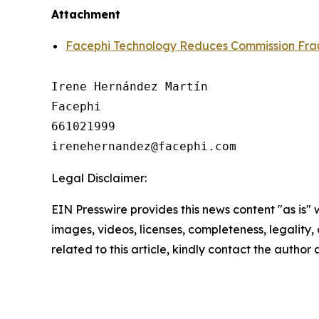
Attachment
Facephi Technology Reduces Commission Frau
Irene Hernández Martín

Facephi

661021999

Legal Disclaimer:
EIN Presswire provides this news content "as is" 
images, videos, licenses, completeness, legality, o
related to this article, kindly contact the author