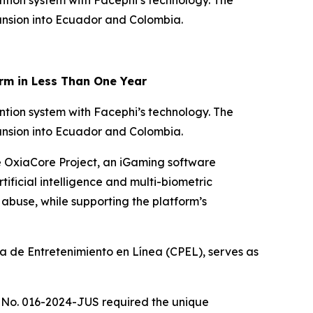
ntion system with Facephi’s technology. The
pansion into Ecuador and Colombia.
rm in Less Than One Year
ntion system with Facephi’s technology. The
pansion into Ecuador and Colombia.
he OxiaCore Project, an iGaming software
tificial intelligence and multi-biometric
buse, while supporting the platform’s
 de Entretenimiento en Línea (CPEL), serves as
 No. 016-2024-JUS required the unique