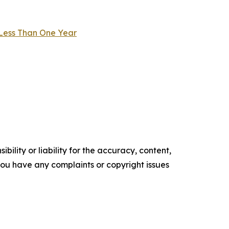
 Less Than One Year
ility or liability for the accuracy, content,
f you have any complaints or copyright issues