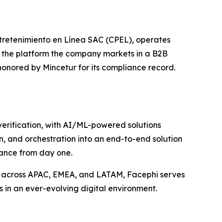
tretenimiento en Línea SAC (CPEL), operates
r the platform the company markets in a B2B
honored by Mincetur for its compliance record.
 verification, with AI/ML-powered solutions
n, and orchestration into an end-to-end solution
iance from day one.
s across APAC, EMEA, and LATAM, Facephi serves
s in an ever-evolving digital environment.