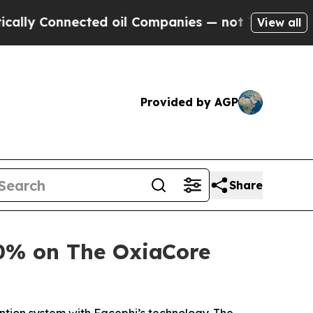
Connected oil Companies — not Taxpayers — the C
View all
Provided by AGP
Share
0% on The OxiaCore