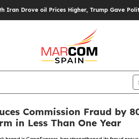
rove oil Prices Higher, Trump Gave Politically 
uces Commission Fraud by 8
orm in Less Than One Year