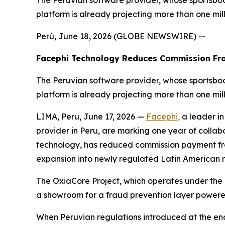
The Peruvian software provider, whose sportsboo
platform is already projecting more than one mil
Perú, June 18, 2026 (GLOBE NEWSWIRE) --
Facephi Technology Reduces Commission Fra
The Peruvian software provider, whose sportsboo
platform is already projecting more than one mil
LIMA, Peru, June 17, 2026 —
Facephi,
a leader in
provider in Peru, are marking one year of collabor
technology, has reduced commission payment fra
expansion into newly regulated Latin American
The OxiaCore Project, which operates under the
a showroom for a fraud prevention layer powered
When Peruvian regulations introduced at the e