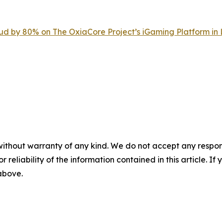
d by 80% on The OxiaCore Project’s iGaming Platform in
without warranty of any kind. We do not accept any responsib
r reliability of the information contained in this article. I
 above.