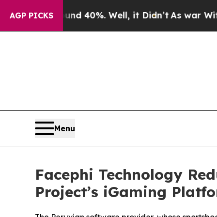
 Around 40%. Well, it Didn’t
As war With Iran D
AGP PICKS
Menu
Facephi Technology Red
Project’s iGaming Platf