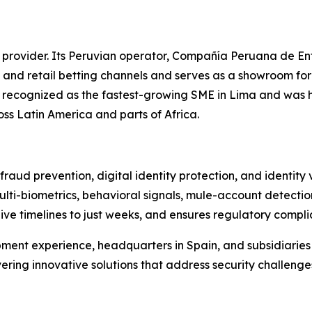
 provider. Its Peruvian operator, Compañía Peruana de En
 and retail betting channels and serves as a showroom fo
as recognized as the fastest-growing SME in Lima and was 
oss Latin America and parts of Africa.
raud prevention, digital identity protection, and identity
ulti-biometrics, behavioral signals, mule-account detectio
live timelines to just weeks, and ensures regulatory compl
ment experience, headquarters in Spain, and subsidiarie
vering innovative solutions that address security challenge