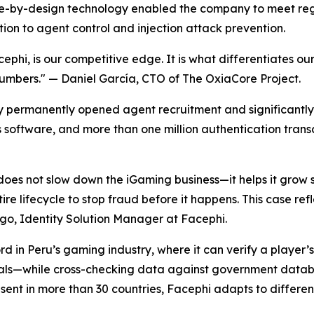
ance-by-design technology enabled the company to meet re
tion to agent control and injection attack prevention.
ephi, is our competitive edge. It is what differentiates ou
numbers."
— Daniel García, CTO of The OxiaCore Project.
y permanently opened agent recruitment and significantly
ts software, and more than one million authentication trans
does not slow down the iGaming business—it helps it grow s
tire lifecycle to stop fraud before it happens. This case r
o, Identity Solution Manager at Facephi.
 in Peru’s gaming industry, where it can verify a player’s i
ls—while cross-checking data against government database
ent in more than 30 countries, Facephi adapts to differe