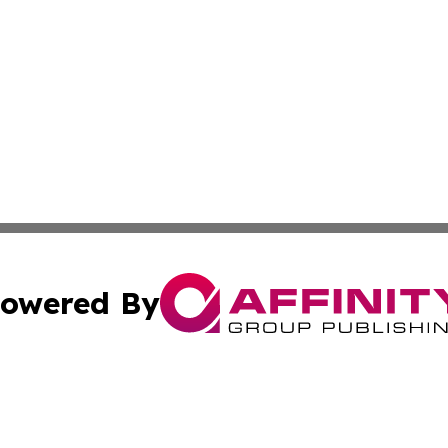
owered By
ubmit Press Release
Terms & Conditions
Copyright/DMCA
tics Inc. dba Affinity Group Publishing & MarCom Spain. A