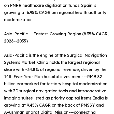
on PNRR healthcare digitization funds. Spain is
growing at 6.95% CAGR on regional health authority
modernization.
Asia-Pacific -- Fastest-Growing Region (8.35% CAGR,
2026--2035)
Asia-Pacific is the engine of the Surgical Navigation
Systems Market. China holds the largest regional
share with ~34.8% of regional revenue, driven by the
14th Five-Year Plan hospital investment---RMB 82
billion earmarked for tertiary hospital modernization
with 3D surgical navigation tools and intraoperative
imaging suites listed as priority capital items. India is
growing at 9.45% CAGR on the back of PMSSY and
Ayushman Bharat Digital Mission---connecting