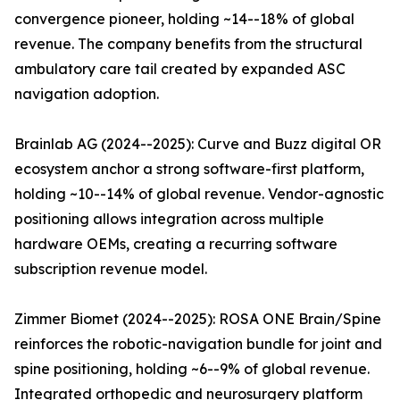
convergence pioneer, holding ~14--18% of global
revenue. The company benefits from the structural
ambulatory care tail created by expanded ASC
navigation adoption.
Brainlab AG (2024--2025): Curve and Buzz digital OR
ecosystem anchor a strong software-first platform,
holding ~10--14% of global revenue. Vendor-agnostic
positioning allows integration across multiple
hardware OEMs, creating a recurring software
subscription revenue model.
Zimmer Biomet (2024--2025): ROSA ONE Brain/Spine
reinforces the robotic-navigation bundle for joint and
spine positioning, holding ~6--9% of global revenue.
Integrated orthopedic and neurosurgery platform