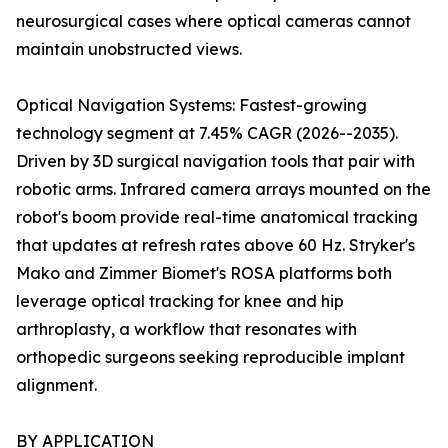
neurosurgical cases where optical cameras cannot
maintain unobstructed views.
Optical Navigation Systems: Fastest-growing
technology segment at 7.45% CAGR (2026--2035).
Driven by 3D surgical navigation tools that pair with
robotic arms. Infrared camera arrays mounted on the
robot's boom provide real-time anatomical tracking
that updates at refresh rates above 60 Hz. Stryker's
Mako and Zimmer Biomet's ROSA platforms both
leverage optical tracking for knee and hip
arthroplasty, a workflow that resonates with
orthopedic surgeons seeking reproducible implant
alignment.
BY APPLICATION