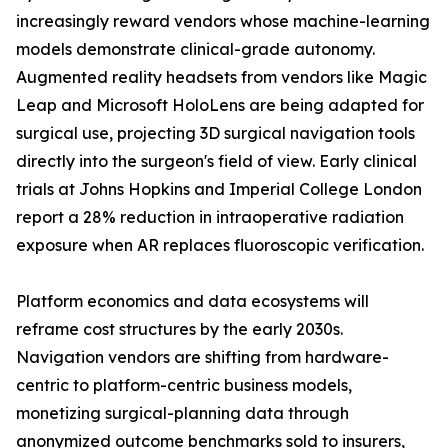
increasingly reward vendors whose machine-learning
models demonstrate clinical-grade autonomy.
Augmented reality headsets from vendors like Magic
Leap and Microsoft HoloLens are being adapted for
surgical use, projecting 3D surgical navigation tools
directly into the surgeon's field of view. Early clinical
trials at Johns Hopkins and Imperial College London
report a 28% reduction in intraoperative radiation
exposure when AR replaces fluoroscopic verification.
Platform economics and data ecosystems will
reframe cost structures by the early 2030s.
Navigation vendors are shifting from hardware-
centric to platform-centric business models,
monetizing surgical-planning data through
anonymized outcome benchmarks sold to insurers,