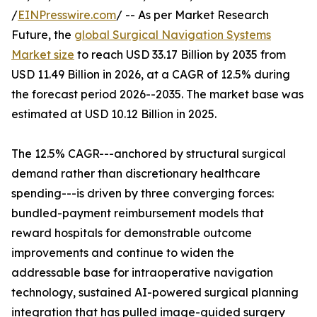
/
EINPresswire.com
/ -- As per Market Research
Future, the
global Surgical Navigation Systems
Market size
to reach USD 33.17 Billion by 2035 from
USD 11.49 Billion in 2026, at a CAGR of 12.5% during
the forecast period 2026--2035. The market base was
estimated at USD 10.12 Billion in 2025.
The 12.5% CAGR---anchored by structural surgical
demand rather than discretionary healthcare
spending---is driven by three converging forces:
bundled-payment reimbursement models that
reward hospitals for demonstrable outcome
improvements and continue to widen the
addressable base for intraoperative navigation
technology, sustained AI-powered surgical planning
integration that has pulled image-guided surgery