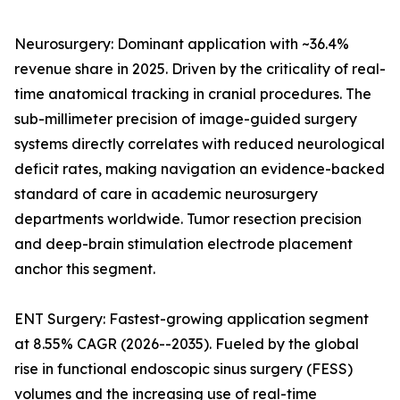
Neurosurgery: Dominant application with ~36.4%
revenue share in 2025. Driven by the criticality of real-
time anatomical tracking in cranial procedures. The
sub-millimeter precision of image-guided surgery
systems directly correlates with reduced neurological
deficit rates, making navigation an evidence-backed
standard of care in academic neurosurgery
departments worldwide. Tumor resection precision
and deep-brain stimulation electrode placement
anchor this segment.
ENT Surgery: Fastest-growing application segment
at 8.55% CAGR (2026--2035). Fueled by the global
rise in functional endoscopic sinus surgery (FESS)
volumes and the increasing use of real-time