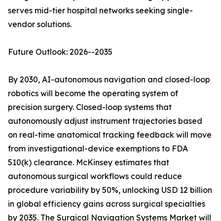
serves mid-tier hospital networks seeking single-
vendor solutions.
Future Outlook: 2026--2035
By 2030, AI-autonomous navigation and closed-loop
robotics will become the operating system of
precision surgery. Closed-loop systems that
autonomously adjust instrument trajectories based
on real-time anatomical tracking feedback will move
from investigational-device exemptions to FDA
510(k) clearance. McKinsey estimates that
autonomous surgical workflows could reduce
procedure variability by 50%, unlocking USD 12 billion
in global efficiency gains across surgical specialties
by 2035. The Surgical Navigation Systems Market will