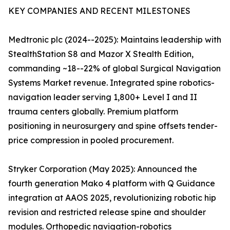
KEY COMPANIES AND RECENT MILESTONES
Medtronic plc (2024--2025): Maintains leadership with
StealthStation S8 and Mazor X Stealth Edition,
commanding ~18--22% of global Surgical Navigation
Systems Market revenue. Integrated spine robotics-
navigation leader serving 1,800+ Level I and II
trauma centers globally. Premium platform
positioning in neurosurgery and spine offsets tender-
price compression in pooled procurement.
Stryker Corporation (May 2025): Announced the
fourth generation Mako 4 platform with Q Guidance
integration at AAOS 2025, revolutionizing robotic hip
revision and restricted release spine and shoulder
modules. Orthopedic navigation-robotics