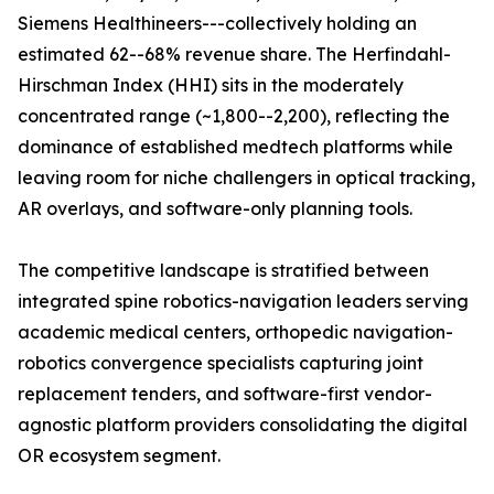
Siemens Healthineers---collectively holding an
estimated 62--68% revenue share. The Herfindahl-
Hirschman Index (HHI) sits in the moderately
concentrated range (~1,800--2,200), reflecting the
dominance of established medtech platforms while
leaving room for niche challengers in optical tracking,
AR overlays, and software-only planning tools.
The competitive landscape is stratified between
integrated spine robotics-navigation leaders serving
academic medical centers, orthopedic navigation-
robotics convergence specialists capturing joint
replacement tenders, and software-first vendor-
agnostic platform providers consolidating the digital
OR ecosystem segment.