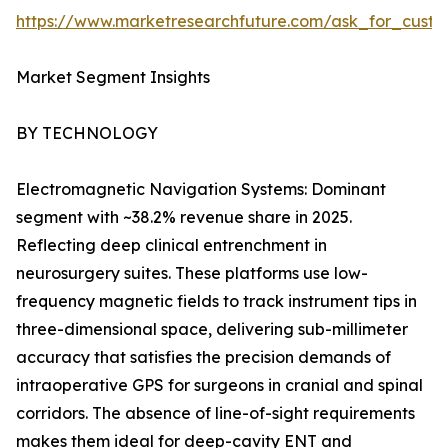
https://www.marketresearchfuture.com/ask_for_custo
Market Segment Insights
BY TECHNOLOGY
Electromagnetic Navigation Systems: Dominant
segment with ~38.2% revenue share in 2025.
Reflecting deep clinical entrenchment in
neurosurgery suites. These platforms use low-
frequency magnetic fields to track instrument tips in
three-dimensional space, delivering sub-millimeter
accuracy that satisfies the precision demands of
intraoperative GPS for surgeons in cranial and spinal
corridors. The absence of line-of-sight requirements
makes them ideal for deep-cavity ENT and