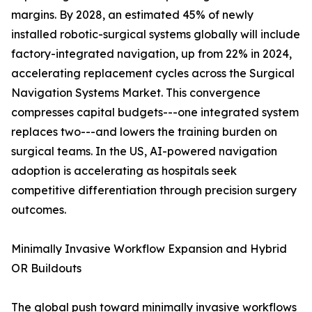
margins. By 2028, an estimated 45% of newly
installed robotic-surgical systems globally will include
factory-integrated navigation, up from 22% in 2024,
accelerating replacement cycles across the Surgical
Navigation Systems Market. This convergence
compresses capital budgets---one integrated system
replaces two---and lowers the training burden on
surgical teams. In the US, AI-powered navigation
adoption is accelerating as hospitals seek
competitive differentiation through precision surgery
outcomes.
Minimally Invasive Workflow Expansion and Hybrid
OR Buildouts
The global push toward minimally invasive workflows