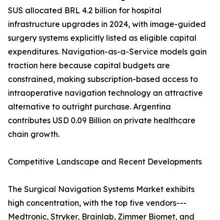
SUS allocated BRL 4.2 billion for hospital
infrastructure upgrades in 2024, with image-guided
surgery systems explicitly listed as eligible capital
expenditures. Navigation-as-a-Service models gain
traction here because capital budgets are
constrained, making subscription-based access to
intraoperative navigation technology an attractive
alternative to outright purchase. Argentina
contributes USD 0.09 Billion on private healthcare
chain growth.
Competitive Landscape and Recent Developments
The Surgical Navigation Systems Market exhibits
high concentration, with the top five vendors---
Medtronic, Stryker, Brainlab, Zimmer Biomet, and