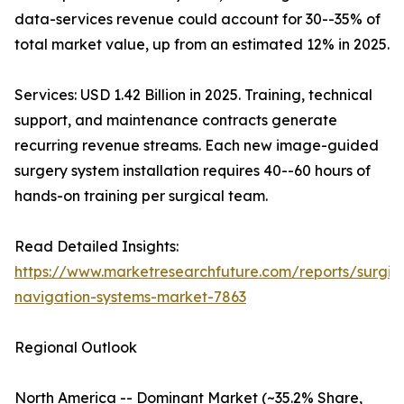
data-services revenue could account for 30--35% of
total market value, up from an estimated 12% in 2025.
Services: USD 1.42 Billion in 2025. Training, technical
support, and maintenance contracts generate
recurring revenue streams. Each new image-guided
surgery system installation requires 40--60 hours of
hands-on training per surgical team.
Read Detailed Insights:
https://www.marketresearchfuture.com/reports/surgic
navigation-systems-market-7863
Regional Outlook
North America -- Dominant Market (~35.2% Share,