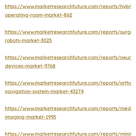
https://www.marketresearchfuture.com/reports/hybrid
operating-room-market-862
https://www.marketresearchfuture.com/reports/surgic
robots-market-3025
https://www.marketresearchfuture.com/reports/neuro
devices-market-9768
https://www.marketresearchfuture.com/reports/orthop
navigation-system-market-43274
https://www.marketresearchfuture.com/reports/medic
imaging-market-1995
https://www.marketresearchfuture.com/reports/minima