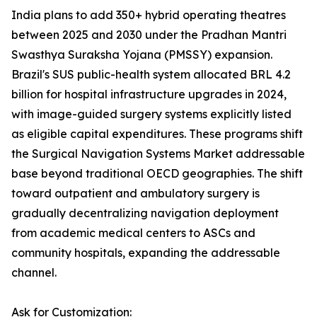
India plans to add 350+ hybrid operating theatres
between 2025 and 2030 under the Pradhan Mantri
Swasthya Suraksha Yojana (PMSSY) expansion.
Brazil's SUS public-health system allocated BRL 4.2
billion for hospital infrastructure upgrades in 2024,
with image-guided surgery systems explicitly listed
as eligible capital expenditures. These programs shift
the Surgical Navigation Systems Market addressable
base beyond traditional OECD geographies. The shift
toward outpatient and ambulatory surgery is
gradually decentralizing navigation deployment
from academic medical centers to ASCs and
community hospitals, expanding the addressable
channel.
Ask for Customization: