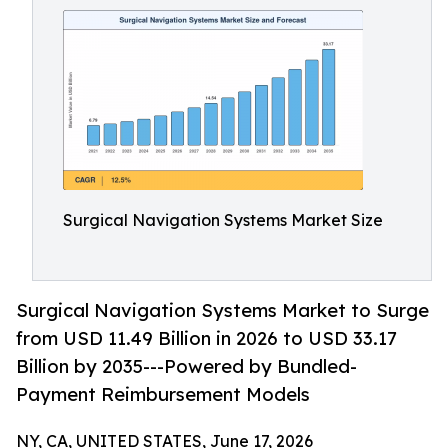
Surgical Navigation Systems Market Size
Surgical Navigation Systems Market to Surge
from USD 11.49 Billion in 2026 to USD 33.17
Billion by 2035---Powered by Bundled-
Payment Reimbursement Models
NY, CA, UNITED STATES, June 17, 2026