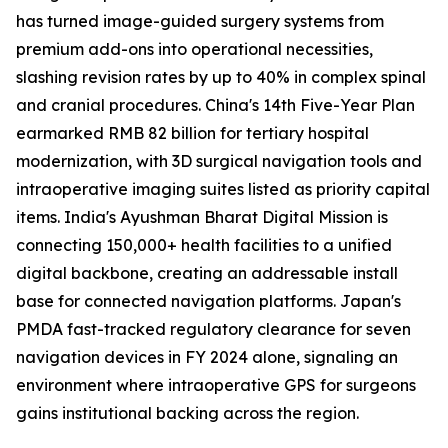
has turned image-guided surgery systems from
premium add-ons into operational necessities,
slashing revision rates by up to 40% in complex spinal
and cranial procedures. China's 14th Five-Year Plan
earmarked RMB 82 billion for tertiary hospital
modernization, with 3D surgical navigation tools and
intraoperative imaging suites listed as priority capital
items. India's Ayushman Bharat Digital Mission is
connecting 150,000+ health facilities to a unified
digital backbone, creating an addressable install
base for connected navigation platforms. Japan's
PMDA fast-tracked regulatory clearance for seven
navigation devices in FY 2024 alone, signaling an
environment where intraoperative GPS for surgeons
gains institutional backing across the region.