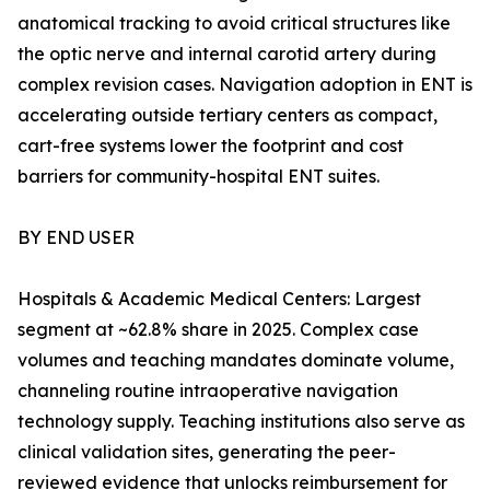
anatomical tracking to avoid critical structures like
the optic nerve and internal carotid artery during
complex revision cases. Navigation adoption in ENT is
accelerating outside tertiary centers as compact,
cart-free systems lower the footprint and cost
barriers for community-hospital ENT suites.
BY END USER
Hospitals & Academic Medical Centers: Largest
segment at ~62.8% share in 2025. Complex case
volumes and teaching mandates dominate volume,
channeling routine intraoperative navigation
technology supply. Teaching institutions also serve as
clinical validation sites, generating the peer-
reviewed evidence that unlocks reimbursement for