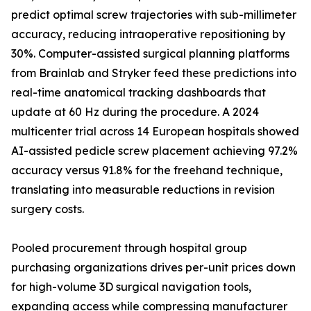
predict optimal screw trajectories with sub-millimeter
accuracy, reducing intraoperative repositioning by
30%. Computer-assisted surgical planning platforms
from Brainlab and Stryker feed these predictions into
real-time anatomical tracking dashboards that
update at 60 Hz during the procedure. A 2024
multicenter trial across 14 European hospitals showed
AI-assisted pedicle screw placement achieving 97.2%
accuracy versus 91.8% for the freehand technique,
translating into measurable reductions in revision
surgery costs.
Pooled procurement through hospital group
purchasing organizations drives per-unit prices down
for high-volume 3D surgical navigation tools,
expanding access while compressing manufacturer