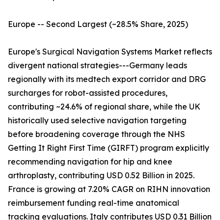
Europe -- Second Largest (~28.5% Share, 2025)
Europe's Surgical Navigation Systems Market reflects
divergent national strategies---Germany leads
regionally with its medtech export corridor and DRG
surcharges for robot-assisted procedures,
contributing ~24.6% of regional share, while the UK
historically used selective navigation targeting
before broadening coverage through the NHS
Getting It Right First Time (GIRFT) program explicitly
recommending navigation for hip and knee
arthroplasty, contributing USD 0.52 Billion in 2025.
France is growing at 7.20% CAGR on RIHN innovation
reimbursement funding real-time anatomical
tracking evaluations. Italy contributes USD 0.31 Billion