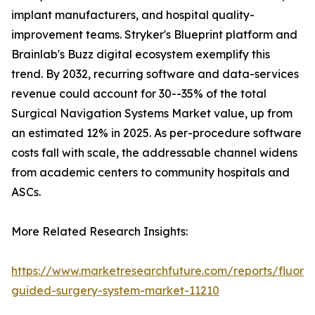
implant manufacturers, and hospital quality-
improvement teams. Stryker's Blueprint platform and
Brainlab's Buzz digital ecosystem exemplify this
trend. By 2032, recurring software and data-services
revenue could account for 30--35% of the total
Surgical Navigation Systems Market value, up from
an estimated 12% in 2025. As per-procedure software
costs fall with scale, the addressable channel widens
from academic centers to community hospitals and
ASCs.
More Related Research Insights:
https://www.marketresearchfuture.com/reports/fluore
guided-surgery-system-market-11210