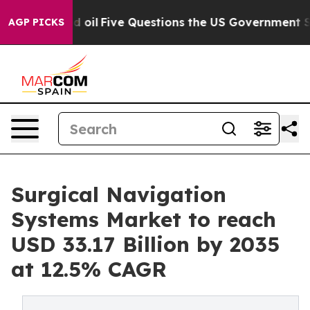
l
Five Questions the US Government Should Answer Abo
AGP PICKS
Surgical Navigation
Systems Market to reach
USD 33.17 Billion by 2035
at 12.5% CAGR