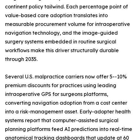
continent policy tailwind. Each percentage point of
value-based care adoption translates into
measurable procurement volume for intraoperative
navigation technology, and the image-guided
surgery systems embedded in routine surgical
workflows make this driver structurally durable
through 2035.
Several U.S. malpractice carriers now offer 5--10%
premium discounts for practices using leading
intraoperative GPS for surgeons platforms,
converting navigation adoption from a cost center
into a risk-management asset. Early-adopter health
systems report that computer-assisted surgical
planning platforms feed AI predictions into real-time
anatomical tracking dashboards that update at 60