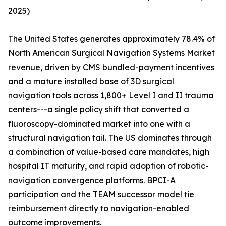
2025)
The United States generates approximately 78.4% of
North American Surgical Navigation Systems Market
revenue, driven by CMS bundled-payment incentives
and a mature installed base of 3D surgical
navigation tools across 1,800+ Level I and II trauma
centers---a single policy shift that converted a
fluoroscopy-dominated market into one with a
structural navigation tail. The US dominates through
a combination of value-based care mandates, high
hospital IT maturity, and rapid adoption of robotic-
navigation convergence platforms. BPCI-A
participation and the TEAM successor model tie
reimbursement directly to navigation-enabled
outcome improvements.