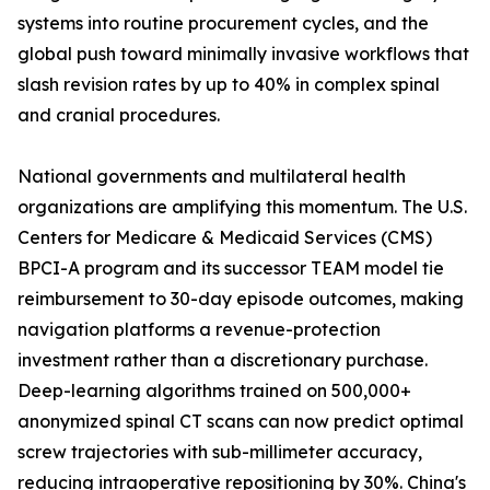
systems into routine procurement cycles, and the
global push toward minimally invasive workflows that
slash revision rates by up to 40% in complex spinal
and cranial procedures.
National governments and multilateral health
organizations are amplifying this momentum. The U.S.
Centers for Medicare & Medicaid Services (CMS)
BPCI-A program and its successor TEAM model tie
reimbursement to 30-day episode outcomes, making
navigation platforms a revenue-protection
investment rather than a discretionary purchase.
Deep-learning algorithms trained on 500,000+
anonymized spinal CT scans can now predict optimal
screw trajectories with sub-millimeter accuracy,
reducing intraoperative repositioning by 30%. China's