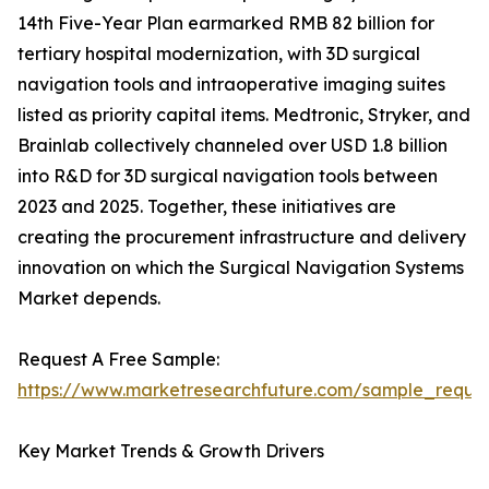
14th Five-Year Plan earmarked RMB 82 billion for
tertiary hospital modernization, with 3D surgical
navigation tools and intraoperative imaging suites
listed as priority capital items. Medtronic, Stryker, and
Brainlab collectively channeled over USD 1.8 billion
into R&D for 3D surgical navigation tools between
2023 and 2025. Together, these initiatives are
creating the procurement infrastructure and delivery
innovation on which the Surgical Navigation Systems
Market depends.
Request A Free Sample:
https://www.marketresearchfuture.com/sample_reque
Key Market Trends & Growth Drivers