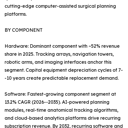
cutting-edge computer-assisted surgical planning
platforms.
BY COMPONENT
Hardware: Dominant component with ~52% revenue
share in 2025. Tracking arrays, navigation towers,
robotic arms, and imaging interfaces anchor this
segment. Capital equipment depreciation cycles of 7-
-10 years create predictable replacement demand.
Software: Fastest-growing component segment at
13.2% CAGR (2026--2035). AI-powered planning
modules, real-time anatomical tracking algorithms,
and cloud-based analytics platforms drive recurring
subscription revenue. By 2032, recurring software and