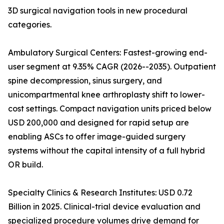
3D surgical navigation tools in new procedural
categories.
Ambulatory Surgical Centers: Fastest-growing end-
user segment at 9.35% CAGR (2026--2035). Outpatient
spine decompression, sinus surgery, and
unicompartmental knee arthroplasty shift to lower-
cost settings. Compact navigation units priced below
USD 200,000 and designed for rapid setup are
enabling ASCs to offer image-guided surgery
systems without the capital intensity of a full hybrid
OR build.
Specialty Clinics & Research Institutes: USD 0.72
Billion in 2025. Clinical-trial device evaluation and
specialized procedure volumes drive demand for