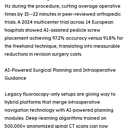
Hz during the procedure, cutting average operative
times by 15--22 minutes in peer-reviewed orthopedic
trials. A 2024 multicenter trial across 14 European
hospitals showed AI-assisted pedicle screw
placement achieving 97.2% accuracy versus 91.8% for
the freehand technique, translating into measurable
reductions in revision surgery costs.
AI-Powered Surgical Planning and Intraoperative
Guidance
Legacy fluoroscopy-only setups are giving way to
hybrid platforms that merge intraoperative
navigation technology with AI-powered planning
modules. Deep-learning algorithms trained on
500,000+ anonymized spinal CT scans can now