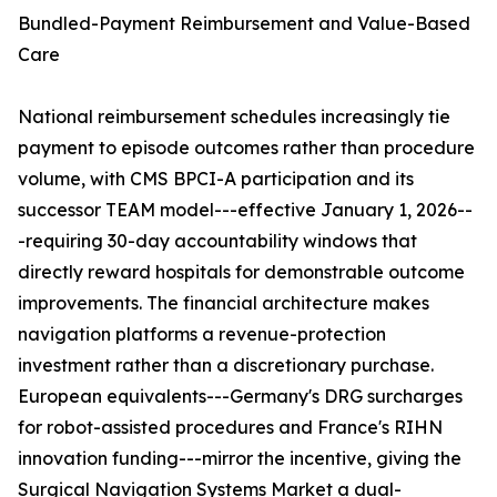
Bundled-Payment Reimbursement and Value-Based
Care
National reimbursement schedules increasingly tie
payment to episode outcomes rather than procedure
volume, with CMS BPCI-A participation and its
successor TEAM model---effective January 1, 2026--
-requiring 30-day accountability windows that
directly reward hospitals for demonstrable outcome
improvements. The financial architecture makes
navigation platforms a revenue-protection
investment rather than a discretionary purchase.
European equivalents---Germany's DRG surcharges
for robot-assisted procedures and France's RIHN
innovation funding---mirror the incentive, giving the
Surgical Navigation Systems Market a dual-