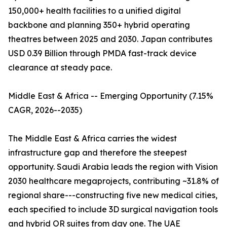
150,000+ health facilities to a unified digital
backbone and planning 350+ hybrid operating
theatres between 2025 and 2030. Japan contributes
USD 0.39 Billion through PMDA fast-track device
clearance at steady pace.
Middle East & Africa -- Emerging Opportunity (7.15%
CAGR, 2026--2035)
The Middle East & Africa carries the widest
infrastructure gap and therefore the steepest
opportunity. Saudi Arabia leads the region with Vision
2030 healthcare megaprojects, contributing ~31.8% of
regional share---constructing five new medical cities,
each specified to include 3D surgical navigation tools
and hybrid OR suites from day one. The UAE