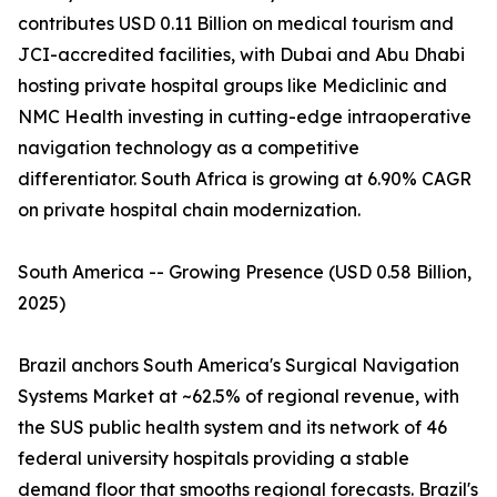
contributes USD 0.11 Billion on medical tourism and
JCI-accredited facilities, with Dubai and Abu Dhabi
hosting private hospital groups like Mediclinic and
NMC Health investing in cutting-edge intraoperative
navigation technology as a competitive
differentiator. South Africa is growing at 6.90% CAGR
on private hospital chain modernization.
South America -- Growing Presence (USD 0.58 Billion,
2025)
Brazil anchors South America's Surgical Navigation
Systems Market at ~62.5% of regional revenue, with
the SUS public health system and its network of 46
federal university hospitals providing a stable
demand floor that smooths regional forecasts. Brazil's