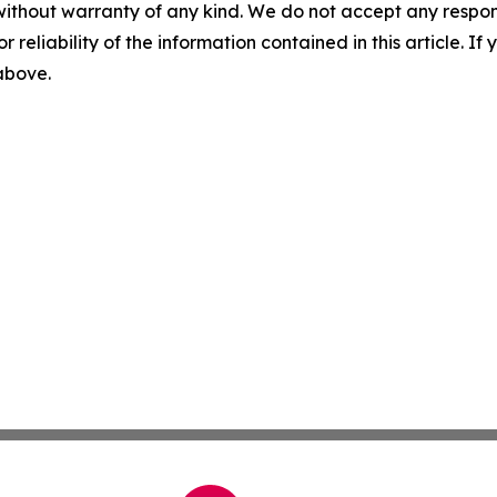
without warranty of any kind. We do not accept any responsib
r reliability of the information contained in this article. I
 above.