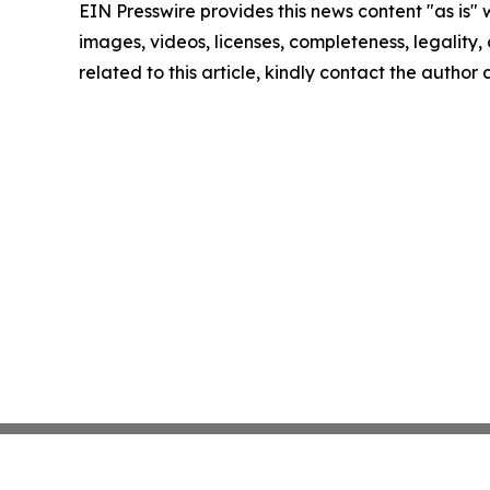
EIN Presswire provides this news content "as is" 
images, videos, licenses, completeness, legality, o
related to this article, kindly contact the author