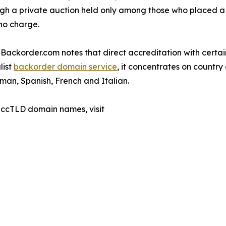
gh a private auction held only among those who placed a 
no charge.
Backorder.com notes that direct accreditation with certain
list
backorder domain service
, it concentrates on countr
rman, Spanish, French and Italian.
 ccTLD domain names, visit