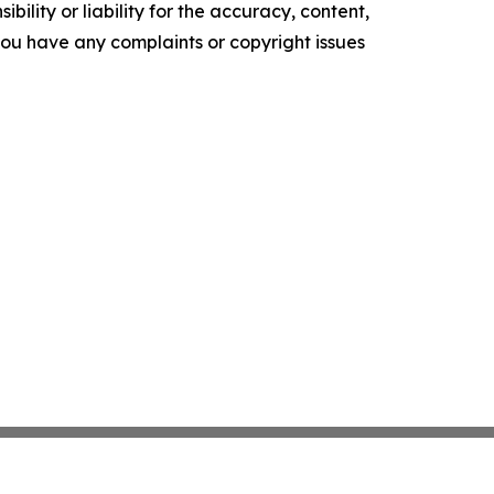
ility or liability for the accuracy, content,
f you have any complaints or copyright issues