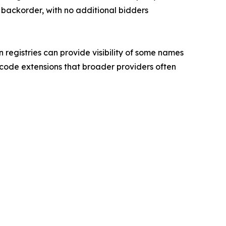
backorder, with no additional bidders
 registries can provide visibility of some names
y code extensions that broader providers often