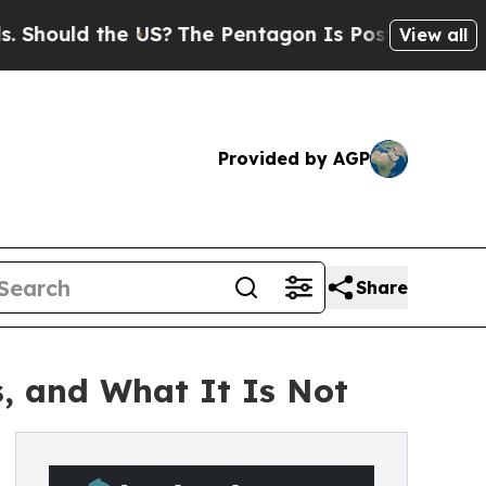
ould the US?
The Pentagon Is Posting Cryptic Bib
View all
Provided by AGP
Share
, and What It Is Not