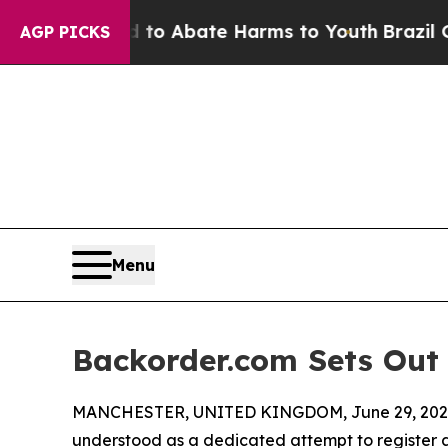
llion Fund to Abate Harms to Youth
Brazil Gives 
AGP PICKS
Menu
Backorder.com Sets Out
MANCHESTER, UNITED KINGDOM, June 29, 202
understood as a dedicated attempt to register a