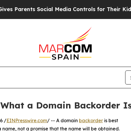
Parents Social Media Controls for Their Kids. Sh
 What a Domain Backorder Is
6 /
EINPresswire.com
/ -- A domain
backorder
is best
 name, not a promise that the name will be obtained.