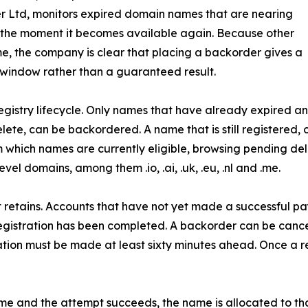
r Ltd, monitors expired domain names that are nearing
 the moment it becomes available again. Because other
e, the company is clear that placing a backorder gives a
 window rather than a guaranteed result.
he registry lifecycle. Only names that have already expire
ete, can be backordered. A name that is still registered, 
 which names are currently eligible, browsing pending del
l domains, among them .io, .ai, .uk, .eu, .nl and .me.
ant retains. Accounts that have not yet made a successful 
registration has been completed. A backorder can be cance
lation must be made at least sixty minutes ahead. Once a r
e and the attempt succeeds, the name is allocated to tha