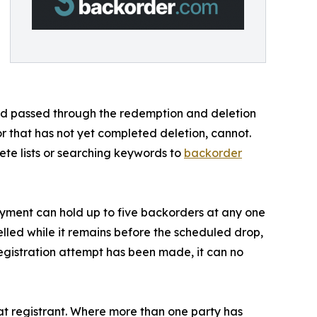
d and passed through the redemption and deletion
or that has not yet completed deletion, cannot.
ete lists or searching keywords to
backorder
payment can hold up to five backorders at any one
lled while it remains before the scheduled drop,
egistration attempt has been made, it can no
t registrant. Where more than one party has