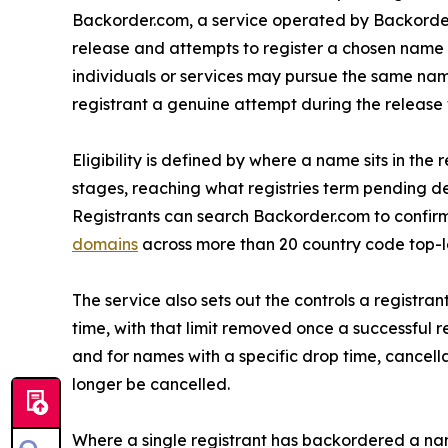
Backorder.com, a service operated by Backorde
release and attempts to register a chosen name
individuals or services may pursue the same nam
registrant a genuine attempt during the release
Eligibility is defined by where a name sits in t
stages, reaching what registries term pending del
Registrants can search Backorder.com to confirm
domains
across more than 20 country code top-leve
The service also sets out the controls a registr
time, with that limit removed once a successful 
and for names with a specific drop time, cancel
longer be cancelled.
Where a single registrant has backordered a nam