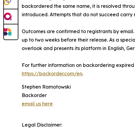
backordered the same name, it is resolved throu
introduced. Attempts that do not succeed carry 
Outcomes are confirmed to registrants by email. 
up to two weeks before their release. As a specia
overlook and presents its platform in English, Ge
For further information on backordering expired
https://backorder.com/en
.
Stephen Ramotowski
Backorder
email us here
Legal Disclaimer: