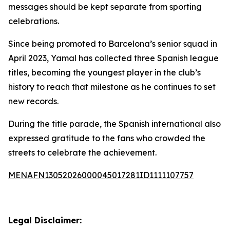
messages should be kept separate from sporting
celebrations.
Since being promoted to Barcelona’s senior squad in
April 2023, Yamal has collected three Spanish league
titles, becoming the youngest player in the club’s
history to reach that milestone as he continues to set
new records.
During the title parade, the Spanish international also
expressed gratitude to the fans who crowded the
streets to celebrate the achievement.
MENAFN13052026000045017281ID1111107757
Legal Disclaimer: