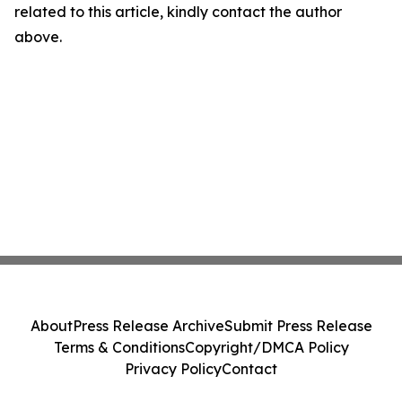
related to this article, kindly contact the author
above.
About
Press Release Archive
Submit Press Release
Terms & Conditions
Copyright/DMCA Policy
Privacy Policy
Contact