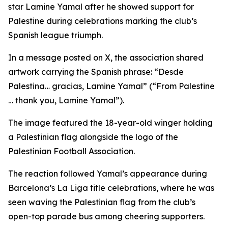
star Lamine Yamal after he showed support for
Palestine during celebrations marking the club’s
Spanish league triumph.
In a message posted on X, the association shared
artwork carrying the Spanish phrase: “Desde
Palestina… gracias, Lamine Yamal” (“From Palestine
… thank you, Lamine Yamal”).
The image featured the 18-year-old winger holding
a Palestinian flag alongside the logo of the
Palestinian Football Association.
The reaction followed Yamal’s appearance during
Barcelona’s La Liga title celebrations, where he was
seen waving the Palestinian flag from the club’s
open-top parade bus among cheering supporters.