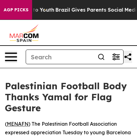
ate Harms to Youth
Brazil Gives Parents Social Media C
AGP PICKS
Palestinian Football Body
Thanks Yamal for Flag
Gesture
(
MENAFN
) The Palestinian Football Association
expressed appreciation Tuesday to young Barcelona