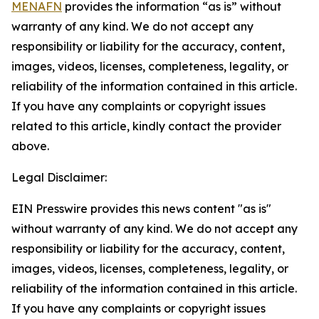
MENAFN
provides the information “as is” without
warranty of any kind. We do not accept any
responsibility or liability for the accuracy, content,
images, videos, licenses, completeness, legality, or
reliability of the information contained in this article.
If you have any complaints or copyright issues
related to this article, kindly contact the provider
above.
Legal Disclaimer:
EIN Presswire provides this news content "as is"
without warranty of any kind. We do not accept any
responsibility or liability for the accuracy, content,
images, videos, licenses, completeness, legality, or
reliability of the information contained in this article.
If you have any complaints or copyright issues