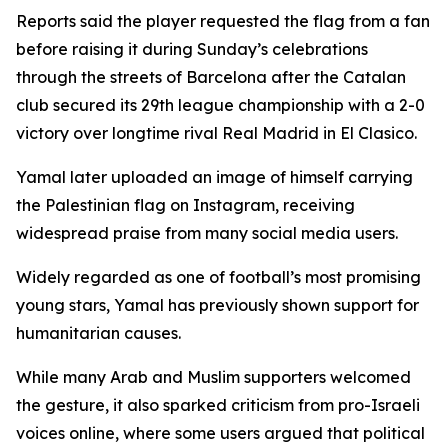
Reports said the player requested the flag from a fan
before raising it during Sunday’s celebrations
through the streets of Barcelona after the Catalan
club secured its 29th league championship with a 2-0
victory over longtime rival Real Madrid in El Clasico.
Yamal later uploaded an image of himself carrying
the Palestinian flag on Instagram, receiving
widespread praise from many social media users.
Widely regarded as one of football’s most promising
young stars, Yamal has previously shown support for
humanitarian causes.
While many Arab and Muslim supporters welcomed
the gesture, it also sparked criticism from pro-Israeli
voices online, where some users argued that political