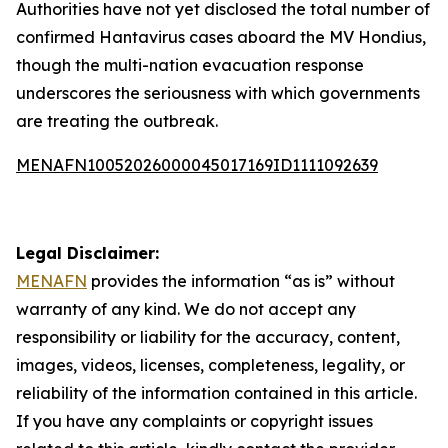
Authorities have not yet disclosed the total number of
confirmed Hantavirus cases aboard the MV Hondius,
though the multi-nation evacuation response
underscores the seriousness with which governments
are treating the outbreak.
MENAFN10052026000045017169ID1111092639
Legal Disclaimer:
MENAFN
provides the information “as is” without
warranty of any kind. We do not accept any
responsibility or liability for the accuracy, content,
images, videos, licenses, completeness, legality, or
reliability of the information contained in this article.
If you have any complaints or copyright issues