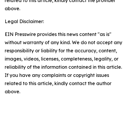
related to this article, kindly contact the provider
above.
Legal Disclaimer:
EIN Presswire provides this news content "as is"
without warranty of any kind. We do not accept any
responsibility or liability for the accuracy, content,
images, videos, licenses, completeness, legality, or
reliability of the information contained in this article.
If you have any complaints or copyright issues
related to this article, kindly contact the author
above.