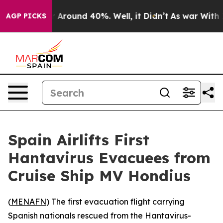
 a Floor Around 40%. Well, it Didn’t
As war With Ira
AGP PICKS
Spain Airlifts First
Hantavirus Evacuees from
Cruise Ship MV Hondius
(
MENAFN
) The first evacuation flight carrying
Spanish nationals rescued from the Hantavirus-