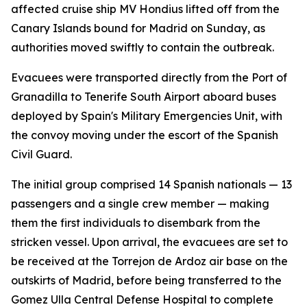
affected cruise ship MV Hondius lifted off from the
Canary Islands bound for Madrid on Sunday, as
authorities moved swiftly to contain the outbreak.
Evacuees were transported directly from the Port of
Granadilla to Tenerife South Airport aboard buses
deployed by Spain's Military Emergencies Unit, with
the convoy moving under the escort of the Spanish
Civil Guard.
The initial group comprised 14 Spanish nationals — 13
passengers and a single crew member — making
them the first individuals to disembark from the
stricken vessel. Upon arrival, the evacuees are set to
be received at the Torrejon de Ardoz air base on the
outskirts of Madrid, before being transferred to the
Gomez Ulla Central Defense Hospital to complete