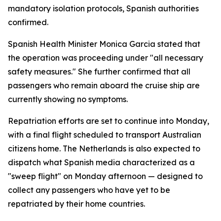
mandatory isolation protocols, Spanish authorities
confirmed.
Spanish Health Minister Monica Garcia stated that
the operation was proceeding under "all necessary
safety measures." She further confirmed that all
passengers who remain aboard the cruise ship are
currently showing no symptoms.
Repatriation efforts are set to continue into Monday,
with a final flight scheduled to transport Australian
citizens home. The Netherlands is also expected to
dispatch what Spanish media characterized as a
"sweep flight" on Monday afternoon — designed to
collect any passengers who have yet to be
repatriated by their home countries.