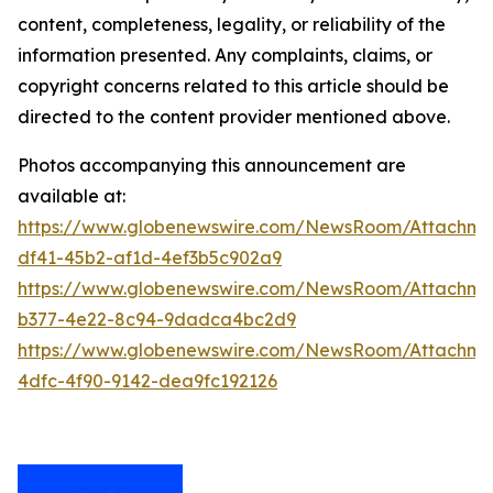
content, completeness, legality, or reliability of the
information presented. Any complaints, claims, or
copyright concerns related to this article should be
directed to the content provider mentioned above.
Photos accompanying this announcement are
available at:
https://www.globenewswire.com/NewsRoom/Attachme
df41-45b2-af1d-4ef3b5c902a9
https://www.globenewswire.com/NewsRoom/Attachm
b377-4e22-8c94-9dadca4bc2d9
https://www.globenewswire.com/NewsRoom/Attachme
4dfc-4f90-9142-dea9fc192126