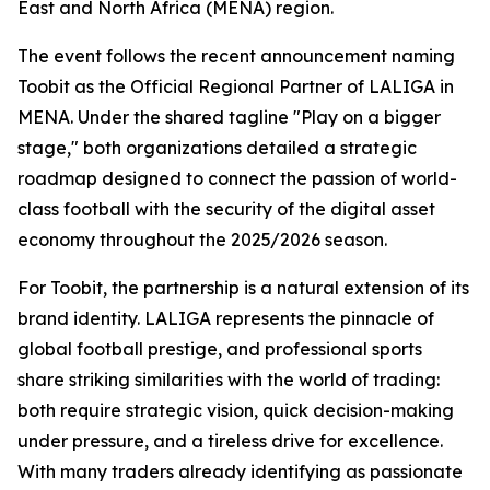
East and North Africa (MENA) region.
The event follows the recent announcement naming
Toobit as the Official Regional Partner of LALIGA in
MENA. Under the shared tagline "Play on a bigger
stage," both organizations detailed a strategic
roadmap designed to connect the passion of world-
class football with the security of the digital asset
economy throughout the 2025/2026 season.
For Toobit, the partnership is a natural extension of its
brand identity. LALIGA represents the pinnacle of
global football prestige, and professional sports
share striking similarities with the world of trading:
both require strategic vision, quick decision-making
under pressure, and a tireless drive for excellence.
With many traders already identifying as passionate