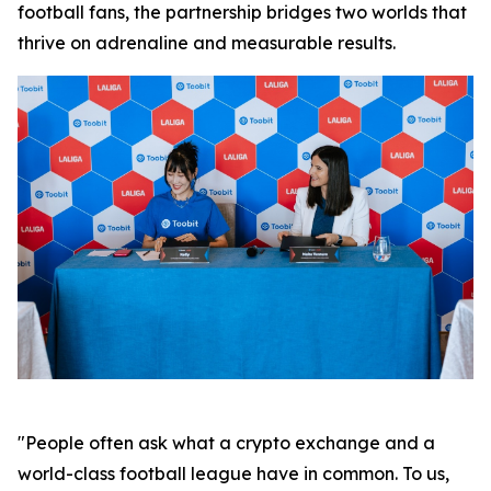
football fans, the partnership bridges two worlds that
thrive on adrenaline and measurable results.
"People often ask what a crypto exchange and a
world-class football league have in common. To us,