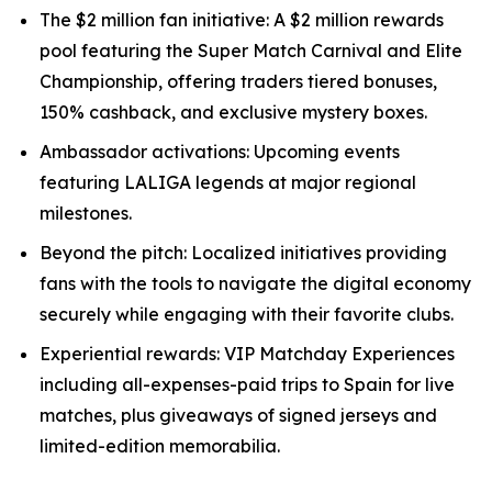
The $2 million fan initiative: A $2 million rewards
pool featuring the Super Match Carnival and Elite
Championship, offering traders tiered bonuses,
150% cashback, and exclusive mystery boxes.
Ambassador activations: Upcoming events
featuring LALIGA legends at major regional
milestones.
Beyond the pitch: Localized initiatives providing
fans with the tools to navigate the digital economy
securely while engaging with their favorite clubs.
Experiential rewards: VIP Matchday Experiences
including all-expenses-paid trips to Spain for live
matches, plus giveaways of signed jerseys and
limited-edition memorabilia.