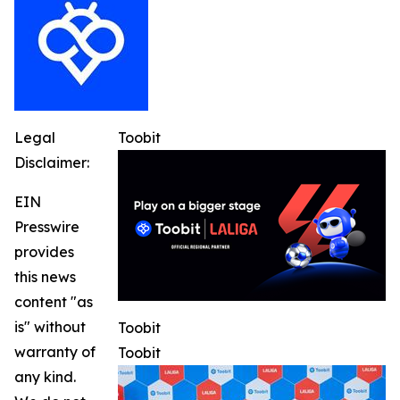
Legal
Toobit
Disclaimer:
EIN
Presswire
provides
this news
content "as
is" without
Toobit
warranty of
Toobit
any kind.