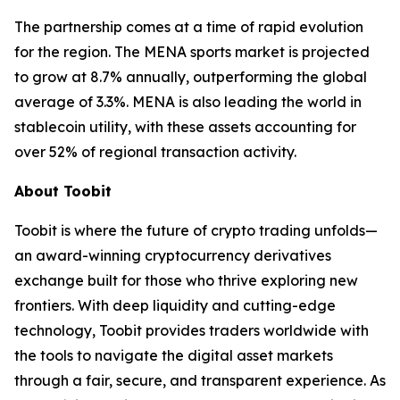
The partnership comes at a time of rapid evolution
for the region. The MENA sports market is projected
to grow at 8.7% annually, outperforming the global
average of 3.3%. MENA is also leading the world in
stablecoin utility, with these assets accounting for
over 52% of regional transaction activity.
About Toobit
Toobit is where the future of crypto trading unfolds—
an award-winning cryptocurrency derivatives
exchange built for those who thrive exploring new
frontiers. With deep liquidity and cutting-edge
technology, Toobit provides traders worldwide with
the tools to navigate the digital asset markets
through a fair, secure, and transparent experience. As