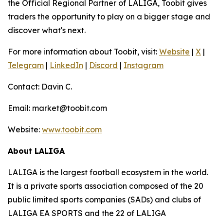
the Official Regional Partner of LALIGA, Toobit gives
traders the opportunity to play on a bigger stage and
discover what's next.
For more information about Toobit, visit:
Website
|
X
|
Telegram
|
LinkedIn
|
Discord
|
Instagram
Contact: Davin C.
Email: market@toobit.com
Website:
www.toobit.com
About LALIGA
LALIGA is the largest football ecosystem in the world.
It is a private sports association composed of the 20
public limited sports companies (SADs) and clubs of
LALIGA EA SPORTS and the 22 of LALIGA