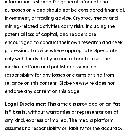
information is shared for general informational
purposes only and should not be considered financial,
investment, or trading advice. Cryptocurrency and
mining-related activities carry risks, including the
potential loss of capital, and readers are
encouraged to conduct their own research and seek
professional advice where appropriate. Speculate
only with funds that you can afford to lose. The
media platform and publisher assume no
responsibility for any losses or claims arising from
reliance on this content. GlobeNewswire does not
endorse any content on this page.
Legal Disclaimer:
This article is provided on an
“as-
is” basis,
without warranties or representations of
any kind, express or implied. The media platform
assumes no responsibility or liability for the accuracy,