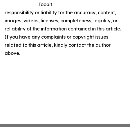
Toobit
responsibility or liability for the accuracy, content,
images, videos, licenses, completeness, legality, or
reliability of the information contained in this article.
If you have any complaints or copyright issues
related to this article, kindly contact the author
above.