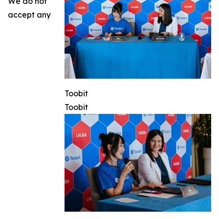
We do not
accept any
Toobit
Toobit