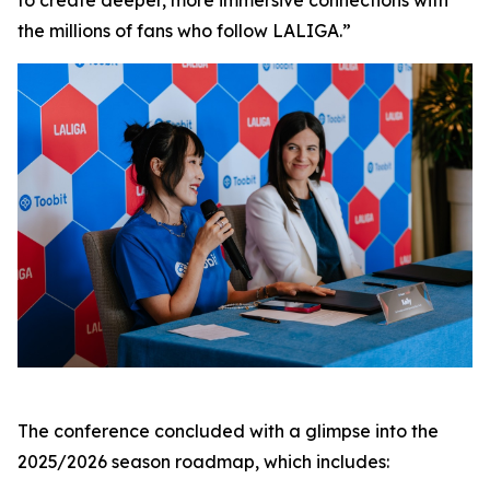
to create deeper, more immersive connections with
the millions of fans who follow LALIGA.”
The conference concluded with a glimpse into the
2025/2026 season roadmap, which includes: