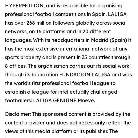
HYPERMOTION, and is responsible for organising
professional football competitions in Spain. LALIGA
has over 268 million followers globally across social
networks, on 16 platforms and in 20 different
languages. With its headquarters in Madrid (Spain) it
has the most extensive international network of any
sports property and is present in 35 countries through
8 offices. The organisation carries out its social work
through its foundation FUNDACIÓN LALIGA and was
the world's first professional football league to
establish a league for intellectually challenged
footballers: LALIGA GENUINE Moeve.
Disclaimer: This sponsored content is provided by the
content provider and does not necessarily reflect the
views of this media platform or its publisher. The