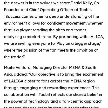
the answer is in the values we share," said Kelly, Co-
Founder and Chief Operating Officer at Toobit.
"Success comes when a deep understanding of the
environment allows for confident movement, whether
that is a player reading the pitch or a trader
analyzing a market trend. By partnering with LALIGA,
we are inviting everyone to 'Play on a bigger stage,'
where the passion of the fan meets the ambition of
the trader."
Maite Ventura, Managing Director MENA & South
Asia, added: "Our objective is to bring the excitement
of LALIGA closer to fans across the MENA region
through engaging and rewarding experiences. This
collaboration with Toobit reflects our shared belief in
the power of technology and a fan-centric approach