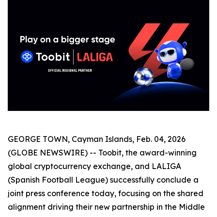
GEORGE TOWN, Cayman Islands, Feb. 04, 2026
(GLOBE NEWSWIRE) -- Toobit, the award-winning
global cryptocurrency exchange, and LALIGA
(Spanish Football League) successfully conclude a
joint press conference today, focusing on the shared
alignment driving their new partnership in the Middle