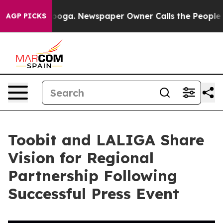
anooga. Newspaper Owner Calls the People Abruptly L
AGP PICKS
Toobit and LALIGA Share
Vision for Regional
Partnership Following
Successful Press Event