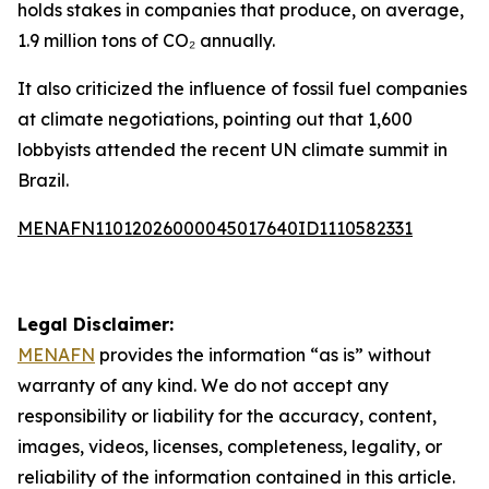
holds stakes in companies that produce, on average,
1.9 million tons of CO₂ annually.
It also criticized the influence of fossil fuel companies
at climate negotiations, pointing out that 1,600
lobbyists attended the recent UN climate summit in
Brazil.
MENAFN11012026000045017640ID1110582331
Legal Disclaimer:
MENAFN
provides the information “as is” without
warranty of any kind. We do not accept any
responsibility or liability for the accuracy, content,
images, videos, licenses, completeness, legality, or
reliability of the information contained in this article.