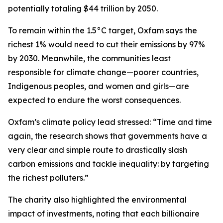
potentially totaling $44 trillion by 2050.
To remain within the 1.5°C target, Oxfam says the
richest 1% would need to cut their emissions by 97%
by 2030. Meanwhile, the communities least
responsible for climate change—poorer countries,
Indigenous peoples, and women and girls—are
expected to endure the worst consequences.
Oxfam’s climate policy lead stressed: “Time and time
again, the research shows that governments have a
very clear and simple route to drastically slash
carbon emissions and tackle inequality: by targeting
the richest polluters.”
The charity also highlighted the environmental
impact of investments, noting that each billionaire