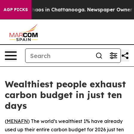
Collapse
Chaos in Chattanooga. Newspaper Owner Call
AGP PICKS
Wealthiest people exhaust
carbon budget in just ten
days
(
MENAFN
) The world’s wealthiest 1% have already
used up their entire carbon budget for 2026 just ten