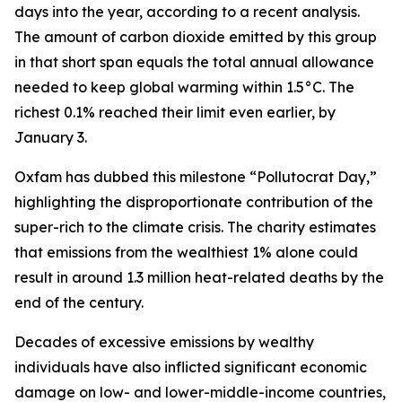
days into the year, according to a recent analysis.
The amount of carbon dioxide emitted by this group
in that short span equals the total annual allowance
needed to keep global warming within 1.5°C. The
richest 0.1% reached their limit even earlier, by
January 3.
Oxfam has dubbed this milestone “Pollutocrat Day,”
highlighting the disproportionate contribution of the
super-rich to the climate crisis. The charity estimates
that emissions from the wealthiest 1% alone could
result in around 1.3 million heat-related deaths by the
end of the century.
Decades of excessive emissions by wealthy
individuals have also inflicted significant economic
damage on low- and lower-middle-income countries,