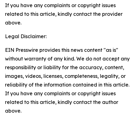
If you have any complaints or copyright issues
related to this article, kindly contact the provider
above.
Legal Disclaimer:
EIN Presswire provides this news content "as is"
without warranty of any kind. We do not accept any
responsibility or liability for the accuracy, content,
images, videos, licenses, completeness, legality, or
reliability of the information contained in this article.
If you have any complaints or copyright issues
related to this article, kindly contact the author
above.