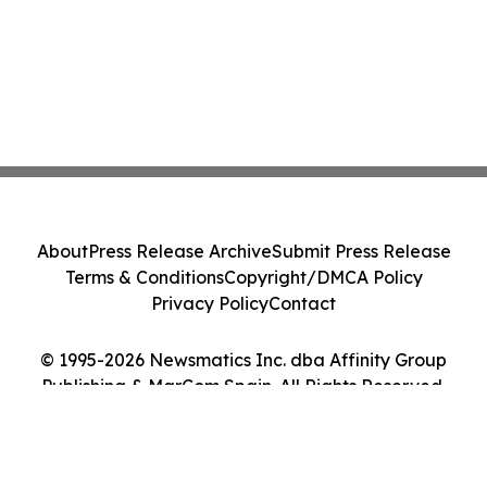
About
Press Release Archive
Submit Press Release
Terms & Conditions
Copyright/DMCA Policy
Privacy Policy
Contact
© 1995-2026 Newsmatics Inc. dba Affinity Group
Publishing & MarCom Spain. All Rights Reserved.
Cookie Settings / Your Privacy Choices