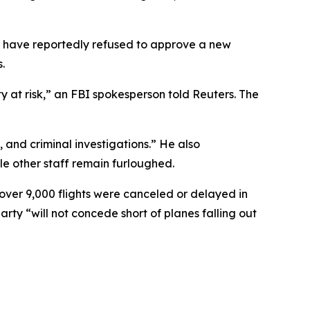
 have reportedly refused to approve a new
.
ty at risk,” an FBI spokesperson told Reuters. The
, and criminal investigations.” He also
ile other staff remain furloughed.
over 9,000 flights were canceled or delayed in
arty “will not concede short of planes falling out