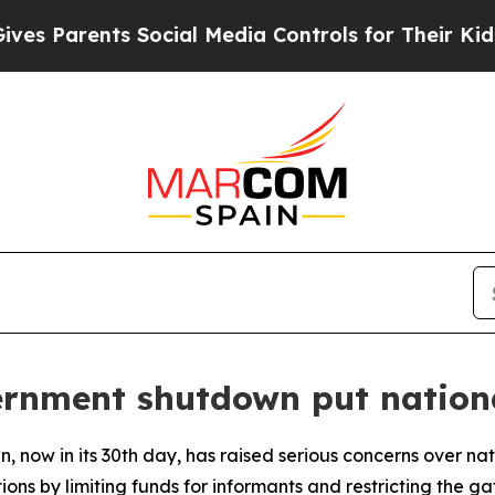
 Parents Social Media Controls for Their Kids. Sh
rnment shutdown put national
now in its 30th day, has raised serious concerns over nat
ions by limiting funds for informants and restricting the g