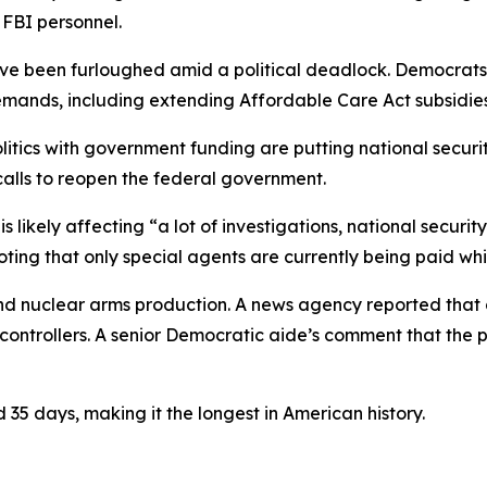
 FBI personnel.
ve been furloughed amid a political deadlock. Democrats
demands, including extending Affordable Care Act subsidies
litics with government funding are putting national securi
calls to reopen the federal government.
likely affecting “a lot of investigations, national security
noting that only special agents are currently being paid wh
and nuclear arms production. A news agency reported that 
c controllers. A senior Democratic aide’s comment that the p
35 days, making it the longest in American history.