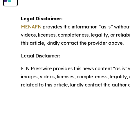
Legal Disclaimer:
MENAFN
provides the information “as is” without
videos, licenses, completeness, legality, or reliab
this article, kindly contact the provider above.
Legal Disclaimer:
EIN Presswire provides this news content "as is" 
images, videos, licenses, completeness, legality, o
related to this article, kindly contact the author