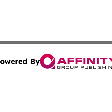
owered By
ubmit Press Release
Terms & Conditions
Copyright/DMCA
tics Inc. dba Affinity Group Publishing & MarCom Spain. A
Cookie Settings / Your Privacy Choices