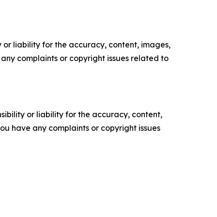
or liability for the accuracy, content, images,
ve any complaints or copyright issues related to
ility or liability for the accuracy, content,
f you have any complaints or copyright issues