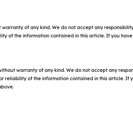
 warranty of any kind. We do not accept any responsibility 
ility of the information contained in this article. If you ha
without warranty of any kind. We do not accept any responsib
r reliability of the information contained in this article. I
 above.