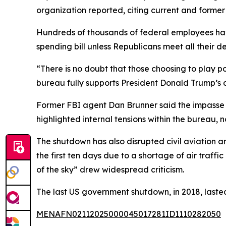
organization reported, citing current and former
Hundreds of thousands of federal employees ha
spending bill unless Republicans meet all their 
“There is no doubt that those choosing to play po
bureau fully supports President Donald Trump’s 
Former FBI agent Dan Brunner said the impasse is 
highlighted internal tensions within the bureau, 
The shutdown has also disrupted civil aviation 
the first ten days due to a shortage of air traffi
of the sky” drew widespread criticism.
The last US government shutdown, in 2018, lasted 
MENAFN02112025000045017281ID1110282050