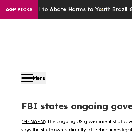
llion Fund to Abate Harms to Youth
Brazil Gives
AGP PICKS
Menu
FBI states ongoing gove
(
MENAFN
) The ongoing US government shutdown, 
says the shutdown is directly affecting investigat