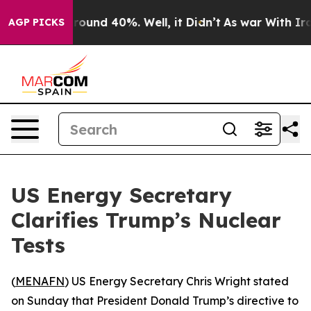
 Floor Around 40%. Well, it Didn’t
As war With Iran 
AGP PICKS
US Energy Secretary
Clarifies Trump’s Nuclear
Tests
(
MENAFN
) US Energy Secretary Chris Wright stated
on Sunday that President Donald Trump’s directive to