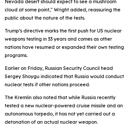
Nevada desert should expect to see a mushroom
cloud at some point," Wright added, reassuring the
public about the nature of the tests.
Trump’s directive marks the first push for US nuclear
weapons testing in 33 years and comes as other
nations have resumed or expanded their own testing
programs.
Earlier on Friday, Russian Security Council head
Sergey Shoygu indicated that Russia would conduct
nuclear tests if other nations proceed.
The Kremlin also noted that while Russia recently
tested a new nuclear-powered cruise missile and an
autonomous torpedo, it has not yet carried out a
detonation of an actual nuclear weapon.