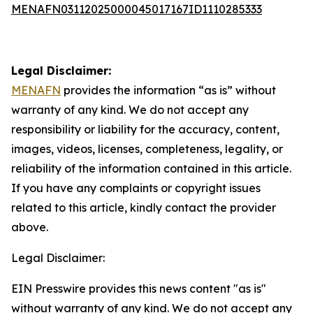
MENAFN03112025000045017167ID1110285333
Legal Disclaimer:
MENAFN
provides the information “as is” without
warranty of any kind. We do not accept any
responsibility or liability for the accuracy, content,
images, videos, licenses, completeness, legality, or
reliability of the information contained in this article.
If you have any complaints or copyright issues
related to this article, kindly contact the provider
above.
Legal Disclaimer:
EIN Presswire provides this news content "as is"
without warranty of any kind. We do not accept any