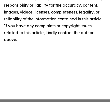
responsibility or liability for the accuracy, content,
images, videos, licenses, completeness, legality, or
reliability of the information contained in this article.
If you have any complaints or copyright issues
related to this article, kindly contact the author
above.