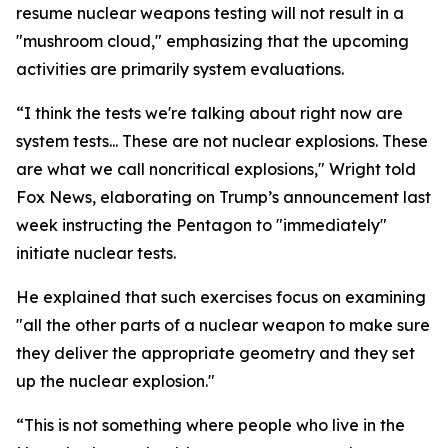
resume nuclear weapons testing will not result in a
"mushroom cloud," emphasizing that the upcoming
activities are primarily system evaluations.
“I think the tests we're talking about right now are
system tests... These are not nuclear explosions. These
are what we call noncritical explosions," Wright told
Fox News, elaborating on Trump’s announcement last
week instructing the Pentagon to "immediately"
initiate nuclear tests.
He explained that such exercises focus on examining
"all the other parts of a nuclear weapon to make sure
they deliver the appropriate geometry and they set
up the nuclear explosion."
“This is not something where people who live in the