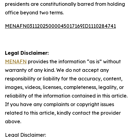
presidents are constitutionally barred from holding
office beyond two terms.
MENAFN03112025000045017169ID1110284741
Legal Disclaimer:
MENAFN
provides the information “as is” without
warranty of any kind. We do not accept any
responsibility or liability for the accuracy, content,
images, videos, licenses, completeness, legality, or
reliability of the information contained in this article.
If you have any complaints or copyright issues
related to this article, kindly contact the provider
above.
Legal Disclaimer: