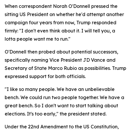
When correspondent Norah O'Donnell pressed the
sitting US President on whether he'd attempt another
campaign four years from now, Trump responded
firmly: "I don't even think about it. I will tell you, a
lotta people want me to run."
O'Donnell then probed about potential successors,
specifically naming Vice President JD Vance and
Secretary of State Marco Rubio as possibilities. Trump
expressed support for both officials.
"I like so many people. We have an unbelievable
bench. We could run two people together. We have a
great bench. So I don't want to start talking about
elections. It's too early," the president stated.
Under the 22nd Amendment to the US Constitution,