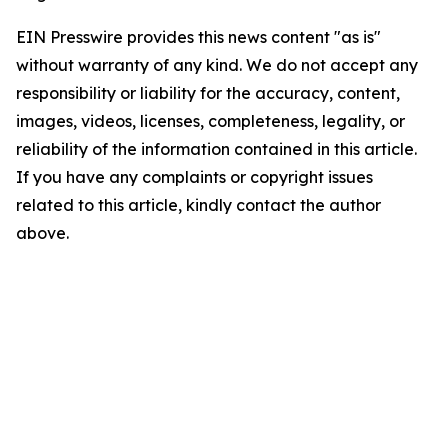
EIN Presswire provides this news content "as is"
without warranty of any kind. We do not accept any
responsibility or liability for the accuracy, content,
images, videos, licenses, completeness, legality, or
reliability of the information contained in this article.
If you have any complaints or copyright issues
related to this article, kindly contact the author
above.