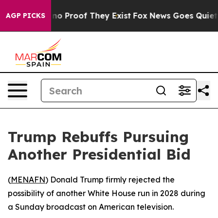
but Offers no Proof They Exist
Fox News Goes Quiet as
AGP PICKS
Trump Rebuffs Pursuing
Another Presidential Bid
(
MENAFN
) Donald Trump firmly rejected the
possibility of another White House run in 2028 during
a Sunday broadcast on American television.