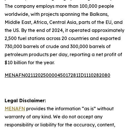
The company employs more than 100,000 people
worldwide, with projects spanning the Balkans,
Middle East, Africa, Central Asia, parts of the EU, and
the US. By the end of 2024, it operated approximately
2,500 fuel stations across 20 countries and exported
730,000 barrels of crude and 300,000 barrels of
petroleum products per day, reporting a net profit of
$10 billion for the year.
MENAFN02112025000045017281ID1110282080
Legal Disclaimer:
MENAFN
provides the information “as is” without
warranty of any kind. We do not accept any
responsibility or liability for the accuracy, content,