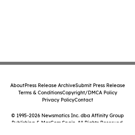
About
Press Release Archive
Submit Press Release
Terms & Conditions
Copyright/DMCA Policy
Privacy Policy
Contact
© 1995-2026 Newsmatics Inc. dba Affinity Group
Publishing & MarCom Spain. All Rights Reserved.