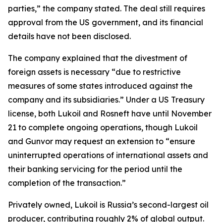
parties,” the company stated. The deal still requires
approval from the US government, and its financial
details have not been disclosed.
The company explained that the divestment of
foreign assets is necessary “due to restrictive
measures of some states introduced against the
company and its subsidiaries.” Under a US Treasury
license, both Lukoil and Rosneft have until November
21 to complete ongoing operations, though Lukoil
and Gunvor may request an extension to “ensure
uninterrupted operations of international assets and
their banking servicing for the period until the
completion of the transaction.”
Privately owned, Lukoil is Russia’s second-largest oil
producer, contributing roughly 2% of global output.