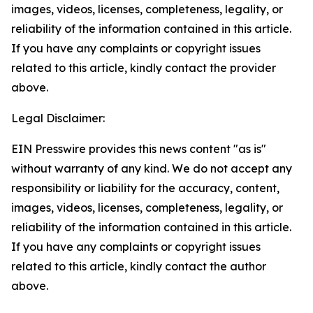
images, videos, licenses, completeness, legality, or
reliability of the information contained in this article.
If you have any complaints or copyright issues
related to this article, kindly contact the provider
above.
Legal Disclaimer:
EIN Presswire provides this news content "as is"
without warranty of any kind. We do not accept any
responsibility or liability for the accuracy, content,
images, videos, licenses, completeness, legality, or
reliability of the information contained in this article.
If you have any complaints or copyright issues
related to this article, kindly contact the author
above.