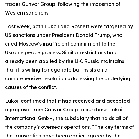
trader Gunvor Group, following the imposition of
Western sanctions.
Last week, both Lukoil and Rosneft were targeted by
US sanctions under President Donald Trump, who
cited Moscow’s insufficient commitment to the
Ukraine peace process. Similar restrictions had
already been applied by the UK. Russia maintains
that it is willing to negotiate but insists on a
comprehensive resolution addressing the underlying
causes of the conflict.
Lukoil confirmed that it had received and accepted
a proposal from Gunvor Group to purchase Lukoil
International GmbH, the subsidiary that holds all of
the company’s overseas operations. “The key terms of
the transaction have been earlier agreed by the