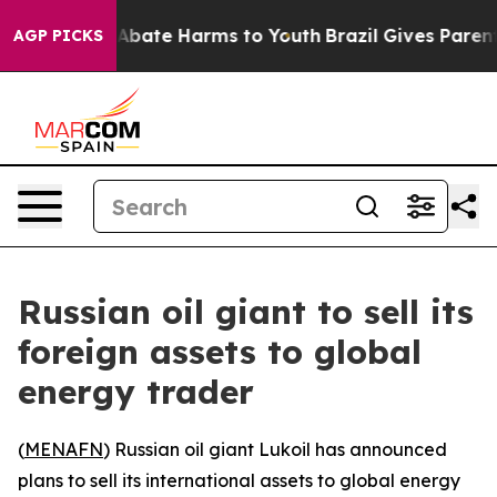
ion Fund to Abate Harms to Youth
Brazil Gives Parents 
AGP PICKS
Russian oil giant to sell its
foreign assets to global
energy trader
(
MENAFN
) Russian oil giant Lukoil has announced
plans to sell its international assets to global energy