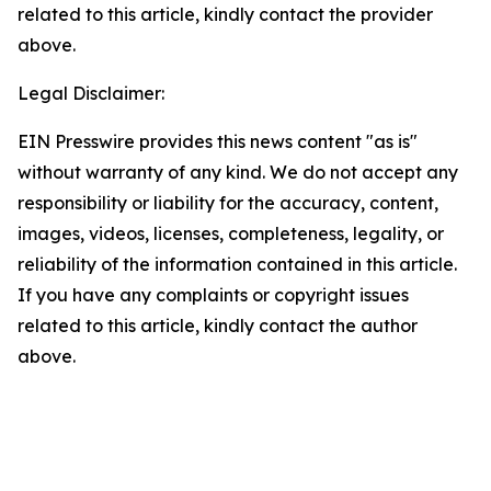
related to this article, kindly contact the provider
above.
Legal Disclaimer:
EIN Presswire provides this news content "as is"
without warranty of any kind. We do not accept any
responsibility or liability for the accuracy, content,
images, videos, licenses, completeness, legality, or
reliability of the information contained in this article.
If you have any complaints or copyright issues
related to this article, kindly contact the author
above.