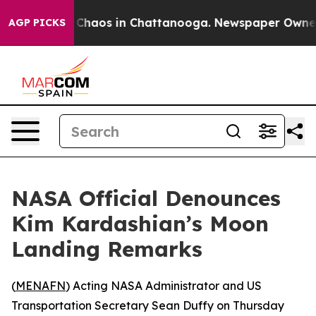
l Collapse
Chaos in Chattanooga. Newspaper Owner Ca
AGP PICKS
NASA Official Denounces
Kim Kardashian’s Moon
Landing Remarks
(
MENAFN
) Acting NASA Administrator and US
Transportation Secretary Sean Duffy on Thursday