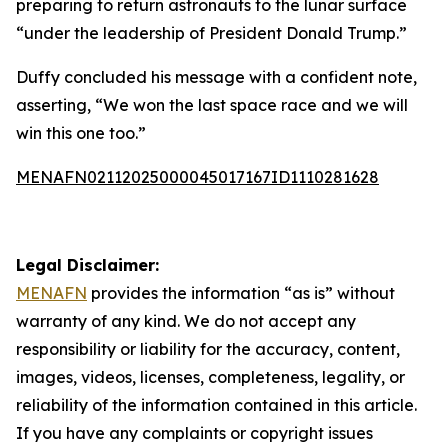
preparing to return astronauts to the lunar surface
“under the leadership of President Donald Trump.”
Duffy concluded his message with a confident note,
asserting, “We won the last space race and we will
win this one too.”
MENAFN02112025000045017167ID1110281628
Legal Disclaimer:
MENAFN
provides the information “as is” without
warranty of any kind. We do not accept any
responsibility or liability for the accuracy, content,
images, videos, licenses, completeness, legality, or
reliability of the information contained in this article.
If you have any complaints or copyright issues