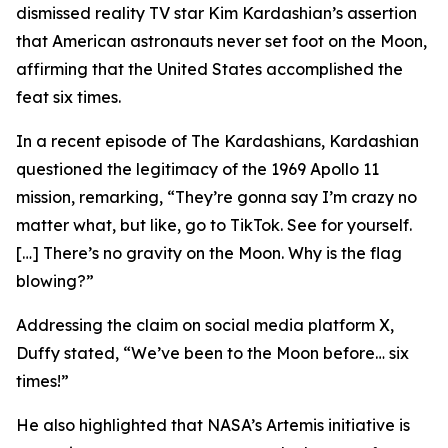
dismissed reality TV star Kim Kardashian’s assertion
that American astronauts never set foot on the Moon,
affirming that the United States accomplished the
feat six times.
In a recent episode of The Kardashians, Kardashian
questioned the legitimacy of the 1969 Apollo 11
mission, remarking, “They’re gonna say I’m crazy no
matter what, but like, go to TikTok. See for yourself.
[…] There’s no gravity on the Moon. Why is the flag
blowing?”
Addressing the claim on social media platform X,
Duffy stated, “We’ve been to the Moon before… six
times!”
He also highlighted that NASA’s Artemis initiative is