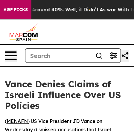
a Floor Around 40%. Well, it Didn’t
As war With Iran
AGP PICKS
Vance Denies Claims of
Israeli Influence Over US
Policies
(
MENAFN
) US Vice President JD Vance on
Wednesday dismissed accusations that Israel