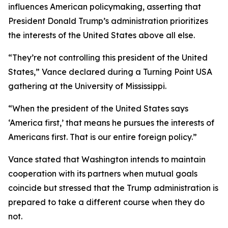
influences American policymaking, asserting that
President Donald Trump’s administration prioritizes
the interests of the United States above all else.
“They’re not controlling this president of the United
States,” Vance declared during a Turning Point USA
gathering at the University of Mississippi.
“When the president of the United States says
‘America first,’ that means he pursues the interests of
Americans first. That is our entire foreign policy.”
Vance stated that Washington intends to maintain
cooperation with its partners when mutual goals
coincide but stressed that the Trump administration is
prepared to take a different course when they do
not.