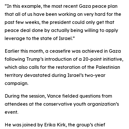
“In this example, the most recent Gaza peace plan
that all of us have been working on very hard for the
past few weeks, the president could only get that
peace deal done by actually being willing to apply
leverage to the state of Israel.”
Earlier this month, a ceasefire was achieved in Gaza
following Trump’s introduction of a 20-point initiative,
which also calls for the restoration of the Palestinian
territory devastated during Israel’s two-year
campaign.
During the session, Vance fielded questions from
attendees at the conservative youth organization’s
event.
He was joined by Erika Kirk, the group’s chief