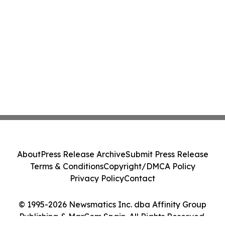
About
Press Release Archive
Submit Press Release
Terms & Conditions
Copyright/DMCA Policy
Privacy Policy
Contact
© 1995-2026 Newsmatics Inc. dba Affinity Group
Publishing & MarCom Spain. All Rights Reserved.