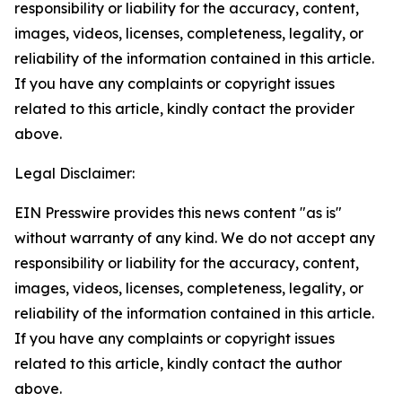
responsibility or liability for the accuracy, content,
images, videos, licenses, completeness, legality, or
reliability of the information contained in this article.
If you have any complaints or copyright issues
related to this article, kindly contact the provider
above.
Legal Disclaimer:
EIN Presswire provides this news content "as is"
without warranty of any kind. We do not accept any
responsibility or liability for the accuracy, content,
images, videos, licenses, completeness, legality, or
reliability of the information contained in this article.
If you have any complaints or copyright issues
related to this article, kindly contact the author
above.