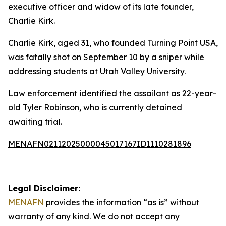
executive officer and widow of its late founder,
Charlie Kirk.
Charlie Kirk, aged 31, who founded Turning Point USA,
was fatally shot on September 10 by a sniper while
addressing students at Utah Valley University.
Law enforcement identified the assailant as 22-year-
old Tyler Robinson, who is currently detained
awaiting trial.
MENAFN02112025000045017167ID1110281896
Legal Disclaimer:
MENAFN
provides the information “as is” without
warranty of any kind. We do not accept any