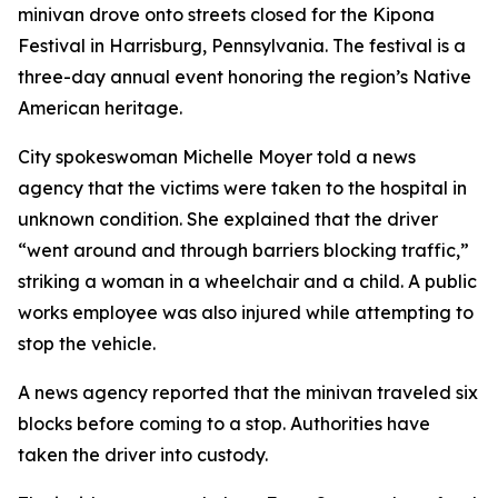
minivan drove onto streets closed for the Kipona
Festival in Harrisburg, Pennsylvania. The festival is a
three-day annual event honoring the region’s Native
American heritage.
City spokeswoman Michelle Moyer told a news
agency that the victims were taken to the hospital in
unknown condition. She explained that the driver
“went around and through barriers blocking traffic,”
striking a woman in a wheelchair and a child. A public
works employee was also injured while attempting to
stop the vehicle.
A news agency reported that the minivan traveled six
blocks before coming to a stop. Authorities have
taken the driver into custody.