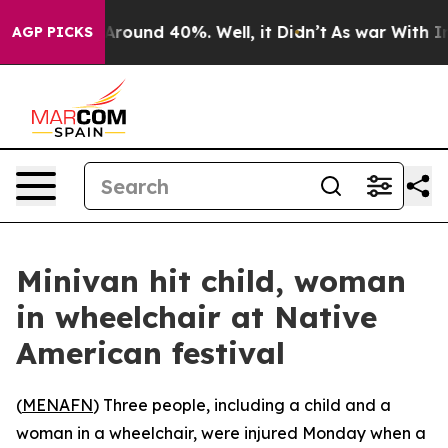
a Floor Around 40%. Well, it Didn’t
As war With Iran
AGP PICKS
Minivan hit child, woman
in wheelchair at Native
American festival
(
MENAFN
) Three people, including a child and a
woman in a wheelchair, were injured Monday when a