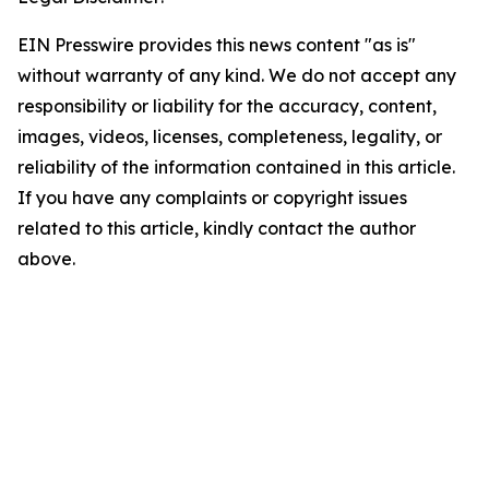
EIN Presswire provides this news content "as is"
without warranty of any kind. We do not accept any
responsibility or liability for the accuracy, content,
images, videos, licenses, completeness, legality, or
reliability of the information contained in this article.
If you have any complaints or copyright issues
related to this article, kindly contact the author
above.