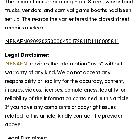
The incident occurred along Front Street, where food
trucks, vendors, and carnival game booths had been
set up. The reason the van entered the closed street
remains unclear.
MENAFN02092025000045017281ID1110005811
Legal Disclaimer:
MENAFN
provides the information “as is” without
warranty of any kind. We do not accept any
responsibility or liability for the accuracy, content,
images, videos, licenses, completeness, legality, or
reliability of the information contained in this article.
If you have any complaints or copyright issues
related to this article, kindly contact the provider
above.
Legal Disclaimer: