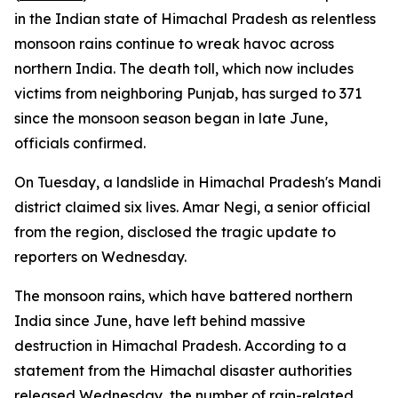
in the Indian state of Himachal Pradesh as relentless
monsoon rains continue to wreak havoc across
northern India. The death toll, which now includes
victims from neighboring Punjab, has surged to 371
since the monsoon season began in late June,
officials confirmed.
On Tuesday, a landslide in Himachal Pradesh's Mandi
district claimed six lives. Amar Negi, a senior official
from the region, disclosed the tragic update to
reporters on Wednesday.
The monsoon rains, which have battered northern
India since June, have left behind massive
destruction in Himachal Pradesh. According to a
statement from the Himachal disaster authorities
released Wednesday, the number of rain-related