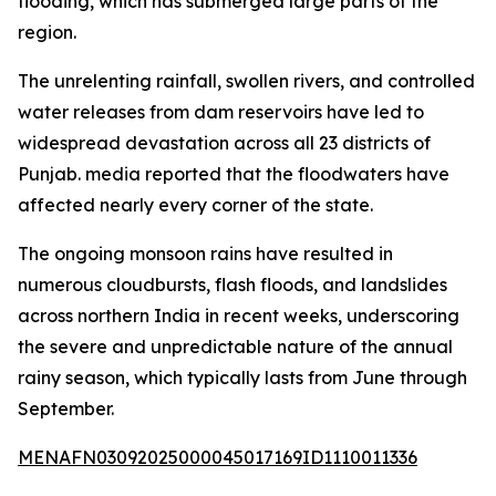
flooding, which has submerged large parts of the
region.
The unrelenting rainfall, swollen rivers, and controlled
water releases from dam reservoirs have led to
widespread devastation across all 23 districts of
Punjab. media reported that the floodwaters have
affected nearly every corner of the state.
The ongoing monsoon rains have resulted in
numerous cloudbursts, flash floods, and landslides
across northern India in recent weeks, underscoring
the severe and unpredictable nature of the annual
rainy season, which typically lasts from June through
September.
MENAFN03092025000045017169ID1110011336