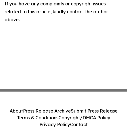
If you have any complaints or copyright issues
related to this article, kindly contact the author
above.
About
Press Release Archive
Submit Press Release
Terms & Conditions
Copyright/DMCA Policy
Privacy Policy
Contact