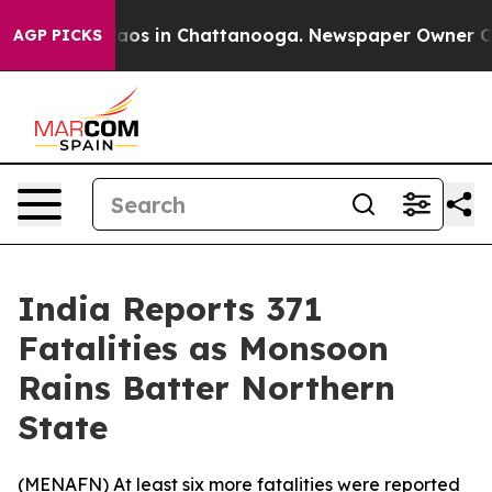
ollapse
Chaos in Chattanooga. Newspaper Owner Calls 
AGP PICKS
India Reports 371
Fatalities as Monsoon
Rains Batter Northern
State
(
MENAFN
) At least six more fatalities were reported