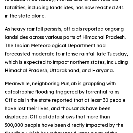
fatalities, including landslides, has now reached 341
in the state alone.
As heavy rainfall persists, officials reported ongoing
landslides across various parts of Himachal Pradesh.
The Indian Meteorological Department had
forecasted moderate to intense rainfall late Tuesday,
which is expected to impact northern states, including
Himachal Pradesh, Uttarakhand, and Haryana.
Meanwhile, neighboring Punjab is grappling with
catastrophic flooding triggered by torrential rains.
Officials in the state reported that at least 30 people
have lost their lives, and thousands have been
displaced. Official data shows that more than
300,000 people have been directly impacted by the