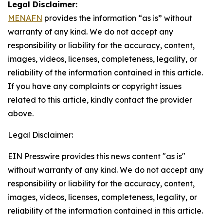
Legal Disclaimer:
MENAFN
provides the information “as is” without
warranty of any kind. We do not accept any
responsibility or liability for the accuracy, content,
images, videos, licenses, completeness, legality, or
reliability of the information contained in this article.
If you have any complaints or copyright issues
related to this article, kindly contact the provider
above.
Legal Disclaimer:
EIN Presswire provides this news content "as is"
without warranty of any kind. We do not accept any
responsibility or liability for the accuracy, content,
images, videos, licenses, completeness, legality, or
reliability of the information contained in this article.