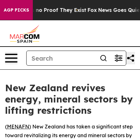
 but Offers no Proof They Exist
Fox News Goes Quiet as
AGP PICKS
New Zealand revives
energy, mineral sectors by
lifting restrictions
(
MENAFN
) New Zealand has taken a significant step
toward revitalizing its energy and mineral sectors by