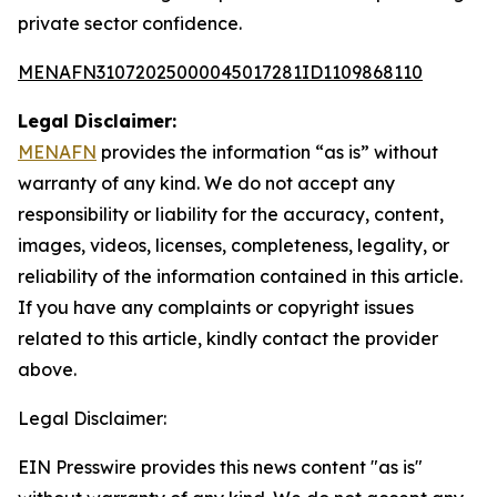
private sector confidence.
MENAFN31072025000045017281ID1109868110
Legal Disclaimer:
MENAFN
provides the information “as is” without
warranty of any kind. We do not accept any
responsibility or liability for the accuracy, content,
images, videos, licenses, completeness, legality, or
reliability of the information contained in this article.
If you have any complaints or copyright issues
related to this article, kindly contact the provider
above.
Legal Disclaimer:
EIN Presswire provides this news content "as is"