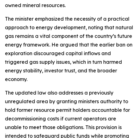
owned mineral resources.
The minister emphasized the necessity of a practical
approach to energy development, noting that natural
gas remains a vital component of the country’s future
energy framework. He argued that the earlier ban on
exploration discouraged capital inflows and
triggered gas supply issues, which in turn harmed
energy stability, investor trust, and the broader
economy.
The updated law also addresses a previously
unregulated area by granting ministers authority to
hold former resource permit holders accountable for
decommissioning costs if current operators are
unable to meet those obligations. This provision is
intended to safeguard public funds while promoting