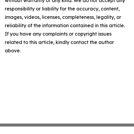
without warranty of any kind. We do not accept any
responsibility or liability for the accuracy, content,
images, videos, licenses, completeness, legality, or
reliability of the information contained in this article.
If you have any complaints or copyright issues
related to this article, kindly contact the author
above.