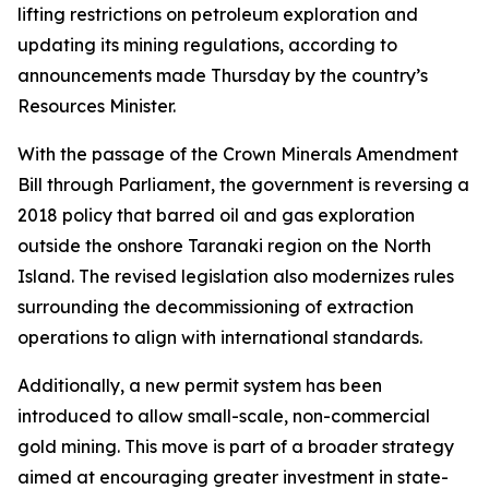
lifting restrictions on petroleum exploration and
updating its mining regulations, according to
announcements made Thursday by the country’s
Resources Minister.
With the passage of the Crown Minerals Amendment
Bill through Parliament, the government is reversing a
2018 policy that barred oil and gas exploration
outside the onshore Taranaki region on the North
Island. The revised legislation also modernizes rules
surrounding the decommissioning of extraction
operations to align with international standards.
Additionally, a new permit system has been
introduced to allow small-scale, non-commercial
gold mining. This move is part of a broader strategy
aimed at encouraging greater investment in state-