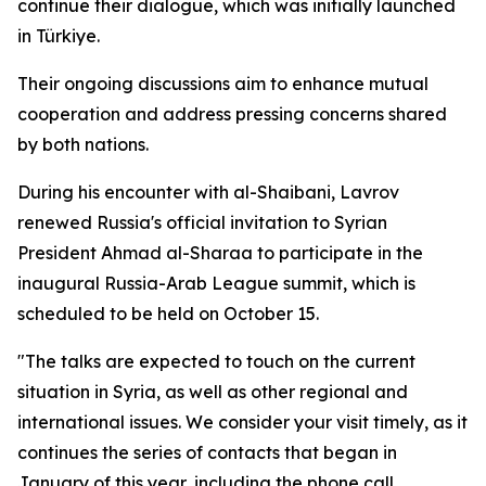
continue their dialogue, which was initially launched
in Türkiye.
Their ongoing discussions aim to enhance mutual
cooperation and address pressing concerns shared
by both nations.
During his encounter with al-Shaibani, Lavrov
renewed Russia's official invitation to Syrian
President Ahmad al-Sharaa to participate in the
inaugural Russia-Arab League summit, which is
scheduled to be held on October 15.
"The talks are expected to touch on the current
situation in Syria, as well as other regional and
international issues. We consider your visit timely, as it
continues the series of contacts that began in
January of this year, including the phone call