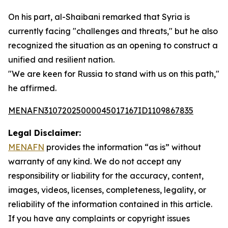
On his part, al-Shaibani remarked that Syria is
currently facing "challenges and threats," but he also
recognized the situation as an opening to construct a
unified and resilient nation.
"We are keen for Russia to stand with us on this path,"
he affirmed.
MENAFN31072025000045017167ID1109867835
Legal Disclaimer:
MENAFN
provides the information “as is” without
warranty of any kind. We do not accept any
responsibility or liability for the accuracy, content,
images, videos, licenses, completeness, legality, or
reliability of the information contained in this article.
If you have any complaints or copyright issues