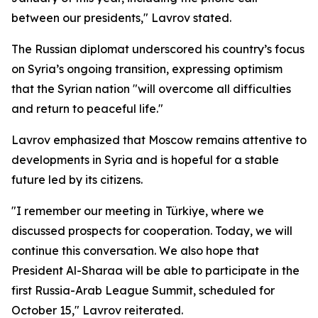
between our presidents," Lavrov stated.
The Russian diplomat underscored his country’s focus
on Syria’s ongoing transition, expressing optimism
that the Syrian nation "will overcome all difficulties
and return to peaceful life."
Lavrov emphasized that Moscow remains attentive to
developments in Syria and is hopeful for a stable
future led by its citizens.
"I remember our meeting in Türkiye, where we
discussed prospects for cooperation. Today, we will
continue this conversation. We also hope that
President Al-Sharaa will be able to participate in the
first Russia-Arab League Summit, scheduled for
October 15," Lavrov reiterated.