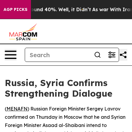
Floor Around 40%. Well, it Didn’t
As war With Iran D
AGP PICKS
Russia, Syria Confirms
Strengthening Dialogue
(
MENAFN
) Russian Foreign Minister Sergey Lavrov
confirmed on Thursday in Moscow that he and Syrian
Foreign Minister Asaad al-Shaibani intend to