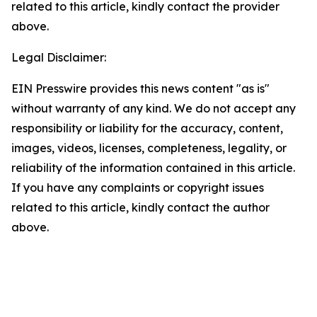
related to this article, kindly contact the provider
above.
Legal Disclaimer:
EIN Presswire provides this news content "as is"
without warranty of any kind. We do not accept any
responsibility or liability for the accuracy, content,
images, videos, licenses, completeness, legality, or
reliability of the information contained in this article.
If you have any complaints or copyright issues
related to this article, kindly contact the author
above.