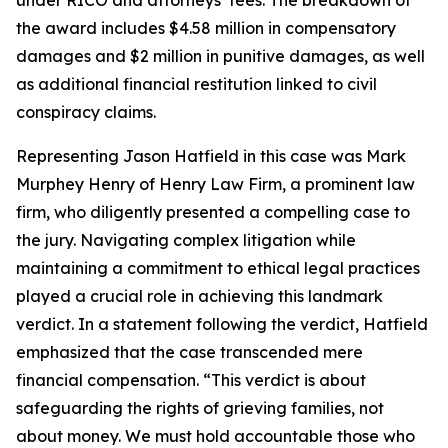
under RICO and attorneys’ fees. The breakdown of
the award includes $4.58 million in compensatory
damages and $2 million in punitive damages, as well
as additional financial restitution linked to civil
conspiracy claims.
Representing Jason Hatfield in this case was Mark
Murphey Henry of Henry Law Firm, a prominent law
firm, who diligently presented a compelling case to
the jury. Navigating complex litigation while
maintaining a commitment to ethical legal practices
played a crucial role in achieving this landmark
verdict. In a statement following the verdict, Hatfield
emphasized that the case transcended mere
financial compensation. “This verdict is about
safeguarding the rights of grieving families, not
about money. We must hold accountable those who