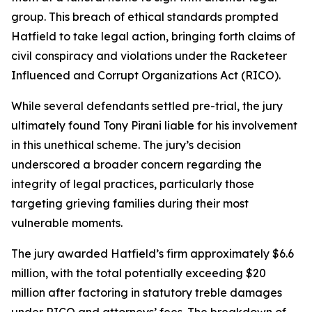
group. This breach of ethical standards prompted
Hatfield to take legal action, bringing forth claims of
civil conspiracy and violations under the Racketeer
Influenced and Corrupt Organizations Act (RICO).
While several defendants settled pre-trial, the jury
ultimately found Tony Pirani liable for his involvement
in this unethical scheme. The jury’s decision
underscored a broader concern regarding the
integrity of legal practices, particularly those
targeting grieving families during their most
vulnerable moments.
The jury awarded Hatfield’s firm approximately $6.6
million, with the total potentially exceeding $20
million after factoring in statutory treble damages