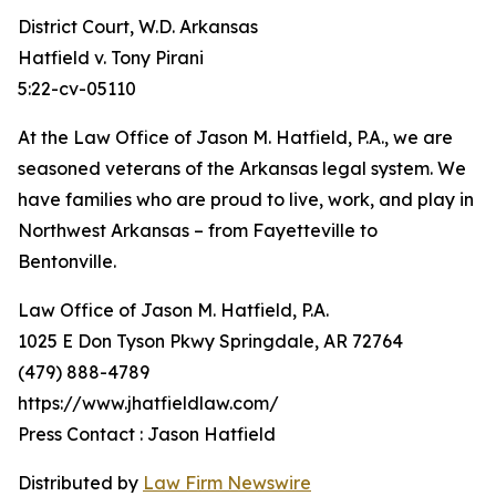
District Court, W.D. Arkansas
Hatfield v. Tony Pirani
5:22-cv-05110
At the Law Office of Jason M. Hatfield, P.A., we are
seasoned veterans of the Arkansas legal system. We
have families who are proud to live, work, and play in
Northwest Arkansas – from Fayetteville to
Bentonville.
Law Office of Jason M. Hatfield, P.A.
1025 E Don Tyson Pkwy Springdale, AR 72764
(479) 888-4789
https://www.jhatfieldlaw.com/
Press Contact : Jason Hatfield
Distributed by
Law Firm Newswire