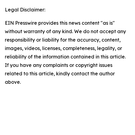
Legal Disclaimer:
EIN Presswire provides this news content "as is"
without warranty of any kind. We do not accept any
responsibility or liability for the accuracy, content,
images, videos, licenses, completeness, legality, or
reliability of the information contained in this article.
If you have any complaints or copyright issues
related to this article, kindly contact the author
above.