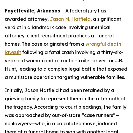
Fayetteville, Arkansas
–
A federal jury has
awarded attorney,
Jason M. Hatfield
, a significant
verdict in a landmark case involving unethical
attorney-client recruitment practices at funeral
homes. The case originated from a
wrongful death
lawsuit
following a fatal crash involving a thirty-six-
year-old woman and a tractor-trailer driver for J.B.
Hunt, leading to a complex legal battle that exposed
a multistate operation targeting vulnerable families.
Initially, Jason Hatfield had been retained by a
grieving family to represent them in the aftermath of
the tragedy. According to court pleadings, the family
was approached by out-of-state “case runners”—
nonlawyers—who, in a calculated move, induced
them at a funeral home to sign with another legal