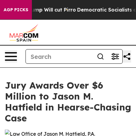
umors Trump Will cut Pirro
Democratic Socialists of 
AGP PICKS
Jury Awards Over $6
Million to Jason M.
Hatfield in Hearse-Chasing
Case