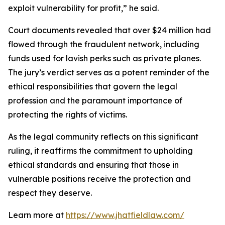
exploit vulnerability for profit,” he said.
Court documents revealed that over $24 million had
flowed through the fraudulent network, including
funds used for lavish perks such as private planes.
The jury’s verdict serves as a potent reminder of the
ethical responsibilities that govern the legal
profession and the paramount importance of
protecting the rights of victims.
As the legal community reflects on this significant
ruling, it reaffirms the commitment to upholding
ethical standards and ensuring that those in
vulnerable positions receive the protection and
respect they deserve.
Learn more at
https://www.jhatfieldlaw.com/