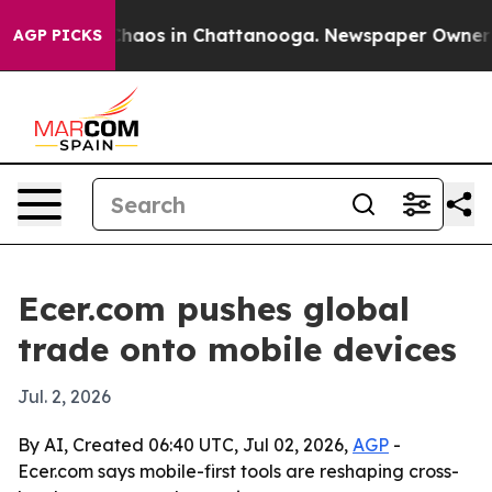
Collapse
Chaos in Chattanooga. Newspaper Owner Call
AGP PICKS
Ecer.com pushes global
trade onto mobile devices
Jul. 2, 2026
By AI, Created 06:40 UTC, Jul 02, 2026,
AGP
-
Ecer.com says mobile-first tools are reshaping cross-