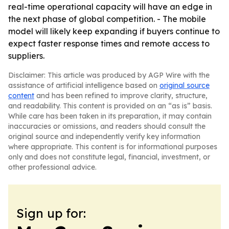
real-time operational capacity will have an edge in
the next phase of global competition. - The mobile
model will likely keep expanding if buyers continue to
expect faster response times and remote access to
suppliers.
Disclaimer: This article was produced by AGP Wire with the
assistance of artificial intelligence based on
original source
content
and has been refined to improve clarity, structure,
and readability. This content is provided on an “as is” basis.
While care has been taken in its preparation, it may contain
inaccuracies or omissions, and readers should consult the
original source and independently verify key information
where appropriate. This content is for informational purposes
only and does not constitute legal, financial, investment, or
other professional advice.
Sign up for: