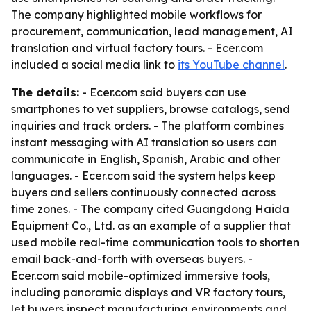
The company highlighted mobile workflows for
procurement, communication, lead management, AI
translation and virtual factory tours. - Ecer.com
included a social media link to
its YouTube channel
.
The details:
- Ecer.com said buyers can use
smartphones to vet suppliers, browse catalogs, send
inquiries and track orders. - The platform combines
instant messaging with AI translation so users can
communicate in English, Spanish, Arabic and other
languages. - Ecer.com said the system helps keep
buyers and sellers continuously connected across
time zones. - The company cited Guangdong Haida
Equipment Co., Ltd. as an example of a supplier that
used mobile real-time communication tools to shorten
email back-and-forth with overseas buyers. -
Ecer.com said mobile-optimized immersive tools,
including panoramic displays and VR factory tours,
let buyers inspect manufacturing environments and