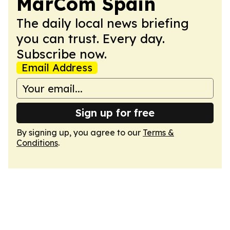
MarCom Spain
The daily local news briefing
you can trust. Every day.
Subscribe now.
Email Address
Sign up for free
By signing up, you agree to our
Terms &
Conditions
.