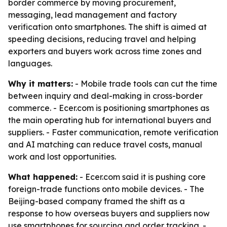
border commerce by moving procurement,
messaging, lead management and factory
verification onto smartphones. The shift is aimed at
speeding decisions, reducing travel and helping
exporters and buyers work across time zones and
languages.
Why it matters:
- Mobile trade tools can cut the time
between inquiry and deal-making in cross-border
commerce. - Ecer.com is positioning smartphones as
the main operating hub for international buyers and
suppliers. - Faster communication, remote verification
and AI matching can reduce travel costs, manual
work and lost opportunities.
What happened:
- Ecer.com said it is pushing core
foreign-trade functions onto mobile devices. - The
Beijing-based company framed the shift as a
response to how overseas buyers and suppliers now
use smartphones for sourcing and order tracking. -