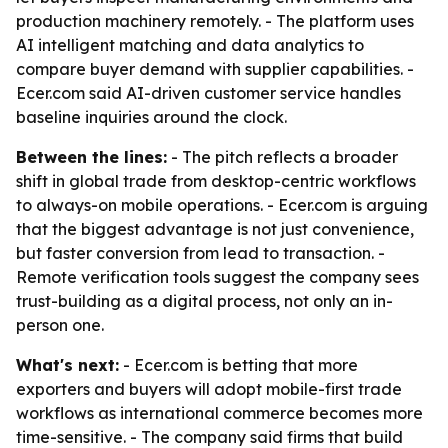
production machinery remotely. - The platform uses
AI intelligent matching and data analytics to
compare buyer demand with supplier capabilities. -
Ecer.com said AI-driven customer service handles
baseline inquiries around the clock.
Between the lines:
- The pitch reflects a broader
shift in global trade from desktop-centric workflows
to always-on mobile operations. - Ecer.com is arguing
that the biggest advantage is not just convenience,
but faster conversion from lead to transaction. -
Remote verification tools suggest the company sees
trust-building as a digital process, not only an in-
person one.
What's next:
- Ecer.com is betting that more
exporters and buyers will adopt mobile-first trade
workflows as international commerce becomes more
time-sensitive. - The company said firms that build