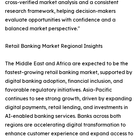
cross-verified market analysis and a consistent
research framework, helping decision-makers
evaluate opportunities with confidence and a
balanced market perspective."
Retail Banking Market Regional Insights
The Middle East and Africa are expected to be the
fastest-growing retail banking market, supported by
digital banking adoption, financial inclusion, and
favorable regulatory initiatives. Asia-Pacific
continues to see strong growth, driven by expanding
digital payments, retail lending, and investments in
AI-enabled banking services. Banks across both
regions are accelerating digital transformation to
enhance customer experience and expand access to