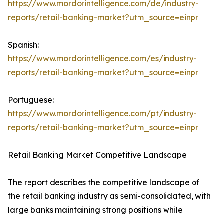
https://www.mordorintelligence.com/de/industry-
reports/retail-banking-market?utm_source=einpr
Spanish:
https://www.mordorintelligence.com/es/industry-
reports/retail-banking-market?utm_source=einpr
Portuguese:
https://www.mordorintelligence.com/pt/industry-
reports/retail-banking-market?utm_source=einpr
Retail Banking Market Competitive Landscape
The report describes the competitive landscape of
the retail banking industry as semi-consolidated, with
large banks maintaining strong positions while