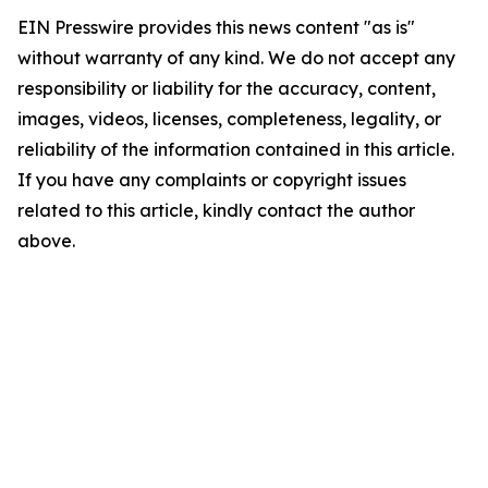
EIN Presswire provides this news content "as is"
without warranty of any kind. We do not accept any
responsibility or liability for the accuracy, content,
images, videos, licenses, completeness, legality, or
reliability of the information contained in this article.
If you have any complaints or copyright issues
related to this article, kindly contact the author
above.