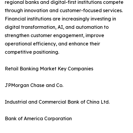
regional banks and digital-first institutions compete
through innovation and customer-focused services.
Financial institutions are increasingly investing in
digital transformation, AI, and automation to
strengthen customer engagement, improve
operational efficiency, and enhance their
competitive positioning.
Retail Banking Market Key Companies
JPMorgan Chase and Co.
Industrial and Commercial Bank of China Ltd.
Bank of America Corporation