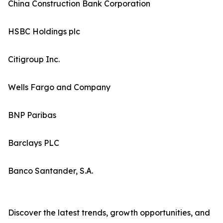
China Construction Bank Corporation
HSBC Holdings plc
Citigroup Inc.
Wells Fargo and Company
BNP Paribas
Barclays PLC
Banco Santander, S.A.
Discover the latest trends, growth opportunities, and