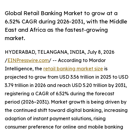
Global Retail Banking Market to grow at a
6.52% CAGR during 2026-2031, with the Middle
East and Africa as the fastest-growing
market.
HYDERABAD, TELANGANA, INDIA, July 8, 2026
/
EINPresswire.com
/ -- According to Mordor
Intelligence, the
retail banking market size
is
projected to grow from USD 3.56 trillion in 2025 to USD
3.79 trillion in 2026 and reach USD 5.20 trillion by 2031,
registering a CAGR of 6.52% during the forecast
period (2026–2031). Market growth is being driven by
the continued shift toward digital banking, increasing
adoption of instant payment solutions, rising
consumer preference for online and mobile banking