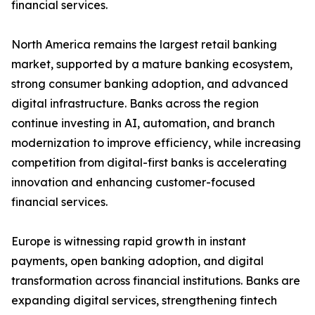
financial services.
North America remains the largest retail banking
market, supported by a mature banking ecosystem,
strong consumer banking adoption, and advanced
digital infrastructure. Banks across the region
continue investing in AI, automation, and branch
modernization to improve efficiency, while increasing
competition from digital-first banks is accelerating
innovation and enhancing customer-focused
financial services.
Europe is witnessing rapid growth in instant
payments, open banking adoption, and digital
transformation across financial institutions. Banks are
expanding digital services, strengthening fintech