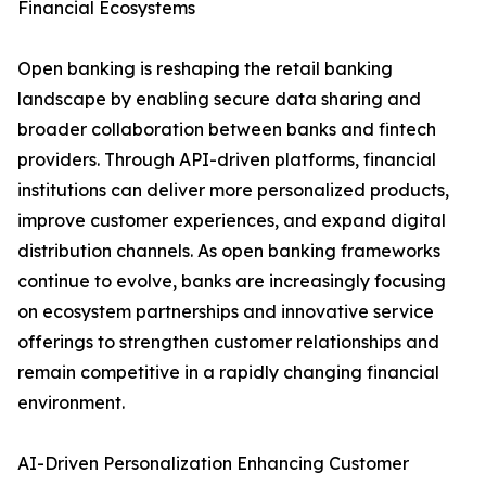
Financial Ecosystems
Open banking is reshaping the retail banking
landscape by enabling secure data sharing and
broader collaboration between banks and fintech
providers. Through API-driven platforms, financial
institutions can deliver more personalized products,
improve customer experiences, and expand digital
distribution channels. As open banking frameworks
continue to evolve, banks are increasingly focusing
on ecosystem partnerships and innovative service
offerings to strengthen customer relationships and
remain competitive in a rapidly changing financial
environment.
AI-Driven Personalization Enhancing Customer