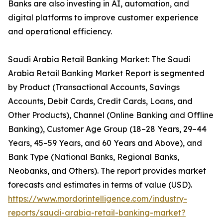
Banks are also investing in AI, automation, and
digital platforms to improve customer experience
and operational efficiency.
Saudi Arabia Retail Banking Market: The Saudi
Arabia Retail Banking Market Report is segmented
by Product (Transactional Accounts, Savings
Accounts, Debit Cards, Credit Cards, Loans, and
Other Products), Channel (Online Banking and Offline
Banking), Customer Age Group (18–28 Years, 29–44
Years, 45–59 Years, and 60 Years and Above), and
Bank Type (National Banks, Regional Banks,
Neobanks, and Others). The report provides market
forecasts and estimates in terms of value (USD).
https://www.mordorintelligence.com/industry-
reports/saudi-arabia-retail-banking-market?