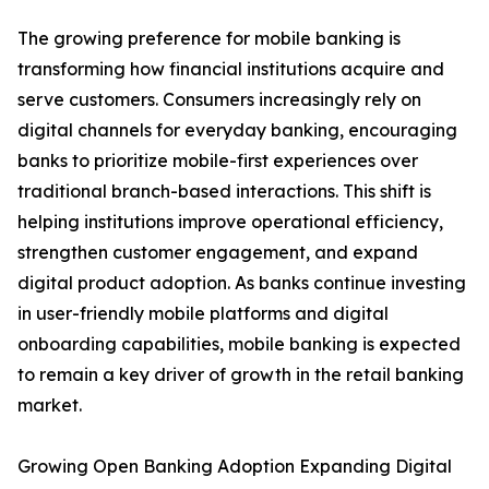
The growing preference for mobile banking is
transforming how financial institutions acquire and
serve customers. Consumers increasingly rely on
digital channels for everyday banking, encouraging
banks to prioritize mobile-first experiences over
traditional branch-based interactions. This shift is
helping institutions improve operational efficiency,
strengthen customer engagement, and expand
digital product adoption. As banks continue investing
in user-friendly mobile platforms and digital
onboarding capabilities, mobile banking is expected
to remain a key driver of growth in the retail banking
market.
Growing Open Banking Adoption Expanding Digital