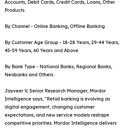
Accounts, Debit Cards, Credit Cards, Loans, Other
Products
By Channel - Online Banking, Offline Banking
By Customer Age Group - 18-28 Years, 29-44 Years,
45-59 Years, 60 Years and Above
By Bank Type - National Banks, Regional Banks,
Neobanks and Others
Jayveer V, Senior Research Manager, Mordor
Intelligence says, "Retail banking is evolving as
digital engagement, changing customer
expectations, and new service models reshape
competitive priorities. Mordor Intelligence delivers