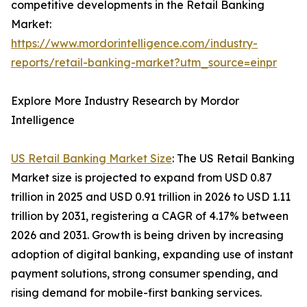
competitive developments in the Retail Banking
Market:
https://www.mordorintelligence.com/industry-
reports/retail-banking-market?utm_source=einpr
Explore More Industry Research by Mordor
Intelligence
US Retail Banking Market Size
: The US Retail Banking
Market size is projected to expand from USD 0.87
trillion in 2025 and USD 0.91 trillion in 2026 to USD 1.11
trillion by 2031, registering a CAGR of 4.17% between
2026 and 2031. Growth is being driven by increasing
adoption of digital banking, expanding use of instant
payment solutions, strong consumer spending, and
rising demand for mobile-first banking services.