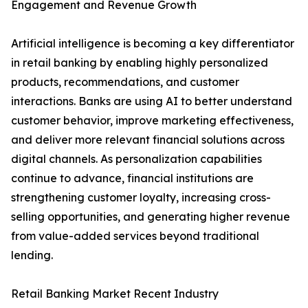
Engagement and Revenue Growth
Artificial intelligence is becoming a key differentiator
in retail banking by enabling highly personalized
products, recommendations, and customer
interactions. Banks are using AI to better understand
customer behavior, improve marketing effectiveness,
and deliver more relevant financial solutions across
digital channels. As personalization capabilities
continue to advance, financial institutions are
strengthening customer loyalty, increasing cross-
selling opportunities, and generating higher revenue
from value-added services beyond traditional
lending.
Retail Banking Market Recent Industry