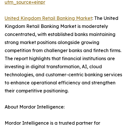
utm_source=einpr
United Kingdom Retail Banking Market
: The United
Kingdom Retail Banking Market is moderately
concentrated, with established banks maintaining
strong market positions alongside growing
competition from challenger banks and fintech firms.
The report highlights that financial institutions are
investing in digital transformation, AI, cloud
technologies, and customer-centric banking services
to enhance operational efficiency and strengthen
their competitive positioning.
About Mordor Intelligence:
Mordor Intelligence is a trusted partner for