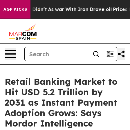
it Didn’t
As war With Iran Drove oil Prices Higher, T
AGP PICKS
Retail Banking Market to
Hit USD 5.2 Trillion by
2031 as Instant Payment
Adoption Grows: Says
Mordor Intelligence