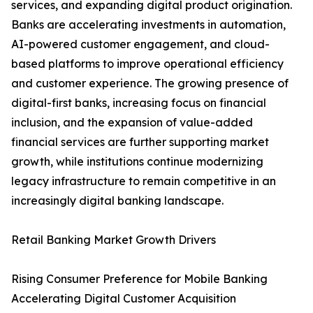
services, and expanding digital product origination.
Banks are accelerating investments in automation,
AI-powered customer engagement, and cloud-
based platforms to improve operational efficiency
and customer experience. The growing presence of
digital-first banks, increasing focus on financial
inclusion, and the expansion of value-added
financial services are further supporting market
growth, while institutions continue modernizing
legacy infrastructure to remain competitive in an
increasingly digital banking landscape.
Retail Banking Market Growth Drivers
Rising Consumer Preference for Mobile Banking
Accelerating Digital Customer Acquisition