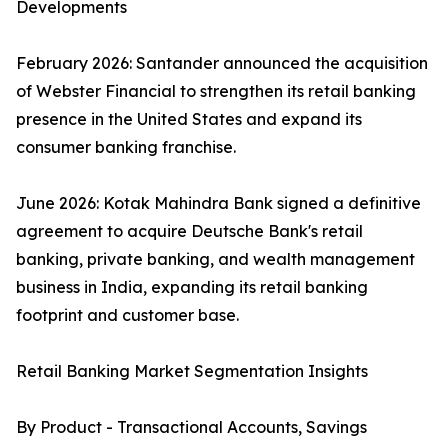
Developments
February 2026: Santander announced the acquisition
of Webster Financial to strengthen its retail banking
presence in the United States and expand its
consumer banking franchise.
June 2026: Kotak Mahindra Bank signed a definitive
agreement to acquire Deutsche Bank's retail
banking, private banking, and wealth management
business in India, expanding its retail banking
footprint and customer base.
Retail Banking Market Segmentation Insights
By Product - Transactional Accounts, Savings