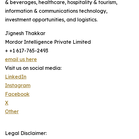
& beverages, healthcare, hospitality & tourism,
information & communications technology,
investment opportunities, and logistics.
Jignesh Thakkar
Mordor Intelligence Private Limited
+ +1 617-765-2493
email us here
Visit us on social media:
LinkedIn
Instagram
Facebook
X
Other
Legal Disclaimer: