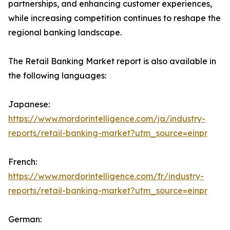
partnerships, and enhancing customer experiences,
while increasing competition continues to reshape the
regional banking landscape.
The Retail Banking Market report is also available in
the following languages:
Japanese:
https://www.mordorintelligence.com/ja/industry-
reports/retail-banking-market?utm_source=einpr
French:
https://www.mordorintelligence.com/fr/industry-
reports/retail-banking-market?utm_source=einpr
German: