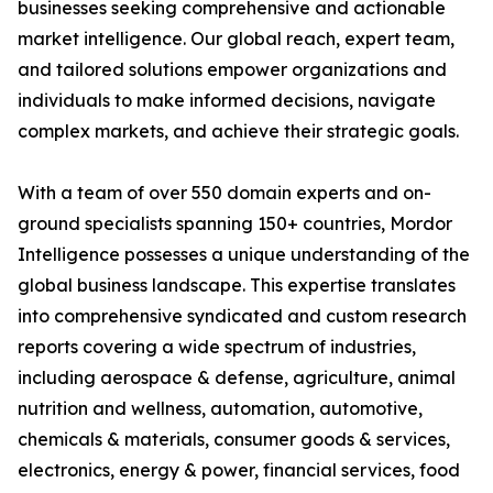
businesses seeking comprehensive and actionable
market intelligence. Our global reach, expert team,
and tailored solutions empower organizations and
individuals to make informed decisions, navigate
complex markets, and achieve their strategic goals.
With a team of over 550 domain experts and on-
ground specialists spanning 150+ countries, Mordor
Intelligence possesses a unique understanding of the
global business landscape. This expertise translates
into comprehensive syndicated and custom research
reports covering a wide spectrum of industries,
including aerospace & defense, agriculture, animal
nutrition and wellness, automation, automotive,
chemicals & materials, consumer goods & services,
electronics, energy & power, financial services, food