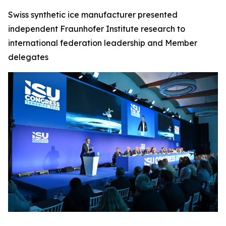
Swiss synthetic ice manufacturer presented
independent Fraunhofer Institute research to
international federation leadership and Member
delegates