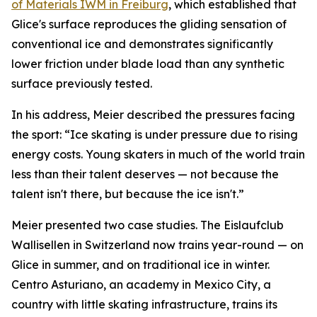
of Materials IWM in Freiburg
, which established that
Glice's surface reproduces the gliding sensation of
conventional ice and demonstrates significantly
lower friction under blade load than any synthetic
surface previously tested.
In his address, Meier described the pressures facing
the sport:
“Ice skating is under pressure due to rising
energy costs. Young skaters in much of the world train
less than their talent deserves — not because the
talent isn't there, but because the ice isn't.”
Meier presented two case studies. The Eislaufclub
Wallisellen in Switzerland now trains year-round — on
Glice in summer, and on traditional ice in winter.
Centro Asturiano, an academy in Mexico City, a
country with little skating infrastructure, trains its