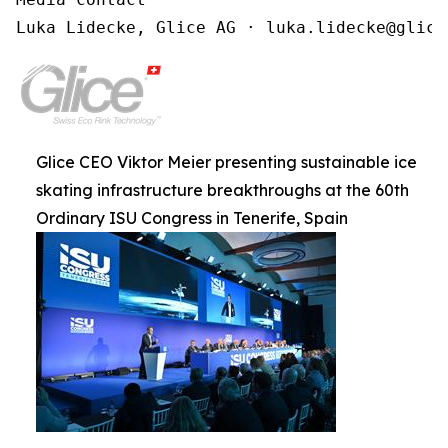
Luka Lidecke, Glice AG · luka.lidecke@glice
Glice CEO Viktor Meier presenting sustainable ice
skating infrastructure breakthroughs at the 60th
Ordinary ISU Congress in Tenerife, Spain