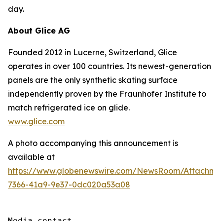
day.
About Glice AG
Founded 2012 in Lucerne, Switzerland, Glice
operates in over 100 countries. Its newest-generation
panels are the only synthetic skating surface
independently proven by the Fraunhofer Institute to
match refrigerated ice on glide.
www.glice.com
A photo accompanying this announcement is
available at
https://www.globenewswire.com/NewsRoom/Attachme
7366-41a9-9e37-0dc020a53a08
Media contact
