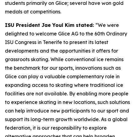
students primarily on Glice; several have won gold
medals at competitions.
ISU President Jae Youl Kim stated:
“We were
delighted to welcome Glice AG to the 60th Ordinary
ISU Congress in Tenerife to present its latest
developments and the opportunities it offers for
grassroots skating. While conventional ice remains
the benchmark for our sports, innovations such as
Glice can play a valuable complementary role in
expanding access to skating where traditional ice
facilities are not available. By enabling more people
to experience skating in new locations, such solutions
can help introduce new participants to our sport and
support its long-term growth worldwide. As a global
federation, it is our responsibility to explore
alternative approaches that can help broaden