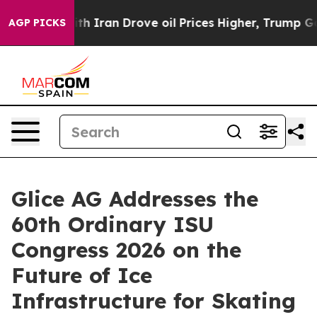
war With Iran Drove oil Prices Higher, Trump Gave Po
AGP PICKS
Glice AG Addresses the
60th Ordinary ISU
Congress 2026 on the
Future of Ice
Infrastructure for Skating