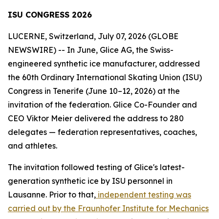
ISU CONGRESS 2026
LUCERNE, Switzerland, July 07, 2026 (GLOBE
NEWSWIRE) -- In June, Glice AG, the Swiss-
engineered synthetic ice manufacturer, addressed
the 60th Ordinary International Skating Union (ISU)
Congress in Tenerife (June 10–12, 2026) at the
invitation of the federation. Glice Co-Founder and
CEO Viktor Meier delivered the address to 280
delegates — federation representatives, coaches,
and athletes.
The invitation followed testing of Glice's latest-
generation synthetic ice by ISU personnel in
Lausanne. Prior to that,
independent testing was
carried out by the Fraunhofer Institute for Mechanics