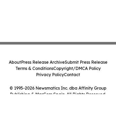
About
Press Release Archive
Submit Press Release
Terms & Conditions
Copyright/DMCA Policy
Privacy Policy
Contact
© 1995-2026 Newsmatics Inc. dba Affinity Group
Publishing & MarCom Spain. All Rights Reserved.
Cookie Settings / Your Privacy Choices