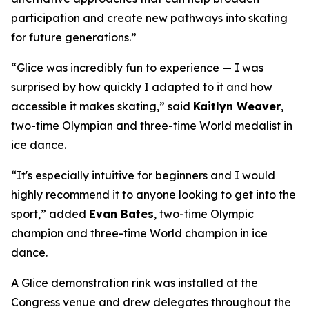
participation and create new pathways into skating
for future generations.”
“Glice was incredibly fun to experience — I was
surprised by how quickly I adapted to it and how
accessible it makes skating,” said
Kaitlyn Weaver
,
two-time Olympian and three-time World medalist in
ice dance.
“It's especially intuitive for beginners and I would
highly recommend it to anyone looking to get into the
sport,” added
Evan Bates
,
two-time Olympic
champion and three-time World champion in ice
dance.
A Glice demonstration rink was installed at the
Congress venue and drew delegates throughout the