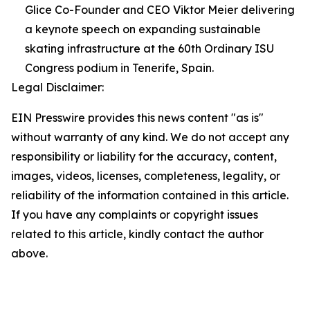
Glice Co-Founder and CEO Viktor Meier delivering
a keynote speech on expanding sustainable
skating infrastructure at the 60th Ordinary ISU
Congress podium in Tenerife, Spain.
Legal Disclaimer:
EIN Presswire provides this news content "as is"
without warranty of any kind. We do not accept any
responsibility or liability for the accuracy, content,
images, videos, licenses, completeness, legality, or
reliability of the information contained in this article.
If you have any complaints or copyright issues
related to this article, kindly contact the author
above.