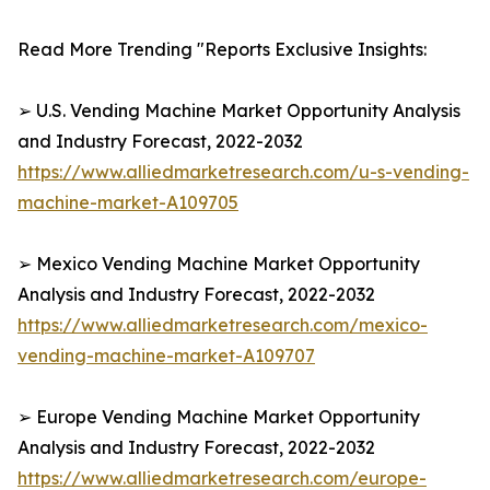
Read More Trending "Reports Exclusive Insights:
➢ U.S. Vending Machine Market Opportunity Analysis
and Industry Forecast, 2022-2032
https://www.alliedmarketresearch.com/u-s-vending-
machine-market-A109705
➢ Mexico Vending Machine Market Opportunity
Analysis and Industry Forecast, 2022-2032
https://www.alliedmarketresearch.com/mexico-
vending-machine-market-A109707
➢ Europe Vending Machine Market Opportunity
Analysis and Industry Forecast, 2022-2032
https://www.alliedmarketresearch.com/europe-