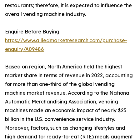
restaurants; therefore, it is expected to influence the
overall vending machine industry.
Enquire Before Buying:
https://www.alliedmarketresearch.com/purchase-
enquiry/A09486
Based on region, North America held the highest
market share in terms of revenue in 2022, accounting
for more than one-third of the global vending
machine market revenue. According to the National
Automatic Merchandising Association, vending
machines made an economic impact of nearly $25
billion in the U.S. convenience service industry.
Moreover, factors, such as changing lifestyles and
high demand for ready-to-eat (RTE) meals augment