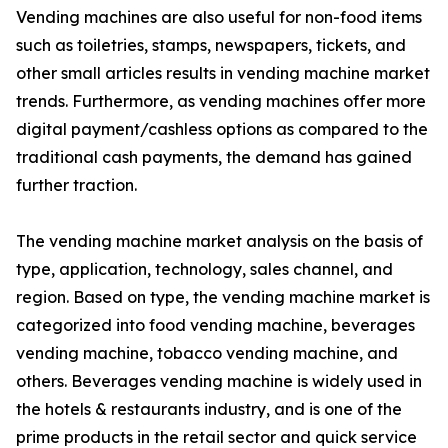
Vending machines are also useful for non-food items
such as toiletries, stamps, newspapers, tickets, and
other small articles results in vending machine market
trends. Furthermore, as vending machines offer more
digital payment/cashless options as compared to the
traditional cash payments, the demand has gained
further traction.
The vending machine market analysis on the basis of
type, application, technology, sales channel, and
region. Based on type, the vending machine market is
categorized into food vending machine, beverages
vending machine, tobacco vending machine, and
others. Beverages vending machine is widely used in
the hotels & restaurants industry, and is one of the
prime products in the retail sector and quick service