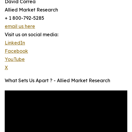
David Correa
Allied Market Research
+ 1 800-792-5285
email us here
Visit us on social media:
LinkedIn
Facebook
YouTube
X
What Sets Us Apart ? - Allied Market Research