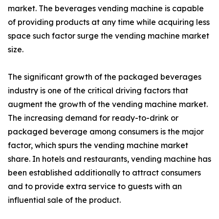
market. The beverages vending machine is capable
of providing products at any time while acquiring less
space such factor surge the vending machine market
size.
The significant growth of the packaged beverages
industry is one of the critical driving factors that
augment the growth of the vending machine market.
The increasing demand for ready-to-drink or
packaged beverage among consumers is the major
factor, which spurs the vending machine market
share. In hotels and restaurants, vending machine has
been established additionally to attract consumers
and to provide extra service to guests with an
influential sale of the product.