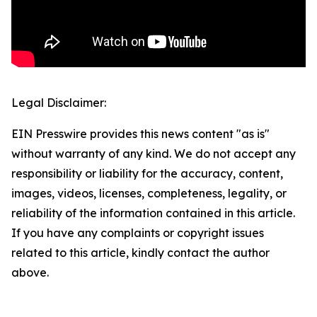
Legal Disclaimer:
EIN Presswire provides this news content "as is"
without warranty of any kind. We do not accept any
responsibility or liability for the accuracy, content,
images, videos, licenses, completeness, legality, or
reliability of the information contained in this article.
If you have any complaints or copyright issues
related to this article, kindly contact the author
above.