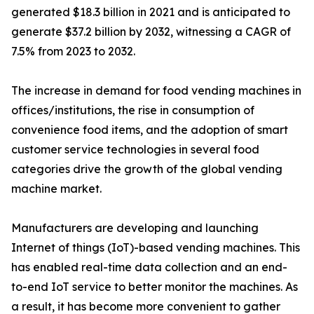
generated $18.3 billion in 2021 and is anticipated to
generate $37.2 billion by 2032, witnessing a CAGR of
7.5% from 2023 to 2032.
The increase in demand for food vending machines in
offices/institutions, the rise in consumption of
convenience food items, and the adoption of smart
customer service technologies in several food
categories drive the growth of the global vending
machine market.
Manufacturers are developing and launching
Internet of things (IoT)-based vending machines. This
has enabled real-time data collection and an end-
to-end IoT service to better monitor the machines. As
a result, it has become more convenient to gather