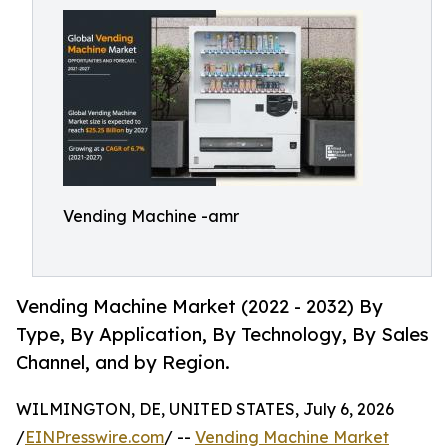
Vending Machine -amr
Vending Machine Market (2022 - 2032) By
Type, By Application, By Technology, By Sales
Channel, and by Region.
WILMINGTON, DE, UNITED STATES, July 6, 2026
/
EINPresswire.com
/ --
Vending Machine Market