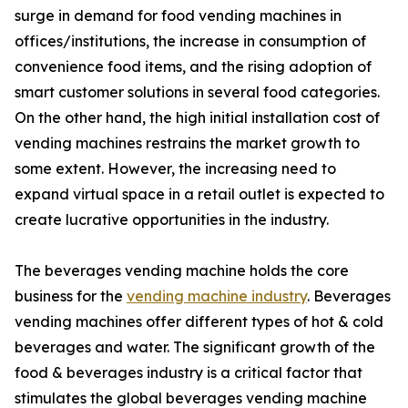
surge in demand for food vending machines in
offices/institutions, the increase in consumption of
convenience food items, and the rising adoption of
smart customer solutions in several food categories.
On the other hand, the high initial installation cost of
vending machines restrains the market growth to
some extent. However, the increasing need to
expand virtual space in a retail outlet is expected to
create lucrative opportunities in the industry.
The beverages vending machine holds the core
business for the
vending machine industry
. Beverages
vending machines offer different types of hot & cold
beverages and water. The significant growth of the
food & beverages industry is a critical factor that
stimulates the global beverages vending machine