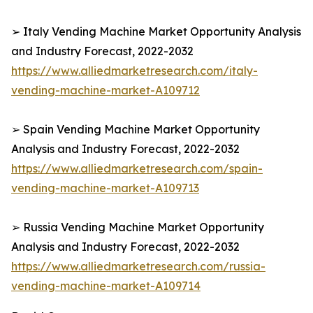
➢ Italy Vending Machine Market Opportunity Analysis
and Industry Forecast, 2022-2032
https://www.alliedmarketresearch.com/italy-
vending-machine-market-A109712
➢ Spain Vending Machine Market Opportunity
Analysis and Industry Forecast, 2022-2032
https://www.alliedmarketresearch.com/spain-
vending-machine-market-A109713
➢ Russia Vending Machine Market Opportunity
Analysis and Industry Forecast, 2022-2032
https://www.alliedmarketresearch.com/russia-
vending-machine-market-A109714