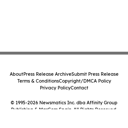
About
Press Release Archive
Submit Press Release
Terms & Conditions
Copyright/DMCA Policy
Privacy Policy
Contact
© 1995-2026 Newsmatics Inc. dba Affinity Group
Publishing & MarCom Spain. All Rights Reserved.
Cookie Settings / Your Privacy Choices