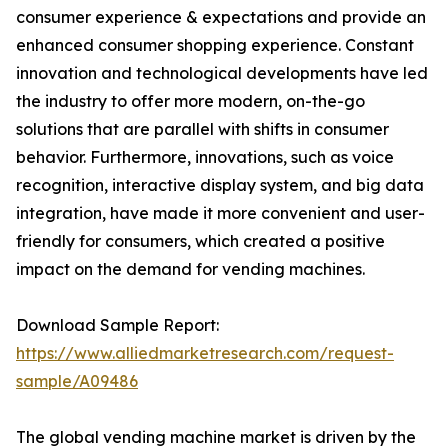
consumer experience & expectations and provide an
enhanced consumer shopping experience. Constant
innovation and technological developments have led
the industry to offer more modern, on-the-go
solutions that are parallel with shifts in consumer
behavior. Furthermore, innovations, such as voice
recognition, interactive display system, and big data
integration, have made it more convenient and user-
friendly for consumers, which created a positive
impact on the demand for vending machines.
Download Sample Report:
https://www.alliedmarketresearch.com/request-
sample/A09486
The global vending machine market is driven by the