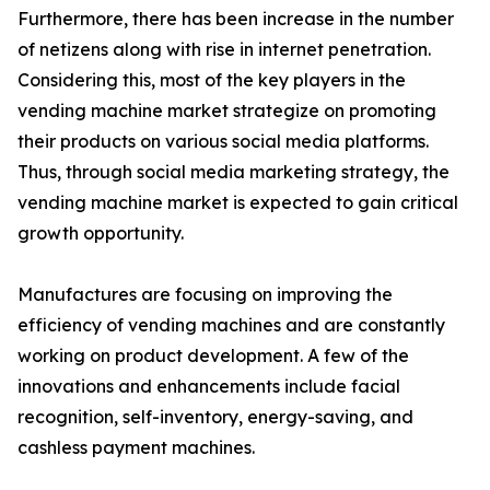
Furthermore, there has been increase in the number
of netizens along with rise in internet penetration.
Considering this, most of the key players in the
vending machine market strategize on promoting
their products on various social media platforms.
Thus, through social media marketing strategy, the
vending machine market is expected to gain critical
growth opportunity.
Manufactures are focusing on improving the
efficiency of vending machines and are constantly
working on product development. A few of the
innovations and enhancements include facial
recognition, self-inventory, energy-saving, and
cashless payment machines.