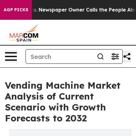
ooga. Newspaper Owner Calls the People Abruptly Lai
AGP PICKS
Vending Machine Market
Analysis of Current
Scenario with Growth
Forecasts to 2032