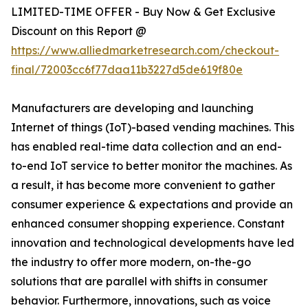
LIMITED-TIME OFFER - Buy Now & Get Exclusive
Discount on this Report @
https://www.alliedmarketresearch.com/checkout-
final/72003cc6f77daa11b3227d5de619f80e
Manufacturers are developing and launching
Internet of things (IoT)-based vending machines. This
has enabled real-time data collection and an end-
to-end IoT service to better monitor the machines. As
a result, it has become more convenient to gather
consumer experience & expectations and provide an
enhanced consumer shopping experience. Constant
innovation and technological developments have led
the industry to offer more modern, on-the-go
solutions that are parallel with shifts in consumer
behavior. Furthermore, innovations, such as voice