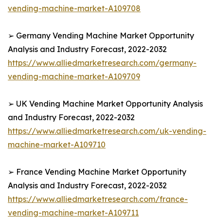
vending-machine-market-A109708
➢ Germany Vending Machine Market Opportunity
Analysis and Industry Forecast, 2022-2032
https://www.alliedmarketresearch.com/germany-
vending-machine-market-A109709
➢ UK Vending Machine Market Opportunity Analysis
and Industry Forecast, 2022-2032
https://www.alliedmarketresearch.com/uk-vending-
machine-market-A109710
➢ France Vending Machine Market Opportunity
Analysis and Industry Forecast, 2022-2032
https://www.alliedmarketresearch.com/france-
vending-machine-market-A109711