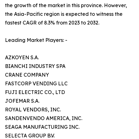
the growth of the market in this province. However,
the Asia-Pacific region is expected to witness the
fastest CAGR of 8.3% from 2023 to 2032.
Leading Market Players: -
AZKOYEN S.A.
BIANCHI INDUSTRY SPA
CRANE COMPANY
FASTCORP VENDING LLC
FUJI ELECTRIC CO., LTD
JOFEMAR S.A.
ROYAL VENDORS, INC.
SANDENVENDO AMERICA, INC.
SEAGA MANUFACTURING INC.
SELECTA GROUP B.V.