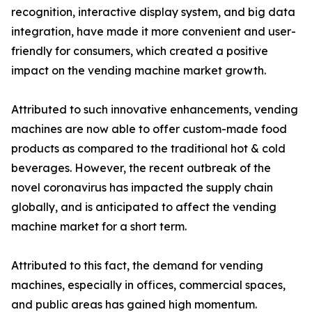
recognition, interactive display system, and big data
integration, have made it more convenient and user-
friendly for consumers, which created a positive
impact on the vending machine market growth.
Attributed to such innovative enhancements, vending
machines are now able to offer custom-made food
products as compared to the traditional hot & cold
beverages. However, the recent outbreak of the
novel coronavirus has impacted the supply chain
globally, and is anticipated to affect the vending
machine market for a short term.
Attributed to this fact, the demand for vending
machines, especially in offices, commercial spaces,
and public areas has gained high momentum.