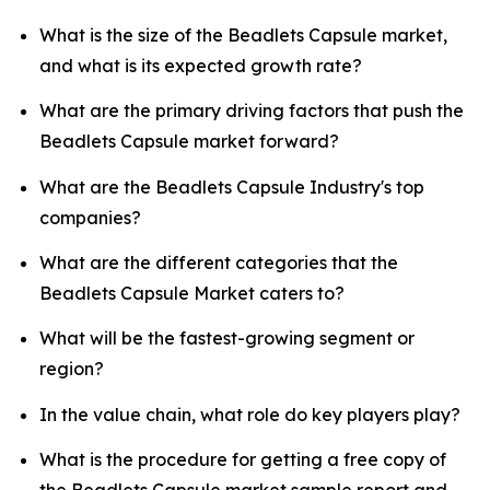
What is the size of the Beadlets Capsule market,
and what is its expected growth rate?
What are the primary driving factors that push the
Beadlets Capsule market forward?
What are the Beadlets Capsule Industry's top
companies?
What are the different categories that the
Beadlets Capsule Market caters to?
What will be the fastest-growing segment or
region?
In the value chain, what role do key players play?
What is the procedure for getting a free copy of
the Beadlets Capsule market sample report and