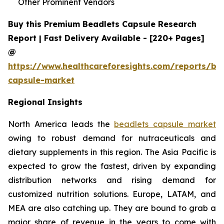
Other Prominent Vendors
Buy this Premium Beadlets Capsule Research
Report | Fast Delivery Available - [220+ Pages]
@
https://www.healthcareforesights.com/reports/be
capsule-market
Regional Insights
North America leads the
beadlets capsule market
owing to robust demand for nutraceuticals and
dietary supplements in this region. The Asia Pacific is
expected to grow the fastest, driven by expanding
distribution networks and rising demand for
customized nutrition solutions. Europe, LATAM, and
MEA are also catching up. They are bound to grab a
major share of revenue in the years to come with