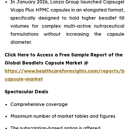
In January 2026, Lonza Group launched Capsugel
Vcaps Plus HPMC capsules in an elongated format,
specifically designed to hold higher beadlet fill
volumes for complex multi-active nutraceutical
formulations without increasing the capsule
diameter.
Click Here to Access a Free Sample Report of the
Global Beadlets Capsule Market @
https://www.healthcareforesights.com/reports/be
capsule-market
Spectacular Deals
Comprehensive coverage
Maximum number of market tables and figures
The subscription-based option is offered.