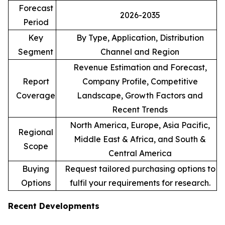
Forecast
2026-2035
Period
Key
By Type, Application, Distribution
Segment
Channel and Region
Revenue Estimation and Forecast,
Report
Company Profile, Competitive
Coverage
Landscape, Growth Factors and
Recent Trends
North America, Europe, Asia Pacific,
Regional
Middle East & Africa, and South &
Scope
Central America
Buying
Request tailored purchasing options to
Options
fulfil your requirements for research.
Recent Developments