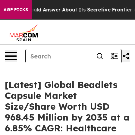
 Answer About Its Secretive Frontier AI Framework
T
AGP PICKS
[Latest] Global Beadlets
Capsule Market
Size/Share Worth USD
968.45 Million by 2035 at a
6.85% CAGR: Healthcare