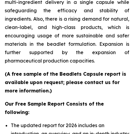
multi-ingredient delivery in a single capsule while
safeguarding the efficacy and stability of
ingredients. Also, there is a rising demand for natural,
clean-label, and high-class products, which is
encouraging usage of more sustainable and safer
materials in the beadlet formulation. Expansion is
further supported by the expansion of
pharmaceutical production capacities.
(A free sample of the Beadlets Capsule report is
available upon request; please contact us for
more information.)
Our Free Sample Report Consists of the
following:
The updated report for 2026 includes an
introduction, an overview, and an in-depth industry