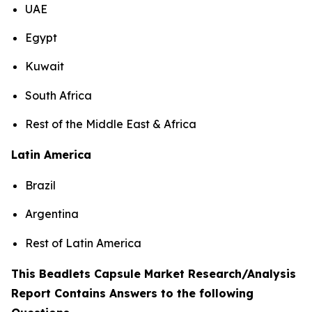
UAE
Egypt
Kuwait
South Africa
Rest of the Middle East & Africa
Latin America
Brazil
Argentina
Rest of Latin America
This Beadlets Capsule Market Research/Analysis
Report Contains Answers to the following