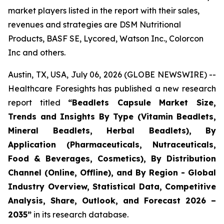
market players listed in the report with their sales,
revenues and strategies are DSM Nutritional
Products, BASF SE, Lycored, Watson Inc., Colorcon
Inc and others.
Austin, TX, USA, July 06, 2026 (GLOBE NEWSWIRE) --
Healthcare Foresights has published a new research
report titled
“Beadlets Capsule Market Size,
Trends and Insights By Type (Vitamin Beadlets,
Mineral Beadlets, Herbal Beadlets), By
Application (Pharmaceuticals, Nutraceuticals,
Food & Beverages, Cosmetics), By Distribution
Channel (Online, Offline), and By Region - Global
Industry Overview, Statistical Data, Competitive
Analysis, Share, Outlook, and Forecast 2026 –
2035”
in its research database.