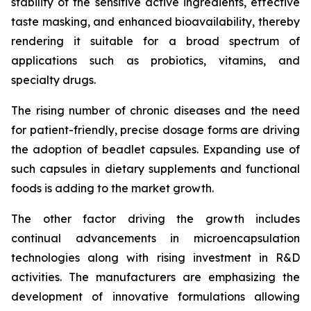
stability of the sensitive active ingredients, effective
taste masking, and enhanced bioavailability, thereby
rendering it suitable for a broad spectrum of
applications such as probiotics, vitamins, and
specialty drugs.
The rising number of chronic diseases and the need
for patient-friendly, precise dosage forms are driving
the adoption of beadlet capsules. Expanding use of
such capsules in dietary supplements and functional
foods is adding to the market growth.
The other factor driving the growth includes
continual advancements in microencapsulation
technologies along with rising investment in R&D
activities. The manufacturers are emphasizing the
development of innovative formulations allowing