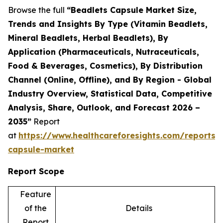
Browse the full
“Beadlets Capsule Market Size,
Trends and Insights By Type (Vitamin Beadlets,
Mineral Beadlets, Herbal Beadlets), By
Application (Pharmaceuticals, Nutraceuticals,
Food & Beverages, Cosmetics), By Distribution
Channel (Online, Offline), and By Region - Global
Industry Overview, Statistical Data, Competitive
Analysis, Share, Outlook, and Forecast 2026 –
2035”
Report
at
https://www.healthcareforesights.com/reports/
capsule-market
Report Scope
Feature
of the
Details
Report