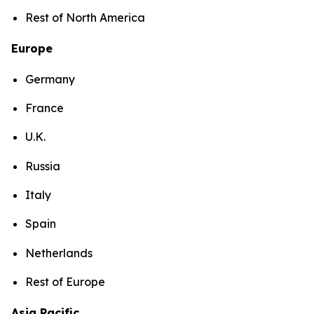
Rest of North America
Europe
Germany
France
U.K.
Russia
Italy
Spain
Netherlands
Rest of Europe
Asia Pacific