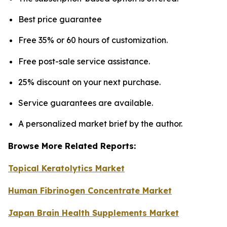
Best price guarantee
Free 35% or 60 hours of customization.
Free post-sale service assistance.
25% discount on your next purchase.
Service guarantees are available.
A personalized market brief by the author.
Browse More Related Reports:
Topical Keratolytics Market
Human Fibrinogen Concentrate Market
Japan Brain Health Supplements Market