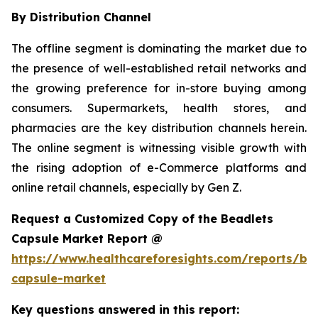
By Distribution Channel
The offline segment is dominating the market due to
the presence of well-established retail networks and
the growing preference for in-store buying among
consumers. Supermarkets, health stores, and
pharmacies are the key distribution channels herein.
The online segment is witnessing visible growth with
the rising adoption of e-Commerce platforms and
online retail channels, especially by Gen Z.
Request a Customized Copy of the Beadlets
Capsule Market Report @
https://www.healthcareforesights.com/reports/be
capsule-market
Key questions answered in this report: