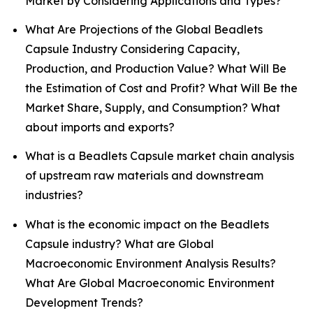
Market by Considering Applications and Types?
What Are Projections of the Global Beadlets
Capsule Industry Considering Capacity,
Production, and Production Value? What Will Be
the Estimation of Cost and Profit? What Will Be the
Market Share, Supply, and Consumption? What
about imports and exports?
What is a Beadlets Capsule market chain analysis
of upstream raw materials and downstream
industries?
What is the economic impact on the Beadlets
Capsule industry? What are Global
Macroeconomic Environment Analysis Results?
What Are Global Macroeconomic Environment
Development Trends?