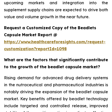
upcoming markets and integration into the
supplement supply chains are expected to drive both
value and volume growth in the near future.
Request a Customized Copy of the Beadlets
Capsule Market Report @
https://www.healthcareforesights.com/request-
customization?reportId=1098
What are the factors that significantly contribute
to the growth of the beadlet capsule market?
Rising demand for advanced drug delivery systems
in the nutraceutical and pharmaceutical industries is
notably driving the expansion of the beadlet capsule
market. Key benefits offered by beadlet technology
include targeted and controlled release, improved