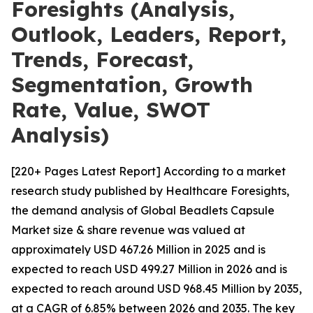
Foresights (Analysis,
Outlook, Leaders, Report,
Trends, Forecast,
Segmentation, Growth
Rate, Value, SWOT
Analysis)
[220+ Pages Latest Report] According to a market
research study published by Healthcare Foresights,
the demand analysis of Global Beadlets Capsule
Market size & share revenue was valued at
approximately USD 467.26 Million in 2025 and is
expected to reach USD 499.27 Million in 2026 and is
expected to reach around USD 968.45 Million by 2035,
at a CAGR of 6.85% between 2026 and 2035. The key