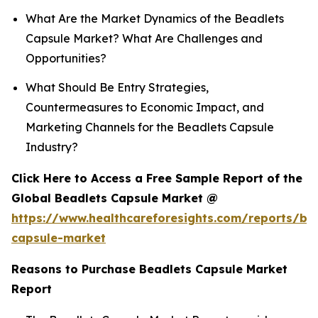
What Are the Market Dynamics of the Beadlets
Capsule Market? What Are Challenges and
Opportunities?
What Should Be Entry Strategies,
Countermeasures to Economic Impact, and
Marketing Channels for the Beadlets Capsule
Industry?
Click Here to Access a Free Sample Report of the
Global Beadlets Capsule Market @
https://www.healthcareforesights.com/reports/be
capsule-market
Reasons to Purchase Beadlets Capsule Market
Report