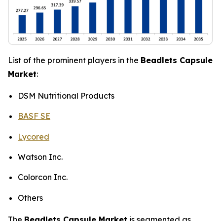
List of the prominent players in the
Beadlets Capsule
Market
:
DSM Nutritional Products
BASF SE
Lycored
Watson Inc.
Colorcon Inc.
Others
The
Beadlets Capsule Market
is segmented as