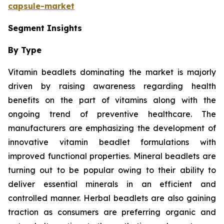
capsule-market
Segment Insights
By Type
Vitamin beadlets dominating the market is majorly
driven by raising awareness regarding health
benefits on the part of vitamins along with the
ongoing trend of preventive healthcare. The
manufacturers are emphasizing the development of
innovative vitamin beadlet formulations with
improved functional properties. Mineral beadlets are
turning out to be popular owing to their ability to
deliver essential minerals in an efficient and
controlled manner. Herbal beadlets are also gaining
traction as consumers are preferring organic and