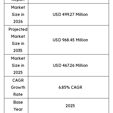
Market
Size in
USD 499.27 Million
2026
Projected
Market
USD 968.45 Million
Size in
2035
Market
Size in
USD 467.26 Million
2025
CAGR
Growth
6.85% CAGR
Rate
Base
2025
Year