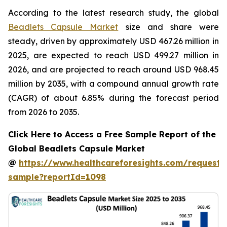
According to the latest research study, the global
Beadlets Capsule Market
size and share were
steady, driven by approximately USD 467.26 million in
2025, are expected to reach USD 499.27 million in
2026, and are projected to reach around USD 968.45
million by 2035, with a compound annual growth rate
(CAGR) of about 6.85% during the forecast period
from 2026 to 2035.
Click Here to Access a Free Sample Report of the
Global Beadlets Capsule Market
@
https://www.healthcareforesights.com/request-
sample?reportId=1098