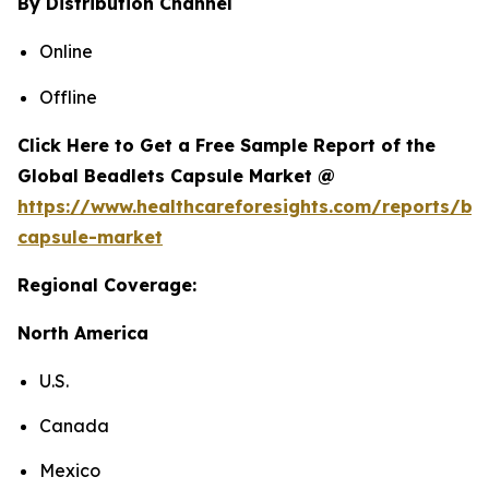
By Distribution Channel
Online
Offline
Click Here to Get a Free Sample Report of the
Global Beadlets Capsule Market @
https://www.healthcareforesights.com/reports/be
capsule-market
Regional Coverage:
North America
U.S.
Canada
Mexico