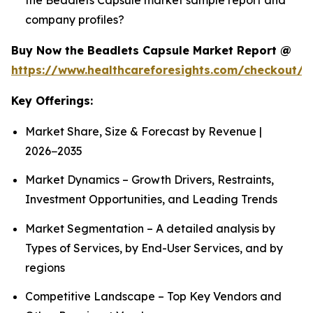
company profiles?
Buy Now the Beadlets Capsule Market Report @
https://www.healthcareforesights.com/checkout/1
Key Offerings:
Market Share, Size & Forecast by Revenue |
2026−2035
Market Dynamics – Growth Drivers, Restraints,
Investment Opportunities, and Leading Trends
Market Segmentation – A detailed analysis by
Types of Services, by End-User Services, and by
regions
Competitive Landscape – Top Key Vendors and