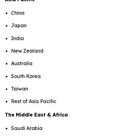
China
Japan
India
New Zealand
Australia
South Korea
Taiwan
Rest of Asia Pacific
The Middle East & Africa
Saudi Arabia