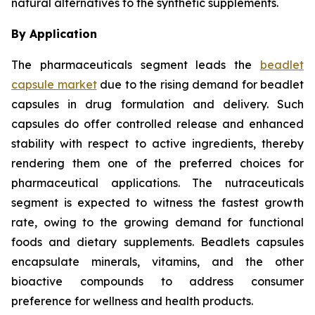
natural alternatives to the synthetic supplements.
By Application
The pharmaceuticals segment leads the
beadlet
capsule market
due to the rising demand for beadlet
capsules in drug formulation and delivery. Such
capsules do offer controlled release and enhanced
stability with respect to active ingredients, thereby
rendering them one of the preferred choices for
pharmaceutical applications. The nutraceuticals
segment is expected to witness the fastest growth
rate, owing to the growing demand for functional
foods and dietary supplements. Beadlets capsules
encapsulate minerals, vitamins, and the other
bioactive compounds to address consumer
preference for wellness and health products.