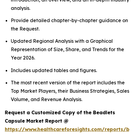
analysis.
Provide detailed chapter-by-chapter guidance on
the Request.
Updated Regional Analysis with a Graphical
Representation of Size, Share, and Trends for the
Year 2026.
Includes updated tables and figures.
The most recent version of the report includes the
Top Market Players, their Business Strategies, Sales
Volume, and Revenue Analysis.
Request a Customized Copy of the Beadlets
Capsule Market Report @
https://www.healthcareforesights.com/reports/be