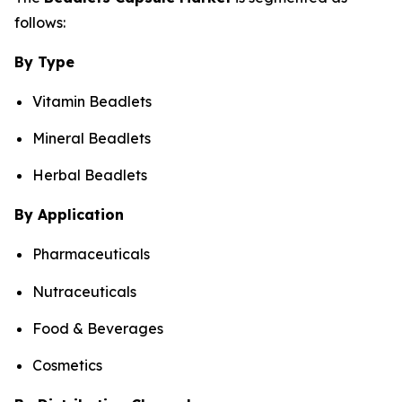
follows:
By Type
Vitamin Beadlets
Mineral Beadlets
Herbal Beadlets
By Application
Pharmaceuticals
Nutraceuticals
Food & Beverages
Cosmetics