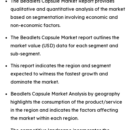
The Beadlets Capsule Market Report provides
qualitative and quantitative analysis of the market
based on segmentation involving economic and
non-economic factors.
The Beadlets Capsule Market report outlines the
market value (USD) data for each segment and
sub-segment.
This report indicates the region and segment
expected to witness the fastest growth and
dominate the market.
Beadlets Capsule Market Analysis by geography
highlights the consumption of the product/service
in the region and indicates the factors affecting
the market within each region.