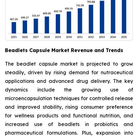
Beadlets Capsule Market Revenue and Trends
The beadlet capsule market is projected to grow
steadily, driven by rising demand for nutraceutical
applications and advanced drug delivery. The key
dynamics include the growing use of
microencapsulation techniques for controlled release
and improved stability, rising consumer preference
for wellness products and functional nutrition, and
increased use of beadlets in probiotics and
pharmaceutical formulations. Plus, expansion into