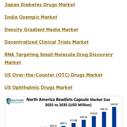
Japan Diabetes Drugs Market
India Ozempic Market
Density Gradient Media Market
Decentralized Clinical Trials Market
RNA Targeting Small Molecule Drug Discovery
Market
US Over-the-Counter (OTC) Drugs Market
US Ophthalmic Drugs Market