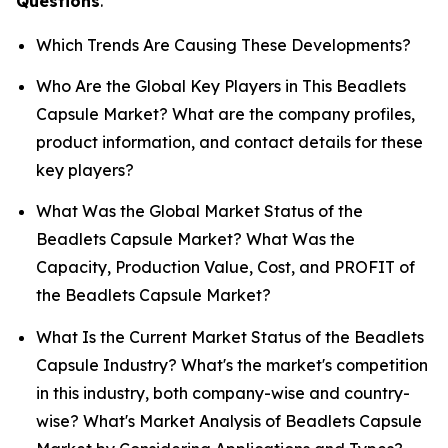
Questions
.
Which Trends Are Causing These Developments?
Who Are the Global Key Players in This Beadlets
Capsule Market? What are the company profiles,
product information, and contact details for these
key players?
What Was the Global Market Status of the
Beadlets Capsule Market? What Was the
Capacity, Production Value, Cost, and PROFIT of
the Beadlets Capsule Market?
What Is the Current Market Status of the Beadlets
Capsule Industry? What's the market's competition
in this industry, both company-wise and country-
wise? What's Market Analysis of Beadlets Capsule