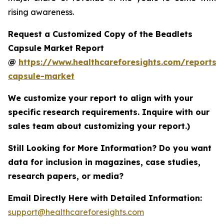
rising awareness.
Request a Customized Copy of the Beadlets
Capsule Market Report
@
https://www.healthcareforesights.com/reports/
capsule-market
We customize your report to align with your
specific research requirements. Inquire with our
sales team about customizing your report.)
Still Looking for More Information? Do you want
data for inclusion in magazines, case studies,
research papers, or media?
Email Directly Here with Detailed Information:
support@healthcareforesights.com