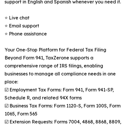
support in English and Spanish whenever you need it.
⭐ Live chat
⭐ Email support
⭐ Phone assistance
Your One-Stop Platform for Federal Tax Filing
Beyond Form 941, TaxZerone supports a
comprehensive range of IRS filings, enabling
businesses to manage all compliance needs in one
place:
☑️ Employment Tax Forms: Form 941, Form 941-SP,
Schedule R, and related 94X forms
☑️ Business Tax Forms: Form 1120-S, Form 100S, Form
1065, Form 565
☑️ Extension Requests: Forms 7004, 4868, 8868, 8809,