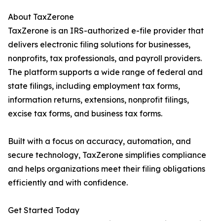
About TaxZerone
TaxZerone is an IRS-authorized e-file provider that
delivers electronic filing solutions for businesses,
nonprofits, tax professionals, and payroll providers.
The platform supports a wide range of federal and
state filings, including employment tax forms,
information returns, extensions, nonprofit filings,
excise tax forms, and business tax forms.
Built with a focus on accuracy, automation, and
secure technology, TaxZerone simplifies compliance
and helps organizations meet their filing obligations
efficiently and with confidence.
Get Started Today