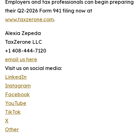
Employers and tax professionals can begin preparing
their Q2-2026 Form 941 filing now at
www.taxzerone.com
.
Alexia Zepeda
TaxZerone LLC
+1 408-444-7120
email us here
Visit us on social media:
LinkedIn
Instagram
Facebook
YouTube
TikTok
X
Other