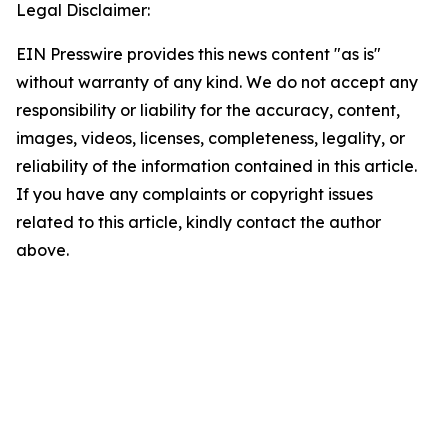
Legal Disclaimer:
EIN Presswire provides this news content "as is"
without warranty of any kind. We do not accept any
responsibility or liability for the accuracy, content,
images, videos, licenses, completeness, legality, or
reliability of the information contained in this article.
If you have any complaints or copyright issues
related to this article, kindly contact the author
above.