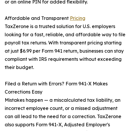
or an online PIN for added flexibility.
Affordable and Transparent
Pricing
TaxZerone is a trusted solution for U.S. employers
looking for a fast, reliable, and affordable way to file
payroll tax returns. With transparent pricing starting
at just $6.99 per Form 941 return, businesses can stay
compliant with IRS requirements without exceeding
their budget.
Filed a Return with Errors? Form 941-X Makes
Corrections Easy
Mistakes happen — a miscalculated tax liability, an
incorrect employee count, or a missed adjustment
can all lead to the need for a correction. TaxZerone
also supports Form 941-X, Adjusted Employer's