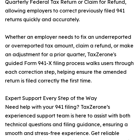
Quarterly Federal Tax Return or Claim for Refund,
allowing employers to correct previously filed 941
returns quickly and accurately.
Whether an employer needs to fix an underreported
or overreported tax amount, claim a refund, or make
an adjustment for a prior quarter, TaxZerone's
guided Form 941-X filing process walks users through
each correction step, helping ensure the amended
return is filed correctly the first time.
Expert Support Every Step of the Way
Need help with your 941 filing? TaxZerone’s
experienced support team is here to assist with both
technical questions and filing guidance, ensuring a
smooth and stress-free experience. Get reliable