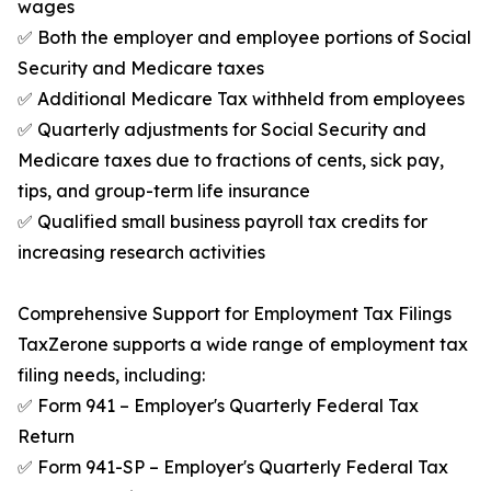
wages
✅ Both the employer and employee portions of Social
Security and Medicare taxes
✅ Additional Medicare Tax withheld from employees
✅ Quarterly adjustments for Social Security and
Medicare taxes due to fractions of cents, sick pay,
tips, and group-term life insurance
✅ Qualified small business payroll tax credits for
increasing research activities
Comprehensive Support for Employment Tax Filings
TaxZerone supports a wide range of employment tax
filing needs, including:
✅ Form 941 – Employer's Quarterly Federal Tax
Return
✅ Form 941-SP – Employer's Quarterly Federal Tax