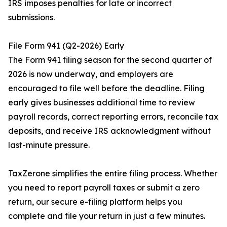
IRS imposes penalties for late or incorrect
submissions.
File Form 941 (Q2-2026) Early
The Form 941 filing season for the second quarter of
2026 is now underway, and employers are
encouraged to file well before the deadline. Filing
early gives businesses additional time to review
payroll records, correct reporting errors, reconcile tax
deposits, and receive IRS acknowledgment without
last-minute pressure.
TaxZerone simplifies the entire filing process. Whether
you need to report payroll taxes or submit a zero
return, our secure e-filing platform helps you
complete and file your return in just a few minutes.