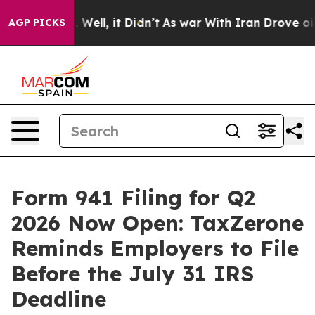
0%. Well, it Didn’t
As war With Iran Drove oil Prices
AGP PICKS
Form 941 Filing for Q2
2026 Now Open: TaxZerone
Reminds Employers to File
Before the July 31 IRS
Deadline