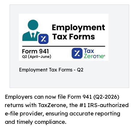
Employment Tax Forms - Q2
Employers can now file Form 941 (Q2-2026)
returns with TaxZerone, the #1 IRS-authorized
e-file provider, ensuring accurate reporting
and timely compliance.