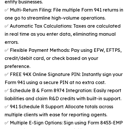
entity businesses.
✅ Multi-Return Filing: File multiple Form 941 returns in
one go to streamline high-volume operations.
✅ Automatic Tax Calculations: Taxes are calculated
in real time as you enter data, eliminating manual
errors.
✅ Flexible Payment Methods: Pay using EFW, EFTPS,
credit/debit card, or check based on your
preference.
✅ FREE 94X Online Signature PIN: Instantly sign your
Form 941 using a secure PIN at no extra cost.
✅ Schedule B & Form 8974 Integration: Easily report
liabilities and claim R&D credits with built-in support.
✅ 941 Schedule R Support: Allocate totals across
multiple clients with ease for reporting agents.
✅ Multiple E-Sign Options: Sign using Form 8453-EMP