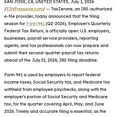
SAN JOSE, CA, UNITED STATES, July 1, 2026
/
EINPresswire.com
/ -- TaxZerone, an IRS-authorized
e-file provider, today announced that the filing
season for
Form 941
(Q2-2026), Employer's Quarterly
Federal Tax Return, is officially open. U.S. employers,
businesses, payroll service providers, reporting
agents, and tax professionals can now prepare and
submit their second-quarter payroll tax returns
ahead of the July 31, 2026, IRS filing deadline.
Form 941 is used by employers to report federal
income taxes, Social Security tax, and Medicare tax
withheld from employee paychecks, along with the
employer's portion of Social Security and Medicare
tax, for the quarter covering April, May, and June
2026. Timely and accurate filing is essential, as the