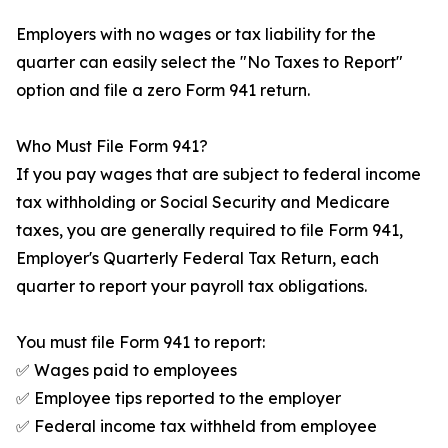
Employers with no wages or tax liability for the
quarter can easily select the "No Taxes to Report"
option and file a zero Form 941 return.
Who Must File Form 941?
If you pay wages that are subject to federal income
tax withholding or Social Security and Medicare
taxes, you are generally required to file Form 941,
Employer's Quarterly Federal Tax Return, each
quarter to report your payroll tax obligations.
You must file Form 941 to report:
✅ Wages paid to employees
✅ Employee tips reported to the employer
✅ Federal income tax withheld from employee