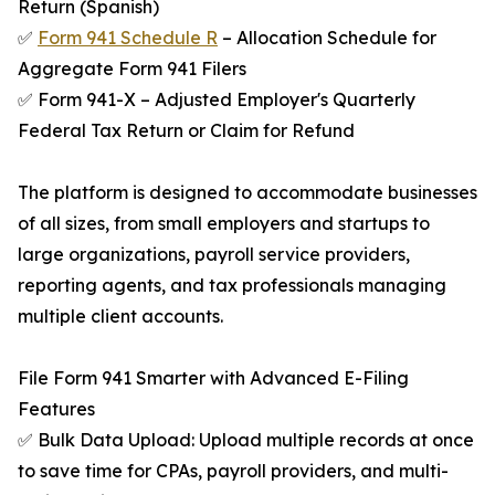
Return (Spanish)
✅
Form 941 Schedule R
– Allocation Schedule for
Aggregate Form 941 Filers
✅ Form 941-X – Adjusted Employer's Quarterly
Federal Tax Return or Claim for Refund
The platform is designed to accommodate businesses
of all sizes, from small employers and startups to
large organizations, payroll service providers,
reporting agents, and tax professionals managing
multiple client accounts.
File Form 941 Smarter with Advanced E-Filing
Features
✅ Bulk Data Upload: Upload multiple records at once
to save time for CPAs, payroll providers, and multi-