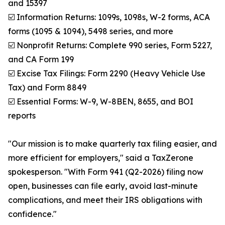
and 15397
☑️ Information Returns: 1099s, 1098s, W-2 forms, ACA
forms (1095 & 1094), 5498 series, and more
☑️ Nonprofit Returns: Complete 990 series, Form 5227,
and CA Form 199
☑️ Excise Tax Filings: Form 2290 (Heavy Vehicle Use
Tax) and Form 8849
☑️ Essential Forms: W-9, W-8BEN, 8655, and BOI
reports
"Our mission is to make quarterly tax filing easier, and
more efficient for employers," said a TaxZerone
spokesperson. "With Form 941 (Q2-2026) filing now
open, businesses can file early, avoid last-minute
complications, and meet their IRS obligations with
confidence."