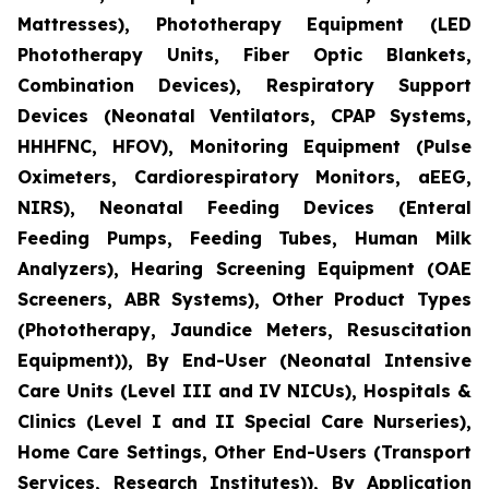
Mattresses), Phototherapy Equipment (LED
Phototherapy Units, Fiber Optic Blankets,
Combination Devices), Respiratory Support
Devices (Neonatal Ventilators, CPAP Systems,
HHHFNC, HFOV), Monitoring Equipment (Pulse
Oximeters, Cardiorespiratory Monitors, aEEG,
NIRS), Neonatal Feeding Devices (Enteral
Feeding Pumps, Feeding Tubes, Human Milk
Analyzers), Hearing Screening Equipment (OAE
Screeners, ABR Systems), Other Product Types
(Phototherapy, Jaundice Meters, Resuscitation
Equipment)), By End-User (Neonatal Intensive
Care Units (Level III and IV NICUs), Hospitals &
Clinics (Level I and II Special Care Nurseries),
Home Care Settings, Other End-Users (Transport
Services, Research Institutes)), By Application