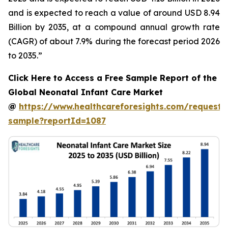
and is expected to reach a value of around USD 8.94
Billion by 2035, at a compound annual growth rate
(CAGR) of about 7.9% during the forecast period 2026
to 2035.”
Click Here to Access a Free Sample Report of the
Global Neonatal Infant Care Market
@
https://www.healthcareforesights.com/request-
sample?reportId=1087