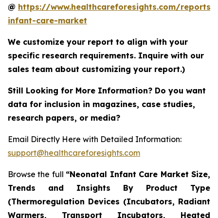
@
https://www.healthcareforesights.com/reports/
infant-care-market
We customize your report to align with your
specific research requirements. Inquire with our
sales team about customizing your report.)
Still Looking for More Information? Do you want
data for inclusion in magazines, case studies,
research papers, or media?
Email Directly Here with Detailed Information:
support@healthcareforesights.com
Browse the full
“Neonatal Infant Care Market Size,
Trends and Insights By Product Type
(Thermoregulation Devices (Incubators, Radiant
Warmers, Transport Incubators, Heated