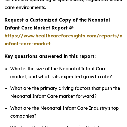
care environments.
Request a Customized Copy of the Neonatal
Infant Care Market Report @
https://www.healthcareforesights.com/reports/ne
infant-care-market
Key questions answered in this report:
What is the size of the Neonatal Infant Care
market, and what is its expected growth rate?
What are the primary driving factors that push the
Neonatal Infant Care market forward?
What are the Neonatal Infant Care Industry's top
companies?