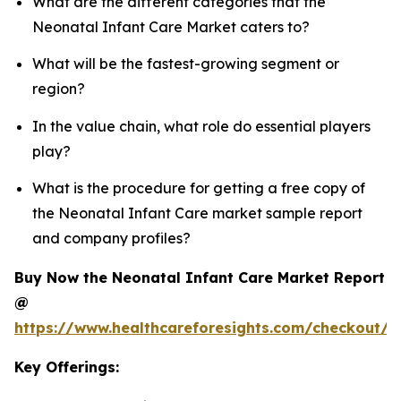
What are the different categories that the
Neonatal Infant Care Market caters to?
What will be the fastest-growing segment or
region?
In the value chain, what role do essential players
play?
What is the procedure for getting a free copy of
the Neonatal Infant Care market sample report
and company profiles?
Buy Now the Neonatal Infant Care Market Report
@
https://www.healthcareforesights.com/checkout/1
Key Offerings: