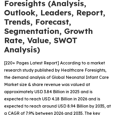
Foresights (Analysis,
Outlook, Leaders, Report,
Trends, Forecast,
Segmentation, Growth
Rate, Value, SWOT
Analysis)
[220+ Pages Latest Report] According to a market
research study published by Healthcare Foresights,
the demand analysis of Global Neonatal Infant Care
Market size & share revenue was valued at
approximately USD 3.84 Billion in 2025 and is
expected to reach USD 4.18 Billion in 2026 and is
expected to reach around USD 8.94 Billion by 2035, at
a CAGR of 7.9% between 2026 and 2035. The key