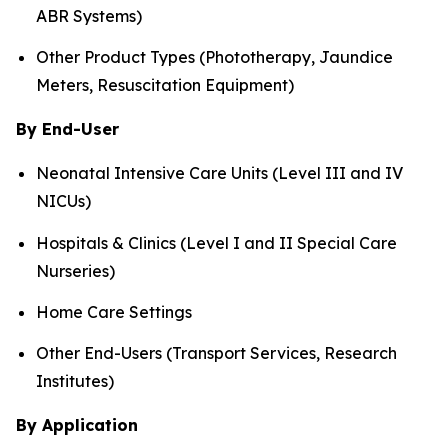
ABR Systems)
Other Product Types (Phototherapy, Jaundice
Meters, Resuscitation Equipment)
By End-User
Neonatal Intensive Care Units (Level III and IV
NICUs)
Hospitals & Clinics (Level I and II Special Care
Nurseries)
Home Care Settings
Other End-Users (Transport Services, Research
Institutes)
By Application