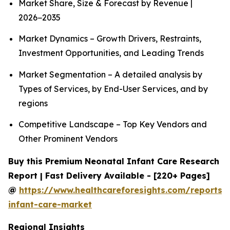
Market Share, Size & Forecast by Revenue |
2026−2035
Market Dynamics – Growth Drivers, Restraints,
Investment Opportunities, and Leading Trends
Market Segmentation – A detailed analysis by
Types of Services, by End-User Services, and by
regions
Competitive Landscape – Top Key Vendors and
Other Prominent Vendors
Buy this Premium Neonatal Infant Care Research
Report | Fast Delivery Available - [220+ Pages]
@
https://www.healthcareforesights.com/reports/
infant-care-market
Regional Insights