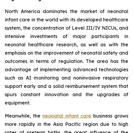
North America dominates the market of neonatal
infant care in the world with its developed healthcare
system, the concentration of Level III/IV NICUs, and
intensive investments of major participants in
neonatal healthcare research, as well as with the
emphasis on the improvement of neonatal safety and
outcomes in terms of regulation. The area has the
advantage of implementing advanced technologies
such as AI monitoring and noninvasive respiratory
support early and a solid reimbursement system that
spurs constant innovation and the upgrades of
equipment.
Meanwhile, the
neonatal infant care
business grows
more rapidly in the Asia Pacific region due to high
rates of preterm births, the great influence of the