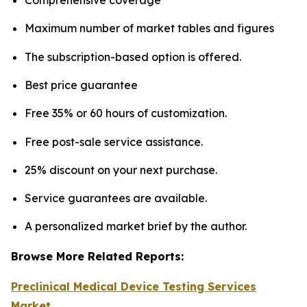
Maximum number of market tables and figures
The subscription-based option is offered.
Best price guarantee
Free 35% or 60 hours of customization.
Free post-sale service assistance.
25% discount on your next purchase.
Service guarantees are available.
A personalized market brief by the author.
Browse More Related Reports:
Preclinical Medical Device Testing Services
Market