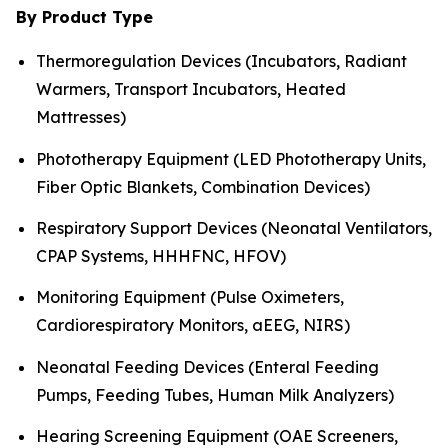
By Product Type
Thermoregulation Devices (Incubators, Radiant
Warmers, Transport Incubators, Heated
Mattresses)
Phototherapy Equipment (LED Phototherapy Units,
Fiber Optic Blankets, Combination Devices)
Respiratory Support Devices (Neonatal Ventilators,
CPAP Systems, HHHFNC, HFOV)
Monitoring Equipment (Pulse Oximeters,
Cardiorespiratory Monitors, aEEG, NIRS)
Neonatal Feeding Devices (Enteral Feeding
Pumps, Feeding Tubes, Human Milk Analyzers)
Hearing Screening Equipment (OAE Screeners,