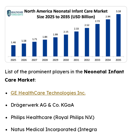
List of the prominent players in the
Neonatal Infant
Care Market
:
GE HealthCare Technologies Inc.
Drägerwerk AG & Co. KGaA
Philips Healthcare (Royal Philips N.V.)
Natus Medical Incorporated (Integra