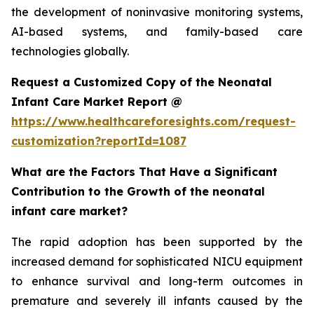
the development of noninvasive monitoring systems,
AI-based systems, and family-based care
technologies globally.
Request a Customized Copy of the Neonatal
Infant Care Market Report @
https://www.healthcareforesights.com/request-
customization?reportId=1087
What are the Factors That Have a Significant
Contribution to the Growth of the neonatal
infant care market?
The rapid adoption has been supported by the
increased demand for sophisticated NICU equipment
to enhance survival and long-term outcomes in
premature and severely ill infants caused by the