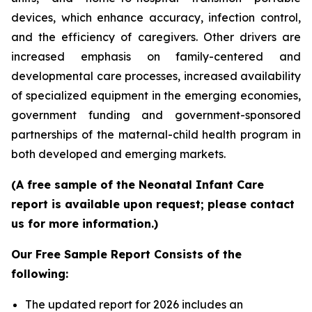
devices, which enhance accuracy, infection control,
and the efficiency of caregivers. Other drivers are
increased emphasis on family-centered and
developmental care processes, increased availability
of specialized equipment in the emerging economies,
government funding and government-sponsored
partnerships of the maternal-child health program in
both developed and emerging markets.
(A free sample of the Neonatal Infant Care
report is available upon request; please contact
us for more information.)
Our Free Sample Report Consists of the
following:
The updated report for 2026 includes an