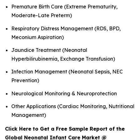
Premature Birth Care (Extreme Prematurity,
Moderate-Late Preterm)
Respiratory Distress Management (RDS, BPD,
Meconium Aspiration)
Jaundice Treatment (Neonatal
Hyperbilirubinemia, Exchange Transfusion)
Infection Management (Neonatal Sepsis, NEC
Prevention)
Neurological Monitoring & Neuroprotection
Other Applications (Cardiac Monitoring, Nutritional
Management)
Click Here to Get a Free Sample Report of the
Global Neonatal Infant Care Market @