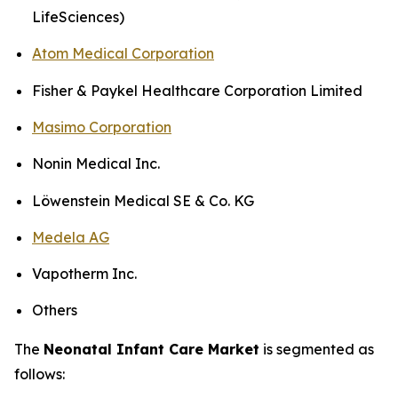
LifeSciences)
Atom Medical Corporation
Fisher & Paykel Healthcare Corporation Limited
Masimo Corporation
Nonin Medical Inc.
Löwenstein Medical SE & Co. KG
Medela AG
Vapotherm Inc.
Others
The
Neonatal Infant Care Market
is segmented as
follows: