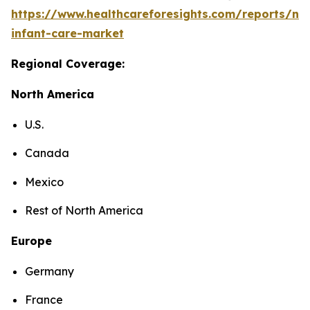
https://www.healthcareforesights.com/reports/ne
infant-care-market
Regional Coverage:
North America
U.S.
Canada
Mexico
Rest of North America
Europe
Germany
France