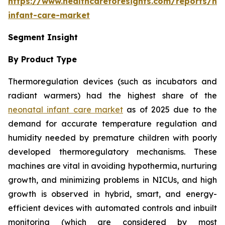
https://www.healthcareforesights.com/reports/ne
infant-care-market
Segment Insight
By Product Type
Thermoregulation devices (such as incubators and
radiant warmers) had the highest share of the
neonatal infant care market
as of 2025 due to the
demand for accurate temperature regulation and
humidity needed by premature children with poorly
developed thermoregulatory mechanisms. These
machines are vital in avoiding hypothermia, nurturing
growth, and minimizing problems in NICUs, and high
growth is observed in hybrid, smart, and energy-
efficient devices with automated controls and inbuilt
monitoring (which are considered by most