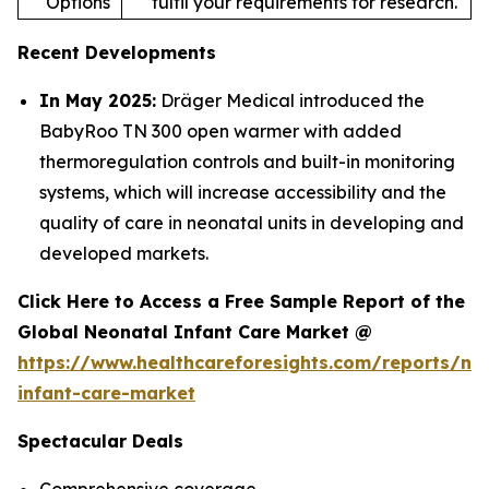
Options
fulfil your requirements for research.
Recent Developments
In May 2025:
Dräger Medical introduced the
BabyRoo TN 300 open warmer with added
thermoregulation controls and built-in monitoring
systems, which will increase accessibility and the
quality of care in neonatal units in developing and
developed markets.
Click Here to Access a Free Sample Report of the
Global Neonatal Infant Care Market @
https://www.healthcareforesights.com/reports/ne
infant-care-market
Spectacular Deals
Comprehensive coverage