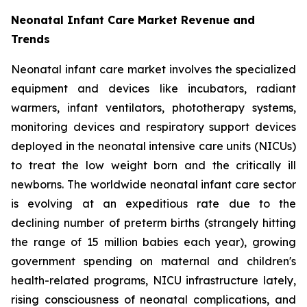
Neonatal Infant Care Market Revenue and
Trends
Neonatal infant care market involves the specialized
equipment and devices like incubators, radiant
warmers, infant ventilators, phototherapy systems,
monitoring devices and respiratory support devices
deployed in the neonatal intensive care units (NICUs)
to treat the low weight born and the critically ill
newborns. The worldwide neonatal infant care sector
is evolving at an expeditious rate due to the
declining number of preterm births (strangely hitting
the range of 15 million babies each year), growing
government spending on maternal and children's
health-related programs, NICU infrastructure lately,
rising consciousness of neonatal complications, and