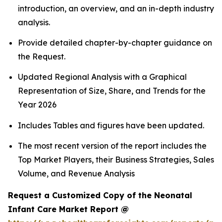
introduction, an overview, and an in-depth industry
analysis.
Provide detailed chapter-by-chapter guidance on
the Request.
Updated Regional Analysis with a Graphical
Representation of Size, Share, and Trends for the
Year 2026
Includes Tables and figures have been updated.
The most recent version of the report includes the
Top Market Players, their Business Strategies, Sales
Volume, and Revenue Analysis
Request a Customized Copy of the Neonatal
Infant Care Market Report @