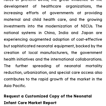
development of healthcare organizations, the
increasing efforts of governments at providing
maternal and child health care, and the growing
investments into the modernization of NICUs. The
national systems in China, India and Japan are
experiencing augmented adoption of cost-effective
but sophisticated neonatal equipment, backed by the
creation of local manufacturers, the government
health initiatives and the international collaborations.
The further spreading of neonatal mortality
reduction, urbanization, and special care access also
contributes to the rapid growth of the market in the
Asia Pacific.
Request a Customized Copy of the Neonatal
Infant Care Market Report