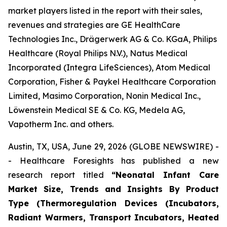
market players listed in the report with their sales,
revenues and strategies are GE HealthCare
Technologies Inc., Drägerwerk AG & Co. KGaA, Philips
Healthcare (Royal Philips N.V.), Natus Medical
Incorporated (Integra LifeSciences), Atom Medical
Corporation, Fisher & Paykel Healthcare Corporation
Limited, Masimo Corporation, Nonin Medical Inc.,
Löwenstein Medical SE & Co. KG, Medela AG,
Vapotherm Inc. and others.
Austin, TX, USA, June 29, 2026 (GLOBE NEWSWIRE) -
- Healthcare Foresights has published a new
research report titled
“Neonatal Infant Care
Market Size, Trends and Insights By Product
Type (Thermoregulation Devices (Incubators,
Radiant Warmers, Transport Incubators, Heated