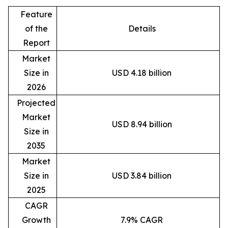
Feature
of the
Details
Report
Market
Size in
USD 4.18 billion
2026
Projected
Market
USD 8.94 billion
Size in
2035
Market
Size in
USD 3.84 billion
2025
CAGR
Growth
7.9% CAGR