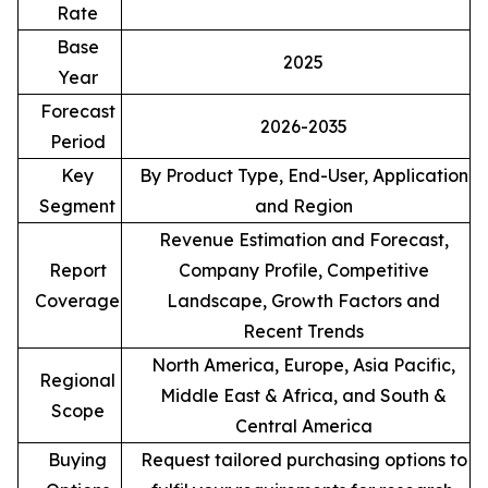
Rate
Base
2025
Year
Forecast
2026-2035
Period
Key
By Product Type, End-User, Application
Segment
and Region
Revenue Estimation and Forecast,
Report
Company Profile, Competitive
Coverage
Landscape, Growth Factors and
Recent Trends
North America, Europe, Asia Pacific,
Regional
Middle East & Africa, and South &
Scope
Central America
Buying
Request tailored purchasing options to