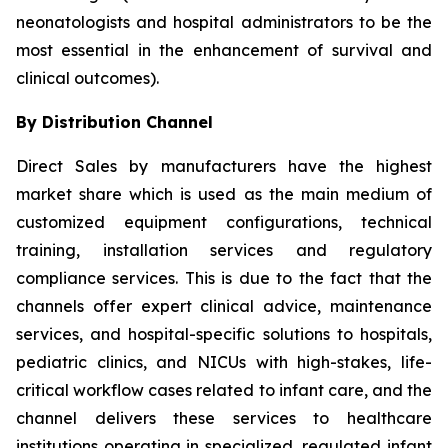
neonatologists and hospital administrators to be the
most essential in the enhancement of survival and
clinical outcomes).
By Distribution Channel
Direct Sales by manufacturers have the highest
market share which is used as the main medium of
customized equipment configurations, technical
training, installation services and regulatory
compliance services. This is due to the fact that the
channels offer expert clinical advice, maintenance
services, and hospital-specific solutions to hospitals,
pediatric clinics, and NICUs with high-stakes, life-
critical workflow cases related to infant care, and the
channel delivers these services to healthcare
institutions operating in specialized, regulated infant