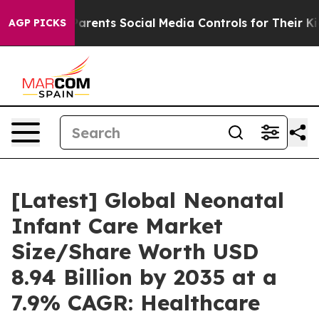
rents Social Media Controls for Their Kids. Should the 
AGP PICKS
[Latest] Global Neonatal
Infant Care Market
Size/Share Worth USD
8.94 Billion by 2035 at a
7.9% CAGR: Healthcare