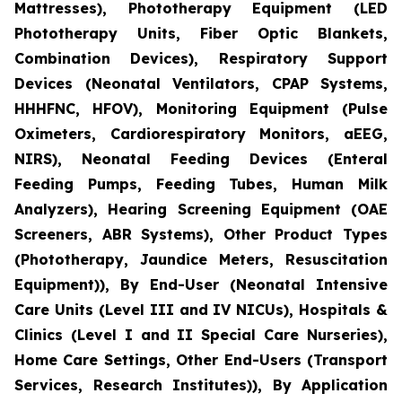
Mattresses), Phototherapy Equipment (LED
Phototherapy Units, Fiber Optic Blankets,
Combination Devices), Respiratory Support
Devices (Neonatal Ventilators, CPAP Systems,
HHHFNC, HFOV), Monitoring Equipment (Pulse
Oximeters, Cardiorespiratory Monitors, aEEG,
NIRS), Neonatal Feeding Devices (Enteral
Feeding Pumps, Feeding Tubes, Human Milk
Analyzers), Hearing Screening Equipment (OAE
Screeners, ABR Systems), Other Product Types
(Phototherapy, Jaundice Meters, Resuscitation
Equipment)), By End-User (Neonatal Intensive
Care Units (Level III and IV NICUs), Hospitals &
Clinics (Level I and II Special Care Nurseries),
Home Care Settings, Other End-Users (Transport
Services, Research Institutes)), By Application