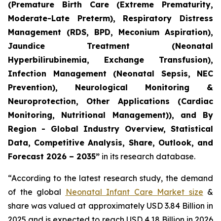
(Premature Birth Care (Extreme Prematurity,
Moderate-Late Preterm), Respiratory Distress
Management (RDS, BPD, Meconium Aspiration),
Jaundice Treatment (Neonatal
Hyperbilirubinemia, Exchange Transfusion),
Infection Management (Neonatal Sepsis, NEC
Prevention), Neurological Monitoring &
Neuroprotection, Other Applications (Cardiac
Monitoring, Nutritional Management)), and By
Region - Global Industry Overview, Statistical
Data, Competitive Analysis, Share, Outlook, and
Forecast 2026 – 2035”
in its research database.
“According to the latest research study, the demand
of the global
Neonatal Infant Care Market size
&
share was valued at approximately USD 3.84 Billion in
2025 and is expected to reach USD 4.18 Billion in 2026