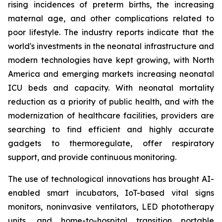
rising incidences of preterm births, the increasing
maternal age, and other complications related to
poor lifestyle. The industry reports indicate that the
world's investments in the neonatal infrastructure and
modern technologies have kept growing, with North
America and emerging markets increasing neonatal
ICU beds and capacity. With neonatal mortality
reduction as a priority of public health, and with the
modernization of healthcare facilities, providers are
searching to find efficient and highly accurate
gadgets to thermoregulate, offer respiratory
support, and provide continuous monitoring.
The use of technological innovations has brought AI-
enabled smart incubators, IoT-based vital signs
monitors, noninvasive ventilators, LED phototherapy
units, and home-to-hospital transition portable