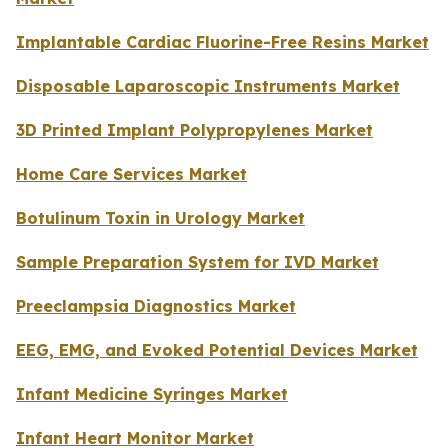
Implantable Cardiac Fluorine-Free Resins Market
Disposable Laparoscopic Instruments Market
3D Printed Implant Polypropylenes Market
Home Care Services Market
Botulinum Toxin in Urology Market
Sample Preparation System for IVD Market
Preeclampsia Diagnostics Market
EEG, EMG, and Evoked Potential Devices Market
Infant Medicine Syringes Market
Infant Heart Monitor Market