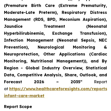
(Premature Birth Care (Extreme Prematurity,
Moderate-Late Preterm), Respiratory Distress
Management (RDS, BPD, Meconium Aspiration),
Jaundice Treatment (Neonatal
Hyperbilirubinemia, Exchange Transfusion),
Infection Management (Neonatal Sepsis, NEC
Prevention), Neurological Monitoring &
Neuroprotection, Other Applications (Cardiac
Monitoring, Nutritional Management)), and By
Region - Global Industry Overview, Statistical
Data, Competitive Analysis, Share, Outlook, and
Forecast 2026 – 2035”
Report
at
https://www.healthcareforesights.com/reports/
infant-care-market
Report Scope