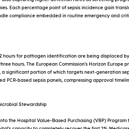
s. Each percentage point of sepsis incidence gain transl
undle compliance embedded in routine emergency and critic
2 hours for pathogen identification are being displaced 
er three hours. The European Commission's Horizon Europe
 a significant portion of which targets next-generation sep
ed PCR-based sepsis panels, compressing approval timelin
crobial Stewardship
into the Hospital Value-Based Purchasing (VBP) Program t
ital's capacity to completely recover the first 2% Medicare 