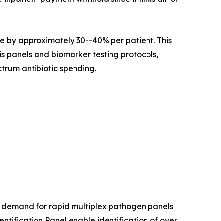
e by approximately 30--40% per patient. This
is panels and biomarker testing protocols,
trum antibiotic spending.
l demand for rapid multiplex pathogen panels
ification Panel enable identification of over