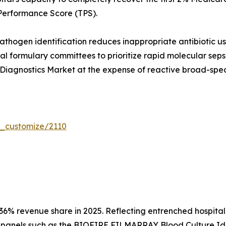
Performance Score (TPS).
hogen identification reduces inappropriate antibiotic us
tal formulary committees to prioritize rapid molecular seps
Diagnostics Market at the expense of reactive broad-spec
r_customize/2110
36% revenue share in 2025. Reflecting entrenched hospita
panels such as the BIOFIRE FILMARRAY Blood Culture Ident