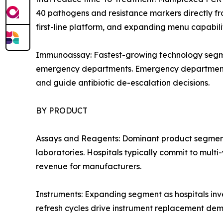
40 pathogens and resistance markers directly fro
first-line platform, and expanding menu capabil
Immunoassay: Fastest-growing technology segmen
emergency departments. Emergency department adop
and guide antibiotic de-escalation decisions.
BY PRODUCT
Assays and Reagents: Dominant product segment 
laboratories. Hospitals typically commit to mult
revenue for manufacturers.
Instruments: Expanding segment as hospitals inv
refresh cycles drive instrument replacement de