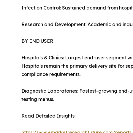
Infection Control: Sustained demand from hospita
Research and Development: Academic and industr
BY END USER
Hospitals & Clinics: Largest end-user segment w
Hospitals remain the primary delivery site for se
compliance requirements.
Diagnostic Laboratories: Fastest-growing end-u
testing menus.
Read Detailed Insights:
https://www.marketresearchfuture.com/reports/