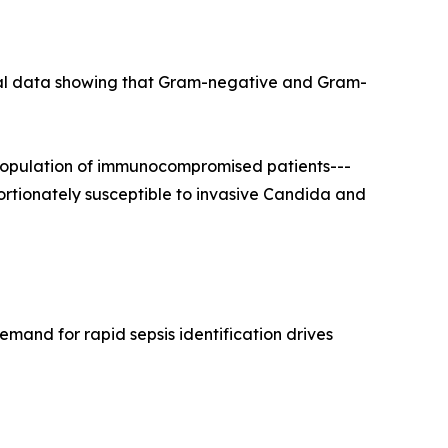
ical data showing that Gram-negative and Gram-
population of immunocompromised patients---
portionately susceptible to invasive Candida and
mand for rapid sepsis identification drives