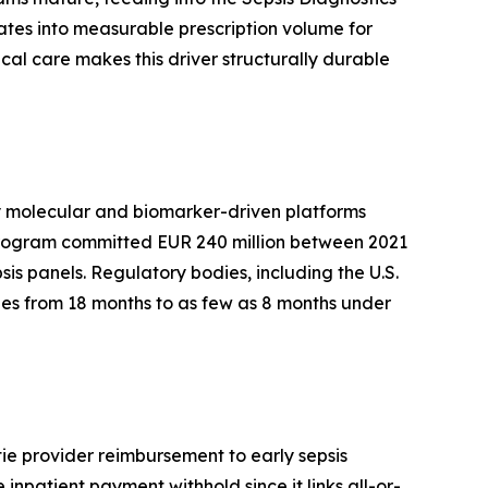
ates into measurable prescription volume for
al care makes this driver structurally durable
by molecular and biomarker-driven platforms
 program committed EUR 240 million between 2021
sis panels. Regulatory bodies, including the U.S.
es from 18 months to as few as 8 months under
ie provider reimbursement to early sepsis
inpatient payment withhold since it links all-or-