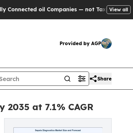
 oil Companies — not Taxpayers — the Chance to 
View all
Provided by AGP
Share
by 2035 at 7.1% CAGR