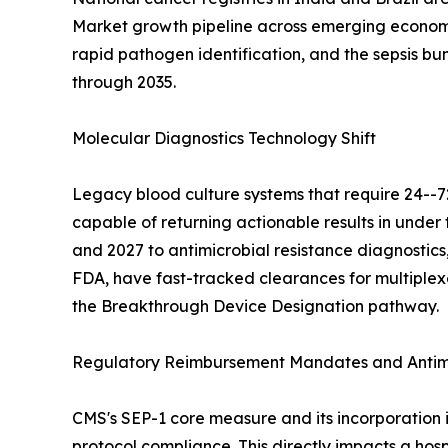
Market growth pipeline across emerging economie
rapid pathogen identification, and the sepsis b
through 2035.
Molecular Diagnostics Technology Shift
Legacy blood culture systems that require 24--7
capable of returning actionable results in und
and 2027 to antimicrobial resistance diagnostics,
FDA, have fast-tracked clearances for multiplex
the Breakthrough Device Designation pathway.
Regulatory Reimbursement Mandates and Antimi
CMS's SEP-1 core measure and its incorporation 
protocol compliance. This directly impacts a hosp