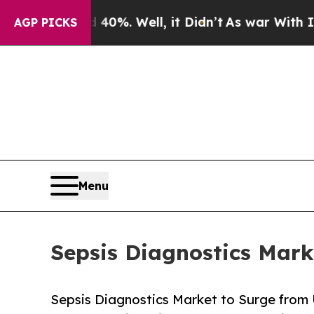
0%. Well, it Didn’t
As war With Iran Drove oil 
AGP PICKS
Menu
Sepsis Diagnostics Mark
Sepsis Diagnostics Market to Surge from 