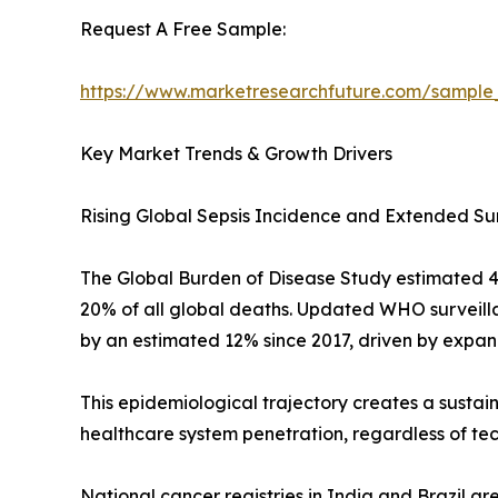
Request A Free Sample:
https://www.marketresearchfuture.com/sample
Key Market Trends & Growth Drivers
Rising Global Sepsis Incidence and Extended Su
The Global Burden of Disease Study estimated 48.9
20% of all global deaths. Updated WHO surveilla
by an estimated 12% since 2017, driven by expan
This epidemiological trajectory creates a sustai
healthcare system penetration, regardless of te
National cancer registries in India and Brazil a