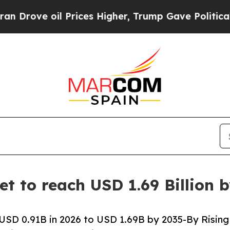
Prices Higher, Trump Gave Politically Connected
et to reach USD 1.69 Billion 
USD 0.91B in 2026 to USD 1.69B by 2035-By Rising