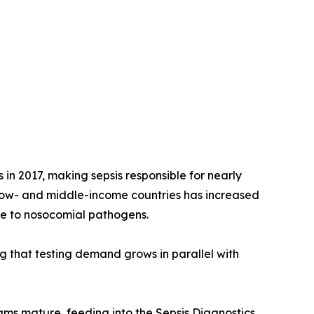
 in 2017, making sepsis responsible for nearly
 low- and middle-income countries has increased
re to nosocomial pathogens.
ng that testing demand grows in parallel with
rams mature, feeding into the Sepsis Diagnostics