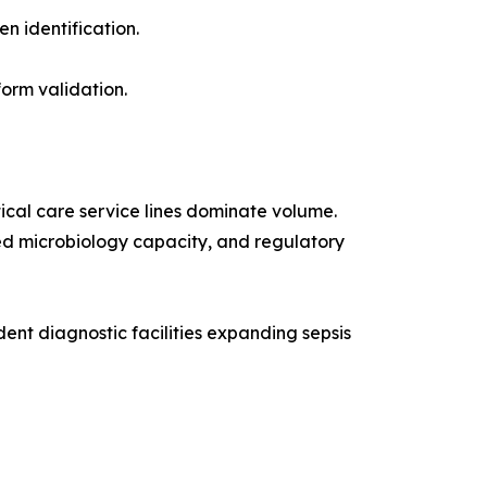
n identification.
orm validation.
ical care service lines dominate volume.
ized microbiology capacity, and regulatory
nt diagnostic facilities expanding sepsis