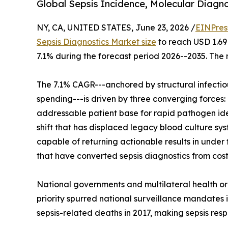
Global Sepsis Incidence, Molecular Diagno
NY, CA, UNITED STATES, June 23, 2026 /
EINPres
Sepsis Diagnostics Market size
to reach USD 1.69 
7.1% during the forecast period 2026--2035. The 
The 7.1% CAGR---anchored by structural infecti
spending---is driven by three converging forces: 
addressable patient base for rapid pathogen ide
shift that has displaced legacy blood culture s
capable of returning actionable results in unde
that have converted sepsis diagnostics from cost
National governments and multilateral health or
priority spurred national surveillance mandates i
sepsis-related deaths in 2017, making sepsis resp