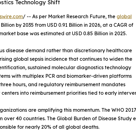
stics Technology Shift
swire.com
/ -- As per Market Research Future, the
global
Billion by 2035 from USD 0.91 Billion in 2026, at a CAGR of
market base was estimated at USD 0.85 Billion in 2025.
ous disease demand rather than discretionary healthcare
rising global sepsis incidence that continues to widen the
ntification, sustained molecular diagnostics technology
ystems with multiplex PCR and biomarker-driven platforms
r three hours, and regulatory reimbursement mandates
 centers into reimbursement priorities tied to early inter
ganizations are amplifying this momentum. The WHO 2017 r
n over 40 countries. The Global Burden of Disease Study es
onsible for nearly 20% of all global deaths.