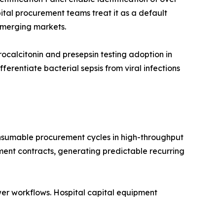
ital procurement teams treat it as a default
emerging markets.
calcitonin and presepsin testing adoption in
rentiate bacterial sepsis from viral infections
nsumable procurement cycles in high-throughput
ment contracts, generating predictable recurring
er workflows. Hospital capital equipment