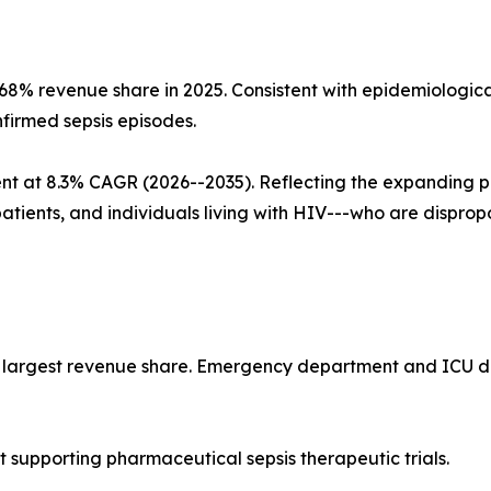
~68% revenue share in 2025. Consistent with epidemiolog
nfirmed sepsis episodes.
nt at 8.3% CAGR (2026--2035). Reflecting the expanding 
patients, and individuals living with HIV---who are dispro
he largest revenue share. Emergency department and ICU de
supporting pharmaceutical sepsis therapeutic trials.