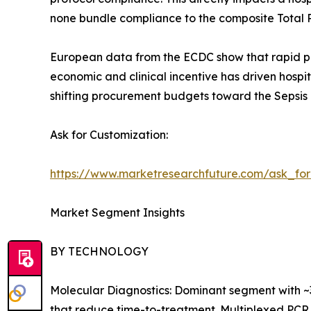
none bundle compliance to the composite Total 
European data from the ECDC show that rapid pat
economic and clinical incentive has driven hospi
shifting procurement budgets toward the Sepsis 
Ask for Customization:
https://www.marketresearchfuture.com/ask_fo
Market Segment Insights
BY TECHNOLOGY
Molecular Diagnostics: Dominant segment with ~
that reduce time-to-treatment. Multiplexed PCR 