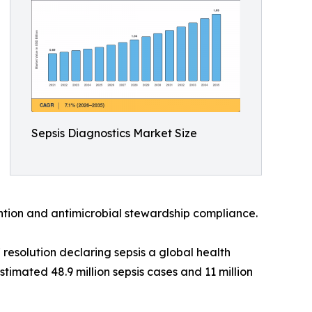
Sepsis Diagnostics Market Size
vention and antimicrobial stewardship compliance.
esolution declaring sepsis a global health
timated 48.9 million sepsis cases and 11 million