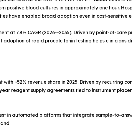
m positive blood cultures in approximately one hour. Hosp
ities have enabled broad adoption even in cost-sensitive 
t at 7.8% CAGR (2026--2035). Driven by point-of-care pro
tion of rapid procalcitonin testing helps clinicians diffe
with ~52% revenue share in 2025. Driven by recurring co
i-year reagent supply agreements tied to instrument place
est in automated platforms that integrate sample-to-answ
mand.