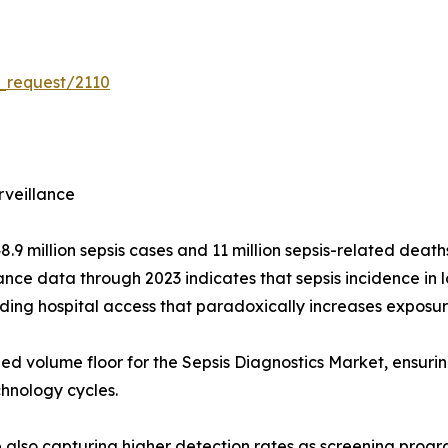
_request/2110
rveillance
 million sepsis cases and 11 million sepsis-related deaths
nce data through 2023 indicates that sepsis incidence in
ding hospital access that paradoxically increases exposu
ned volume floor for the Sepsis Diagnostics Market, ensuri
chnology cycles.
re also capturing higher detection rates as screening prog