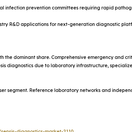
l infection prevention committees requiring rapid pathoge
y R&D applications for next-generation diagnostic platf
ith the dominant share. Comprehensive emergency and crit
psis diagnostics due to laboratory infrastructure, special
ser segment. Reference laboratory networks and independe
sepsis-diagnostics-market-2110