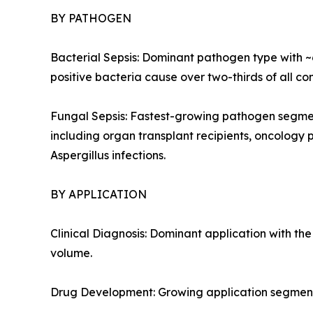
BY PATHOGEN
Bacterial Sepsis: Dominant pathogen type with 
positive bacteria cause over two-thirds of all co
Fungal Sepsis: Fastest-growing pathogen segme
including organ transplant recipients, oncology 
Aspergillus infections.
BY APPLICATION
Clinical Diagnosis: Dominant application with t
volume.
Drug Development: Growing application segment 