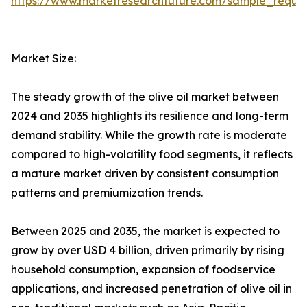
https://www.marketresearchfuture.com/sample_reque
Market Size:
The steady growth of the olive oil market between
2024 and 2035 highlights its resilience and long-term
demand stability. While the growth rate is moderate
compared to high-volatility food segments, it reflects
a mature market driven by consistent consumption
patterns and premiumization trends.
Between 2025 and 2035, the market is expected to
grow by over USD 4 billion, driven primarily by rising
household consumption, expansion of foodservice
applications, and increased penetration of olive oil in