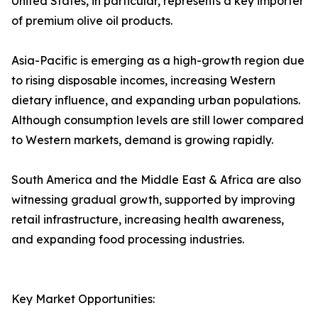
United States, in particular, represents a key importer
of premium olive oil products.
Asia-Pacific is emerging as a high-growth region due
to rising disposable incomes, increasing Western
dietary influence, and expanding urban populations.
Although consumption levels are still lower compared
to Western markets, demand is growing rapidly.
South America and the Middle East & Africa are also
witnessing gradual growth, supported by improving
retail infrastructure, increasing health awareness,
and expanding food processing industries.
Key Market Opportunities: