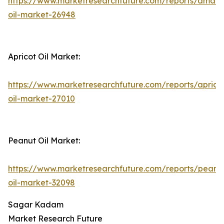
https://www.marketresearchfuture.com/reports/amara
oil-market-26948
Apricot Oil Market:
https://www.marketresearchfuture.com/reports/aprico
oil-market-27010
Peanut Oil Market:
https://www.marketresearchfuture.com/reports/peanu
oil-market-32098
Sagar Kadam
Market Research Future