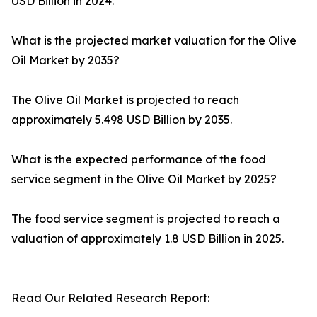
USD Billion in 2024.
What is the projected market valuation for the Olive
Oil Market by 2035?
The Olive Oil Market is projected to reach
approximately 5.498 USD Billion by 2035.
What is the expected performance of the food
service segment in the Olive Oil Market by 2025?
The food service segment is projected to reach a
valuation of approximately 1.8 USD Billion in 2025.
Read Our Related Research Report: