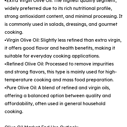
▪️Extra Virgin Olive Oil: The highest quality segment,
widely preferred due to its rich nutritional profile,
strong antioxidant content, and minimal processing. It
is commonly used in salads, dressings, and gourmet
cooking.
▪️Virgin Olive Oil: Slightly less refined than extra virgin,
it offers good flavor and health benefits, making it
suitable for everyday cooking applications.
▪️Refined Olive Oil: Processed to remove impurities
and strong flavors, this type is mainly used for high-
temperature cooking and mass food preparation.
▪️Pure Olive Oil: A blend of refined and virgin oils,
offering a balanced option between quality and
affordability, often used in general household
cooking.