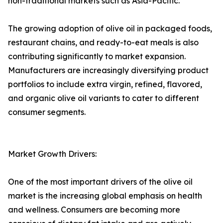
non-traditional markets such as Asia-Pacific.
The growing adoption of olive oil in packaged foods,
restaurant chains, and ready-to-eat meals is also
contributing significantly to market expansion.
Manufacturers are increasingly diversifying product
portfolios to include extra virgin, refined, flavored,
and organic olive oil variants to cater to different
consumer segments.
Market Growth Drivers:
One of the most important drivers of the olive oil
market is the increasing global emphasis on health
and wellness. Consumers are becoming more