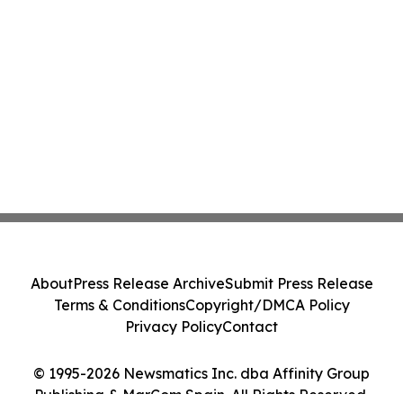
About
Press Release Archive
Submit Press Release
Terms & Conditions
Copyright/DMCA Policy
Privacy Policy
Contact
© 1995-2026 Newsmatics Inc. dba Affinity Group
Publishing & MarCom Spain. All Rights Reserved.