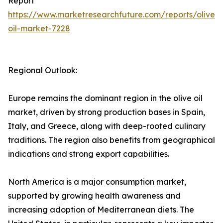
Report
https://www.marketresearchfuture.com/reports/olive-
oil-market-7228
Regional Outlook:
Europe remains the dominant region in the olive oil
market, driven by strong production bases in Spain,
Italy, and Greece, along with deep-rooted culinary
traditions. The region also benefits from geographical
indications and strong export capabilities.
North America is a major consumption market,
supported by growing health awareness and
increasing adoption of Mediterranean diets. The