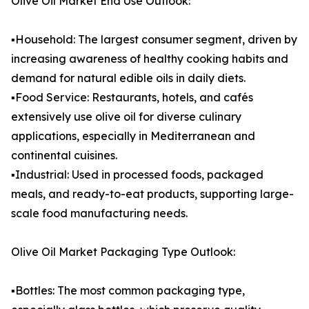
Olive Oil Market End Use Outlook:
▪️Household: The largest consumer segment, driven by
increasing awareness of healthy cooking habits and
demand for natural edible oils in daily diets.
▪️Food Service: Restaurants, hotels, and cafés
extensively use olive oil for diverse culinary
applications, especially in Mediterranean and
continental cuisines.
▪️Industrial: Used in processed foods, packaged
meals, and ready-to-eat products, supporting large-
scale food manufacturing needs.
Olive Oil Market Packaging Type Outlook:
▪️Bottles: The most common packaging type,