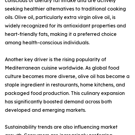
conscious of dietary fat intake and are actively
seeking healthier alternatives to traditional cooking
oils. Olive oil, particularly extra virgin olive oil, is
widely recognized for its antioxidant properties and
heart-friendly fats, making it a preferred choice
among health-conscious individuals.
Another key driver is the rising popularity of
Mediterranean cuisine worldwide. As global food
culture becomes more diverse, olive oil has become a
staple ingredient in restaurants, home kitchens, and
packaged food production. This culinary expansion
has significantly boosted demand across both
developed and emerging markets.
Sustainability trends are also influencing market