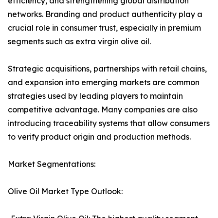
efficiency, and strengthening global distribution
networks. Branding and product authenticity play a
crucial role in consumer trust, especially in premium
segments such as extra virgin olive oil.
Strategic acquisitions, partnerships with retail chains,
and expansion into emerging markets are common
strategies used by leading players to maintain
competitive advantage. Many companies are also
introducing traceability systems that allow consumers
to verify product origin and production methods.
Market Segmentations:
Olive Oil Market Type Outlook: