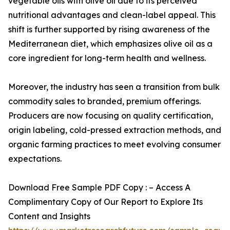
vegetable oils with olive oil due to its perceived
nutritional advantages and clean-label appeal. This
shift is further supported by rising awareness of the
Mediterranean diet, which emphasizes olive oil as a
core ingredient for long-term health and wellness.
Moreover, the industry has seen a transition from bulk
commodity sales to branded, premium offerings.
Producers are now focusing on quality certification,
origin labeling, cold-pressed extraction methods, and
organic farming practices to meet evolving consumer
expectations.
Download Free Sample PDF Copy : – Access A
Complimentary Copy of Our Report to Explore Its
Content and Insights