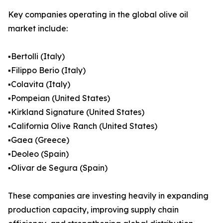
Key companies operating in the global olive oil
market include:
▪️Bertolli (Italy)
▪️Filippo Berio (Italy)
▪️Colavita (Italy)
▪️Pompeian (United States)
▪️Kirkland Signature (United States)
▪️California Olive Ranch (United States)
▪️Gaea (Greece)
▪️Deoleo (Spain)
▪️Olivar de Segura (Spain)
These companies are investing heavily in expanding
production capacity, improving supply chain