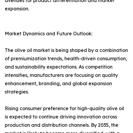
avenues for product differentiation and market
expansion.
Market Dynamics and Future Outlook:
The olive oil market is being shaped by a combination
of premiumization trends, health-driven consumption,
and sustainability expectations. As competition
intensifies, manufacturers are focusing on quality
enhancement, branding, and global expansion
strategies.
Rising consumer preference for high-quality olive oil
is expected to continue driving innovation across
production and distribution channels. By 2035, the