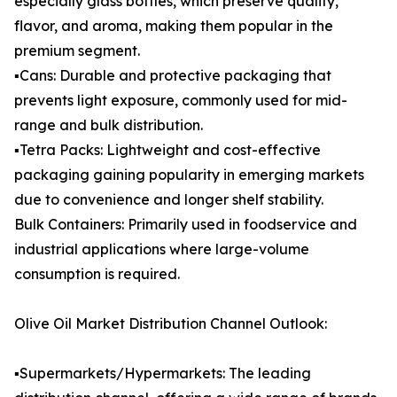
especially glass bottles, which preserve quality,
flavor, and aroma, making them popular in the
premium segment.
▪️Cans: Durable and protective packaging that
prevents light exposure, commonly used for mid-
range and bulk distribution.
▪️Tetra Packs: Lightweight and cost-effective
packaging gaining popularity in emerging markets
due to convenience and longer shelf stability.
Bulk Containers: Primarily used in foodservice and
industrial applications where large-volume
consumption is required.
Olive Oil Market Distribution Channel Outlook:
▪️Supermarkets/Hypermarkets: The leading