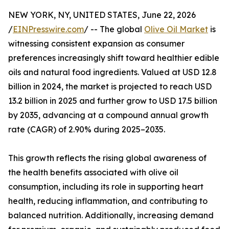
NEW YORK, NY, UNITED STATES, June 22, 2026
/
EINPresswire.com
/ -- The global
Olive Oil Market
is
witnessing consistent expansion as consumer
preferences increasingly shift toward healthier edible
oils and natural food ingredients. Valued at USD 12.8
billion in 2024, the market is projected to reach USD
13.2 billion in 2025 and further grow to USD 17.5 billion
by 2035, advancing at a compound annual growth
rate (CAGR) of 2.90% during 2025–2035.
This growth reflects the rising global awareness of
the health benefits associated with olive oil
consumption, including its role in supporting heart
health, reducing inflammation, and contributing to
balanced nutrition. Additionally, increasing demand