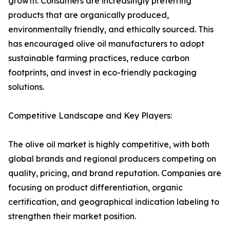
growth. Consumers are increasingly preferring
products that are organically produced,
environmentally friendly, and ethically sourced. This
has encouraged olive oil manufacturers to adopt
sustainable farming practices, reduce carbon
footprints, and invest in eco-friendly packaging
solutions.
Competitive Landscape and Key Players:
The olive oil market is highly competitive, with both
global brands and regional producers competing on
quality, pricing, and brand reputation. Companies are
focusing on product differentiation, organic
certification, and geographical indication labeling to
strengthen their market position.