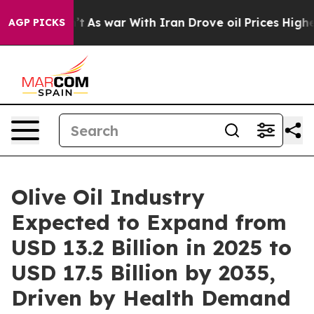
n’t
As war With Iran Drove oil Prices Higher, Trump G
AGP PICKS
Olive Oil Industry
Expected to Expand from
USD 13.2 Billion in 2025 to
USD 17.5 Billion by 2035,
Driven by Health Demand