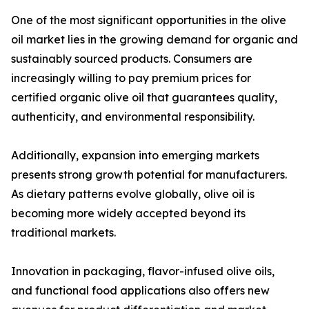
One of the most significant opportunities in the olive
oil market lies in the growing demand for organic and
sustainably sourced products. Consumers are
increasingly willing to pay premium prices for
certified organic olive oil that guarantees quality,
authenticity, and environmental responsibility.
Additionally, expansion into emerging markets
presents strong growth potential for manufacturers.
As dietary patterns evolve globally, olive oil is
becoming more widely accepted beyond its
traditional markets.
Innovation in packaging, flavor-infused olive oils,
and functional food applications also offers new