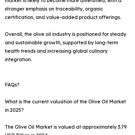
market is likely to become more diversified, with a
stronger emphasis on traceability, organic
certification, and value-added product offerings.
Overall, the olive oil industry is positioned for steady
and sustainable growth, supported by long-term
health trends and increasing global culinary
integration.
FAQs?
What is the current valuation of the Olive Oil Market
in 2025?
The Olive Oil Market is valued at approximately 3.79