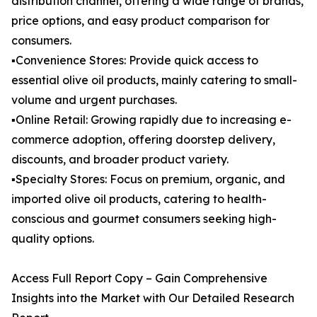
distribution channel, offering a wide range of brands,
price options, and easy product comparison for
consumers.
▪️Convenience Stores: Provide quick access to
essential olive oil products, mainly catering to small-
volume and urgent purchases.
▪️Online Retail: Growing rapidly due to increasing e-
commerce adoption, offering doorstep delivery,
discounts, and broader product variety.
▪️Specialty Stores: Focus on premium, organic, and
imported olive oil products, catering to health-
conscious and gourmet consumers seeking high-
quality options.
Access Full Report Copy – Gain Comprehensive
Insights into the Market with Our Detailed Research