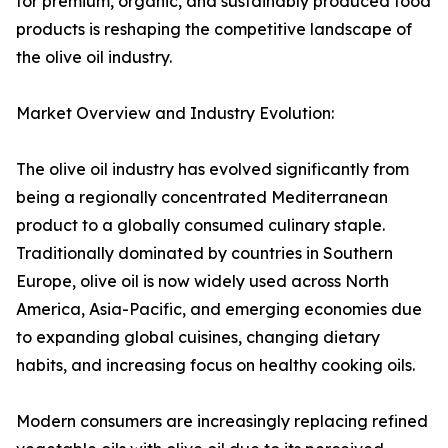
for premium, organic, and sustainably produced food
products is reshaping the competitive landscape of
the olive oil industry.
Market Overview and Industry Evolution:
The olive oil industry has evolved significantly from
being a regionally concentrated Mediterranean
product to a globally consumed culinary staple.
Traditionally dominated by countries in Southern
Europe, olive oil is now widely used across North
America, Asia-Pacific, and emerging economies due
to expanding global cuisines, changing dietary
habits, and increasing focus on healthy cooking oils.
Modern consumers are increasingly replacing refined