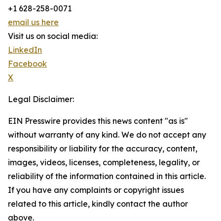
+1 628-258-0071
email us here
Visit us on social media:
LinkedIn
Facebook
X
Legal Disclaimer:
EIN Presswire provides this news content "as is"
without warranty of any kind. We do not accept any
responsibility or liability for the accuracy, content,
images, videos, licenses, completeness, legality, or
reliability of the information contained in this article.
If you have any complaints or copyright issues
related to this article, kindly contact the author
above.