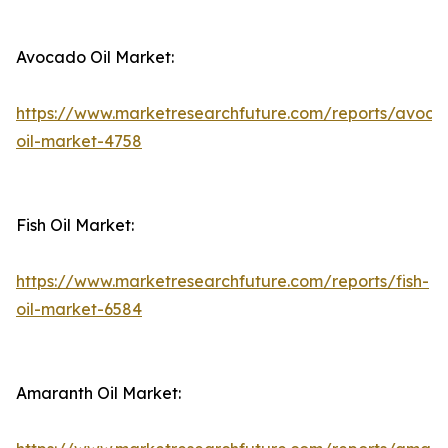
Avocado Oil Market:
https://www.marketresearchfuture.com/reports/avoca
oil-market-4758
Fish Oil Market:
https://www.marketresearchfuture.com/reports/fish-
oil-market-6584
Amaranth Oil Market: