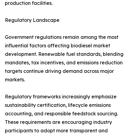
production facilities.
Regulatory Landscape
Government regulations remain among the most
influential factors affecting biodiesel market
development. Renewable fuel standards, blending
mandates, tax incentives, and emissions reduction
targets continue driving demand across major
markets.
Regulatory frameworks increasingly emphasize
sustainability certification, lifecycle emissions
accounting, and responsible feedstock sourcing.
These requirements are encouraging industry
participants to adopt more transparent and