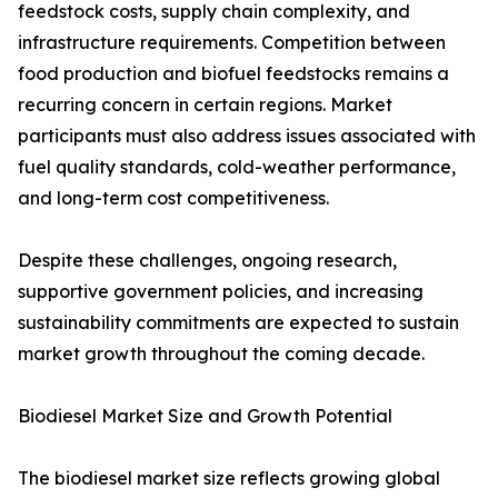
feedstock costs, supply chain complexity, and
infrastructure requirements. Competition between
food production and biofuel feedstocks remains a
recurring concern in certain regions. Market
participants must also address issues associated with
fuel quality standards, cold-weather performance,
and long-term cost competitiveness.
Despite these challenges, ongoing research,
supportive government policies, and increasing
sustainability commitments are expected to sustain
market growth throughout the coming decade.
Biodiesel Market Size and Growth Potential
The biodiesel market size reflects growing global