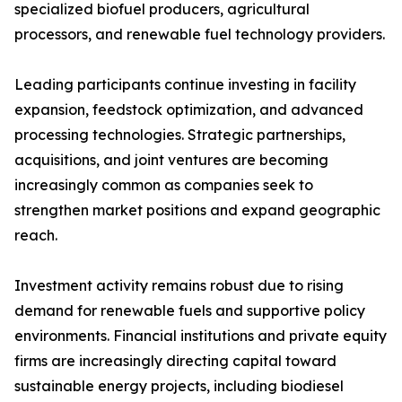
specialized biofuel producers, agricultural
processors, and renewable fuel technology providers.
Leading participants continue investing in facility
expansion, feedstock optimization, and advanced
processing technologies. Strategic partnerships,
acquisitions, and joint ventures are becoming
increasingly common as companies seek to
strengthen market positions and expand geographic
reach.
Investment activity remains robust due to rising
demand for renewable fuels and supportive policy
environments. Financial institutions and private equity
firms are increasingly directing capital toward
sustainable energy projects, including biodiesel