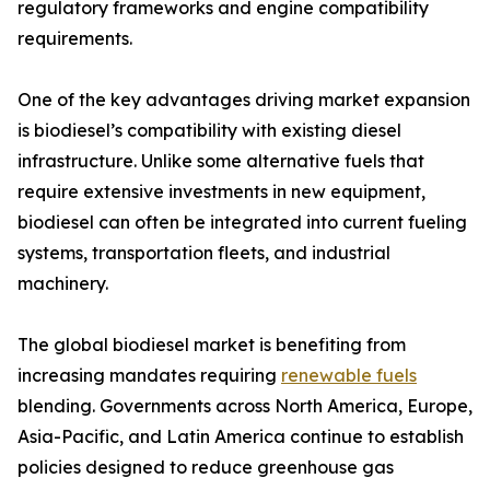
regulatory frameworks and engine compatibility
requirements.
One of the key advantages driving market expansion
is biodiesel’s compatibility with existing diesel
infrastructure. Unlike some alternative fuels that
require extensive investments in new equipment,
biodiesel can often be integrated into current fueling
systems, transportation fleets, and industrial
machinery.
The global biodiesel market is benefiting from
increasing mandates requiring
renewable fuels
blending. Governments across North America, Europe,
Asia-Pacific, and Latin America continue to establish
policies designed to reduce greenhouse gas