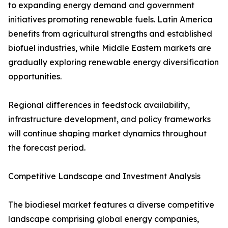
to expanding energy demand and government
initiatives promoting renewable fuels. Latin America
benefits from agricultural strengths and established
biofuel industries, while Middle Eastern markets are
gradually exploring renewable energy diversification
opportunities.
Regional differences in feedstock availability,
infrastructure development, and policy frameworks
will continue shaping market dynamics throughout
the forecast period.
Competitive Landscape and Investment Analysis
The biodiesel market features a diverse competitive
landscape comprising global energy companies,