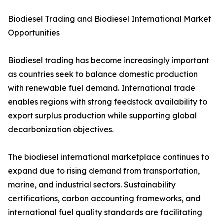
Biodiesel Trading and Biodiesel International Market
Opportunities
Biodiesel trading has become increasingly important
as countries seek to balance domestic production
with renewable fuel demand. International trade
enables regions with strong feedstock availability to
export surplus production while supporting global
decarbonization objectives.
The biodiesel international marketplace continues to
expand due to rising demand from transportation,
marine, and industrial sectors. Sustainability
certifications, carbon accounting frameworks, and
international fuel quality standards are facilitating