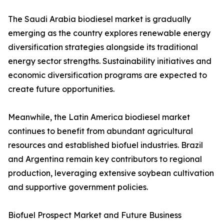
The Saudi Arabia biodiesel market is gradually
emerging as the country explores renewable energy
diversification strategies alongside its traditional
energy sector strengths. Sustainability initiatives and
economic diversification programs are expected to
create future opportunities.
Meanwhile, the Latin America biodiesel market
continues to benefit from abundant agricultural
resources and established biofuel industries. Brazil
and Argentina remain key contributors to regional
production, leveraging extensive soybean cultivation
and supportive government policies.
Biofuel Prospect Market and Future Business