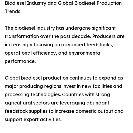
Biodiesel Industry and Global Biodiesel Production
Trends
The biodiesel industry has undergone significant
transformation over the past decade. Producers are
increasingly focusing on advanced feedstocks,
operational efficiency, and environmental
performance.
Global biodiesel production continues to expand as
major producing regions invest in new facilities and
processing technologies. Countries with strong
agricultural sectors are leveraging abundant
feedstock supplies to increase domestic output and
support export activities.