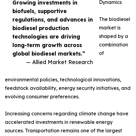
Growing investments in
Dynamics
biofuels, supportive
regulations, and advances in
The biodiesel
biodiesel production
market is
technologies are driving
shaped by a
long-term growth across
combination
global biodiesel markets.”
of
— Allied Market Research
environmental policies, technological innovations,
feedstock availability, energy security initiatives, and
evolving consumer preferences.
Increasing concerns regarding climate change have
accelerated investments in renewable energy
sources. Transportation remains one of the largest