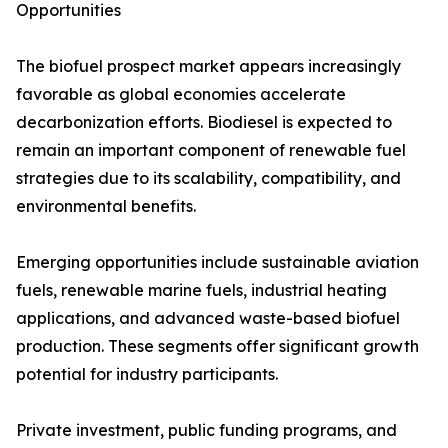
Opportunities
The biofuel prospect market appears increasingly
favorable as global economies accelerate
decarbonization efforts. Biodiesel is expected to
remain an important component of renewable fuel
strategies due to its scalability, compatibility, and
environmental benefits.
Emerging opportunities include sustainable aviation
fuels, renewable marine fuels, industrial heating
applications, and advanced waste-based biofuel
production. These segments offer significant growth
potential for industry participants.
Private investment, public funding programs, and