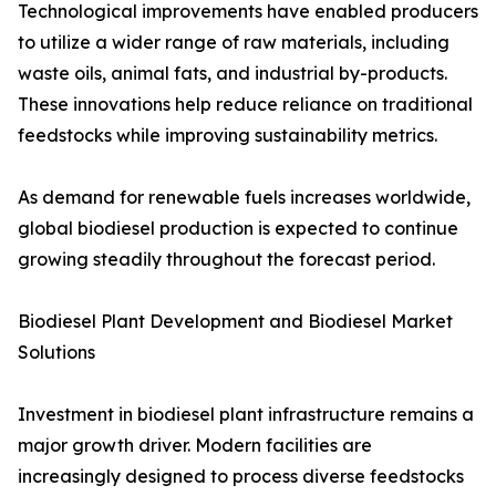
Technological improvements have enabled producers
to utilize a wider range of raw materials, including
waste oils, animal fats, and industrial by-products.
These innovations help reduce reliance on traditional
feedstocks while improving sustainability metrics.
As demand for renewable fuels increases worldwide,
global biodiesel production is expected to continue
growing steadily throughout the forecast period.
Biodiesel Plant Development and Biodiesel Market
Solutions
Investment in biodiesel plant infrastructure remains a
major growth driver. Modern facilities are
increasingly designed to process diverse feedstocks