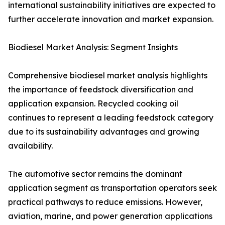
international sustainability initiatives are expected to
further accelerate innovation and market expansion.
Biodiesel Market Analysis: Segment Insights
Comprehensive biodiesel market analysis highlights
the importance of feedstock diversification and
application expansion. Recycled cooking oil
continues to represent a leading feedstock category
due to its sustainability advantages and growing
availability.
The automotive sector remains the dominant
application segment as transportation operators seek
practical pathways to reduce emissions. However,
aviation, marine, and power generation applications