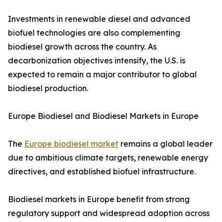
Investments in renewable diesel and advanced
biofuel technologies are also complementing
biodiesel growth across the country. As
decarbonization objectives intensify, the U.S. is
expected to remain a major contributor to global
biodiesel production.
Europe Biodiesel and Biodiesel Markets in Europe
The
Europe biodiesel market
remains a global leader
due to ambitious climate targets, renewable energy
directives, and established biofuel infrastructure.
Biodiesel markets in Europe benefit from strong
regulatory support and widespread adoption across