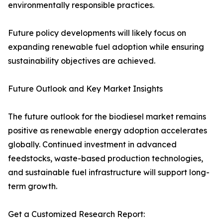
environmentally responsible practices.
Future policy developments will likely focus on
expanding renewable fuel adoption while ensuring
sustainability objectives are achieved.
Future Outlook and Key Market Insights
The future outlook for the biodiesel market remains
positive as renewable energy adoption accelerates
globally. Continued investment in advanced
feedstocks, waste-based production technologies,
and sustainable fuel infrastructure will support long-
term growth.
Get a Customized Research Report: