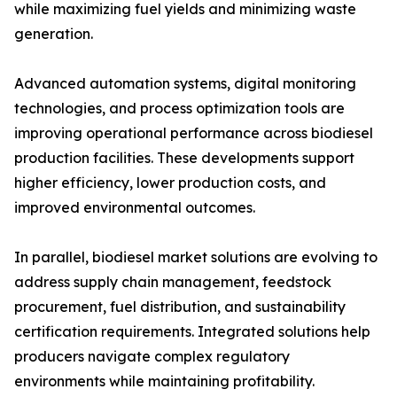
while maximizing fuel yields and minimizing waste
generation.
Advanced automation systems, digital monitoring
technologies, and process optimization tools are
improving operational performance across biodiesel
production facilities. These developments support
higher efficiency, lower production costs, and
improved environmental outcomes.
In parallel, biodiesel market solutions are evolving to
address supply chain management, feedstock
procurement, fuel distribution, and sustainability
certification requirements. Integrated solutions help
producers navigate complex regulatory
environments while maintaining profitability.