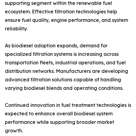
supporting segment within the renewable fuel
ecosystem. Effective filtration technologies help
ensure fuel quality, engine performance, and system
reliability.
As biodiesel adoption expands, demand for
specialized filtration systems is increasing across
transportation fleets, industrial operations, and fuel
distribution networks. Manufacturers are developing
advanced filtration solutions capable of handling
varying biodiesel blends and operating conditions.
Continued innovation in fuel treatment technologies is
expected to enhance overall biodiesel system
performance while supporting broader market
growth.