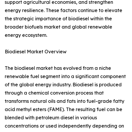
support agricultural economies, and strengthen
energy resilience. These factors continue to elevate
the strategic importance of biodiesel within the
broader biofuels market and global renewable
energy ecosystem.
Biodiesel Market Overview
The biodiesel market has evolved from a niche
renewable fuel segment into a significant component
of the global energy industry. Biodiesel is produced
through a chemical conversion process that
transforms natural oils and fats into fuel-grade fatty
acid methyl esters (FAME). The resulting fuel can be
blended with petroleum diesel in various
concentrations or used independently depending on