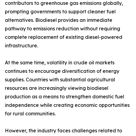
contributors to greenhouse gas emissions globally,
prompting governments to support cleaner fuel
alternatives. Biodiesel provides an immediate
pathway to emissions reduction without requiring
complete replacement of existing diesel-powered
infrastructure.
At the same time, volatility in crude oil markets
continues to encourage diversification of energy
supplies. Countries with substantial agricultural
resources are increasingly viewing biodiesel
production as a means to strengthen domestic fuel
independence while creating economic opportunities
for rural communities.
However, the industry faces challenges related to