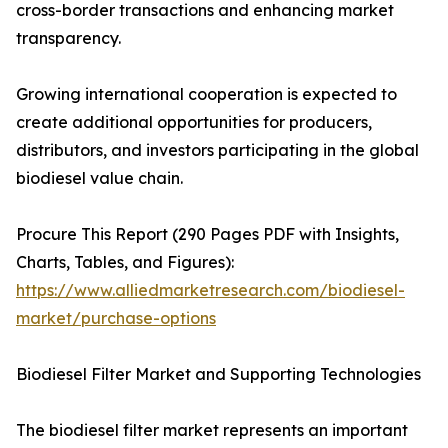
cross-border transactions and enhancing market
transparency.
Growing international cooperation is expected to
create additional opportunities for producers,
distributors, and investors participating in the global
biodiesel value chain.
Procure This Report (290 Pages PDF with Insights,
Charts, Tables, and Figures):
https://www.alliedmarketresearch.com/biodiesel-
market/purchase-options
Biodiesel Filter Market and Supporting Technologies
The biodiesel filter market represents an important