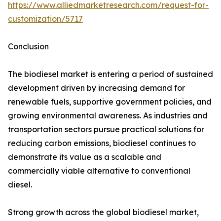
https://www.alliedmarketresearch.com/request-for-
customization/5717
Conclusion
The biodiesel market is entering a period of sustained
development driven by increasing demand for
renewable fuels, supportive government policies, and
growing environmental awareness. As industries and
transportation sectors pursue practical solutions for
reducing carbon emissions, biodiesel continues to
demonstrate its value as a scalable and
commercially viable alternative to conventional
diesel.
Strong growth across the global biodiesel market,