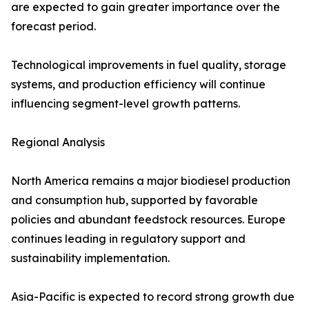
are expected to gain greater importance over the
forecast period.
Technological improvements in fuel quality, storage
systems, and production efficiency will continue
influencing segment-level growth patterns.
Regional Analysis
North America remains a major biodiesel production
and consumption hub, supported by favorable
policies and abundant feedstock resources. Europe
continues leading in regulatory support and
sustainability implementation.
Asia-Pacific is expected to record strong growth due