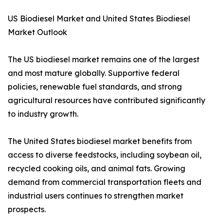
US Biodiesel Market and United States Biodiesel
Market Outlook
The US biodiesel market remains one of the largest
and most mature globally. Supportive federal
policies, renewable fuel standards, and strong
agricultural resources have contributed significantly
to industry growth.
The United States biodiesel market benefits from
access to diverse feedstocks, including soybean oil,
recycled cooking oils, and animal fats. Growing
demand from commercial transportation fleets and
industrial users continues to strengthen market
prospects.