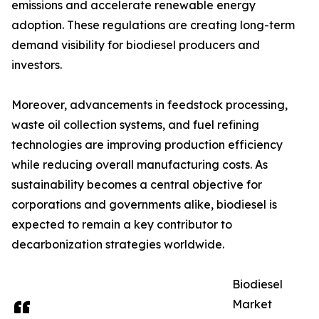
emissions and accelerate renewable energy
adoption. These regulations are creating long-term
demand visibility for biodiesel producers and
investors.
Moreover, advancements in feedstock processing,
waste oil collection systems, and fuel refining
technologies are improving production efficiency
while reducing overall manufacturing costs. As
sustainability becomes a central objective for
corporations and governments alike, biodiesel is
expected to remain a key contributor to
decarbonization strategies worldwide.
Biodiesel
Market