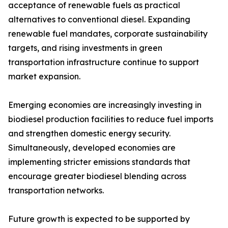
acceptance of renewable fuels as practical
alternatives to conventional diesel. Expanding
renewable fuel mandates, corporate sustainability
targets, and rising investments in green
transportation infrastructure continue to support
market expansion.
Emerging economies are increasingly investing in
biodiesel production facilities to reduce fuel imports
and strengthen domestic energy security.
Simultaneously, developed economies are
implementing stricter emissions standards that
encourage greater biodiesel blending across
transportation networks.
Future growth is expected to be supported by