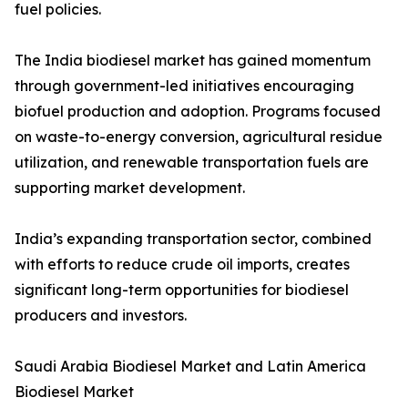
fuel policies.
The India biodiesel market has gained momentum
through government-led initiatives encouraging
biofuel production and adoption. Programs focused
on waste-to-energy conversion, agricultural residue
utilization, and renewable transportation fuels are
supporting market development.
India’s expanding transportation sector, combined
with efforts to reduce crude oil imports, creates
significant long-term opportunities for biodiesel
producers and investors.
Saudi Arabia Biodiesel Market and Latin America
Biodiesel Market