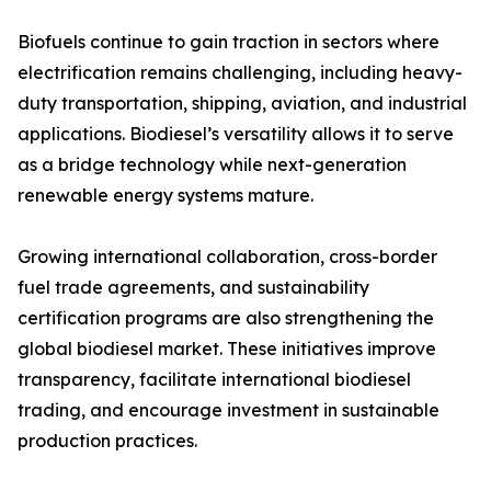
Biofuels continue to gain traction in sectors where
electrification remains challenging, including heavy-
duty transportation, shipping, aviation, and industrial
applications. Biodiesel’s versatility allows it to serve
as a bridge technology while next-generation
renewable energy systems mature.
Growing international collaboration, cross-border
fuel trade agreements, and sustainability
certification programs are also strengthening the
global biodiesel market. These initiatives improve
transparency, facilitate international biodiesel
trading, and encourage investment in sustainable
production practices.