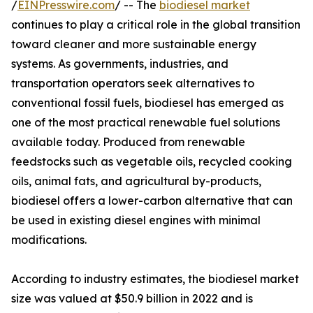
/
EINPresswire.com
/ -- The
biodiesel market
continues to play a critical role in the global transition
toward cleaner and more sustainable energy
systems. As governments, industries, and
transportation operators seek alternatives to
conventional fossil fuels, biodiesel has emerged as
one of the most practical renewable fuel solutions
available today. Produced from renewable
feedstocks such as vegetable oils, recycled cooking
oils, animal fats, and agricultural by-products,
biodiesel offers a lower-carbon alternative that can
be used in existing diesel engines with minimal
modifications.
According to industry estimates, the biodiesel market
size was valued at $50.9 billion in 2022 and is