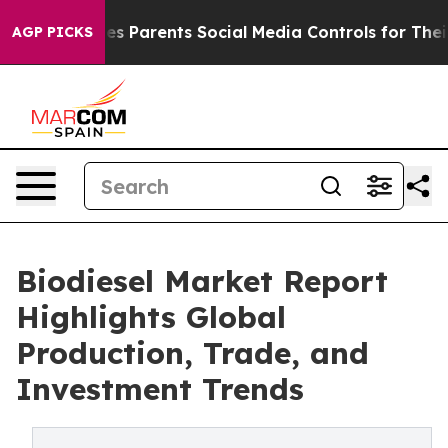
es Parents Social Media Controls for Their Kids. Shoul
AGP PICKS
Biodiesel Market Report
Highlights Global
Production, Trade, and
Investment Trends