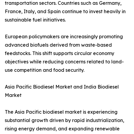
transportation sectors. Countries such as Germany,
France, Italy, and Spain continue to invest heavily in
sustainable fuel initiatives.
European policymakers are increasingly promoting
advanced biofuels derived from waste-based
feedstocks. This shift supports circular economy
objectives while reducing concerns related to land-
use competition and food security.
Asia Pacific Biodiesel Market and India Biodiesel
Market
The Asia Pacific biodiesel market is experiencing
substantial growth driven by rapid industrialization,
rising energy demand, and expanding renewable