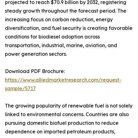
projected to reach $70.9 billion by 2032, registering
steady growth throughout the forecast period. The
increasing focus on carbon reduction, energy
diversification, and fuel security is creating favorable
conditions for biodiesel adoption across
transportation, industrial, marine, aviation, and
power generation sectors.
Download PDF Brochure:
https://www.alliedmarketresearch.com/request-
sample/5717
The growing popularity of renewable fuel is not solely
linked to environmental concerns. Countries are also
pursuing domestic biofuel production to reduce
dependence on imported petroleum products,