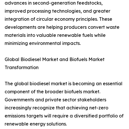
advances in second-generation feedstocks,
improved processing technologies, and greater
integration of circular economy principles. These
developments are helping producers convert waste
materials into valuable renewable fuels while
minimizing environmental impacts.
Global Biodiesel Market and Biofuels Market
Transformation
The global biodiesel market is becoming an essential
component of the broader biofuels market.
Governments and private sector stakeholders
increasingly recognize that achieving net-zero
emissions targets will require a diversified portfolio of
renewable energy solutions.