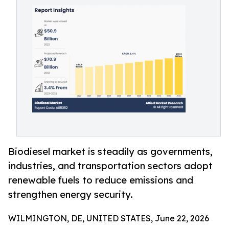
Biodiesel market is steadily as governments,
industries, and transportation sectors adopt
renewable fuels to reduce emissions and
strengthen energy security.
WILMINGTON, DE, UNITED STATES, June 22, 2026