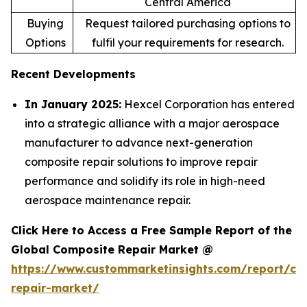
Central America
Buying
Request tailored purchasing options to
Options
fulfil your requirements for research.
Recent Developments
In January 2025:
Hexcel Corporation has entered
into a strategic alliance with a major aerospace
manufacturer to advance next-generation
composite repair solutions to improve repair
performance and solidify its role in high-need
aerospace maintenance repair.
Click Here to Access a Free Sample Report of the
Global Composite Repair Market @
https://www.custommarketinsights.com/report/co
repair-market/