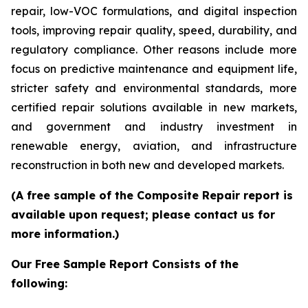
repair, low-VOC formulations, and digital inspection
tools, improving repair quality, speed, durability, and
regulatory compliance. Other reasons include more
focus on predictive maintenance and equipment life,
stricter safety and environmental standards, more
certified repair solutions available in new markets,
and government and industry investment in
renewable energy, aviation, and infrastructure
reconstruction in both new and developed markets.
(A free sample of the Composite Repair report is
available upon request; please contact us for
more information.)
Our Free Sample Report Consists of the
following: