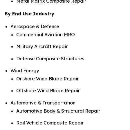
Metal Matrix Composite Repair
By End Use Industry
Aerospace & Defense
Commercial Aviation MRO
Military Aircraft Repair
Defense Composite Structures
Wind Energy
Onshore Wind Blade Repair
Offshore Wind Blade Repair
Automotive & Transportation
Automotive Body & Structural Repair
Rail Vehicle Composite Repair