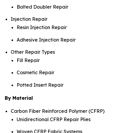
Bolted Doubler Repair
Injection Repair
Resin Injection Repair
Adhesive Injection Repair
Other Repair Types
Fill Repair
Cosmetic Repair
Potted Insert Repair
By Material
Carbon Fiber Reinforced Polymer (CFRP)
Unidirectional CFRP Repair Plies
Woven CFRP Fabric Systems