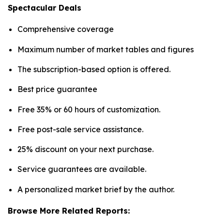
Spectacular Deals
Comprehensive coverage
Maximum number of market tables and figures
The subscription-based option is offered.
Best price guarantee
Free 35% or 60 hours of customization.
Free post-sale service assistance.
25% discount on your next purchase.
Service guarantees are available.
A personalized market brief by the author.
Browse More Related Reports: