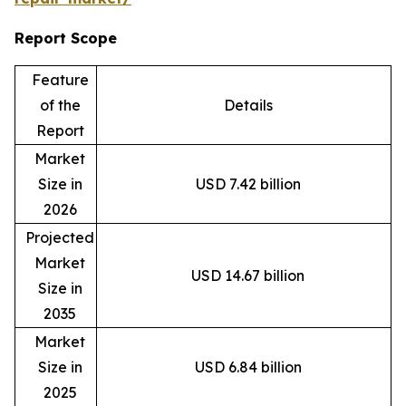
Report Scope
Feature
of the
Details
Report
Market
Size in
USD 7.42 billion
2026
Projected
Market
USD 14.67 billion
Size in
2035
Market
Size in
USD 6.84 billion
2025