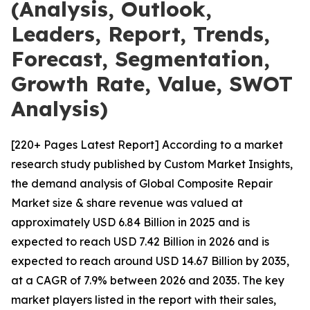
(Analysis, Outlook,
Leaders, Report, Trends,
Forecast, Segmentation,
Growth Rate, Value, SWOT
Analysis)
[220+ Pages Latest Report] According to a market
research study published by Custom Market Insights,
the demand analysis of Global Composite Repair
Market size & share revenue was valued at
approximately USD 6.84 Billion in 2025 and is
expected to reach USD 7.42 Billion in 2026 and is
expected to reach around USD 14.67 Billion by 2035,
at a CAGR of 7.9% between 2026 and 2035. The key
market players listed in the report with their sales,