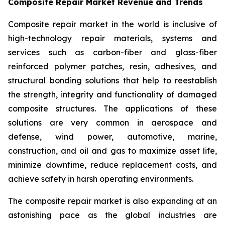
Composite Repair Market Revenue and Trends
Composite repair market in the world is inclusive of
high-technology repair materials, systems and
services such as carbon-fiber and glass-fiber
reinforced polymer patches, resin, adhesives, and
structural bonding solutions that help to reestablish
the strength, integrity and functionality of damaged
composite structures. The applications of these
solutions are very common in aerospace and
defense, wind power, automotive, marine,
construction, and oil and gas to maximize asset life,
minimize downtime, reduce replacement costs, and
achieve safety in harsh operating environments.
The composite repair market is also expanding at an
astonishing pace as the global industries are