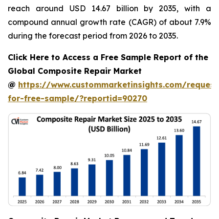
reach around USD 14.67 billion by 2035, with a
compound annual growth rate (CAGR) of about 7.9%
during the forecast period from 2026 to 2035.
Click Here to Access a Free Sample Report of the
Global Composite Repair Market
@
https://www.custommarketinsights.com/request
for-free-sample/?reportid=90270