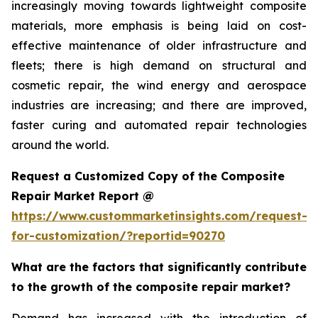
increasingly moving towards lightweight composite
materials, more emphasis is being laid on cost-
effective maintenance of older infrastructure and
fleets; there is high demand on structural and
cosmetic repair, the wind energy and aerospace
industries are increasing; and there are improved,
faster curing and automated repair technologies
around the world.
Request a Customized Copy of the Composite
Repair Market Report @
https://www.custommarketinsights.com/request-
for-customization/?reportid=90270
What are the factors that significantly contribute
to the growth of the composite repair market?
Demand has increased with the introduction of