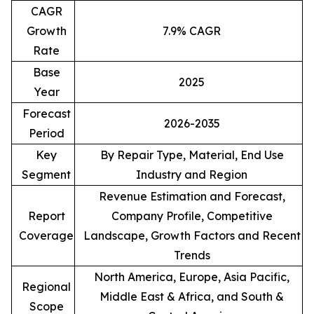
CAGR
Growth
7.9% CAGR
Rate
Base
2025
Year
Forecast
2026-2035
Period
Key
By Repair Type, Material, End Use
Segment
Industry and Region
Revenue Estimation and Forecast,
Report
Company Profile, Competitive
Coverage
Landscape, Growth Factors and Recent
Trends
North America, Europe, Asia Pacific,
Regional
Middle East & Africa, and South &
Scope