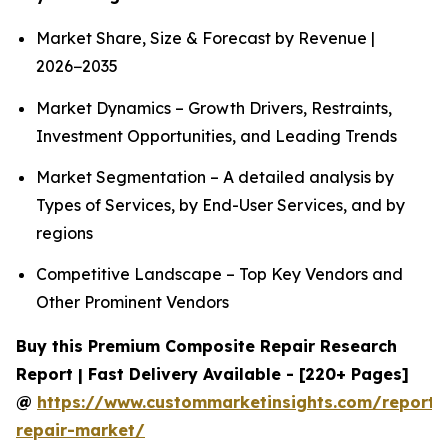
Market Share, Size & Forecast by Revenue |
2026−2035
Market Dynamics – Growth Drivers, Restraints,
Investment Opportunities, and Leading Trends
Market Segmentation – A detailed analysis by
Types of Services, by End-User Services, and by
regions
Competitive Landscape – Top Key Vendors and
Other Prominent Vendors
Buy this Premium Composite Repair Research
Report | Fast Delivery Available - [220+ Pages]
@
https://www.custommarketinsights.com/report/
repair-market/