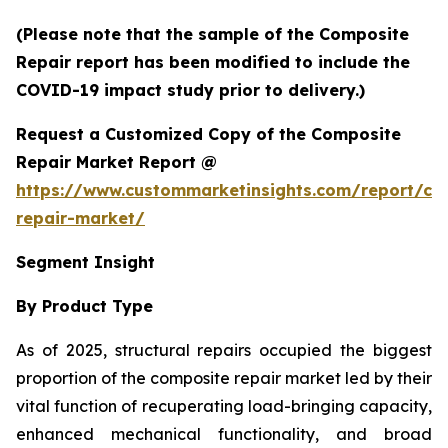
(Please note that the sample of the Composite
Repair report has been modified to include the
COVID-19 impact study prior to delivery.)
Request a Customized Copy of the Composite
Repair Market Report @
https://www.custommarketinsights.com/report/co
repair-market/
Segment Insight
By Product Type
As of 2025, structural repairs occupied the biggest
proportion of the composite repair market led by their
vital function of recuperating load-bringing capacity,
enhanced mechanical functionality, and broad