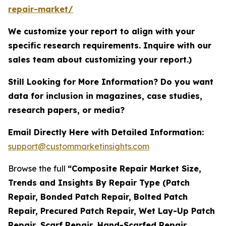
repair-market/
We customize your report to align with your
specific research requirements. Inquire with our
sales team about customizing your report.)
Still Looking for More Information? Do you want
data for inclusion in magazines, case studies,
research papers, or media?
Email Directly Here with Detailed Information:
support@custommarketinsights.com
Browse the full
“Composite Repair Market Size,
Trends and Insights By Repair Type (Patch
Repair, Bonded Patch Repair, Bolted Patch
Repair, Precured Patch Repair, Wet Lay-Up Patch
Repair, Scarf Repair, Hand-Scarfed Repair,