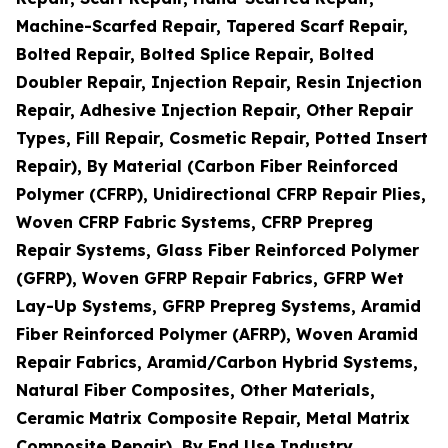
Machine-Scarfed Repair, Tapered Scarf Repair,
Bolted Repair, Bolted Splice Repair, Bolted
Doubler Repair, Injection Repair, Resin Injection
Repair, Adhesive Injection Repair, Other Repair
Types, Fill Repair, Cosmetic Repair, Potted Insert
Repair), By Material (Carbon Fiber Reinforced
Polymer (CFRP), Unidirectional CFRP Repair Plies,
Woven CFRP Fabric Systems, CFRP Prepreg
Repair Systems, Glass Fiber Reinforced Polymer
(GFRP), Woven GFRP Repair Fabrics, GFRP Wet
Lay-Up Systems, GFRP Prepreg Systems, Aramid
Fiber Reinforced Polymer (AFRP), Woven Aramid
Repair Fabrics, Aramid/Carbon Hybrid Systems,
Natural Fiber Composites, Other Materials,
Ceramic Matrix Composite Repair, Metal Matrix
Composite Repair), By End Use Industry