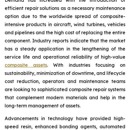
efficient repair solutions as a necessary maintenance
option due to the worldwide spread of composite-
intensive products in aircraft, wind turbines, vehicles
and pipelines and the high cost of replacing the entire
component. Industry reports indicate that the market
has a steady application in the lengthening of the
service life and operational reliability of high-value
composite assets
. With industries focusing on
sustainability, minimization of downtime, and lifecycle
cost reduction, operators and maintenance teams
are looking to sophisticated composite repair systems
that complement modern materials and help in the
long-term management of assets.
Advancements in technology have provided high-
speed resin, enhanced bonding agents, automated