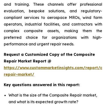
and training. These channels offer professional
evaluation, bespoke solutions, and regulatory-
compliant services to aerospace MROs, wind farm
operators, industrial facilities, and contractors with
complex composite assets, making them the
preferred choice for organizations with high-
performance and urgent repair needs.
Request a Customized Copy of the Composite
Repair Market Report @
https://www.custommarketinsights.com/report/co
repair-market/
Key questions answered in this report:
What is the size of the Composite Repair market,
and what is its expected growth rate?