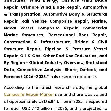
Structures, Wind Energy, Onshore Wind Blade
Repair, Offshore Wind Blade Repair, Automotive
& Transportation, Automotive Body & Structural
Repair, Rail Vehicle Composite Repair, Marine,
Naval Vessel Composite Repair, Commercial
Marine Structures, Recreational Boat Repair,
Construction & Infrastructure, Bridge & Civil
Structure Repair, Pipeline & Pressure Vessel
Repair, Oil & Gas, Other End Use Industries, and
By Region - Global Industry Overview, Statistical
Data, Competitive Analysis, Share, Outlook, and
Forecast 2026–2035.
”
in its research database.
According to the latest research study, the global
Composite Repair Market
size and share was valued
at approximately USD 6.84 billion in 2025, is expected
to reach USD 7.42 billion in 2026, and is projected to