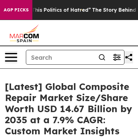
s Politics of Hatred”
The Story Behind Trump’s Terrib
AGP PICKS
[Latest] Global Composite
Repair Market Size/Share
Worth USD 14.67 Billion by
2035 at a 7.9% CAGR:
Custom Market Insights