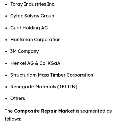
Toray Industries Inc.
Cytec Solvay Group
Gurit Holding AG
Huntsman Corporation
3M Company
Henkel AG & Co. KGaA
Structurlam Mass Timber Corporation
Renegade Materials (TEIJIN)
Others
The
Composite Repair Market
is segmented as
follows: