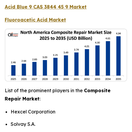
Acid Blue 9 CAS 3844 45 9 Market
Fluoroacetic Acid Market
List of the prominent players in the
Composite
Repair Market
:
Hexcel Corporation
Solvay S.A.