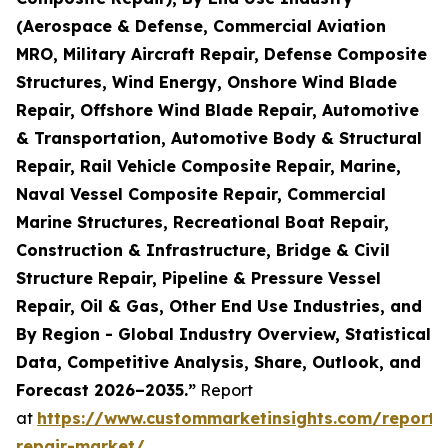
(Aerospace & Defense, Commercial Aviation
MRO, Military Aircraft Repair, Defense Composite
Structures, Wind Energy, Onshore Wind Blade
Repair, Offshore Wind Blade Repair, Automotive
& Transportation, Automotive Body & Structural
Repair, Rail Vehicle Composite Repair, Marine,
Naval Vessel Composite Repair, Commercial
Marine Structures, Recreational Boat Repair,
Construction & Infrastructure, Bridge & Civil
Structure Repair, Pipeline & Pressure Vessel
Repair, Oil & Gas, Other End Use Industries, and
By Region - Global Industry Overview, Statistical
Data, Competitive Analysis, Share, Outlook, and
Forecast 2026–2035.”
Report
at
https://www.custommarketinsights.com/report/
repair-market/