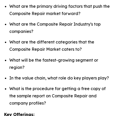
What are the primary driving factors that push the
Composite Repair market forward?
What are the Composite Repair Industry's top
companies?
What are the different categories that the
Composite Repair Market caters to?
What will be the fastest-growing segment or
region?
In the value chain, what role do key players play?
What is the procedure for getting a free copy of
the sample report on Composite Repair and
company profiles?
Key Offerings: