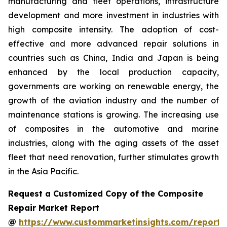
manufacturing and fleet operations, infrastructure
development and more investment in industries with
high composite intensity. The adoption of cost-
effective and more advanced repair solutions in
countries such as China, India and Japan is being
enhanced by the local production capacity,
governments are working on renewable energy, the
growth of the aviation industry and the number of
maintenance stations is growing. The increasing use
of composites in the automotive and marine
industries, along with the aging assets of the asset
fleet that need renovation, further stimulates growth
in the Asia Pacific.
Request a Customized Copy of the Composite
Repair Market Report
@
https://www.custommarketinsights.com/report/