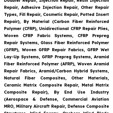
Doubler Repair, Injection Repair, Resin Injection
Repair, Adhesive Injection Repair, Other Repair
Types, Fill Repair, Cosmetic Repair, Potted Insert
Repair), By Material (Carbon Fiber Reinforced
Polymer (CFRP), Unidirectional CFRP Repair Plies,
Woven CFRP Fabric Systems, CFRP Prepreg
Repair Systems, Glass Fiber Reinforced Polymer
(GFRP), Woven GFRP Repair Fabrics, GFRP Wet
Lay-Up Systems, GFRP Prepreg Systems, Aramid
Fiber Reinforced Polymer (AFRP), Woven Aramid
Repair Fabrics, Aramid/Carbon Hybrid Systems,
Natural Fiber Composites, Other Materials,
Ceramic Matrix Composite Repair, Metal Matrix
Composite Repair), By End Use Industry
(Aerospace & Defense, Commercial Aviation
MRO, Military Aircraft Repair, Defense Composite