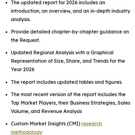
The updated report for 2026 includes an
introduction, an overview, and an in-depth industry
analysis.
Provide detailed chapter-by-chapter guidance on
the Request.
Updated Regional Analysis with a Graphical
Representation of Size, Share, and Trends for the
Year 2026
The report includes updated tables and figures.
The most recent version of the report includes the
Top Market Players, their Business Strategies, Sales
Volume, and Revenue Analysis
Custom Market Insights (CMI)
research
methodology