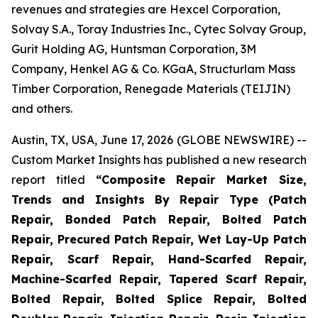
revenues and strategies are Hexcel Corporation,
Solvay S.A., Toray Industries Inc., Cytec Solvay Group,
Gurit Holding AG, Huntsman Corporation, 3M
Company, Henkel AG & Co. KGaA, Structurlam Mass
Timber Corporation, Renegade Materials (TEIJIN)
and others.
Austin, TX, USA, June 17, 2026 (GLOBE NEWSWIRE) --
Custom Market Insights has published a new research
report titled
“
Composite Repair Market Size,
Trends and Insights By Repair Type (Patch
Repair, Bonded Patch Repair, Bolted Patch
Repair, Precured Patch Repair, Wet Lay-Up Patch
Repair, Scarf Repair, Hand-Scarfed Repair,
Machine-Scarfed Repair, Tapered Scarf Repair,
Bolted Repair, Bolted Splice Repair, Bolted