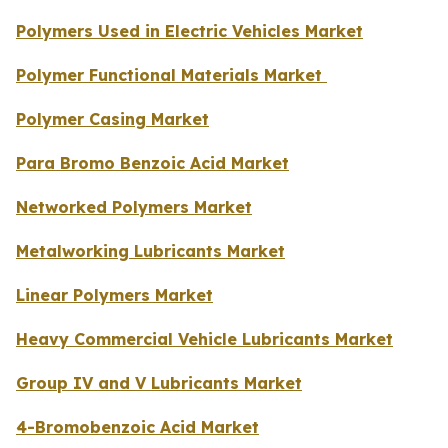
Polymers Used in Electric Vehicles Market
Polymer Functional Materials Market
Polymer Casing Market
Para Bromo Benzoic Acid Market
Networked Polymers Market
Metalworking Lubricants Market
Linear Polymers Market
Heavy Commercial Vehicle Lubricants Market
Group IV and V Lubricants Market
4-Bromobenzoic Acid Market