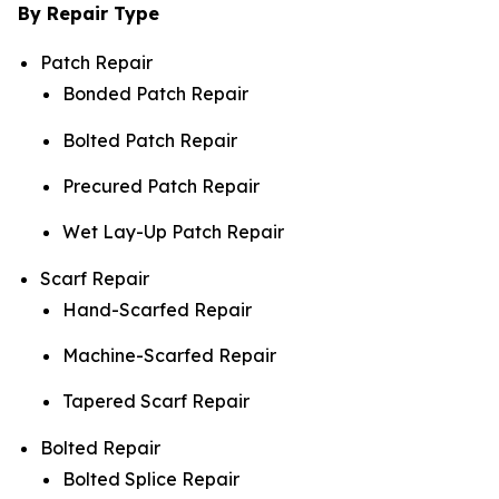
By Repair Type
Patch Repair
Bonded Patch Repair
Bolted Patch Repair
Precured Patch Repair
Wet Lay-Up Patch Repair
Scarf Repair
Hand-Scarfed Repair
Machine-Scarfed Repair
Tapered Scarf Repair
Bolted Repair
Bolted Splice Repair