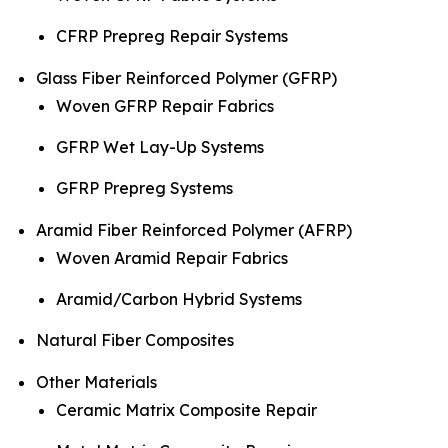
CFRP Prepreg Repair Systems
Glass Fiber Reinforced Polymer (GFRP)
Woven GFRP Repair Fabrics
GFRP Wet Lay-Up Systems
GFRP Prepreg Systems
Aramid Fiber Reinforced Polymer (AFRP)
Woven Aramid Repair Fabrics
Aramid/Carbon Hybrid Systems
Natural Fiber Composites
Other Materials
Ceramic Matrix Composite Repair