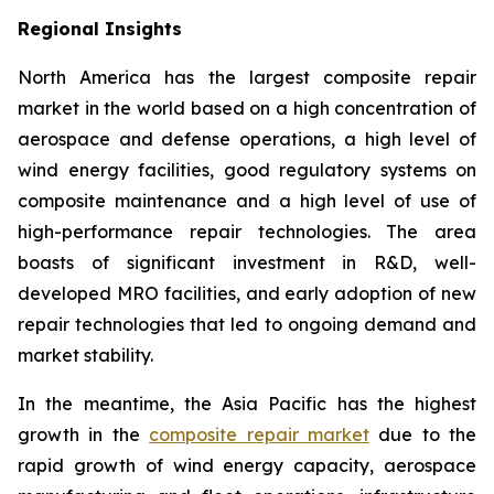
Regional Insights
North America has the largest composite repair
market in the world based on a high concentration of
aerospace and defense operations, a high level of
wind energy facilities, good regulatory systems on
composite maintenance and a high level of use of
high-performance repair technologies. The area
boasts of significant investment in R&D, well-
developed MRO facilities, and early adoption of new
repair technologies that led to ongoing demand and
market stability.
In the meantime, the Asia Pacific has the highest
growth in the
composite repair market
due to the
rapid growth of wind energy capacity, aerospace