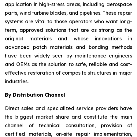
application in high-stress areas, including aerospace
parts, wind turbine blades, and pipelines. These repair
systems are vital to those operators who want long-
term, approved solutions that are as strong as the
original materials and whose innovations in
advanced patch materials and bonding methods
have been widely seen by maintenance engineers
and OEMs as the solution to safe, reliable and cost-
effective restoration of composite structures in major
industries.
By Distribution Channel
Direct sales and specialized service providers have
the biggest market share and constitute the main
channel of technical consultation, provision of
certified materials, on-site repair implementation,