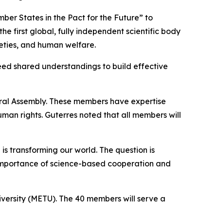
ber States in the Pact for the Future” to
he first global, fully independent scientific body
eties, and human welfare.
need shared understandings to build effective
eral Assembly. These members have expertise
an rights. Guterres noted that all members will
 is transforming our world. The question is
he importance of science-based cooperation and
iversity (METU). The 40 members will serve a