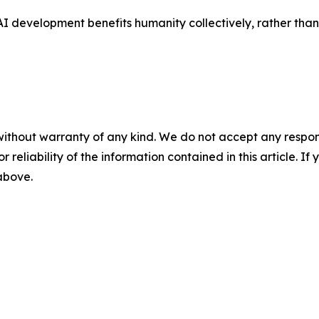
 AI development benefits humanity collectively, rather tha
without warranty of any kind. We do not accept any responsib
r reliability of the information contained in this article. I
 above.