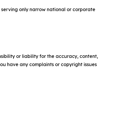
n serving only narrow national or corporate
ility or liability for the accuracy, content,
f you have any complaints or copyright issues