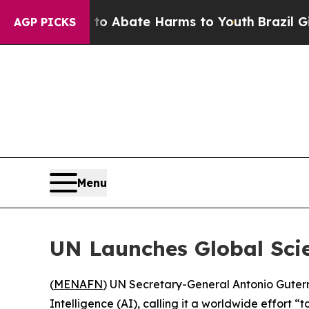
llion Fund to Abate Harms to Youth
Brazil Gives
AGP PICKS
Menu
UN Launches Global Scie
(
MENAFN
) UN Secretary-General Antonio Guterr
Intelligence (AI), calling it a worldwide effort “