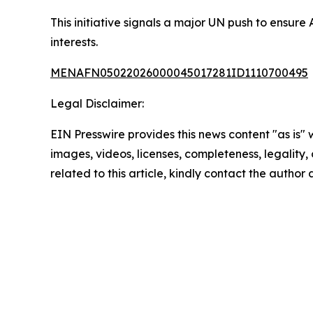
This initiative signals a major UN push to ensure
interests.
MENAFN05022026000045017281ID1110700495
Legal Disclaimer:
EIN Presswire provides this news content "as is" 
images, videos, licenses, completeness, legality, o
related to this article, kindly contact the author