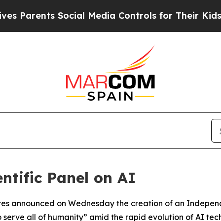
 Parents Social Media Controls for Their Kids. Sh
ntific Panel on AI
es announced on Wednesday the creation of an Independent
to serve all of humanity” amid the rapid evolution of AI tec