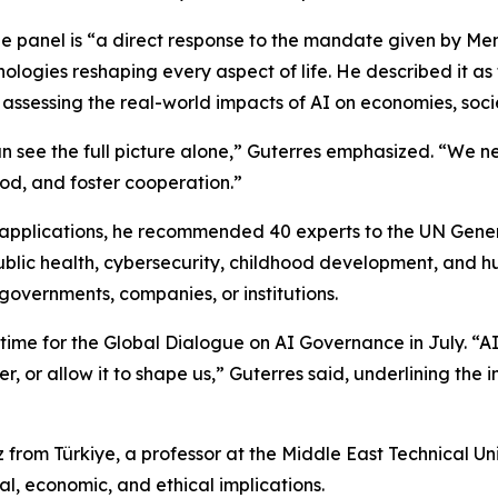
e panel is “a direct response to the mandate given by Mem
logies reshaping every aspect of life. He described it as t
ssessing the real-world impacts of AI on economies, soci
can see the full picture alone,” Guterres emphasized. “We 
od, and foster cooperation.”
00 applications, he recommended 40 experts to the UN Gen
lic health, cybersecurity, childhood development, and hum
governments, companies, or institutions.
in time for the Global Dialogue on AI Governance in July. “AI
er, or allow it to shape us,” Guterres said, underlining t
from Türkiye, a professor at the Middle East Technical Un
al, economic, and ethical implications.