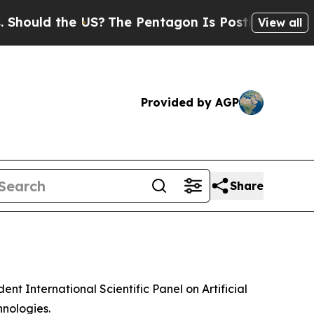
ould the US?
The Pentagon Is Posting Cryptic Bi
View all
Provided by AGP
Share
 International Scientific Panel on Artificial
hnologies.