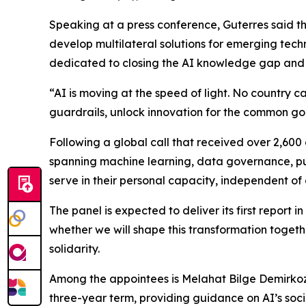
Speaking at a press conference, Guterres said th
develop multilateral solutions for emerging techno
dedicated to closing the AI knowledge gap and a
“AI is moving at the speed of light. No country 
guardrails, unlock innovation for the common go
Following a global call that received over 2,6
spanning machine learning, data governance, pub
serve in their personal capacity, independent of 
The panel is expected to deliver its first report 
whether we will shape this transformation togeth
solidarity.
Among the appointees is Melahat Bilge Demirkoz 
three-year term, providing guidance on AI’s soci