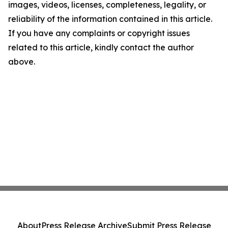
images, videos, licenses, completeness, legality, or
reliability of the information contained in this article.
If you have any complaints or copyright issues
related to this article, kindly contact the author
above.
About
Press Release Archive
Submit Press Release