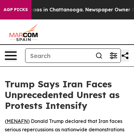
Collapse
Chaos in Chattanooga. Newspaper Owner Calls
AGP PICKS
Trump Says Iran Faces
Unprecedented Unrest as
Protests Intensify
(
MENAFN
) Donald Trump declared that Iran faces
serious repercussions as nationwide demonstrations