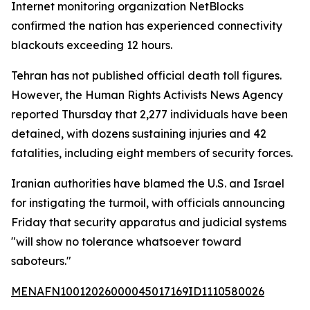
Internet monitoring organization NetBlocks
confirmed the nation has experienced connectivity
blackouts exceeding 12 hours.
Tehran has not published official death toll figures.
However, the Human Rights Activists News Agency
reported Thursday that 2,277 individuals have been
detained, with dozens sustaining injuries and 42
fatalities, including eight members of security forces.
Iranian authorities have blamed the U.S. and Israel
for instigating the turmoil, with officials announcing
Friday that security apparatus and judicial systems
"will show no tolerance whatsoever toward
saboteurs."
MENAFN10012026000045017169ID1110580026