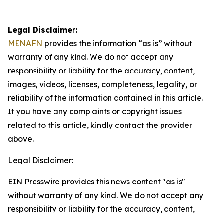
Legal Disclaimer:
MENAFN
provides the information “as is” without
warranty of any kind. We do not accept any
responsibility or liability for the accuracy, content,
images, videos, licenses, completeness, legality, or
reliability of the information contained in this article.
If you have any complaints or copyright issues
related to this article, kindly contact the provider
above.
Legal Disclaimer:
EIN Presswire provides this news content "as is"
without warranty of any kind. We do not accept any
responsibility or liability for the accuracy, content,