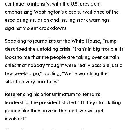
continue to intensify, with the U.S. president
emphasizing Washington's close surveillance of the
escalating situation and issuing stark warnings
against violent crackdowns.
Speaking to journalists at the White House, Trump
described the unfolding crisis: "Iran's in big trouble. It
looks to me that the people are taking over certain
cities that nobody thought were really possible just a
few weeks ago," adding, "We're watching the
situation very carefully."
Referencing his prior ultimatum to Tehran's
leadership, the president stated: "If they start killing
people like they have in the past, we will get
involved."