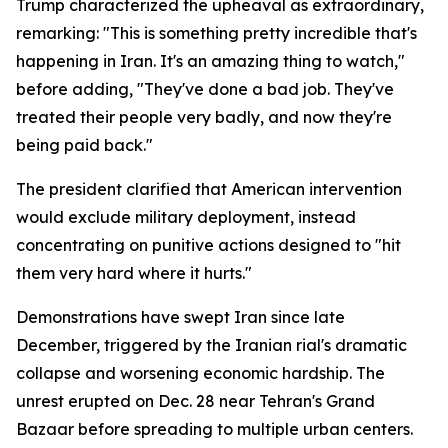
Trump characterized the upheaval as extraordinary,
remarking: "This is something pretty incredible that's
happening in Iran. It's an amazing thing to watch,"
before adding, "They've done a bad job. They've
treated their people very badly, and now they're
being paid back."
The president clarified that American intervention
would exclude military deployment, instead
concentrating on punitive actions designed to "hit
them very hard where it hurts."
Demonstrations have swept Iran since late
December, triggered by the Iranian rial's dramatic
collapse and worsening economic hardship. The
unrest erupted on Dec. 28 near Tehran's Grand
Bazaar before spreading to multiple urban centers.