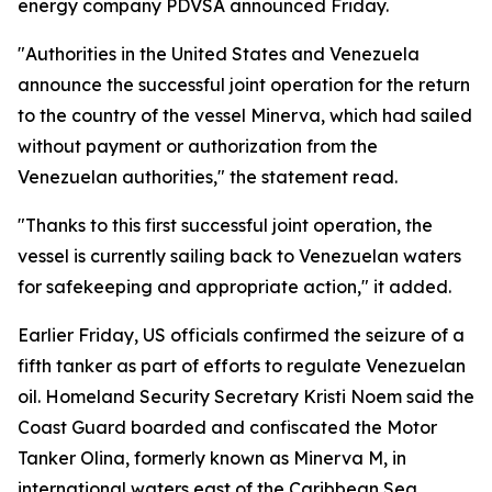
energy company PDVSA announced Friday.
"Authorities in the United States and Venezuela
announce the successful joint operation for the return
to the country of the vessel Minerva, which had sailed
without payment or authorization from the
Venezuelan authorities," the statement read.
"Thanks to this first successful joint operation, the
vessel is currently sailing back to Venezuelan waters
for safekeeping and appropriate action," it added.
Earlier Friday, US officials confirmed the seizure of a
fifth tanker as part of efforts to regulate Venezuelan
oil. Homeland Security Secretary Kristi Noem said the
Coast Guard boarded and confiscated the Motor
Tanker Olina, formerly known as Minerva M, in
international waters east of the Caribbean Sea.