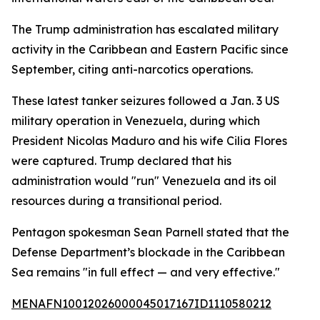
The Trump administration has escalated military
activity in the Caribbean and Eastern Pacific since
September, citing anti-narcotics operations.
These latest tanker seizures followed a Jan. 3 US
military operation in Venezuela, during which
President Nicolas Maduro and his wife Cilia Flores
were captured. Trump declared that his
administration would "run" Venezuela and its oil
resources during a transitional period.
Pentagon spokesman Sean Parnell stated that the
Defense Department’s blockade in the Caribbean
Sea remains "in full effect — and very effective."
MENAFN10012026000045017167ID1110580212