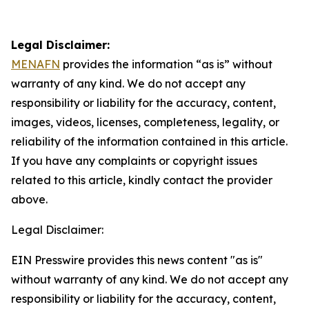
Legal Disclaimer:
MENAFN
provides the information “as is” without
warranty of any kind. We do not accept any
responsibility or liability for the accuracy, content,
images, videos, licenses, completeness, legality, or
reliability of the information contained in this article.
If you have any complaints or copyright issues
related to this article, kindly contact the provider
above.
Legal Disclaimer:
EIN Presswire provides this news content "as is"
without warranty of any kind. We do not accept any
responsibility or liability for the accuracy, content,