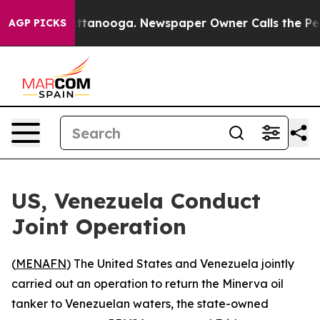
aos in Chattanooga. Newspaper Owner Calls the Peopl
AGP PICKS
US, Venezuela Conduct
Joint Operation
(
MENAFN
) The United States and Venezuela jointly
carried out an operation to return the Minerva oil
tanker to Venezuelan waters, the state-owned