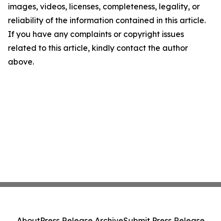
images, videos, licenses, completeness, legality, or
reliability of the information contained in this article.
If you have any complaints or copyright issues
related to this article, kindly contact the author
above.
About
Press Release Archive
Submit Press Release