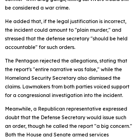
be considered a war crime.
He added that, if the legal justification is incorrect,
the incident could amount to "plain murder," and
stressed that the defense secretary "should be held
accountable" for such orders.
The Pentagon rejected the allegations, stating that
the report's "entire narrative was false," while the
Homeland Security Secretary also dismissed the
claims. Lawmakers from both parties voiced support
for a congressional investigation into the incident.
Meanwhile, a Republican representative expressed
doubt that the Defense Secretary would issue such
an order, though he called the report "a big concern."
Both the House and Senate armed services