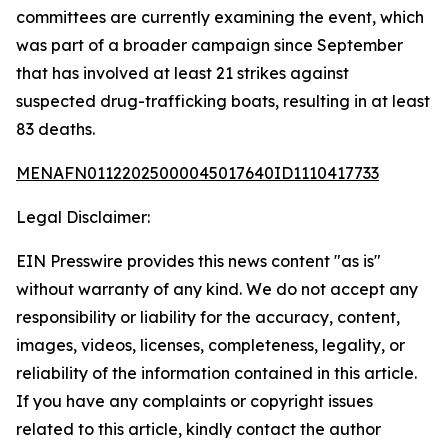
committees are currently examining the event, which
was part of a broader campaign since September
that has involved at least 21 strikes against
suspected drug-trafficking boats, resulting in at least
83 deaths.
MENAFN01122025000045017640ID1110417733
Legal Disclaimer:
EIN Presswire provides this news content "as is"
without warranty of any kind. We do not accept any
responsibility or liability for the accuracy, content,
images, videos, licenses, completeness, legality, or
reliability of the information contained in this article.
If you have any complaints or copyright issues
related to this article, kindly contact the author