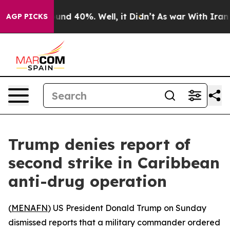
loor Around 40%. Well, it Didn’t
As war With Iran Dr
AGP PICKS
Trump denies report of
second strike in Caribbean
anti-drug operation
(
MENAFN
) US President Donald Trump on Sunday
dismissed reports that a military commander ordered