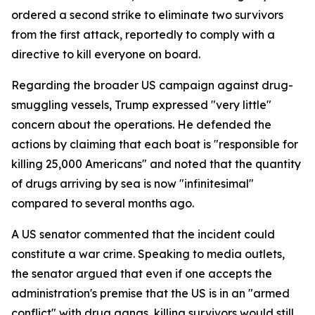
ordered a second strike to eliminate two survivors
from the first attack, reportedly to comply with a
directive to kill everyone on board.
Regarding the broader US campaign against drug-
smuggling vessels, Trump expressed "very little"
concern about the operations. He defended the
actions by claiming that each boat is "responsible for
killing 25,000 Americans" and noted that the quantity
of drugs arriving by sea is now "infinitesimal"
compared to several months ago.
A US senator commented that the incident could
constitute a war crime. Speaking to media outlets,
the senator argued that even if one accepts the
administration's premise that the US is in an "armed
conflict" with drug gangs, killing survivors would still