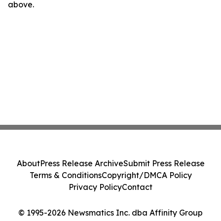
above.
About
Press Release Archive
Submit Press Release
Terms & Conditions
Copyright/DMCA Policy
Privacy Policy
Contact
© 1995-2026 Newsmatics Inc. dba Affinity Group