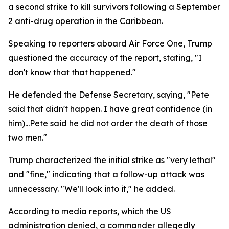
a second strike to kill survivors following a September
2 anti-drug operation in the Caribbean.
Speaking to reporters aboard Air Force One, Trump
questioned the accuracy of the report, stating, "I
don't know that that happened."
He defended the Defense Secretary, saying, "Pete
said that didn't happen. I have great confidence (in
him)...Pete said he did not order the death of those
two men."
Trump characterized the initial strike as "very lethal"
and "fine," indicating that a follow-up attack was
unnecessary. "We'll look into it," he added.
According to media reports, which the US
administration denied, a commander allegedly