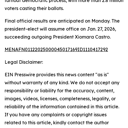
turnout democratic process, with more than 2.8 million
voters casting their ballots.
Final official results are anticipated on Monday. The
president-elect will assume office on Jan. 27, 2026,
succeeding outgoing President Xiomara Castro.
MENAFN01122025000045017169ID1110417292
Legal Disclaimer:
EIN Presswire provides this news content "as is"
without warranty of any kind. We do not accept any
responsibility or liability for the accuracy, content,
images, videos, licenses, completeness, legality, or
reliability of the information contained in this article.
If you have any complaints or copyright issues
related to this article, kindly contact the author