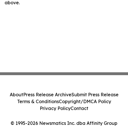
above.
About
Press Release Archive
Submit Press Release
Terms & Conditions
Copyright/DMCA Policy
Privacy Policy
Contact
© 1995-2026 Newsmatics Inc. dba Affinity Group