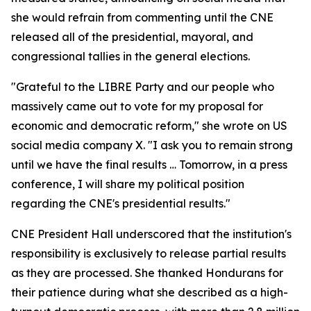
she would refrain from commenting until the CNE
released all of the presidential, mayoral, and
congressional tallies in the general elections.
"Grateful to the LIBRE Party and our people who
massively came out to vote for my proposal for
economic and democratic reform," she wrote on US
social media company X. "I ask you to remain strong
until we have the final results … Tomorrow, in a press
conference, I will share my political position
regarding the CNE's presidential results."
CNE President Hall underscored that the institution's
responsibility is exclusively to release partial results
as they are processed. She thanked Hondurans for
their patience during what she described as a high-