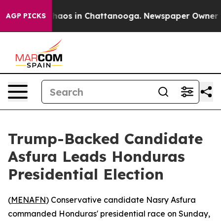
Collapse
Chaos in Chattanooga. Newspaper Owner Calls
AGP PICKS
Trump-Backed Candidate
Asfura Leads Honduras
Presidential Election
(
MENAFN
) Conservative candidate Nasry Asfura
commanded Honduras' presidential race on Sunday,