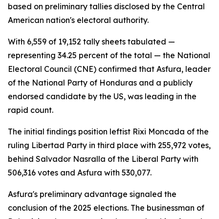
based on preliminary tallies disclosed by the Central
American nation's electoral authority.
With 6,559 of 19,152 tally sheets tabulated —
representing 34.25 percent of the total — the National
Electoral Council (CNE) confirmed that Asfura, leader
of the National Party of Honduras and a publicly
endorsed candidate by the US, was leading in the
rapid count.
The initial findings position leftist Rixi Moncada of the
ruling Libertad Party in third place with 255,972 votes,
behind Salvador Nasralla of the Liberal Party with
506,316 votes and Asfura with 530,077.
Asfura's preliminary advantage signaled the
conclusion of the 2025 elections. The businessman of