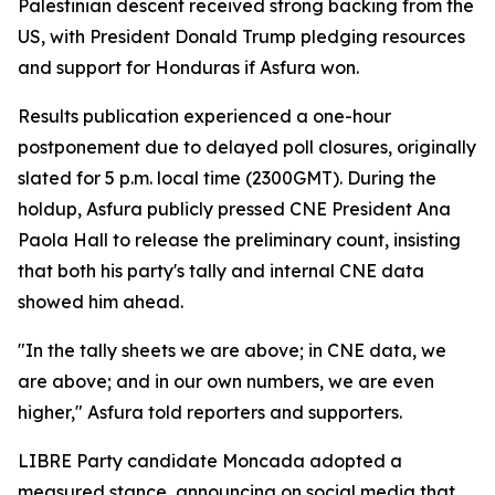
Palestinian descent received strong backing from the
US, with President Donald Trump pledging resources
and support for Honduras if Asfura won.
Results publication experienced a one-hour
postponement due to delayed poll closures, originally
slated for 5 p.m. local time (2300GMT). During the
holdup, Asfura publicly pressed CNE President Ana
Paola Hall to release the preliminary count, insisting
that both his party's tally and internal CNE data
showed him ahead.
"In the tally sheets we are above; in CNE data, we
are above; and in our own numbers, we are even
higher," Asfura told reporters and supporters.
LIBRE Party candidate Moncada adopted a
measured stance, announcing on social media that