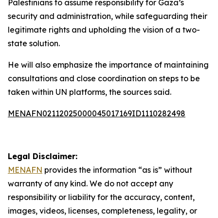
Palestinians to assume responsibility for Gaza’s
security and administration, while safeguarding their
legitimate rights and upholding the vision of a two-
state solution.
He will also emphasize the importance of maintaining
consultations and close coordination on steps to be
taken within UN platforms, the sources said.
MENAFN02112025000045017169ID1110282498
Legal Disclaimer:
MENAFN
provides the information “as is” without
warranty of any kind. We do not accept any
responsibility or liability for the accuracy, content,
images, videos, licenses, completeness, legality, or