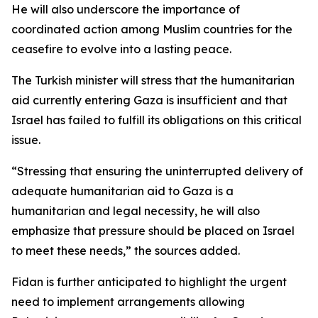
He will also underscore the importance of
coordinated action among Muslim countries for the
ceasefire to evolve into a lasting peace.
The Turkish minister will stress that the humanitarian
aid currently entering Gaza is insufficient and that
Israel has failed to fulfill its obligations on this critical
issue.
“Stressing that ensuring the uninterrupted delivery of
adequate humanitarian aid to Gaza is a
humanitarian and legal necessity, he will also
emphasize that pressure should be placed on Israel
to meet these needs,” the sources added.
Fidan is further anticipated to highlight the urgent
need to implement arrangements allowing