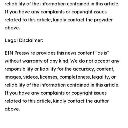
reliability of the information contained in this article.
If you have any complaints or copyright issues
related to this article, kindly contact the provider
above.
Legal Disclaimer:
EIN Presswire provides this news content "as is"
without warranty of any kind. We do not accept any
responsibility or liability for the accuracy, content,
images, videos, licenses, completeness, legality, or
reliability of the information contained in this article.
If you have any complaints or copyright issues
related to this article, kindly contact the author
above.