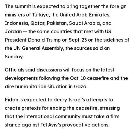
The summit is expected to bring together the foreign
ministers of Türkiye, the United Arab Emirates,
Indonesia, Qatar, Pakistan, Saudi Arabia, and
Jordan — the same countries that met with US
President Donald Trump on Sept. 23 on the sidelines of
the UN General Assembly, the sources said on
Sunday.
Officials said discussions will focus on the latest
developments following the Oct. 10 ceasefire and the
dire humanitarian situation in Gaza.
Fidan is expected to decry Israel’s attempts to
create pretexts for ending the ceasefire, stressing
that the international community must take a firm
stance against Tel Aviv’s provocative actions.