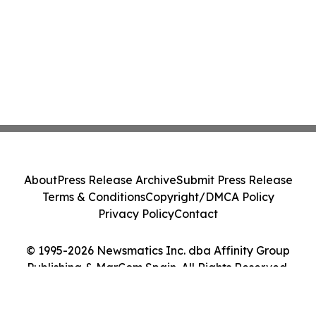
About
Press Release Archive
Submit Press Release
Terms & Conditions
Copyright/DMCA Policy
Privacy Policy
Contact
© 1995-2026 Newsmatics Inc. dba Affinity Group
Publishing & MarCom Spain. All Rights Reserved.
Cookie Settings / Your Privacy Choices