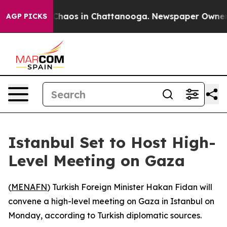
 Collapse
Chaos in Chattanooga. Newspaper Owner Cal
AGP PICKS
Istanbul Set to Host High-
Level Meeting on Gaza
(
MENAFN
) Turkish Foreign Minister Hakan Fidan will
convene a high-level meeting on Gaza in Istanbul on
Monday, according to Turkish diplomatic sources.