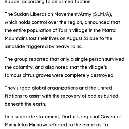
Sudan, according to an armed faction.
The Sudan Liberation Movement/Army (SLM/A),
which holds control over the region, announced that
the entire population of Tarsin village in the Marra
Mountains lost their lives on August 31 due to the
landslide triggered by heavy rains.
The group reported that only a single person survived
the calamity, and also noted that the village’s
famous citrus groves were completely destroyed.
They urged global organizations and the United
Nations to assist with the recovery of bodies buried
beneath the earth.
In a separate statement, Darfur’s regional Governor
Minni Arko Minnawi referred to the event as “a