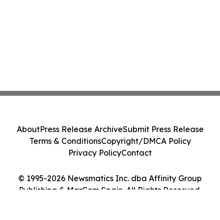
About
Press Release Archive
Submit Press Release
Terms & Conditions
Copyright/DMCA Policy
Privacy Policy
Contact
© 1995-2026 Newsmatics Inc. dba Affinity Group
Publishing & MarCom Spain. All Rights Reserved.
Cookie Settings / Your Privacy Choices