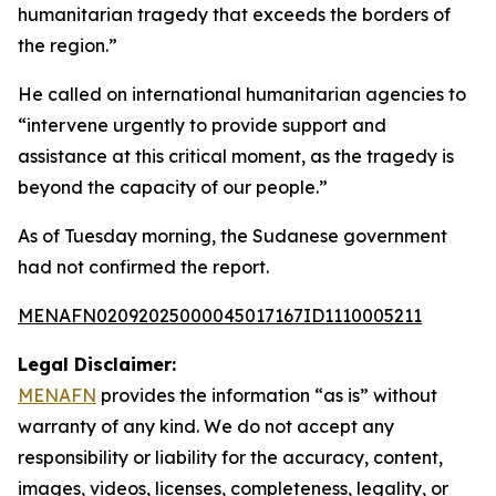
humanitarian tragedy that exceeds the borders of
the region.”
He called on international humanitarian agencies to
“intervene urgently to provide support and
assistance at this critical moment, as the tragedy is
beyond the capacity of our people.”
As of Tuesday morning, the Sudanese government
had not confirmed the report.
MENAFN02092025000045017167ID1110005211
Legal Disclaimer:
MENAFN
provides the information “as is” without
warranty of any kind. We do not accept any
responsibility or liability for the accuracy, content,
images, videos, licenses, completeness, legality, or