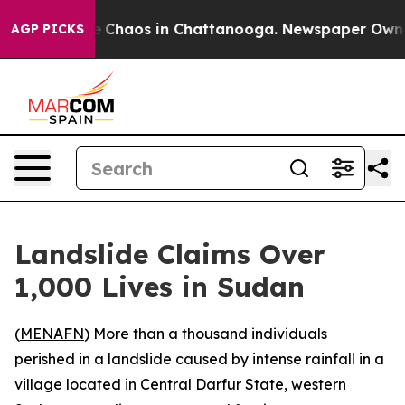
al Collapse
Chaos in Chattanooga. Newspaper Owner C
AGP PICKS
Landslide Claims Over
1,000 Lives in Sudan
(
MENAFN
) More than a thousand individuals
perished in a landslide caused by intense rainfall in a
village located in Central Darfur State, western