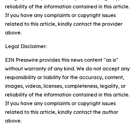
reliability of the information contained in this article.
If you have any complaints or copyright issues
related to this article, kindly contact the provider
above.
Legal Disclaimer:
EIN Presswire provides this news content "as is"
without warranty of any kind. We do not accept any
responsibility or liability for the accuracy, content,
images, videos, licenses, completeness, legality, or
reliability of the information contained in this article.
If you have any complaints or copyright issues
related to this article, kindly contact the author
above.