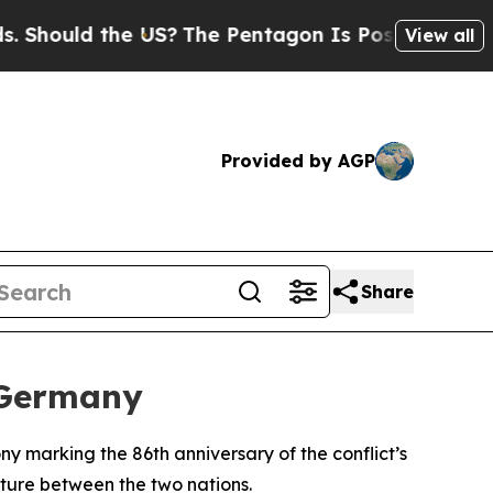
ould the US?
The Pentagon Is Posting Cryptic Bi
View all
Provided by AGP
Share
 Germany
 marking the 86th anniversary of the conflict’s
uture between the two nations.