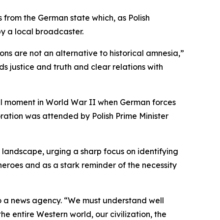
ns from the German state which, as Polish
y a local broadcaster.
ns are not an alternative to historical amnesia,”
s justice and truth and clear relations with
tal moment in World War II when German forces
oration was attended by Polish Prime Minister
 landscape, urging a sharp focus on identifying
heroes and as a stark reminder of the necessity
to a news agency. “We must understand well
e entire Western world, our civilization, the