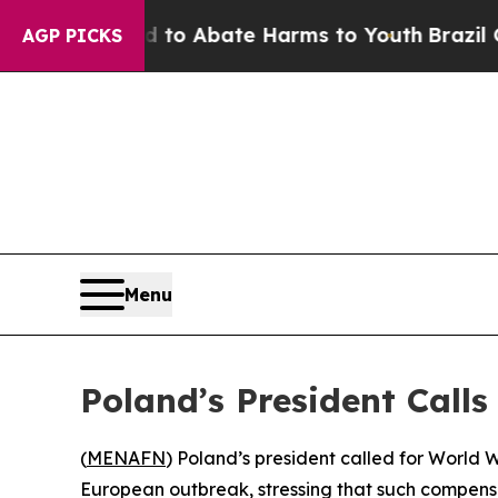
llion Fund to Abate Harms to Youth
Brazil Gives
AGP PICKS
Menu
Poland’s President Cal
(
MENAFN
) Poland’s president called for World
European outbreak, stressing that such compensa