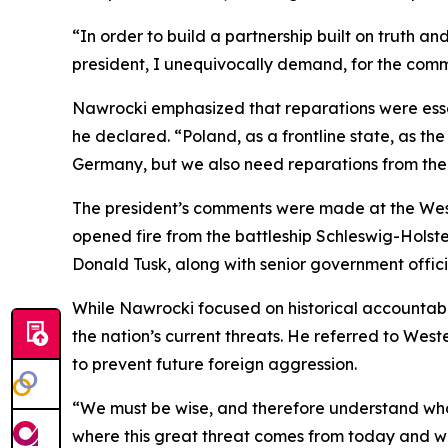
“In order to build a partnership built on truth a
president, I unequivocally demand, for the comm
Nawrocki emphasized that reparations were essent
he declared. “Poland, as a frontline state, as th
Germany, but we also need reparations from the
The president’s comments were made at the Weste
opened fire from the battleship Schleswig-Holste
Donald Tusk, along with senior government offici
While Nawrocki focused on historical accountabil
the nation’s current threats. He referred to Wes
to prevent future foreign aggression.
“We must be wise, and therefore understand who 
where this great threat comes from today and wit