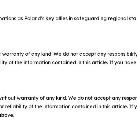
ations as Poland’s key allies in safeguarding regional stab
 warranty of any kind. We do not accept any responsibility 
ility of the information contained in this article. If you ha
without warranty of any kind. We do not accept any responsib
r reliability of the information contained in this article. I
 above.