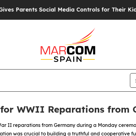
 Parents Social Media Controls for Their Kids. Sh
ls for WWII Reparations from
 War II reparations from Germany during a Monday ceremony
tion was crucial to building a truthful and cooperative f