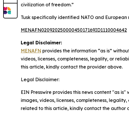
civilization of freedom.”
Tusk specifically identified NATO and European n
MENAFN02092025000045017169ID1110004642
Legal Disclaimer:
MENAFN
provides the information “as is” without
videos, licenses, completeness, legality, or reliab
this article, kindly contact the provider above.
Legal Disclaimer:
EIN Presswire provides this news content "as is" 
images, videos, licenses, completeness, legality, o
related to this article, kindly contact the author