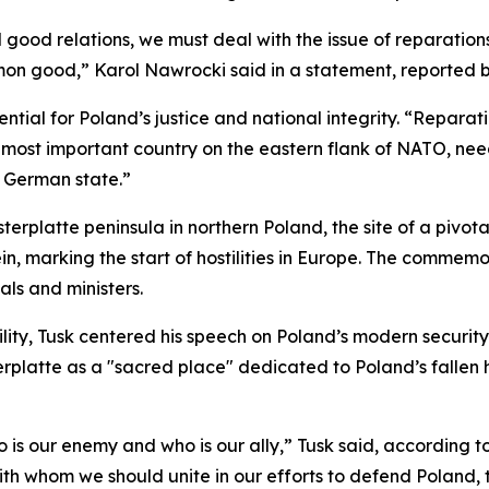
nd good relations, we must deal with the issue of reparatio
on good,” Karol Nawrocki said in a statement, reported b
ial for Poland’s justice and national integrity. “Reparatio
e most important country on the eastern flank of NATO, need
 German state.”
rplatte peninsula in northern Poland, the site of a pivo
in, marking the start of hostilities in Europe. The commem
als and ministers.
ity, Tusk centered his speech on Poland’s modern security
terplatte as a "sacred place" dedicated to Poland’s fallen 
is our enemy and who is our ally,” Tusk said, according 
h whom we should unite in our efforts to defend Poland, th