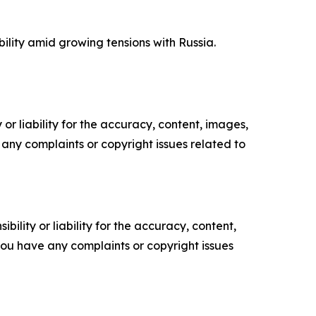
ility amid growing tensions with Russia.
or liability for the accuracy, content, images,
ve any complaints or copyright issues related to
ility or liability for the accuracy, content,
f you have any complaints or copyright issues