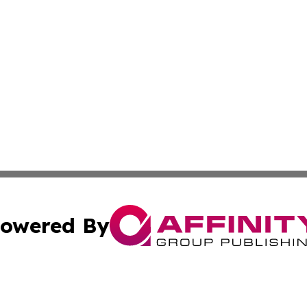
owered By
ubmit Press Release
Terms & Conditions
Copyright/DMCA