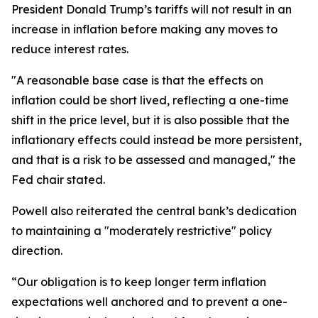
President Donald Trump’s tariffs will not result in an
increase in inflation before making any moves to
reduce interest rates.
"A reasonable base case is that the effects on
inflation could be short lived, reflecting a one-time
shift in the price level, but it is also possible that the
inflationary effects could instead be more persistent,
and that is a risk to be assessed and managed," the
Fed chair stated.
Powell also reiterated the central bank’s dedication
to maintaining a "moderately restrictive" policy
direction.
“Our obligation is to keep longer term inflation
expectations well anchored and to prevent a one-