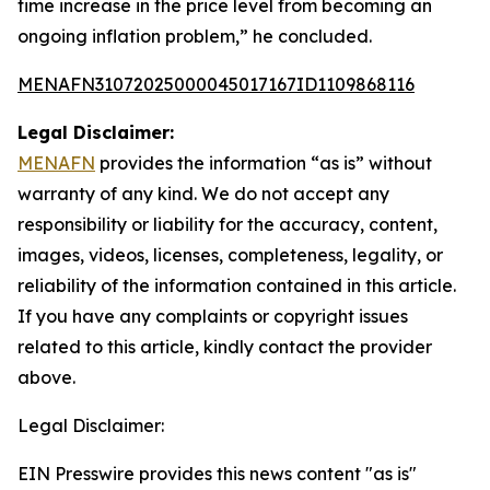
time increase in the price level from becoming an
ongoing inflation problem,” he concluded.
MENAFN31072025000045017167ID1109868116
Legal Disclaimer:
MENAFN
provides the information “as is” without
warranty of any kind. We do not accept any
responsibility or liability for the accuracy, content,
images, videos, licenses, completeness, legality, or
reliability of the information contained in this article.
If you have any complaints or copyright issues
related to this article, kindly contact the provider
above.
Legal Disclaimer:
EIN Presswire provides this news content "as is"