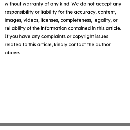
without warranty of any kind. We do not accept any
responsibility or liability for the accuracy, content,
images, videos, licenses, completeness, legality, or
reliability of the information contained in this article.
If you have any complaints or copyright issues
related to this article, kindly contact the author
above.