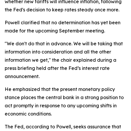
whether new tariffs will influence inflation, following
the Fed's decision to keep rates steady once more.
Powell clarified that no determination has yet been
made for the upcoming September meeting.
"We don't do that in advance. We will be taking that
information into consideration and all the other
information we get," the chair explained during a
press briefing held after the Fed’s interest rate
announcement.
He emphasized that the present monetary policy
stance places the central bank in a strong position to
act promptly in response to any upcoming shifts in
economic conditions.
The Fed, according to Powell, seeks assurance that