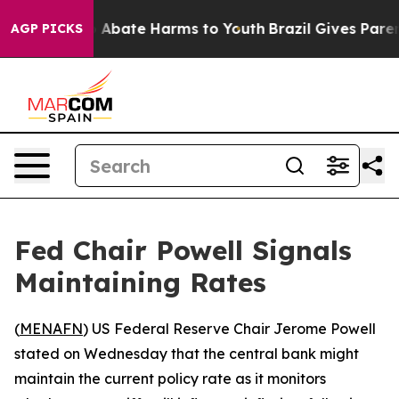
lion Fund to Abate Harms to Youth
Brazil Gives Parents
AGP PICKS
Fed Chair Powell Signals
Maintaining Rates
(
MENAFN
) US Federal Reserve Chair Jerome Powell
stated on Wednesday that the central bank might
maintain the current policy rate as it monitors